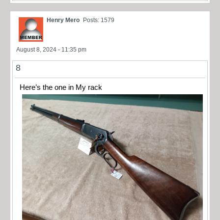
Henry Mero
Posts: 1579
August 8, 2024 - 11:35 pm
8
Here’s the one in My rack