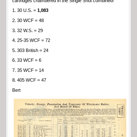
cartridges chambered in the Single Shot combined!
1. 30 U.S. =
1,083
2. 30 WCF = 48
3. 32 W.S. = 29
4. 25-35 WCF = 72
5. 303 British = 24
6. 33 WCF = 6
7. 35 WCF = 14
8. 405 WCF = 47
Bert