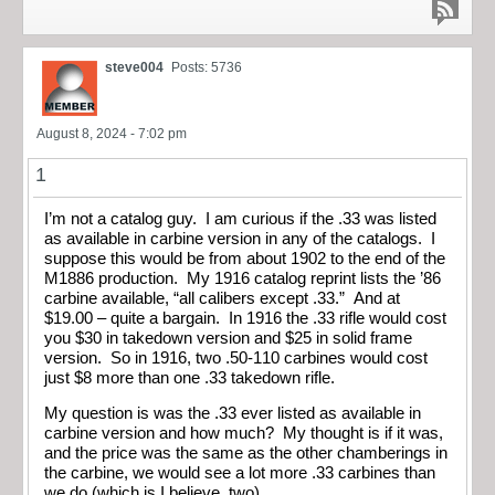
steve004
Posts: 5736
August 8, 2024 - 7:02 pm
1
I’m not a catalog guy. I am curious if the .33 was listed
as available in carbine version in any of the catalogs. I
suppose this would be from about 1902 to the end of the
M1886 production. My 1916 catalog reprint lists the ’86
carbine available, “all calibers except .33.” And at
$19.00 – quite a bargain. In 1916 the .33 rifle would cost
you $30 in takedown version and $25 in solid frame
version. So in 1916, two .50-110 carbines would cost
just $8 more than one .33 takedown rifle.
My question is was the .33 ever listed as available in
carbine version and how much? My thought is if it was,
and the price was the same as the other chamberings in
the carbine, we would see a lot more .33 carbines than
we do (which is I believe, two).