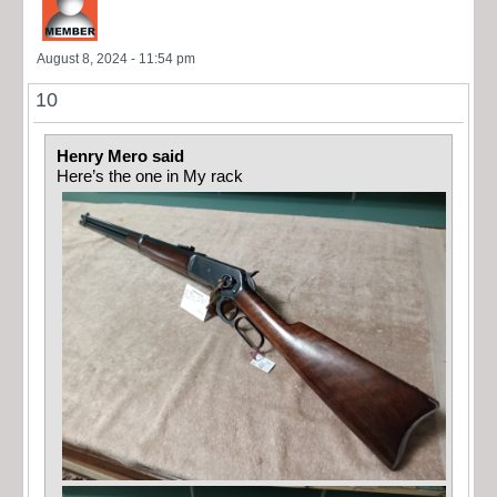
August 8, 2024 - 11:54 pm
10
Henry Mero said
Here’s the one in My rack