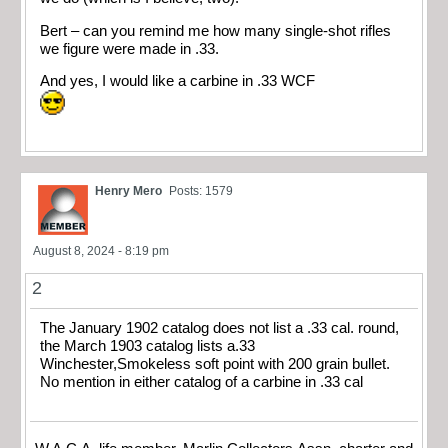
Bert – can you remind me how many single-shot rifles
we figure were made in .33.
And yes, I would like a carbine in .33 WCF
Henry Mero
Posts: 1579
August 8, 2024 - 8:19 pm
2
The January 1902 catalog does not list a .33 cal. round,
the March 1903 catalog lists a.33
Winchester,Smokeless soft point with 200 grain bullet.
No mention in either catalog of a carbine in .33 cal