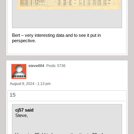
Bert – very interesting data and to see it put in
perspective.
steve004
Posts: 5736
August 9, 2024 - 1:13 pm
15
cj57 said
Steve,