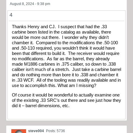
August 8, 2024 - 9:38 pm
4
Thanks Henry and CJ. I suspect that had the .33
carbine been listed in the catalog as available, there
would be more out there. I wonder why they didn’t
chamber it. Compared to the modifications the .50-100
and .50-110 required, you wouldn’t think it would have
been that different to build it. The receiver would require
no modifications. As far as the barrel, they already
made M1886 carbines in .375 caliber, so down to .338
caliber isn’t much of a stretch. Just take a carbine barrel
and do nothing more than bore it to .338 and chamber it
in .33 WCF. All of the tooling was readily available and in
use to accomplish this. What am I missing?
Of course it would be wonderful to actually examine one
of the existing .33 SRC’s out there and see just how they
did it – barrel dimensions, etc.
steve004
Posts: 5736