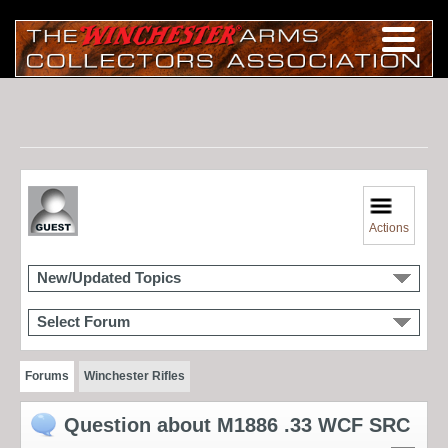
Actions
New/Updated Topics
Select Forum
Forums
Winchester Rifles
Question about M1886 .33 WCF SRC