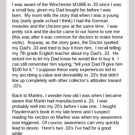
I was aware of the Winchester M1886 in .33 since I was
a small boy, given my Dad bought his before I was
born. My mom tells the story that when I was a young
boy (early grade school I think) I had the German
measles and the chicken pox at the same time. I was
pretty sick and the doctor came to our home to see me
(this was after it was common for doctors to make home
visits). Anyway, as the story goes, the Doctor spotted
my Dad’s .33 and tried to buy it from him. I recall telling
my 7th grade English teacher about my Dad’s .33. He
asked me to let my Dad know he would like to buy it. I
can still remember him saying, “tell your Dad I’ll give him
$100 for it.” I suppose these early experiences led to
my ascribing a value and desirability to .33’s that didn’t
line up completely with other collector’s attitudes toward
.33’s.
Back to Marlins, I wonder how old I was when I became
aware that Marlin had manufactured a .33. I was
probably well into my 20’s before I saw one. I bought
Flayderman’s book in my late teens and I suspect
reading his section on Marlins was when my awareness
was triggered. Of course, awareness can very quickly
lead to desire. Here’s two .33’s I’ve had for a good
while: