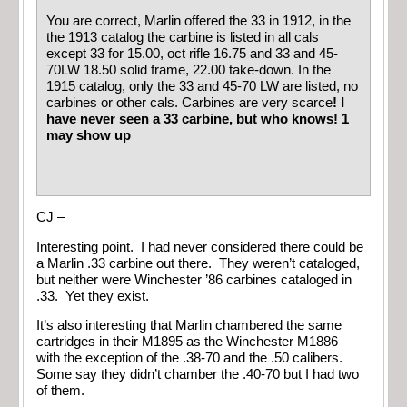
You are correct, Marlin offered the 33 in 1912, in the
the 1913 catalog the carbine is listed in all cals
except 33 for 15.00, oct rifle 16.75 and 33 and 45-
70LW 18.50 solid frame, 22.00 take-down. In the
1915 catalog, only the 33 and 45-70 LW are listed, no
carbines or other cals. Carbines are very scarce
! I
have never seen a 33 carbine, but who knows! 1
may show up
CJ –
Interesting point. I had never considered there could be
a Marlin .33 carbine out there. They weren’t cataloged,
but neither were Winchester ’86 carbines cataloged in
.33. Yet they exist.
It’s also interesting that Marlin chambered the same
cartridges in their M1895 as the Winchester M1886 –
with the exception of the .38-70 and the .50 calibers.
Some say they didn’t chamber the .40-70 but I had two
of them.