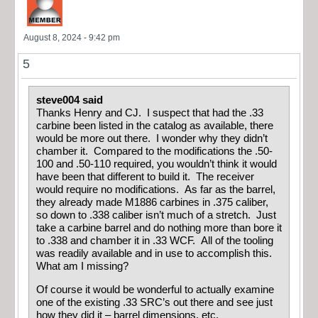
August 8, 2024 - 9:42 pm
5
steve004 said
Thanks Henry and CJ. I suspect that had the .33
carbine been listed in the catalog as available, there
would be more out there. I wonder why they didn’t
chamber it. Compared to the modifications the .50-
100 and .50-110 required, you wouldn’t think it would
have been that different to build it. The receiver
would require no modifications. As far as the barrel,
they already made M1886 carbines in .375 caliber,
so down to .338 caliber isn’t much of a stretch. Just
take a carbine barrel and do nothing more than bore it
to .338 and chamber it in .33 WCF. All of the tooling
was readily available and in use to accomplish this.
What am I missing?
Of course it would be wonderful to actually examine
one of the existing .33 SRC’s out there and see just
how they did it – barrel dimensions, etc.