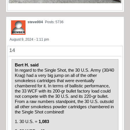
steve004
Posts: 5736
August 9, 2024 - 1:11 pm
14
Bert H. said
In regard to the Single Shot, the 30 U.S. Army (30/40
Krag) had a very big jump on all of the other
smokeless cartridges that were eventually
chambered for it. In terms of ballistic performance,
the 33 WCF with its 200-gr bullet factory load could
not compete with the 30 U.S. and its 220-gr bullet.
From a raw numbers standpoint, the 30 U.S. outsold
all other smokeless powder cartridges chambered in
the Single Shot combined!
1. 30 U.S. =
1,083