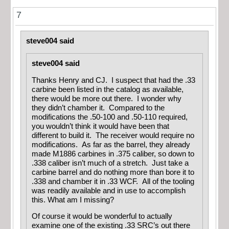
7
steve004 said
steve004 said
Thanks Henry and CJ. I suspect that had the .33
carbine been listed in the catalog as available,
there would be more out there. I wonder why
they didn’t chamber it. Compared to the
modifications the .50-100 and .50-110 required,
you wouldn’t think it would have been that
different to build it. The receiver would require no
modifications. As far as the barrel, they already
made M1886 carbines in .375 caliber, so down to
.338 caliber isn’t much of a stretch. Just take a
carbine barrel and do nothing more than bore it to
.338 and chamber it in .33 WCF. All of the tooling
was readily available and in use to accomplish
this. What am I missing?
Of course it would be wonderful to actually
examine one of the existing .33 SRC’s out there