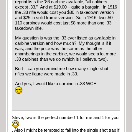
reprint lists the ’86 carbine available, “all calibers
except .33.” And at $19.00 – quite a bargain. In 1916
the .33 rifle would cost you $30 in takedown version
and $25 in solid frame version. So in 1916, two .50-
110 carbines would cost just $8 more than one .33
takedown rifle.
My question is was the .33 ever listed as available in
carbine version and how much? My thought is if it
was, and the price was the same as the other
chamberings in the carbine, we would see a lot more
.33 carbines than we do (which is I believe, two).
Bert – can you remind me how many single-shot
rifles we figure were made in .33.
And yes, I would like a carbine in .33 WCF
Steve, two is the perfect number! 1 for me and 1 for you.
. Also I might be tempted to fall into the single shot trap if