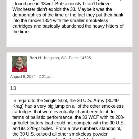
I found one in 33wcf. But seriously I can’t believe
Winchester didn’t exploit the 33. Maybe it was the
demographics of the time or the fact they put their bank
into the model 1894 with the smaller smokeless
cartridges and basically abandoned the heavy hitters of
the time.
Bert H.
Kingston, WA
Posts: 14505
August 9, 2024 - 2:21 am
13
In regard to the Single Shot, the 30 U.S. Army (30/40
Krag) had a very big jump on all of the other smokeless
cartridges that were eventually chambered for it. In
terms of ballistic performance, the 33 WCF with its 200-
gr bullet factory load could not compete with the 30 U.S.
and its 220-gr bullet. From a raw numbers standpoint,
the 30 U.S. outsold all other smokeless powder