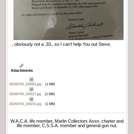
, obviously not a .33., so I can’t help You out Steve.
Attachments
20240704_194001.jpg
(1 MB)
20240704_194117.jpg
(1 MB)
20240704_194231.jpg
(1 MB)
W.A.C.A. life member, Marlin Collectors Assn. charter and
life member, C,S.S.A. member and general gun nut.