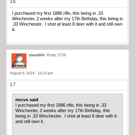
16
I purchased my first 1886 rifle, this being in .33
Winchester, 2 weeks after my 17th Birthday, this being in
.33 Winchester. I shot at least 8 deer with it and still own
it.
steve004
Posts: 5736
August 9, 2024 - 10:14 pm
17
mrcvs said
I purchased my first 1886 rifle, this being in .33
Winchester, 2 weeks after my 17th Birthday, this
being in .33 Winchester. I shot at least 8 deer with it
and still own it.