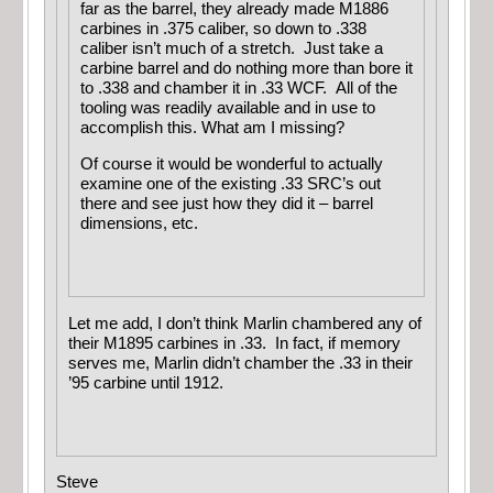
far as the barrel, they already made M1886
carbines in .375 caliber, so down to .338
caliber isn’t much of a stretch. Just take a
carbine barrel and do nothing more than bore it
to .338 and chamber it in .33 WCF. All of the
tooling was readily available and in use to
accomplish this. What am I missing?
Of course it would be wonderful to actually
examine one of the existing .33 SRC’s out
there and see just how they did it – barrel
dimensions, etc.
Let me add, I don’t think Marlin chambered any of
their M1895 carbines in .33. In fact, if memory
serves me, Marlin didn’t chamber the .33 in their
’95 carbine until 1912.
Steve