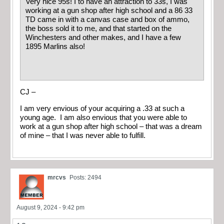
Very nice 95s! I to have an attraction to 33s, I was
working at a gun shop after high school and a 86 33
TD came in with a canvas case and box of ammo,
the boss sold it to me, and that started on the
Winchesters and other makes, and I have a few
1895 Marlins also!
CJ –
I am very envious of your acquiring a .33 at such a
young age. I am also envious that you were able to
work at a gun shop after high school – that was a dream
of mine – that I was never able to fulfill.
mrcvs
Posts: 2494
August 9, 2024 - 9:42 pm