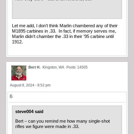
Let me add, I don’t think Marlin chambered any of their
M1895 carbines in .33. In fact, if memory serves me,
Marlin didn’t chamber the .33 in their ’95 carbine until
1912.
Bert H.
Kingston, WA
Posts: 14505
August 8, 2024 - 9:52 pm
6
steve004 said
Bert – can you remind me how many single-shot
rifles we figure were made in .33.