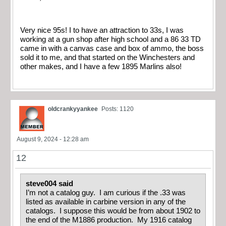
Very nice 95s! I to have an attraction to 33s, I was
working at a gun shop after high school and a 86 33 TD
came in with a canvas case and box of ammo, the boss
sold it to me, and that started on the Winchesters and
other makes, and I have a few 1895 Marlins also!
oldcrankyyankee
Posts: 1120
August 9, 2024 - 12:28 am
12
steve004 said
I’m not a catalog guy. I am curious if the .33 was
listed as available in carbine version in any of the
catalogs. I suppose this would be from about 1902 to
the end of the M1886 production. My 1916 catalog