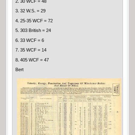
2. 30 WCF = 48
3. 32 W.S. = 29
4. 25-35 WCF = 72
5. 303 British = 24
6. 33 WCF = 6
7. 35 WCF = 14
8. 405 WCF = 47
Bert