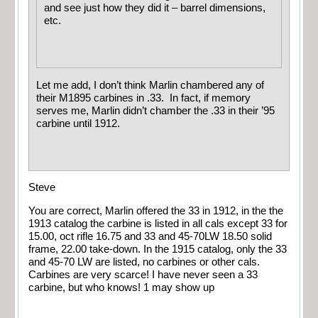
and see just how they did it – barrel dimensions,
etc.
Let me add, I don’t think Marlin chambered any of
their M1895 carbines in .33. In fact, if memory
serves me, Marlin didn’t chamber the .33 in their ’95
carbine until 1912.
Steve
You are correct, Marlin offered the 33 in 1912, in the the
1913 catalog the carbine is listed in all cals except 33 for
15.00, oct rifle 16.75 and 33 and 45-70LW 18.50 solid
frame, 22.00 take-down. In the 1915 catalog, only the 33
and 45-70 LW are listed, no carbines or other cals.
Carbines are very scarce! I have never seen a 33
carbine, but who knows! 1 may show up