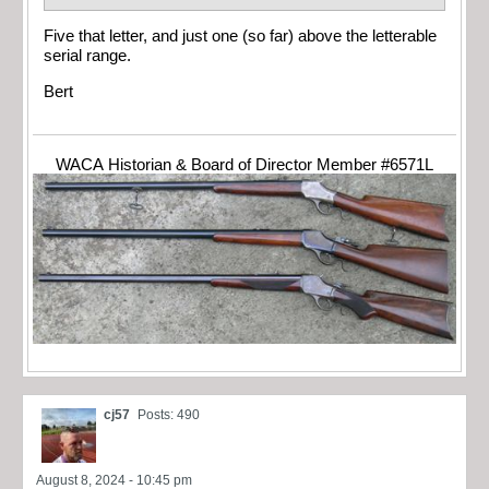
Five that letter, and just one (so far) above the letterable
serial range.
Bert
WACA Historian & Board of Director Member #6571L
cj57
Posts: 490
August 8, 2024 - 10:45 pm