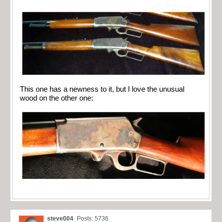
This one has a newness to it, but I love the unusual
wood on the other one:
steve004
Posts: 5736