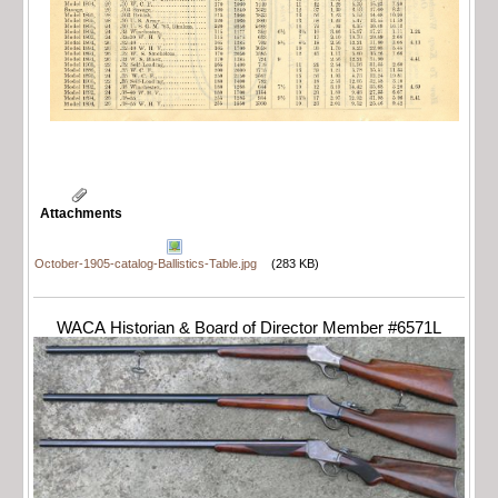
Attachments
October-1905-catalog-Ballistics-Table.jpg
(283 KB)
WACA Historian & Board of Director Member #6571L