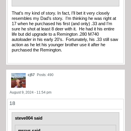
That’s my kind of story. In fact, I’ll bet it very closely
resembles my Dad’s story. I’m thinking he was right at
17 when he purchased his first (and only) .33 and I’m
sure he shot at least 8 deer with it. He had it his entire
life but did upgrade to a Remington .280 M740
autoloader in his early 20’s. Fortunately, his .33 still saw
action as he let his younger brother use it after he
purchased the Remington.
cj57
Posts: 490
August 9, 2024 - 11:54 pm
18
steve004 said
mrcvs said