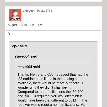
steve004
Posts: 5736
August 8, 2024 - 11:52 pm
9
cj57 said
steve004 said
steve004 said
Thanks Henry and CJ. I suspect that had the
.33 carbine been listed in the catalog as
available, there would be more out there. I
wonder why they didn’t chamber it.
Compared to the modifications the .50-100
and .50-110 required, you wouldn’t think it
would have been that different to build it. The
receiver would require no modifications. As