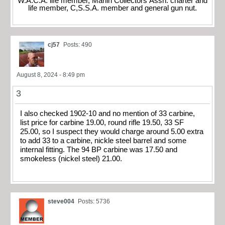
W.A.C.A. life member, Marlin Collectors Assn. charter and
life member, C,S.S.A. member and general gun nut.
cj57
Posts: 490
August 8, 2024 - 8:49 pm
3
I also checked 1902-10 and no mention of 33 carbine,
list price for carbine 19.00, round rifle 19.50, 33 SF
25.00, so I suspect they would charge around 5.00 extra
to add 33 to a carbine, nickle steel barrel and some
internal fitting. The 94 BP carbine was 17.50 and
smokeless (nickel steel) 21.00.
steve004
Posts: 5736