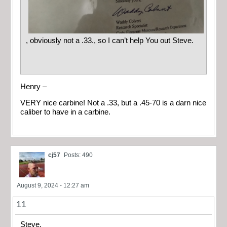
, obviously not a .33., so I can’t help You out Steve.
Henry –
VERY nice carbine! Not a .33, but a .45-70 is a darn nice
caliber to have in a carbine.
cj57
Posts: 490
August 9, 2024 - 12:27 am
11
Steve,