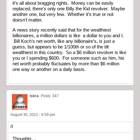
it’s all about bragging rights. Money can be easily
replaced, there’s only one Billy the Kid revolver. Maybe
another one, but very few. Whether it’s true or not
doesn’t matter.
A news story recently said that for the wealthiest
billionaires, a million dollars is like a dollar to you and I.
Bill Koch’s net worth, like any billionaire’s, is just a
guess, but appears to be 1/100th or so of the tilt
wealthiest in this country. So a $6 million revolver is like
you or I spending $600. For someone such as him, his
net worth probably fluctuates by more than $6 million
one way or another on a daily basis.
iskra
Posts: 347
August 30, 2021 - 6:59 pm
4
Thoughts…