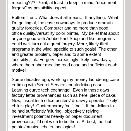
meaning??? Point, at least to keep in mind, “document
forgery” as possibility aspect.
Bottom line… What does it all mean… If anything. What
I’m getting at, the ease nowadays to produce dramatic
quality forgeries. Computer and no more than good
office quality/versatility color printer. My belief that about
anyone good with Adobe Print Shop and like programs
could well turn out a great forgery. More, likely illicit
programs in the wind, specific to such goals! The other
and greater problem, paper and to some extent
‘possibly’, ink. Forgery increasingly likely nowadays,
where the rubber meeting road ease and sufficient cash
motive!
Some decades ago, working my money laundering case
colliding with Secret Service counterfeiting case!
Learning curve tech exchange! Even in those days,
factory letter provenances such as here; piece of cake.
Now, ‘usual tech office printers’ & savvy operator, ‘likely’
child’s play! Contemporary ‘net’, ‘net’. If the dollars to
be had sufficiently ‘alluring’, objectively relying
investment potential heavily on paper document
provenance; I’d not wish to be there. At best, the ‘hot
potato’/musical chairs, analogies!