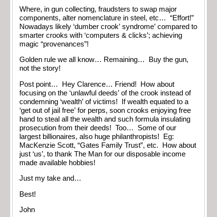
Where, in gun collecting, fraudsters to swap major
components, alter nomenclature in steel, etc… “Effort!”
Nowadays likely ‘dumber crook’ syndrome’ compared to
smarter crooks with ‘computers & clicks’; achieving
magic “provenances”!
Golden rule we all know… Remaining… Buy the gun,
not the story!
Post point… Hey Clarence… Friend! How about
focusing on the ‘unlawful deeds’ of the crook instead of
condemning ‘wealth’ of victims! If wealth equated to a
‘get out of jail free’ for perps, soon crooks enjoying free
hand to steal all the wealth and such formula insulating
prosecution from their deeds! Too… Some of our
largest billionaires, also huge philanthropists! Eg:
MacKenzie Scott, “Gates Family Trust”, etc. How about
just ‘us’, to thank The Man for our disposable income
made available hobbies!
Just my take and…
Best!
John