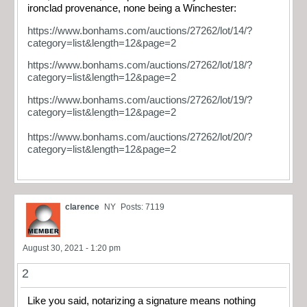
ironclad provenance, none being a Winchester:
https://www.bonhams.com/auctions/27262/lot/14/?
category=list&length=12&page=2
https://www.bonhams.com/auctions/27262/lot/18/?
category=list&length=12&page=2
https://www.bonhams.com/auctions/27262/lot/19/?
category=list&length=12&page=2
https://www.bonhams.com/auctions/27262/lot/20/?
category=list&length=12&page=2
clarence
NY
Posts: 7119
August 30, 2021 - 1:20 pm
2
Like you said, notarizing a signature means nothing