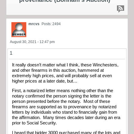
mrcvs
Posts: 2494
August 30, 2021 - 12:47 pm
1
It really doesn’t matter what I think, these Winchesters,
and other firearms in this auction, hammered at
extremely high prices, and will probably sell at even
higher prices at a later date, but…
First, a notarized letter means nothing other than the
notary confirmed the person signing the letter is the
person presented before the notary. Most of these
firearms are supported as to provenance by notarized
letters by individuals who stand to financially gain from
the affirmation. Many times decades later during an era
prior to Social Security.
I heard that bidder 3000 purchased many of the lots and