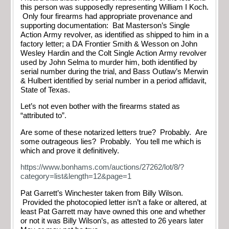
this person was supposedly representing William I Koch.
Only four firearms had appropriate provenance and
supporting documentation: Bat Masterson’s Single
Action Army revolver, as identified as shipped to him in a
factory letter; a DA Frontier Smith & Wesson on John
Wesley Hardin and the Colt Single Action Army revolver
used by John Selma to murder him, both identified by
serial number during the trial, and Bass Outlaw’s Merwin
& Hulbert identified by serial number in a period affidavit,
State of Texas.
Let’s not even bother with the firearms stated as
“attributed to”.
Are some of these notarized letters true? Probably. Are
some outrageous lies? Probably. You tell me which is
which and prove it definitively.
https://www.bonhams.com/auctions/27262/lot/8/?
category=list&length=12&page=1
Pat Garrett’s Winchester taken from Billy Wilson.
Provided the photocopied letter isn’t a fake or altered, at
least Pat Garrett may have owned this one and whether
or not it was Billy Wilson’s, as attested to 26 years later