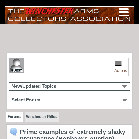
Actions
New/Updated Topics
Select Forum
Forums
Winchester Rifles
Prime examples of extremely shaky
provenance (Bonham’s Auction)