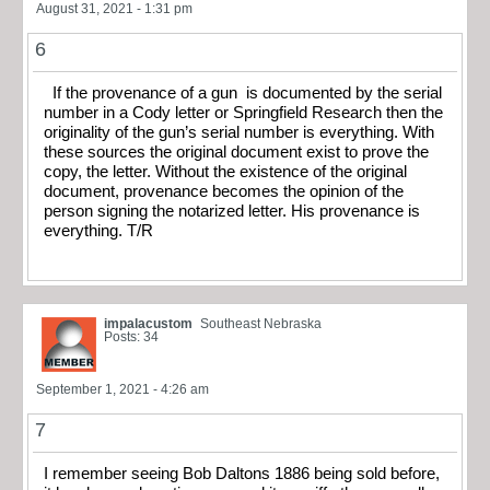
August 31, 2021 - 1:31 pm
6
If the provenance of a gun is documented by the serial
number in a Cody letter or Springfield Research then the
originality of the gun’s serial number is everything. With
these sources the original document exist to prove the
copy, the letter. Without the existence of the original
document, provenance becomes the opinion of the
person signing the notarized letter. His provenance is
everything. T/R
impalacustom
Southeast Nebraska
Posts: 34
September 1, 2021 - 4:26 am
7
I remember seeing Bob Daltons 1886 being sold before,