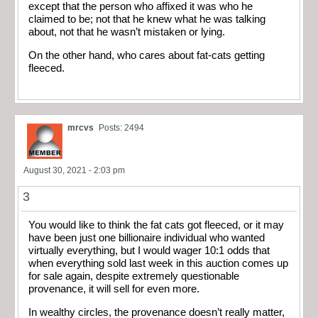
except that the person who affixed it was who he
claimed to be; not that he knew what he was talking
about, not that he wasn’t mistaken or lying.
On the other hand, who cares about fat-cats getting
fleeced.
mrcvs
Posts: 2494
August 30, 2021 - 2:03 pm
3
You would like to think the fat cats got fleeced, or it may
have been just one billionaire individual who wanted
virtually everything, but I would wager 10:1 odds that
when everything sold last week in this auction comes up
for sale again, despite extremely questionable
provenance, it will sell for even more.
In wealthy circles, the provenance doesn’t really matter,