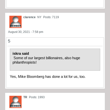
clarence
NY
Posts: 7119
August 30, 2021 - 7:58 pm
5
iskra said
Some of our largest billionaires, also huge
philanthropists!
Yes, Mike Bloomberg has done a lot for us, too.
TR
Posts: 1993