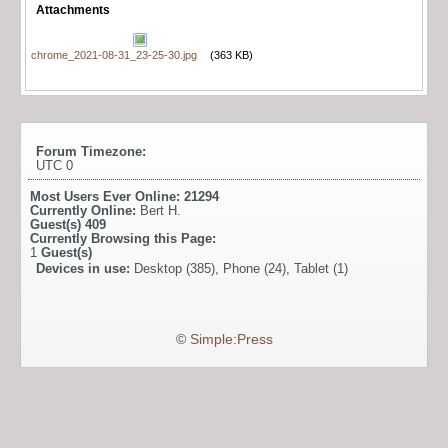
Attachments
chrome_2021-08-31_23-25-30.jpg
(363 KB)
Forum Timezone:
UTC 0
Most Users Ever Online:
21294
Currently Online:
Bert H.
Guest(s)
409
Currently Browsing this Page:
1
Guest(s)
Devices in use:
Desktop (385), Phone (24), Tablet (1)
©
Simple:Press