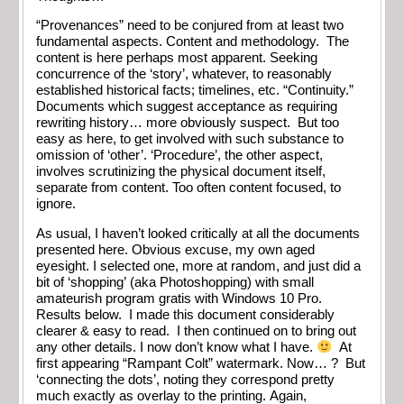
“Provenances” need to be conjured from at least two
fundamental aspects. Content and methodology. The
content is here perhaps most apparent. Seeking
concurrence of the ‘story’, whatever, to reasonably
established historical facts; timelines, etc. “Continuity.”
Documents which suggest acceptance as requiring
rewriting history… more obviously suspect. But too
easy as here, to get involved with such substance to
omission of ‘other’. ‘Procedure’, the other aspect,
involves scrutinizing the physical document itself,
separate from content. Too often content focused, to
ignore.
As usual, I haven’t looked critically at all the documents
presented here. Obvious excuse, my own aged
eyesight. I selected one, more at random, and just did a
bit of ‘shopping’ (aka Photoshopping) with small
amateurish program gratis with Windows 10 Pro.
Results below. I made this document considerably
clearer & easy to read. I then continued on to bring out
any other details. I now don’t know what I have.
At
first appearing “Rampant Colt” watermark. Now… ? But
‘connecting the dots’, noting they correspond pretty
much exactly as overlay to the printing. Again,