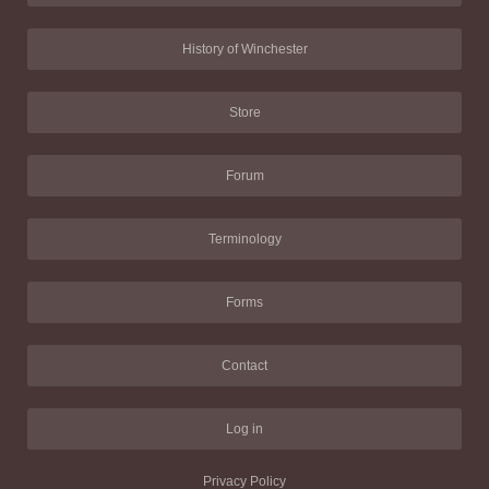
History of Winchester
Store
Forum
Terminology
Forms
Contact
Log in
Privacy Policy