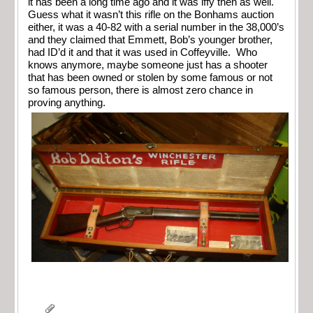
it has been a long time ago and it was iffy then as well.
Guess what it wasn’t this rifle on the Bonhams auction
either, it was a 40-82 with a serial number in the 38,000’s
and they claimed that Emmett, Bob’s younger brother,
had ID’d it and that it was used in Coffeyville. Who
knows anymore, maybe someone just has a shooter
that has been owned or stolen by some famous or not
so famous person, there is almost zero chance in
proving anything.