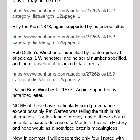
May or may not be true.
https://www.bonhams.com/auctions/27262/lot/10/?
category=list&length=12&page=1
Billy the Kid’s 1873, again supported by notarized letter.
https://www.bonhams.com/auctions/27262/lot/15/?
category=list&length=12&page=2
Bob Dalton’s Winchester, identified by contemporary bill
of sale as ‘1 Winchester’ and no serial number specified,
and then subsequent notarized statements.
https://www.bonhams.com/auctions/27262/lot/16/?
category=list&length=12&page=2
Dalton Bros Winchester 1873. Again, supported by
notarized letter.
NONE of these have particularly good provenance,
except possibly Pat Garrett was telling the truth in his
affirmation. For this kind of money, any of these should
be able to pass a defense of a Master’s thesis in History
and none would as a notarized letter is meaningless.
Now, in contrast, I will present the only four I noted with