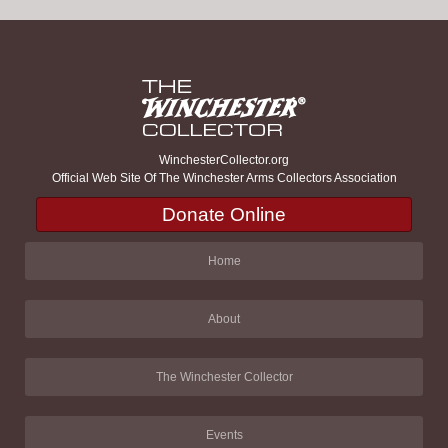
WinchesterCollector.org
Official Web Site Of The Winchester Arms Collectors Association
Donate Online
Home
About
The Winchester Collector
Events