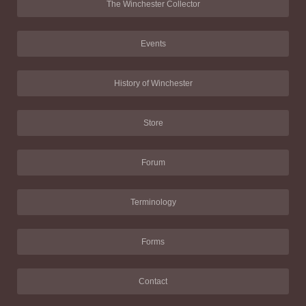
The Winchester Collector
Events
History of Winchester
Store
Forum
Terminology
Forms
Contact