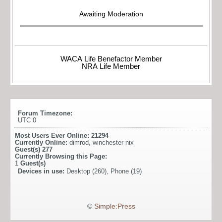
Awaiting Moderation
WACA Life Benefactor Member
NRA Life Member
Forum Timezone:
UTC 0
Most Users Ever Online:
21294
Currently Online:
dimrod
,
winchester nix
Guest(s)
277
Currently Browsing this Page:
1
Guest(s)
Devices in use:
Desktop (260), Phone (19)
©
Simple:Press