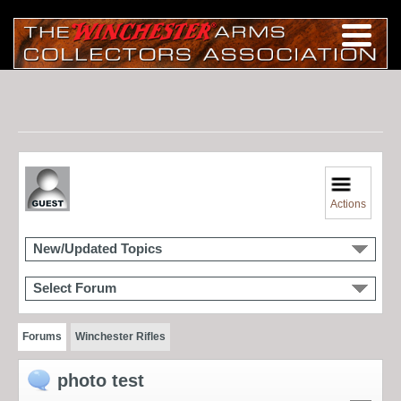
Actions
New/Updated Topics
Select Forum
Forums
Winchester Rifles
photo test