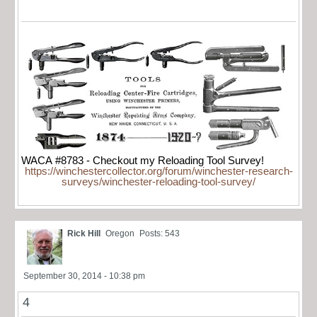
WACA #8783 - Checkout my Reloading Tool Survey!
https://winchestercollector.org/forum/winchester-research-
surveys/winchester-reloading-tool-survey/
Rick Hill
Oregon
Posts: 543
September 30, 2014 - 10:38 pm
4