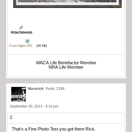
Attachments
Front-Sight.JPG
(50 KB)
WACA Life Benefactor Member
NRA Life Member
Maverick
Posts: 2198
September 30, 2014 - 9:16 pm
3
That’s a Fine Photo Test you got there Rick.