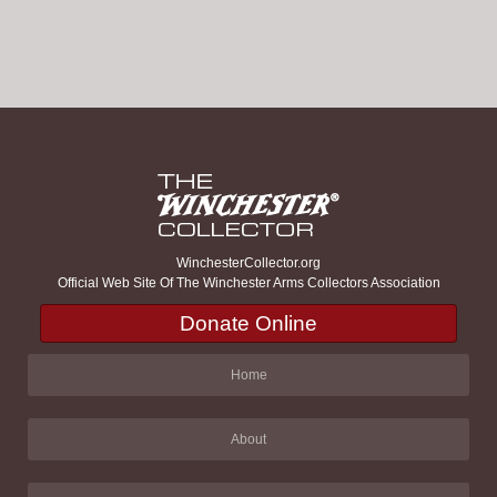
WinchesterCollector.org
Official Web Site Of The Winchester Arms Collectors Association
Donate Online
Home
About