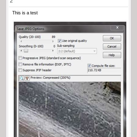
2
This is a test