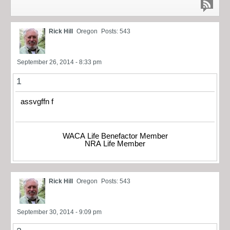
Rick Hill
Oregon
Posts: 543
September 26, 2014 - 8:33 pm
1
assvgffn f
WACA Life Benefactor Member
NRA Life Member
Rick Hill
Oregon
Posts: 543
September 30, 2014 - 9:09 pm