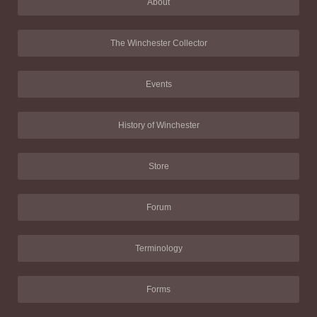
About
The Winchester Collector
Events
History of Winchester
Store
Forum
Terminology
Forms