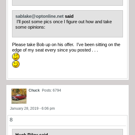
sablake@optonline.net
said
I’ll post some pics once I figure out how and take
some opinions:
Please take Bob up on his offer. I’ve been sitting on the
edge of my seat every since you posted . . .
Chuck
Posts: 6794
January 28, 2019 - 6:06 pm
8