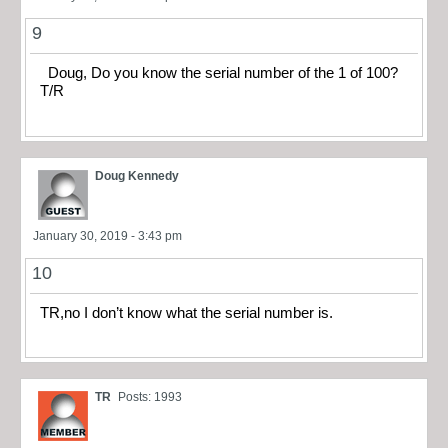
9
Doug, Do you know the serial number of the 1 of 100?
T/R
Doug Kennedy
January 30, 2019 - 3:43 pm
10
TR,no I don’t know what the serial number is.
TR
Posts: 1993