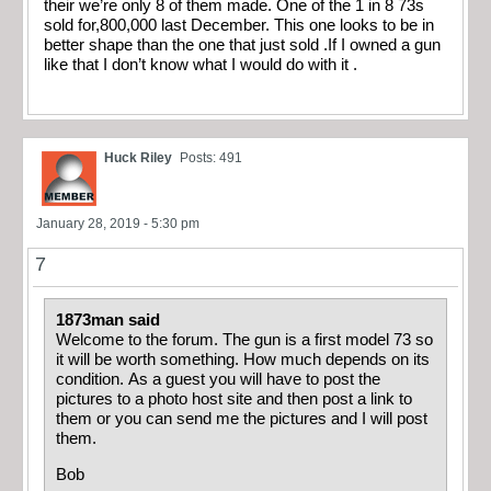
their we’re only 8 of them made. One of the 1 in 8 73s
sold for,800,000 last December. This one looks to be in
better shape than the one that just sold .If I owned a gun
like that I don’t know what I would do with it .
Huck Riley
Posts: 491
January 28, 2019 - 5:30 pm
7
1873man said
Welcome to the forum. The gun is a first model 73 so
it will be worth something. How much depends on its
condition. As a guest you will have to post the
pictures to a photo host site and then post a link to
them or you can send me the pictures and I will post
them.
Bob