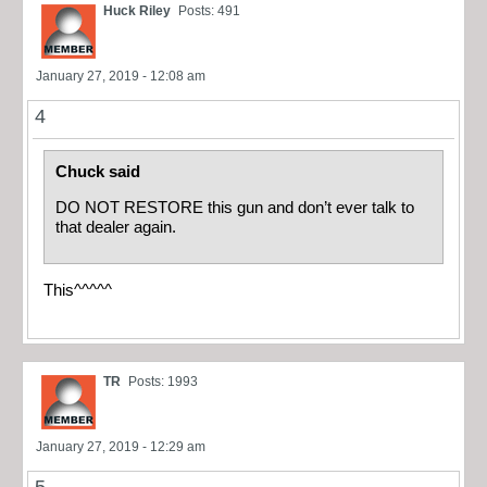
Huck Riley
Posts: 491
January 27, 2019 - 12:08 am
4
Chuck said
DO NOT RESTORE this gun and don’t ever talk to
that dealer again.
This^^^^^
TR
Posts: 1993
January 27, 2019 - 12:29 am