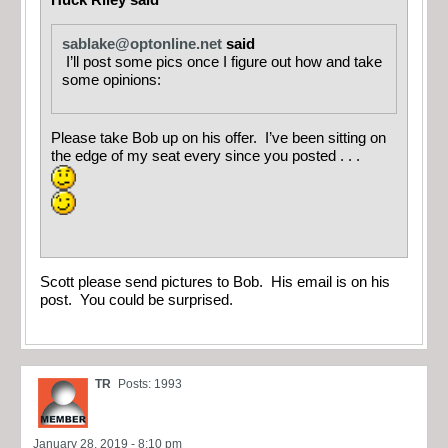
Huck Riley said
sablake@optonline.net
said
I’ll post some pics once I figure out how and take
some opinions:
Please take Bob up on his offer. I’ve been sitting on
the edge of my seat every since you posted . . .
Scott please send pictures to Bob. His email is on his
post. You could be surprised.
TR
Posts: 1993
January 28, 2019 - 8:10 pm