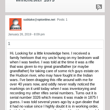
sablake@optonline.net
Posts: 1
January 26, 2019 - 8:09 pm
1
Hi. Looking for a little knowledge here. I received a
family heirloom that my uncle hung on my bedroom wall
when I was twelve. I was told at the time it was a rifle
that was given to my great grandfather (or maybe
grandfather) for taking care of some rich guys estate on
the Hudson river, who may have fought in the Indian
wars. I’ve been dragging this rifle around with me for
over 40 years now, and oddly never really noticed the
markings on it until today when I was inventorying and
recording my other rifles serial numbers. Turns out it is
serial number 3326 which means it was made in 1875 I
guess. I was told several years ago by a gun dealer that
it had no value since I highly doubt it is in working order,