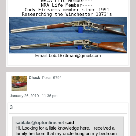
WACA Life Member---

NRA Life Member----

Cody Firearms member since 1991

Researching the Winchester 1873's
Email:
bob.1873man@gmail.com
Chuck
Posts: 6794
January 26, 2019 - 11:36 pm
3
sablake@optonline.net
said
Hi. Looking for a little knowledge here. I received a
family heirloom that my uncle hung on my bedroom