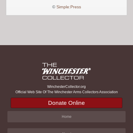
©
Simple:Press
WinchesterCollector.org
Official Web Site Of The Winchester Arms Collectors Association
Donate Online
Home