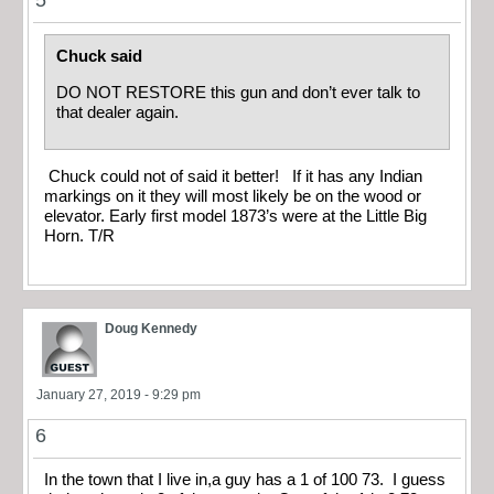
5
Chuck said
DO NOT RESTORE this gun and don’t ever talk to
that dealer again.
Chuck could not of said it better! If it has any Indian
markings on it they will most likely be on the wood or
elevator. Early first model 1873’s were at the Little Big
Horn. T/R
Doug Kennedy
January 27, 2019 - 9:29 pm
6
In the town that I live in,a guy has a 1 of 100 73. I guess