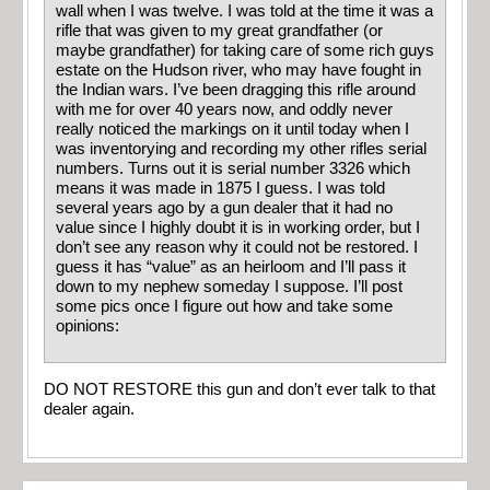
wall when I was twelve. I was told at the time it was a
rifle that was given to my great grandfather (or
maybe grandfather) for taking care of some rich guys
estate on the Hudson river, who may have fought in
the Indian wars. I’ve been dragging this rifle around
with me for over 40 years now, and oddly never
really noticed the markings on it until today when I
was inventorying and recording my other rifles serial
numbers. Turns out it is serial number 3326 which
means it was made in 1875 I guess. I was told
several years ago by a gun dealer that it had no
value since I highly doubt it is in working order, but I
don’t see any reason why it could not be restored. I
guess it has “value” as an heirloom and I’ll pass it
down to my nephew someday I suppose. I’ll post
some pics once I figure out how and take some
opinions:
DO NOT RESTORE this gun and don’t ever talk to that
dealer again.