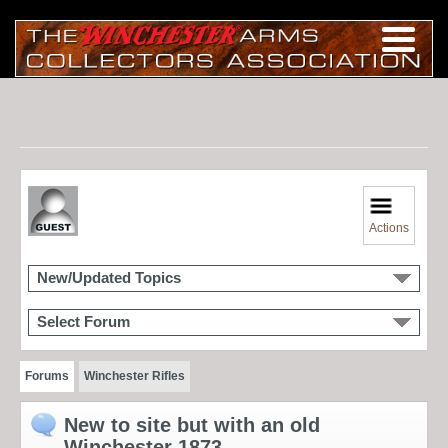
Actions
New/Updated Topics
Select Forum
Forums
Winchester Rifles
New to site but with an old
Winchester 1873