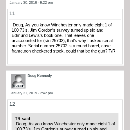
January 30, 2019 - 9:22 pm
11
Doug, As you know Winchester only made eight 1 of
100 73’s, Jim Gordon’s survey turned up six and
Edmund Lewis’s book one. That leaves one
unaccounted for (s/n 25702), that’s why I asked serial
number. Serial number 25702 is a round barrel, case
frame,non checkered stock, could that be the gun? T/R
Doug Kennedy
January 31, 2019 - 2:42 pm
12
TR said
Doug, As you know Winchester only made eight 1 of
100 73’s, Jim Gordon’s survey turned up six and