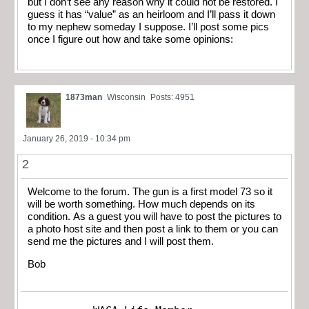
but I don’t see any reason why it could not be restored. I
guess it has “value” as an heirloom and I’ll pass it down
to my nephew someday I suppose. I’ll post some pics
once I figure out how and take some opinions:
1873man
Wisconsin
Posts: 4951
January 26, 2019 - 10:34 pm
2
Welcome to the forum. The gun is a first model 73 so it
will be worth something. How much depends on its
condition. As a guest you will have to post the pictures to
a photo host site and then post a link to them or you can
send me the pictures and I will post them.
Bob