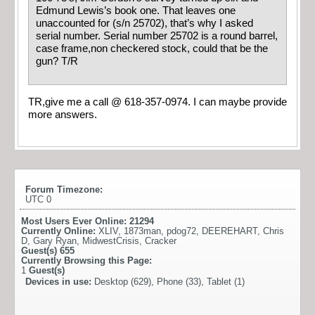
Edmund Lewis’s book one. That leaves one
unaccounted for (s/n 25702), that’s why I asked
serial number. Serial number 25702 is a round barrel,
case frame,non checkered stock, could that be the
gun? T/R
TR,give me a call @ 618-357-0974. I can maybe provide
more answers.
Forum Timezone:
UTC 0
Most Users Ever Online:
21294
Currently Online:
XLIV
,
1873man
,
pdog72
,
DEEREHART
,
Chris
D
,
Gary Ryan
,
MidwestCrisis
,
Cracker
Guest(s)
655
Currently Browsing this Page:
1
Guest(s)
Devices in use:
Desktop (629), Phone (33), Tablet (1)