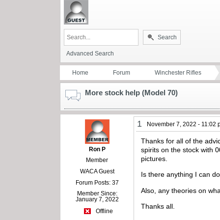
Search
Advanced Search
Home
Forum
Winchester Rifles
More stock help (Model 70)
1
November 7, 2022 - 11:02
Thanks for all of the adv
Ron P
spirits on the stock with 
pictures.
Member
WACA Guest
Is there anything I can d
Forum Posts: 37
Also, any theories on w
Member Since:
January 7, 2022
Thanks all.
Offline