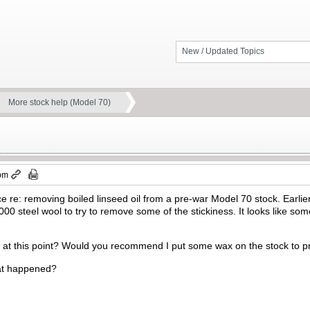
New / Updated Topics
More stock help (Model 70)
 pm
ice re: removing boiled linseed oil from a pre-war Model 70 stock. Earlie
0000 steel wool to try to remove some of the stickiness. It looks like som
o at this point? Would you recommend I put some wax on the stock to pr
hat happened?