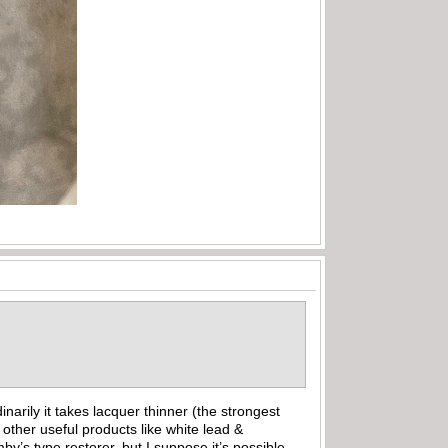
arily it takes lacquer thinner (the strongest
other useful products like white lead &
y’s type restorer, but I suppose it’s possible