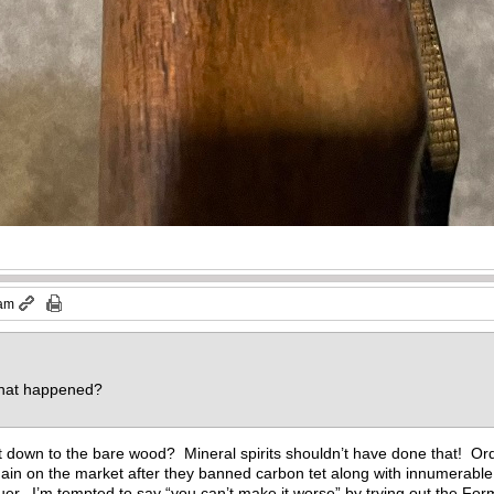
 am
 what happened?
t down to the bare wood? Mineral spirits shouldn’t have done that! Ordin
ain on the market after they banned carbon tet along with innumerable 
er. I’m tempted to say “you can’t make it worse” by trying out the Formb