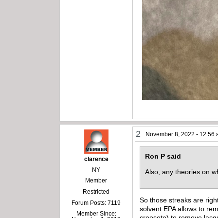
2
November 8, 2022 - 12:56
Ron P said
clarence
NY
Also, any theories on
Member
Restricted
So those streaks are righ
Forum Posts: 7119
solvent EPA allows to rem
Member Since:
creosote) to remove lacqu