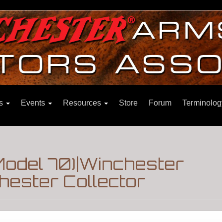
ns
Events
Resources
Store
Forum
Terminolog
Model 70)|Winchester
hester Collector