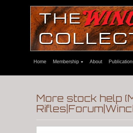
Home
Membership
About
Publicatio
More stock help (
Rifles|Forum|Winc