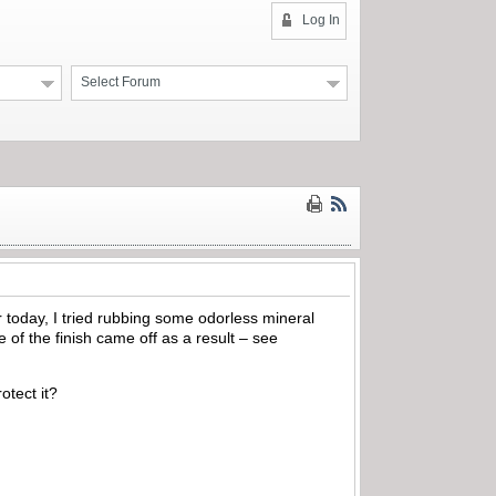
Log In
Select Forum
r today, I tried rubbing some odorless mineral
e of the finish came off as a result – see
otect it?