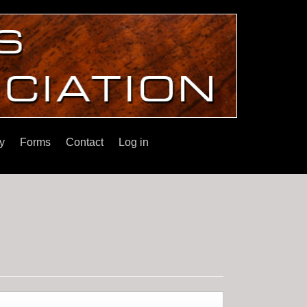
y
Forms
Contact
Log in