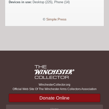
Devices in use:
Desktop (225), Phone (14)
©
Simple:Press
WinchesterCollector.org
Official Web Site Of The Winchester Arms Collectors Association
Donate Online