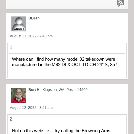
DBran
August 11, 2022 - 2:43 pm
1
Where can I find how many model 92 takedown were
manufactured in the M92 DLX OCT TD CH 24″ S, 357
Bert H.
Kingston, WA
Posts: 14500
August 12, 2022 - 3:57 am
2
Not on this website… try calling the Browning Arns