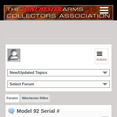
Actions
New/Updated Topics
Select Forum
Forums
Winchester Rifles
Model 92 Serial #