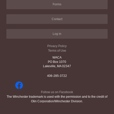
Forms
Contact
Log in
Privacy Policy
Terms of Use
WACA
PO Box 1070
Lakeville, MA 02347
406-285-3722
Follow us on Facebook
The Winchester trademark is used with the permission and to the credit of
Olin Corporation/Winchester Division.