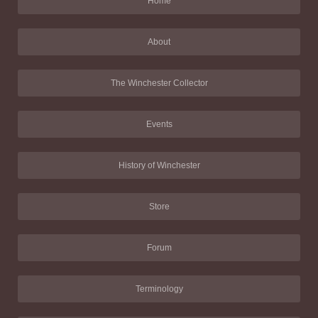
Home
About
The Winchester Collector
Events
History of Winchester
Store
Forum
Terminology