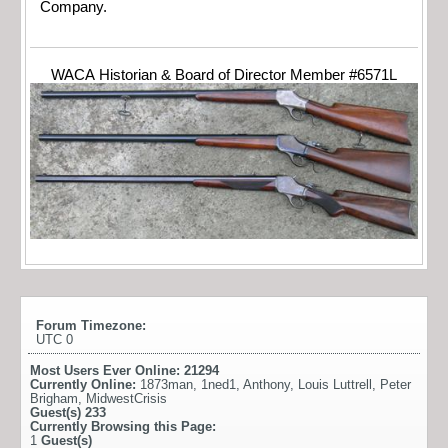
Company.
WACA Historian & Board of Director Member #6571L
Forum Timezone:
UTC 0
Most Users Ever Online:
21294
Currently Online:
1873man
,
1ned1
,
Anthony
,
Louis Luttrell
,
Peter
Brigham
,
MidwestCrisis
Guest(s)
233
Currently Browsing this Page:
1
Guest(s)