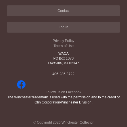
Contact
Log in
Privacy Policy
Terms of Use
WACA
PO Box 1070
Lakeville, MA 02347
406-285-3722
Follow us on Facebook
The Winchester trademark is used with the permission and to the credit of
Olin Corporation/Winchester Division.
© Copyright 2026
Winchester Collector