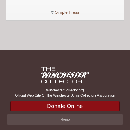
©
Simple:Press
WinchesterCollector.org
Official Web Site Of The Winchester Arms Collectors Association
Donate Online
Home