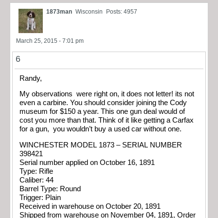
1873man
Wisconsin
Posts: 4957
March 25, 2015 - 7:01 pm
6
Randy,
My observations were right on, it does not letter! its not
even a carbine. You should consider joining the Cody
museum for $150 a year. This one gun deal would of
cost you more than that. Think of it like getting a Carfax
for a gun, you wouldn’t buy a used car without one.
WINCHESTER MODEL 1873 – SERIAL NUMBER
398421
Serial number applied on October 16, 1891
Type: Rifle
Caliber: 44
Barrel Type: Round
Trigger: Plain
Received in warehouse on October 20, 1891
Shipped from warehouse on November 04, 1891, Order