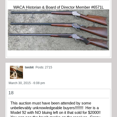
WACA Historian & Board of Director Member #6571L
twobit
Posts: 2715
March 30, 2015 - 6:08 pm
18
This auction must have been attended by some
unbelievably unknowledgeable buyers!!!!!!!! Her is a
Model 92 with NO bluing left on it that sold for $2000!!