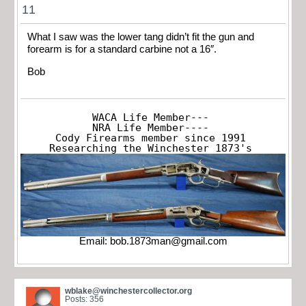
11
What I saw was the lower tang didn’t fit the gun and
forearm is for a standard carbine not a 16″.
Bob
WACA Life Member---

NRA Life Member----

Cody Firearms member since 1991

Researching the Winchester 1873's
Email:
bob.1873man@gmail.com
wblake@winchestercollector.org
Posts: 356