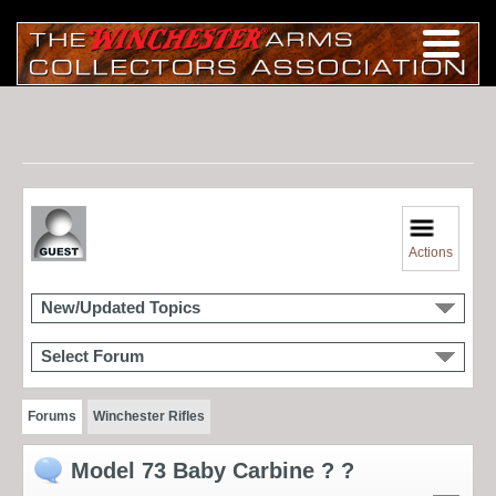
Actions
New/Updated Topics
Select Forum
Forums
Winchester Rifles
Model 73 Baby Carbine ? ?