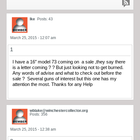
Ike
Posts: 43
March 25, 2015 - 12:07 am
1
I have a 16″ model 73 coming on a sale ,they say there
is a letter coming ? ? But just looking not to get burned.
Any words of advise and what to check out before the
sale ? Several guns of interest but this one has my
attention the most. Thanks for any Help
wblake@winchestercollector.org
Posts: 356
March 25, 2015 - 12:38 am