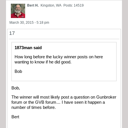
Bert H.
Kingston, WA
Posts: 14519
March 30, 2015 - 5:18 pm
17
1873man said
How long before the lucky winner posts on here
wanting to know if he did good.
Bob
Bob,
The winner will most likely post a question on Gunbroker
forum or the GVB forum… I have seen it happen a
number of times before.
Bert