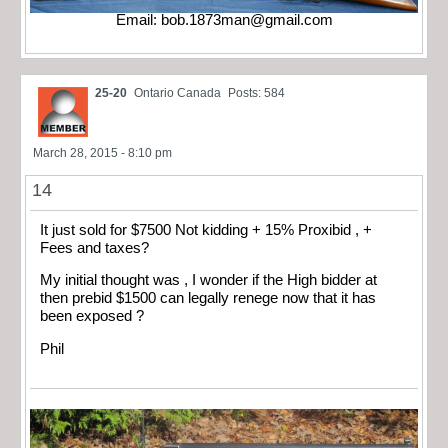
Email:
bob.1873man@gmail.com
25-20
Ontario Canada
Posts: 584
March 28, 2015 - 8:10 pm
14
It just sold for $7500 Not kidding + 15% Proxibid , +
Fees and taxes?
My initial thought was , I wonder if the High bidder at
then prebid $1500 can legally renege now that it has
been exposed ?
Phil