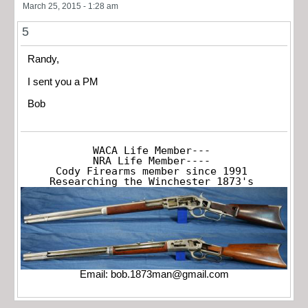
March 25, 2015 - 1:28 am
5
Randy,
I sent you a PM
Bob
WACA Life Member---

NRA Life Member----

Cody Firearms member since 1991

Researching the Winchester 1873's
Email:
bob.1873man@gmail.com