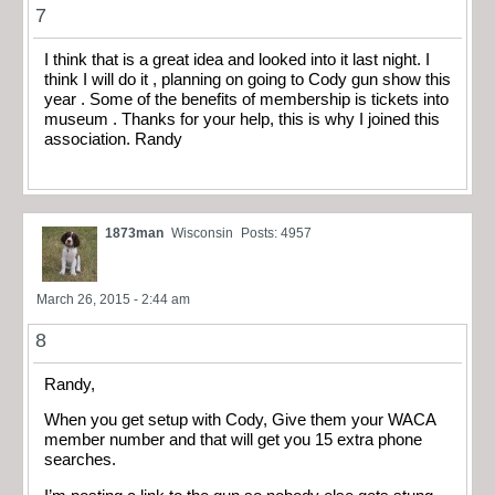
7
I think that is a great idea and looked into it last night. I
think I will do it , planning on going to Cody gun show this
year . Some of the benefits of membership is tickets into
museum . Thanks for your help, this is why I joined this
association. Randy
1873man
Wisconsin
Posts: 4957
March 26, 2015 - 2:44 am
8
Randy,
When you get setup with Cody, Give them your WACA
member number and that will get you 15 extra phone
searches.