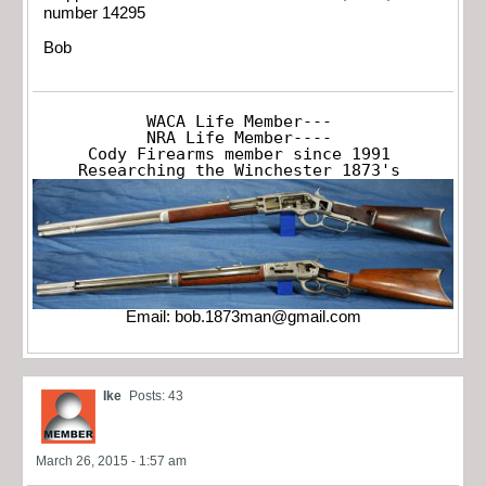
number 14295
Bob
WACA Life Member---

NRA Life Member----

Cody Firearms member since 1991

Researching the Winchester 1873's
Email:
bob.1873man@gmail.com
Ike
Posts: 43
March 26, 2015 - 1:57 am