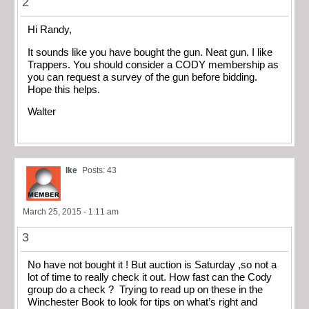
2
Hi Randy,
It sounds like you have bought the gun. Neat gun. I like
Trappers. You should consider a CODY membership as
you can request a survey of the gun before bidding.
Hope this helps.
Walter
Ike
Posts: 43
March 25, 2015 - 1:11 am
3
No have not bought it ! But auction is Saturday ,so not a
lot of time to really check it out. How fast can the Cody
group do a check ? Trying to read up on these in the
Winchester Book to look for tips on what’s right and