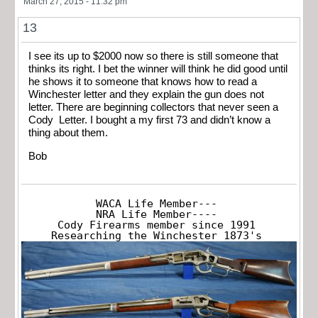
March 27, 2015 - 11:32 pm
13
I see its up to $2000 now so there is still someone that
thinks its right. I bet the winner will think he did good until
he shows it to someone that knows how to read a
Winchester letter and they explain the gun does not
letter. There are beginning collectors that never seen a
Cody Letter. I bought a my first 73 and didn’t know a
thing about them.
Bob
WACA Life Member---

NRA Life Member----

Cody Firearms member since 1991

Researching the Winchester 1873's