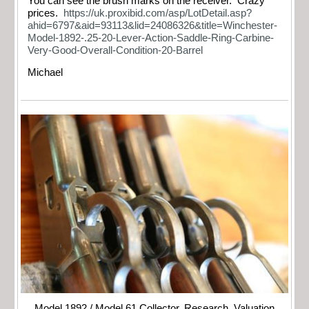
You can see the brush marks on the receiver. Crazy
prices.
https://uk.proxibid.com/asp/LotDetail.asp?
ahid=6797&aid=93113&lid=24086326&title=Winchester-
Model-1892-.25-20-Lever-Action-Saddle-Ring-Carbine-
Very-Good-Overall-Condition-20-Barrel
Michael
Model 1892 / Model 61 Collector, Research, Valuation