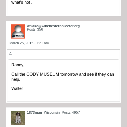
what’s not .
wblake@winchestercollector.org
Posts: 356
March 25, 2015 - 1:21 am
4
Randy,
Call the CODY MUSEUM tomorrow and see if they can
help.
Walter
1873man
Wisconsin
Posts: 4957