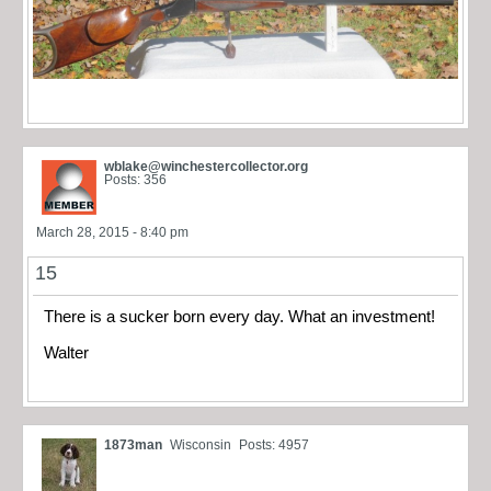
wblake@winchestercollector.org
Posts: 356
March 28, 2015 - 8:40 pm
15
There is a sucker born every day. What an investment!
Walter
1873man
Wisconsin
Posts: 4957