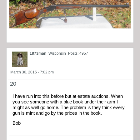
1873man
Wisconsin
Posts: 4957
March 30, 2015 - 7:02 pm
20
I have run into this before but at estate auctions. When
you see someone with a blue book under their arm I
might as well go home. The problem is they think every
gun is mint and go by the prices in the book.
Bob