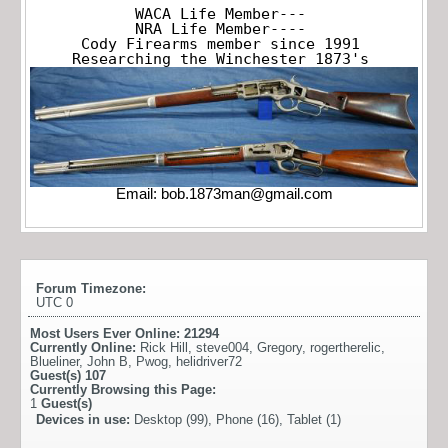
WACA Life Member---

NRA Life Member----

Cody Firearms member since 1991

Researching the Winchester 1873's
Email:
bob.1873man@gmail.com
Forum Timezone:
UTC 0
Most Users Ever Online:
21294
Currently Online:
Rick Hill
,
steve004
,
Gregory
,
rogertherelic
,
Blueliner
,
John B
,
Pwog
,
helidriver72
Guest(s)
107
Currently Browsing this Page:
1
Guest(s)
Devices in use:
Desktop (99), Phone (16), Tablet (1)