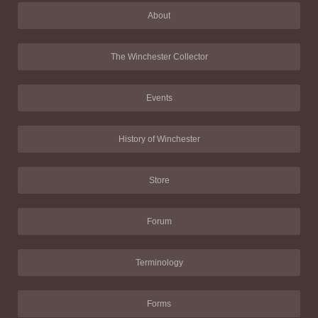
About
The Winchester Collector
Events
History of Winchester
Store
Forum
Terminology
Forms