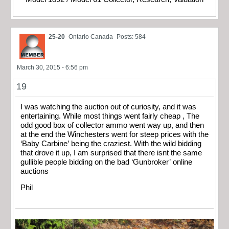
25-20
Ontario Canada
Posts: 584
March 30, 2015 - 6:56 pm
19
I was watching the auction out of curiosity, and it was
entertaining. While most things went fairly cheap , The
odd good box of collector ammo went way up, and then
at the end the Winchesters went for steep prices with the
‘Baby Carbine’ being the craziest. With the wild bidding
that drove it up, I am surprised that there isnt the same
gullible people bidding on the bad ‘Gunbroker’ online
auctions
Phil