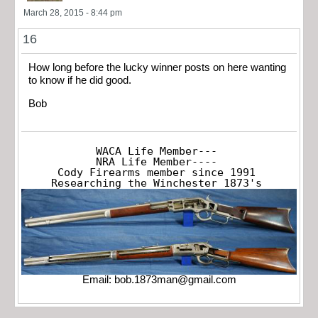
March 28, 2015 - 8:44 pm
16
How long before the lucky winner posts on here wanting
to know if he did good.
Bob
WACA Life Member---

NRA Life Member----

Cody Firearms member since 1991

Researching the Winchester 1873's
Email:
bob.1873man@gmail.com