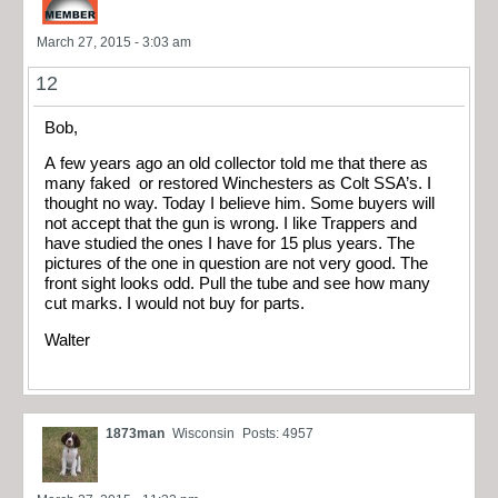
March 27, 2015 - 3:03 am
12
Bob,
A few years ago an old collector told me that there as
many faked or restored Winchesters as Colt SSA’s. I
thought no way. Today I believe him. Some buyers will
not accept that the gun is wrong. I like Trappers and
have studied the ones I have for 15 plus years. The
pictures of the one in question are not very good. The
front sight looks odd. Pull the tube and see how many
cut marks. I would not buy for parts.
Walter
1873man
Wisconsin
Posts: 4957