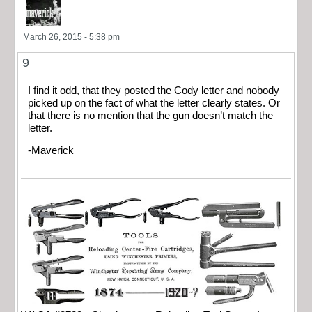
March 26, 2015 - 5:38 pm
9
I find it odd, that they posted the Cody letter and nobody
picked up on the fact of what the letter clearly states. Or
that there is no mention that the gun doesn’t match the
letter.
-Maverick