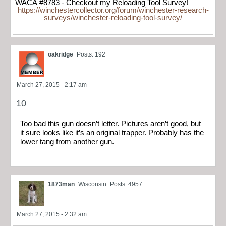
WACA #8783 - Checkout my Reloading Tool Survey!
https://winchestercollector.org/forum/winchester-research-
surveys/winchester-reloading-tool-survey/
oakridge
Posts: 192
March 27, 2015 - 2:17 am
10
Too bad this gun doesn’t letter. Pictures aren’t good, but
it sure looks like it’s an original trapper. Probably has the
lower tang from another gun.
1873man
Wisconsin
Posts: 4957
March 27, 2015 - 2:32 am