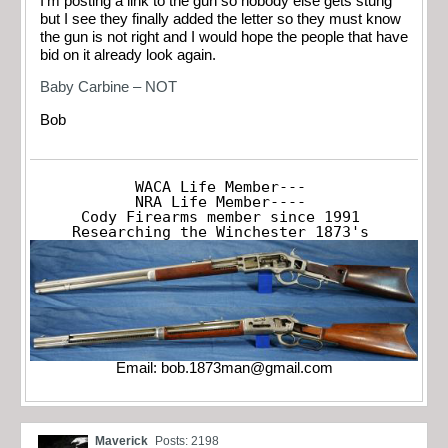
I’m posting a link to the gun so nobody else gets stung
but I see they finally added the letter so they must know
the gun is not right and I would hope the people that have
bid on it already look again.
Baby Carbine – NOT
Bob
WACA Life Member---

NRA Life Member----

Cody Firearms member since 1991

Researching the Winchester 1873's
Email:
bob.1873man@gmail.com
Maverick
Posts: 2198