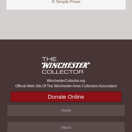
©
Simple:Press
WinchesterCollector.org
Official Web Site Of The Winchester Arms Collectors Association
Donate Online
Home
About