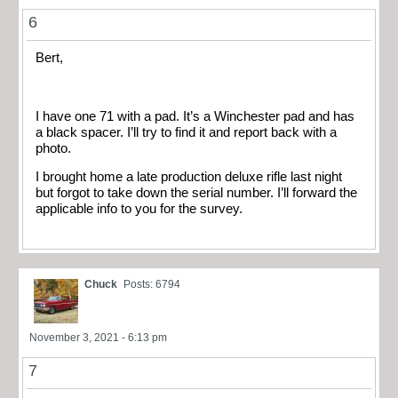
6
Bert,
I have one 71 with a pad. It’s a Winchester pad and has
a black spacer. I’ll try to find it and report back with a
photo.
I brought home a late production deluxe rifle last night
but forgot to take down the serial number. I’ll forward the
applicable info to you for the survey.
Chuck
Posts: 6794
November 3, 2021 - 6:13 pm
7