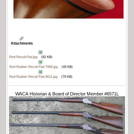
Attachments
Red-Recoil-Pad.jpg
(82 KB)
Red-Rubber-Recoil-Pad-7868.jpg
(49 KB)
Red-Rubber-Recoil-Pad-8611.jpg
(79 KB)
WACA Historian & Board of Director Member #6571L