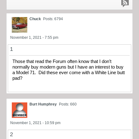
Chuck
Posts: 6794
November 1, 2021 - 7:55 pm
1
Those that read the Forum often know that I don’t
normally buy modern guns but I have an interest to buy
a Model 71. Did these ever come with a White Line butt
pad?
Burt Humphrey
Posts: 660
November 1, 2021 - 10:59 pm
2