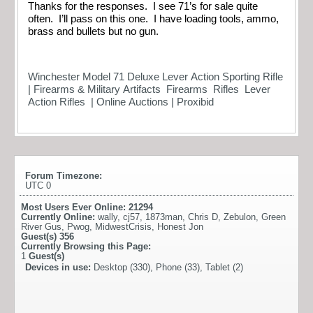
Thanks for the responses. I see 71’s for sale quite
often. I’ll pass on this one. I have loading tools, ammo,
brass and bullets but no gun.
Winchester Model 71 Deluxe Lever Action Sporting Rifle
| Firearms & Military Artifacts Firearms Rifles Lever
Action Rifles | Online Auctions | Proxibid
Forum Timezone:
UTC 0
Most Users Ever Online:
21294
Currently Online:
wally
,
cj57
,
1873man
,
Chris D
,
Zebulon
,
Green
River Gus
,
Pwog
,
MidwestCrisis
,
Honest Jon
Guest(s)
356
Currently Browsing this Page:
1
Guest(s)
Devices in use:
Desktop (330), Phone (33), Tablet (2)