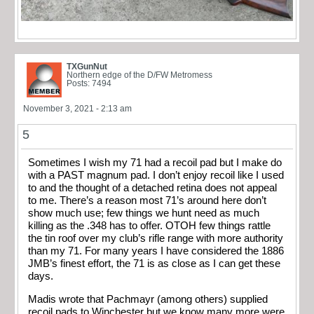
TXGunNut
Northern edge of the D/FW Metromess
Posts: 7494
November 3, 2021 - 2:13 am
5
Sometimes I wish my 71 had a recoil pad but I make do
with a PAST magnum pad. I don’t enjoy recoil like I used
to and the thought of a detached retina does not appeal
to me. There’s a reason most 71’s around here don’t
show much use; few things we hunt need as much
killing as the .348 has to offer. OTOH few things rattle
the tin roof over my club’s rifle range with more authority
than my 71. For many years I have considered the 1886
JMB’s finest effort, the 71 is as close as I can get these
days.
Madis wrote that Pachmayr (among others) supplied
recoil pads to Winchester but we know many more were