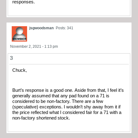
responses.
jsgwoodsman
Posts: 341
November 2, 2021 - 1:13 pm
3
Chuck,
Burt’s response is a good one. Aside from that, I feel it’s
generally assumed that any pad found on a 71 is
considered to be non-factory. There are a few
(speculative) exceptions. I wouldn’t shy away from it if
the price reflected what I considered fair for a 71 with a
non-factory shortened stock.