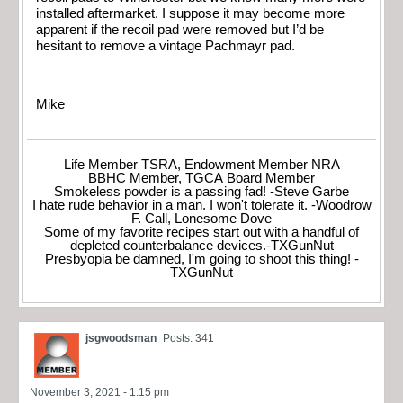
installed aftermarket. I suppose it may become more
apparent if the recoil pad were removed but I’d be
hesitant to remove a vintage Pachmayr pad.
Mike
Life Member TSRA, Endowment Member NRA
BBHC Member, TGCA Board Member
Smokeless powder is a passing fad! -Steve Garbe
I hate rude behavior in a man. I won't tolerate it. -Woodrow
F. Call, Lonesome Dove
Some of my favorite recipes start out with a handful of
depleted counterbalance devices.-TXGunNut
Presbyopia be damned, I'm going to shoot this thing! -
TXGunNut
jsgwoodsman
Posts: 341
November 3, 2021 - 1:15 pm