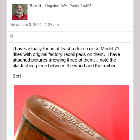
Bert H.
Kingston, WA
Posts: 14496
November 3, 2021 - 1:27 am
4
I have actually found at least a dozen or so Model 71
rifles with original factory recoil pads on them. I have
attached pictures showing three of them… note the
black shim piece between the wood and the rubber.
Bert