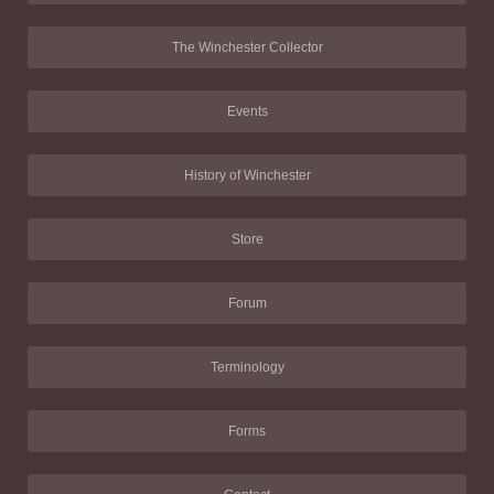
The Winchester Collector
Events
History of Winchester
Store
Forum
Terminology
Forms