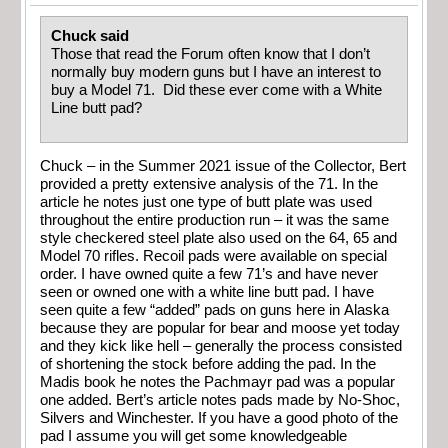
Chuck said
Those that read the Forum often know that I don’t
normally buy modern guns but I have an interest to
buy a Model 71. Did these ever come with a White
Line butt pad?
Chuck – in the Summer 2021 issue of the Collector, Bert
provided a pretty extensive analysis of the 71. In the
article he notes just one type of butt plate was used
throughout the entire production run – it was the same
style checkered steel plate also used on the 64, 65 and
Model 70 rifles. Recoil pads were available on special
order. I have owned quite a few 71’s and have never
seen or owned one with a white line butt pad. I have
seen quite a few “added” pads on guns here in Alaska
because they are popular for bear and moose yet today
and they kick like hell – generally the process consisted
of shortening the stock before adding the pad. In the
Madis book he notes the Pachmayr pad was a popular
one added. Bert’s article notes pads made by No-Shoc,
Silvers and Winchester. If you have a good photo of the
pad I assume you will get some knowledgeable