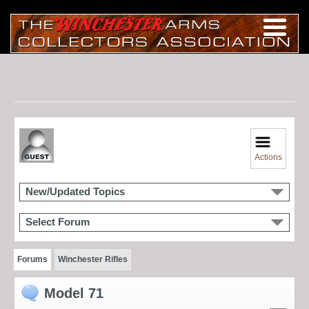
Actions
New/Updated Topics
Select Forum
Forums
Winchester Rifles
Model 71