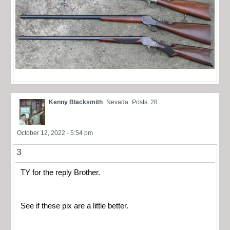
Kenny Blacksmith
Nevada
Posts: 28
October 12, 2022 - 5:54 pm
3
TY for the reply Brother.
See if these pix are a little better.