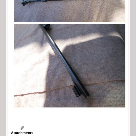
Attachments