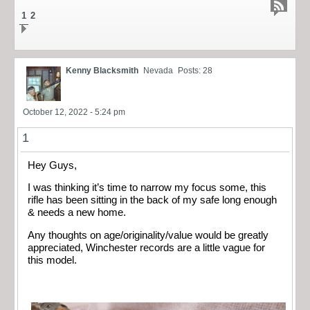
1
2
Kenny Blacksmith
Nevada
Posts: 28
October 12, 2022 - 5:24 pm
1
Hey Guys,
I was thinking it’s time to narrow my focus some, this
rifle has been sitting in the back of my safe long enough
& needs a new home.
Any thoughts on age/originality/value would be greatly
appreciated, Winchester records are a little vague for
this model.