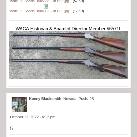
Model-65-Special-1005538-218-BEE.jpg
(57 KB)
Model-65-Special-1006062-218-BEE.jpg
(17 KB)
WACA Historian & Board of Director Member #6571L
Kenny Blacksmith
Nevada
Posts: 28
October 12, 2022 - 6:12 pm
5