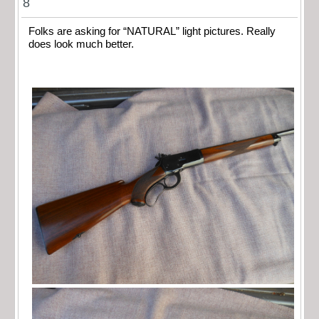
8
Folks are asking for “NATURAL” light pictures. Really
does look much better.