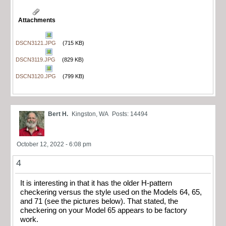
Attachments
DSCN3121.JPG
(715 KB)
DSCN3119.JPG
(829 KB)
DSCN3120.JPG
(799 KB)
Bert H.
Kingston, WA
Posts: 14494
October 12, 2022 - 6:08 pm
4
It is interesting in that it has the older H-pattern
checkering versus the style used on the Models 64, 65,
and 71 (see the pictures below). That stated, the
checkering on your Model 65 appears to be factory
work.