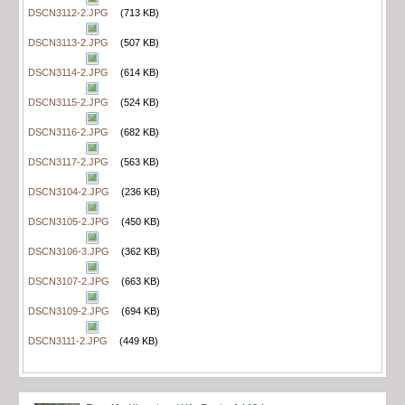
DSCN3112-2.JPG
(713 KB)
DSCN3113-2.JPG
(507 KB)
DSCN3114-2.JPG
(614 KB)
DSCN3115-2.JPG
(524 KB)
DSCN3116-2.JPG
(682 KB)
DSCN3117-2.JPG
(563 KB)
DSCN3104-2.JPG
(236 KB)
DSCN3105-2.JPG
(450 KB)
DSCN3106-3.JPG
(362 KB)
DSCN3107-2.JPG
(663 KB)
DSCN3109-2.JPG
(694 KB)
DSCN3111-2.JPG
(449 KB)