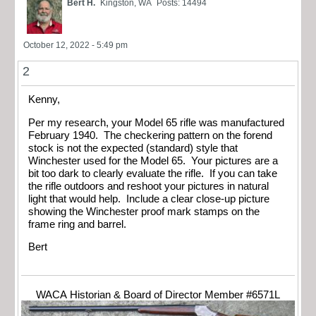
Bert H.
Kingston, WA
Posts: 14494
October 12, 2022 - 5:49 pm
2
Kenny,
Per my research, your Model 65 rifle was manufactured
February 1940. The checkering pattern on the forend
stock is not the expected (standard) style that
Winchester used for the Model 65. Your pictures are a
bit too dark to clearly evaluate the rifle. If you can take
the rifle outdoors and reshoot your pictures in natural
light that would help. Include a clear close-up picture
showing the Winchester proof mark stamps on the
frame ring and barrel.
Bert
WACA Historian & Board of Director Member #6571L