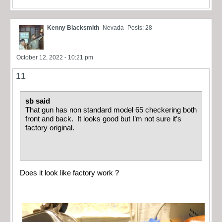
Kenny Blacksmith
Nevada
Posts: 28
October 12, 2022 - 10:21 pm
11
sb said
That gun has non standard model 65 checkering both
front and back. It looks good but I’m not sure it’s
factory original.
Does it look like factory work ?