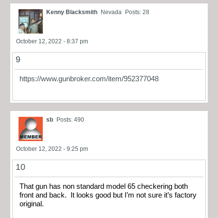
Kenny Blacksmith
Nevada
Posts: 28
October 12, 2022 - 8:37 pm
9
https://www.gunbroker.com/item/952377048
sb
Posts: 490
October 12, 2022 - 9:25 pm
10
That gun has non standard model 65 checkering both
front and back. It looks good but I’m not sure it’s factory
original.