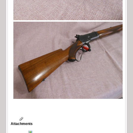
Attachments