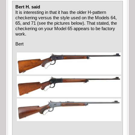
Bert H. said
It is interesting in that it has the older H-pattern
checkering versus the style used on the Models 64,
65, and 71 (see the pictures below). That stated, the
checkering on your Model 65 appears to be factory
work.
Bert