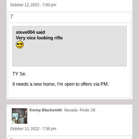
October 12, 2022 - 7:00 pm
7
steve004 said
Very nice looking rifle
TY Sir.
It needs a new home, I’m open to offers via PM.
Kenny Blacksmith
Nevada
Posts: 28
October 12, 2022 - 7:36 pm