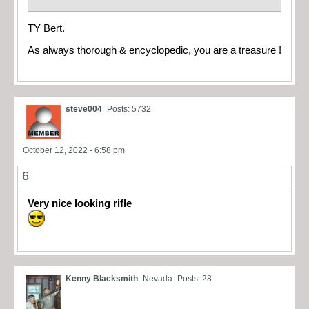
TY Bert.
As always thorough & encyclopedic, you are a treasure !
steve004
Posts: 5732
October 12, 2022 - 6:58 pm
6
Very nice looking rifle
Kenny Blacksmith
Nevada
Posts: 28