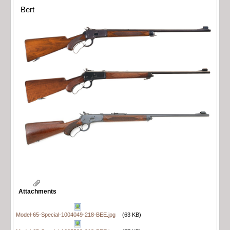
Bert
Attachments
Model-65-Special-1004049-218-BEE.jpg
(63 KB)