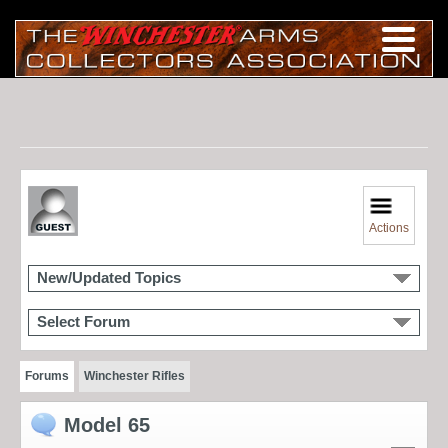
Actions
New/Updated Topics
Select Forum
Forums
Winchester Rifles
Model 65