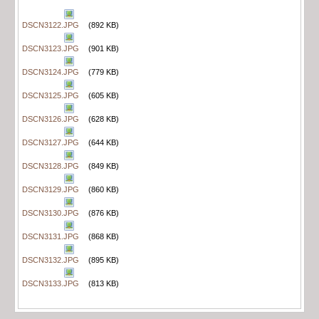
DSCN3122.JPG
(892 KB)
DSCN3123.JPG
(901 KB)
DSCN3124.JPG
(779 KB)
DSCN3125.JPG
(605 KB)
DSCN3126.JPG
(628 KB)
DSCN3127.JPG
(644 KB)
DSCN3128.JPG
(849 KB)
DSCN3129.JPG
(860 KB)
DSCN3130.JPG
(876 KB)
DSCN3131.JPG
(868 KB)
DSCN3132.JPG
(895 KB)
DSCN3133.JPG
(813 KB)