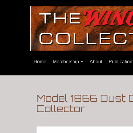
Home
Membership
About
Publicatio
Model 1866 Dust 
Collector