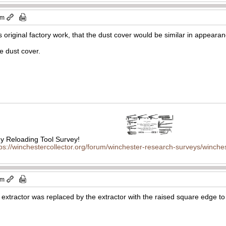
am
as original factory work, that the dust cover would be similar in appeara
he dust cover.
 Reloading Tool Survey!
tps://winchestercollector.org/forum/winchester-research-surveys/winches
am
l extractor was replaced by the extractor with the raised square edge to