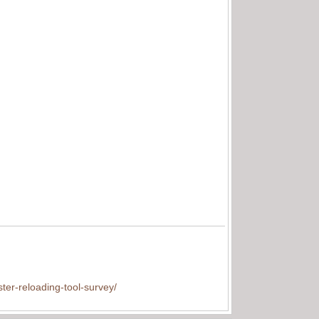
ter-reloading-tool-survey/