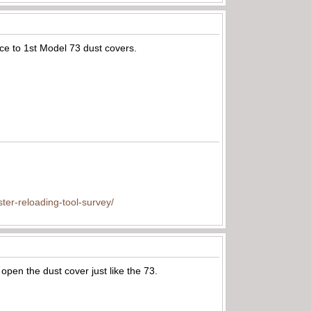
nce to 1st Model 73 dust covers.
ter-reloading-tool-survey/
 open the dust cover just like the 73.