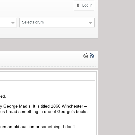
Log In
Select Forum
red.
by George Madis. It is titled 1866 Winchester –
ious I read something in one of George’s books
from an old auction or something. I don’t