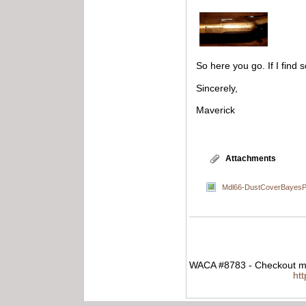
So here you go. If I find s
Sincerely,
Maverick
Attachments
Mdl66-DustCoverBayesPa
WACA #8783 - Checkout my
ht