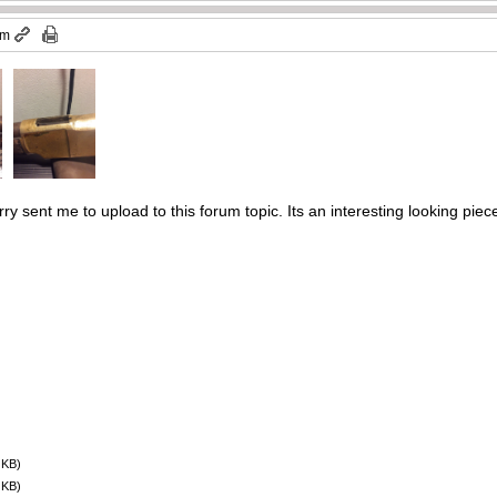
am
ry sent me to upload to this forum topic. Its an interesting looking piec
 KB)
 KB)