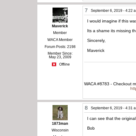
7
September 6, 2019 - 4:22 
I would imagine if this w
Maverick
Its a shame its missing t
Member
WACA Member
Sincerely,
Forum Posts: 2198
Maverick
Member Since:
May 23, 2009
Offline
WACA #8783 - Checkout my
ht
8
September 6, 2019 - 4:31 
I can see that the origina
1873man
Bob
Wisconsin