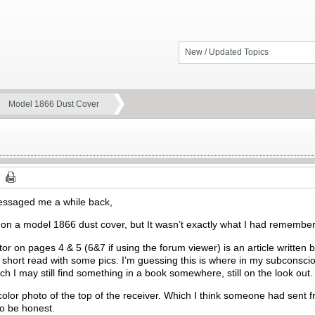
New / Updated Topics
Model 1866 Dust Cover
essaged me a while back,
 on a model 1866 dust cover, but It wasn’t exactly what I had remembe
tor on pages 4 & 5 (6&7 if using the forum viewer) is an article written 
e short read with some pics. I’m guessing this is where in my subconsc
ch I may still find something in a book somewhere, still on the look out.
 color photo of the top of the receiver. Which I think someone had sent 
to be honest.