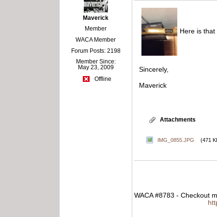
Maverick
Member
Here is that
WACA Member
Forum Posts: 2198
Member Since:
May 23, 2009
Sincerely,
Offline
Maverick
Attachments
IMG_0855.JPG
(471 K
WACA #8783 - Checkout my
ht