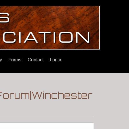
y
Forms
Contact
Log in
|Forum|Winchester