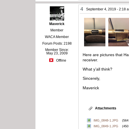
4
September 4, 2019 - 2:18 
Maverick
Member
WACA Member
Forum Posts: 2198
Member Since:
May 23, 2009
Here are pictures that Har
receiver.
Offline
What y’all think?
Sincerely,
Maverick
Attachments
IMG_0848-1.JPG
(564
IMG_0849-1.JPG
(450