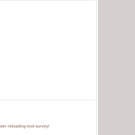
ter-reloading-tool-survey/