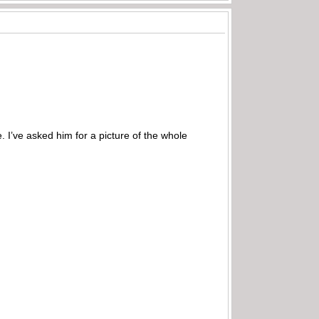
e. I’ve asked him for a picture of the whole