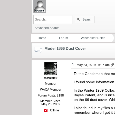
Search
Advanced Search
Home
Forum
Winchester Rifles
Model 1866 Dust Cover
1
May 23, 2019 - 5:15 am
To the Gentleman that m
Maverick
I found some information
Member
WACA Member
In the Winter 1989 Collec
Bayes Patent, and is nic
Forum Posts: 2198
on the 66 dust cover. Whi
Member Since:
May 23, 2009
I also found in my files a
Offline
remember where I got it 