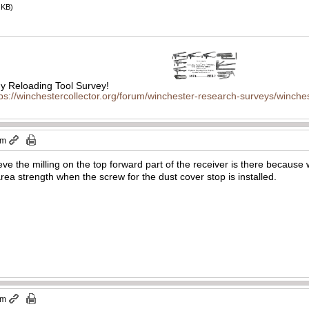
 KB)
 Reloading Tool Survey!
tps://winchestercollector.org/forum/winchester-research-surveys/winches
pm
eve the milling on the top forward part of the receiver is there because 
area strength when the screw for the dust cover stop is installed.
am