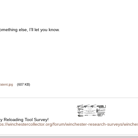
omething else, I’ll let you know.
tent.jpg
(607 KB)
 Reloading Tool Survey!
tps://winchestercollector.org/forum/winchester-research-surveys/winches