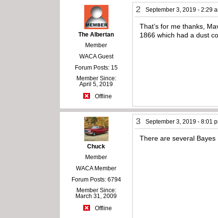
2
September 3, 2019 - 2:29 
That’s for me thanks, Ma
The Albertan
1866 which had a dust cov
Member
WACA Guest
Forum Posts: 15
Member Since:
April 5, 2019
Offline
3
September 3, 2019 - 8:01 
There are several Bayes 1
Chuck
Member
WACA Member
Forum Posts: 6794
Member Since:
March 31, 2009
Offline