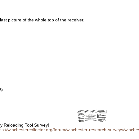
 last picture of the whole top of the receiver.
B)
 Reloading Tool Survey!
tps://winchestercollector.org/forum/winchester-research-surveys/winches