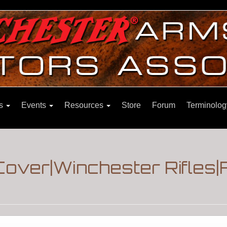
ns
Events
Resources
Store
Forum
Terminolog
Cover|Winchester Rifles