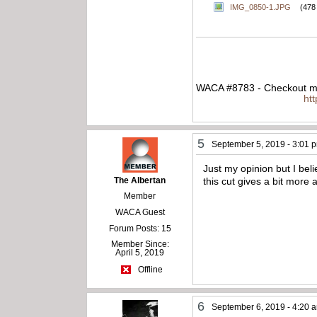
IMG_0850-1.JPG
(478
WACA #8783 - Checkout my
ht
5
September 5, 2019 - 3:01 
Just my opinion but I beli
The Albertan
this cut gives a bit more 
Member
WACA Guest
Forum Posts: 15
Member Since:
April 5, 2019
Offline
6
September 6, 2019 - 4:20 