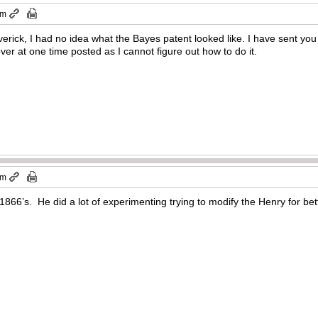
am
verick, I had no idea what the Bayes patent looked like. I have sent y
er at one time posted as I cannot figure out how to do it.
pm
866’s. He did a lot of experimenting trying to modify the Henry for be