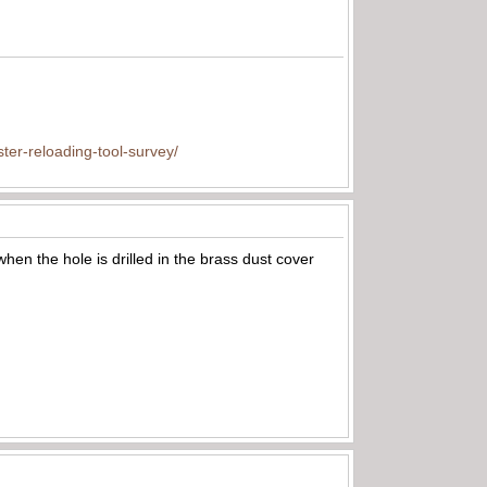
ter-reloading-tool-survey/
when the hole is drilled in the brass dust cover