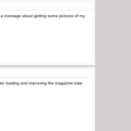
ou a message about getting some pictures of my
tter loading and improving the magazine tube.