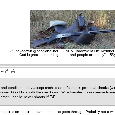
1892takedown @sbcglobal.net ......NRA Endowment Life Membe
"God is great.....beer is good.....and people are crazy"...
Bil
 pm
 and conditions they accept cash, cashier’s check, personal checks (w
cover. Good luck with the credit card! Wire transfer makes sense to me
ransfer. I bet he never shoots it! T/R
 points on the credit card if that one goes through! Probably not a whol