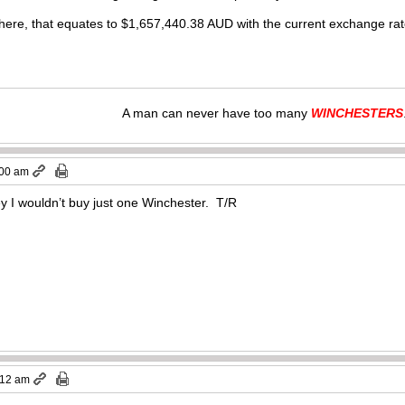
here, that equates to $
1,657,440.38
AUD with the current exchange r
A man can never have too many
WINCHESTERS
:00 am
ey I wouldn’t buy just one Winchester. T/R
:12 am