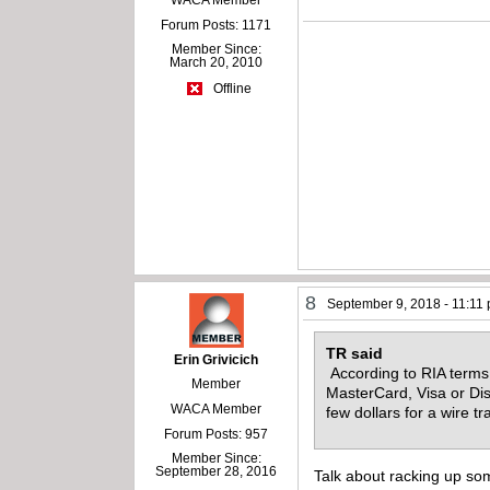
Forum Posts: 1171
Member Since:
March 20, 2010
Offline
8
September 9, 2018 - 11:11
TR said
Erin Grivicich
According to RIA terms
Member
MasterCard, Visa or Dis
WACA Member
few dollars for a wire t
Forum Posts: 957
Member Since:
September 28, 2016
Talk about racking up some