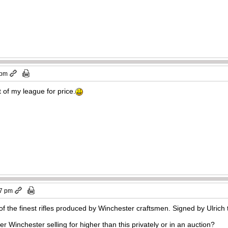
 pm
t of my league for price.
57 pm
 the finest rifles produced by Winchester craftsmen. Signed by Ulrich 
r Winchester selling for higher than this privately or in an auction?