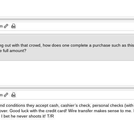
pm
hang out with that crowd, how does one complete a purchase such as th
he full amount?
pm
nd conditions they accept cash, cashier’s check, personal checks (wit
ver. Good luck with the credit card! Wire transfer makes sense to me. 
. I bet he never shoots it! T/R