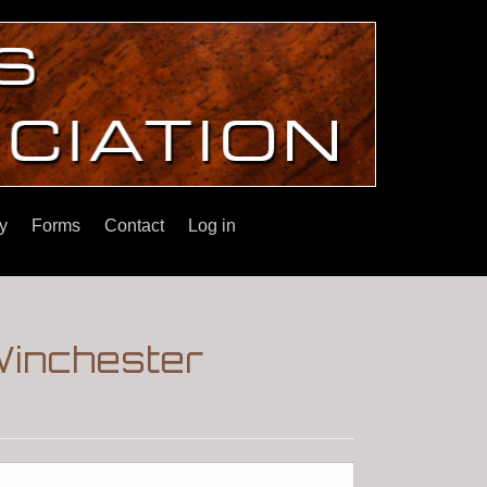
y
Forms
Contact
Log in
|Winchester