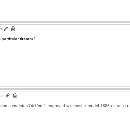
pm
s particular firearm?
 pm
ction.com/detail/74/7/no-1-engraved-winchester-model-1886-express-ri