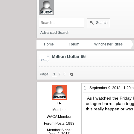
Search
Advanced Search
Home
Forum
Winchester Rifles
Million Dollar 86
Page:
1
2
3
1
September 9, 2018 - 1:20 
As I watched the Friday 
TR
octagon barrel, plain tri
this really happen or wa
Member
WACA Member
Forum Posts: 1993
Member Since:
June 4, 2017