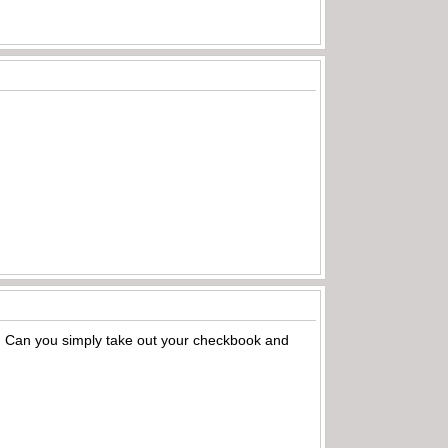
s? Can you simply take out your checkbook and