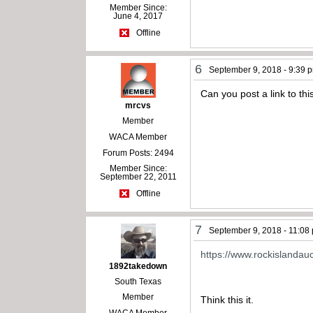
Member Since:
June 4, 2017
Offline
6
September 9, 2018 - 9:39 
Can you post a link to thi
mrcvs
Member
WACA Member
Forum Posts: 2494
Member Since:
September 22, 2011
Offline
7
September 9, 2018 - 11:08
https://www.rockislandau
1892takedown
South Texas
Member
Think this it.
WACA Member