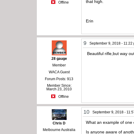
that high.
Offline
Erin
9
September 9, 2018 - 11:22
Beautiful rifle,but way ou
28 gauge
Member
WACA Guest
Forum Posts: 913
Member Since:
March 23, 2010
Offline
10
September 9, 2018 - 11:
What an example of one of
Chris D
Melbourne Australia
Is anyone aware of anothe