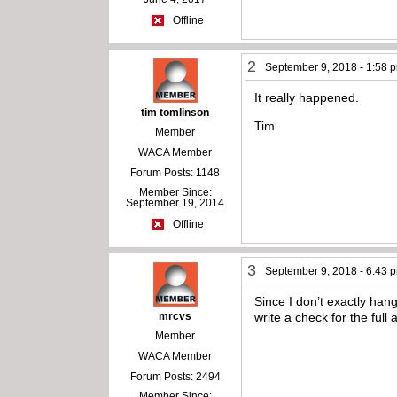
Offline
2
September 9, 2018 - 1:58 
It really happened.
tim tomlinson
Tim
Member
WACA Member
Forum Posts: 1148
Member Since:
September 19, 2014
Offline
3
September 9, 2018 - 6:43 
Since I don’t exactly ha
mrcvs
write a check for the ful
Member
WACA Member
Forum Posts: 2494
Member Since: