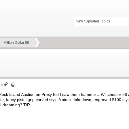
New / Updated Topics
Million Dollar 86
pm
Rock Island Auction on Proxy Bid I saw them hammer a Winchester 86 at
gger, fancy pistol grip carved style A stock, takedown, engraved $100 sty
s I dreaming? T/R