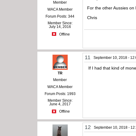
Member
For the other Aussies on 
WACA Member
Forum Posts: 344
Chris
Member Since:
July 14, 2016
Offline
11
September 10, 2018 - 12
If I had that kind of mon
TR
Member
WACA Member
Forum Posts: 1993
Member Since:
June 4, 2017
Offline
12
September 10, 2018 - 12