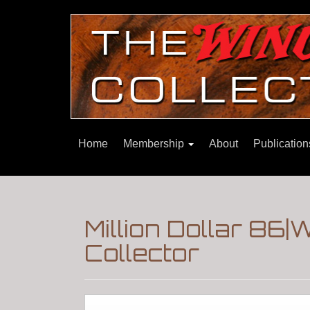
Home
Membership
About
Publicatio
Million Dollar 86
Collector