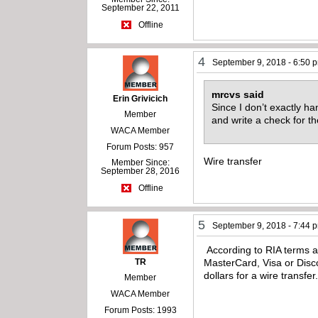
September 22, 2011
Offline
4
September 9, 2018 - 6:50 
mrcvs said
Erin Grivicich
Since I don’t exactly 
Member
and write a check for t
WACA Member
Forum Posts: 957
Wire transfer
Member Since:
September 28, 2016
Offline
5
September 9, 2018 - 7:44 
According to RIA terms a
TR
MasterCard, Visa or Disco
dollars for a wire transfer
Member
WACA Member
Forum Posts: 1993