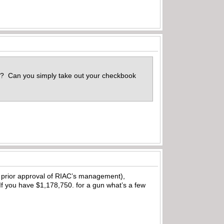
is? Can you simply take out your checkbook
h prior approval of RIAC’s management),
If you have $1,178,750. for a gun what’s a few