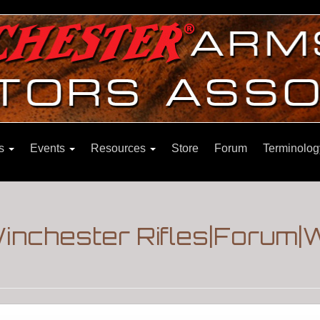
ns
Events
Resources
Store
Forum
Terminolog
|Winchester Rifles|Forum