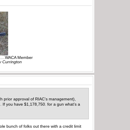
r.....WACA Member
ly Currington
ith prior approval of RIAC’s management),
. If you have $1,178,750. for a gun what’s a
e bunch of folks out there with a credit limit