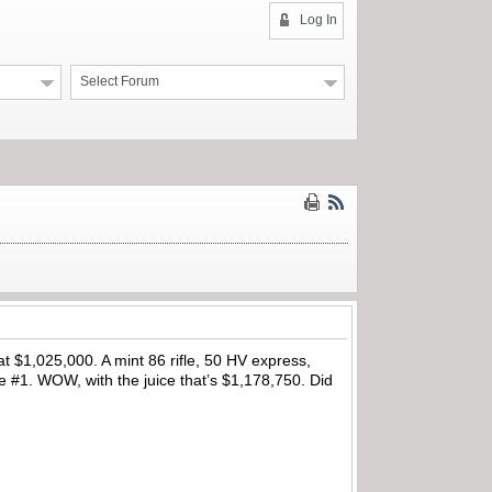
Log In
Select Forum
 $1,025,000. A mint 86 rifle, 50 HV express,
le #1. WOW, with the juice that’s $1,178,750. Did