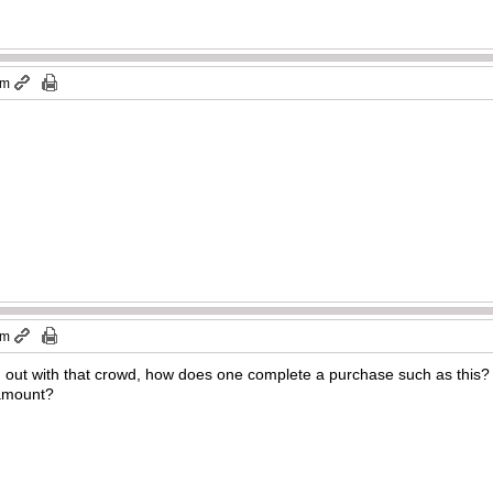
pm
pm
ng out with that crowd, how does one complete a purchase such as thi
l amount?