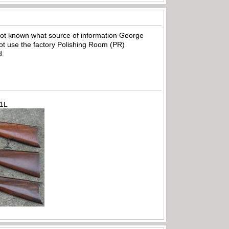
 not known what source of information George
 not use the factory Polishing Room (PR)
d.
71L