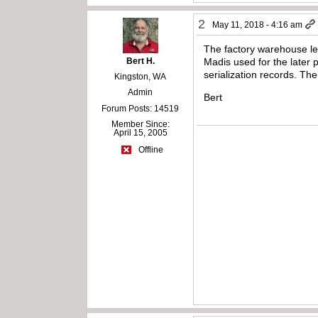
2
May 11, 2018 - 4:16 am
The factory warehouse le
Bert H.
Madis used for the later p
serialization records. Th
Kingston, WA
Admin
Bert
Forum Posts: 14519
Member Since:
April 15, 2005
Offline