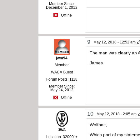
Member Since:
December 1, 2012
Offline
9
May 12, 2018 - 12:52 am
The man was clearly an 
jwm94
James
Member
WACA Guest
Forum Posts: 1118
Member Since:
May 24, 2012
Offline
10
May 12, 2018 - 2:05 am
Wolfbait,
JWA
Which part of my stateme
Location: 32000' +