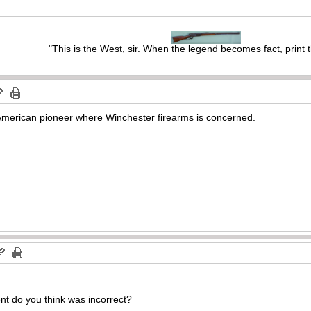
"This is the West, sir. When the legend becomes fact, print 
American pioneer where Winchester firearms is concerned.
nt do you think was incorrect?