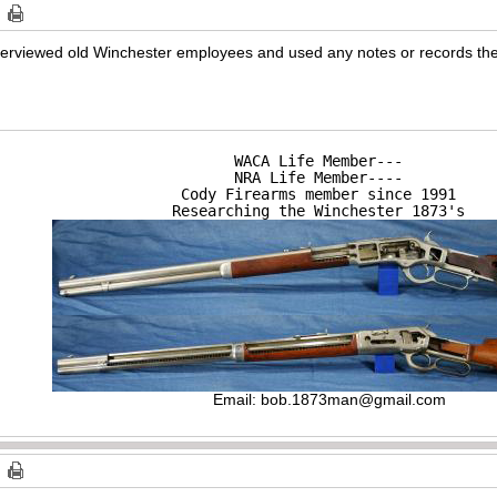
 interviewed old Winchester employees and used any notes or records th
WACA Life Member---

NRA Life Member----

Cody Firearms member since 1991

Researching the Winchester 1873's
Email:
bob.1873man@gmail.com