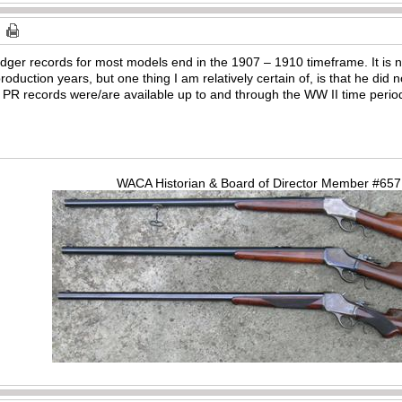
dger records for most models end in the 1907 – 1910 timeframe. It is
roduction years, but one thing I am relatively certain of, is that he did
e PR records were/are available up to and through the WW II time perio
WACA Historian & Board of Director Member #65