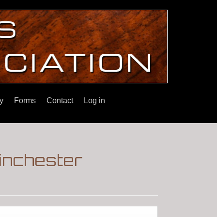
y
Forms
Contact
Log in
inchester