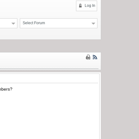
Log In
Select Forum
umbers?