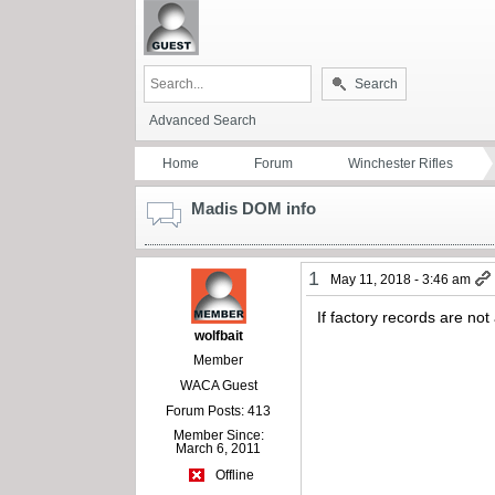
Search
Advanced Search
Home
Forum
Winchester Rifles
Madis DOM info
1
May 11, 2018 - 3:46 am
If factory records are n
wolfbait
Member
WACA Guest
Forum Posts: 413
Member Since:
March 6, 2011
Offline