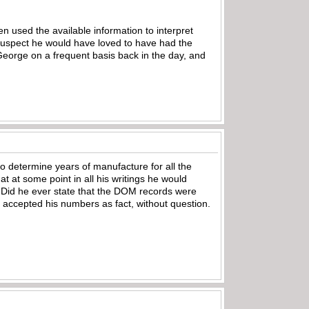
 used the available information to interpret
suspect he would have loved to have had the
eorge on a frequent basis back in the day, and
o determine years of manufacture for all the
at at some point in all his writings he would
id he ever state that the DOM records were
 accepted his numbers as fact, without question.