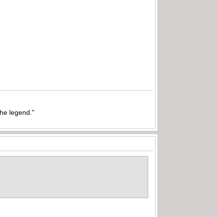
the legend."