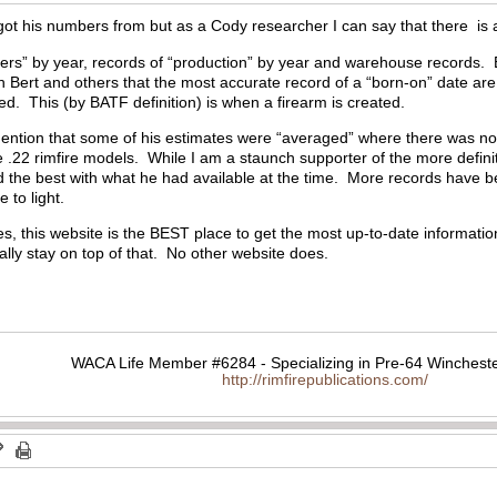
ot his numbers from but as a Cody researcher I can say that there is a l
ders” by year, records of “production” by year and warehouse records. 
h Bert and others that the most accurate record of a “born-on” date ar
ied. This (by BATF definition) is when a firearm is created.
ention that some of his estimates were “averaged” where there was no a
he .22 rimfire models. While I am a staunch supporter of the more definit
 the best with what he had available at the time. More records have be
 to light.
s, this website is the BEST place to get the most up-to-date information
ly stay on top of that. No other website does.
WACA Life Member #6284 - Specializing in Pre-64 Wincheste
http://rimfirepublications.com/