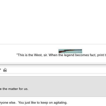
"This is the West, sir. When the legend becomes fact, print 
e the matter for us.
ryone else. You just like to keep on agitating.