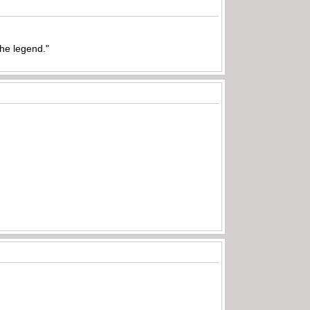
the legend."