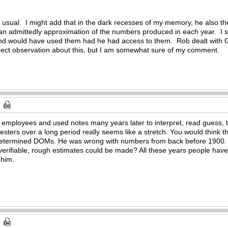
sual. I might add that in the dark recesses of my memory, he also then
an admittedly approximation of the numbers produced in each year. I 
nd would have used them had he had access to them. Rob dealt with G
a direct observation about this, but I am somewhat sure of my comment.
 employees and used notes many years later to interpret, read guess, t
sters over a long period really seems like a stretch. You would think th
etermined DOMs. He was wrong with numbers from back before 1900. D
verifiable, rough estimates could be made? All these years people have
 him.