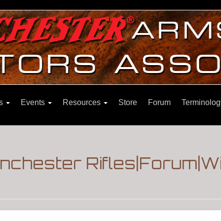
ns
Events
Resources
Store
Forum
Terminolog
inchester Rifles|Forum|W