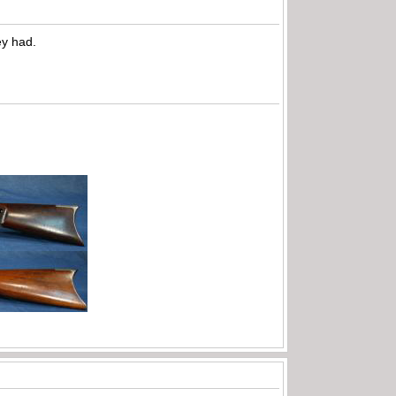
ey had.