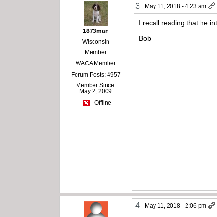
3
May 11, 2018 - 4:23 am
I recall reading that he
1873man
Bob
Wisconsin
Member
WACA Member
Forum Posts: 4957
Member Since:
May 2, 2009
Offline
4
May 11, 2018 - 2:06 pm