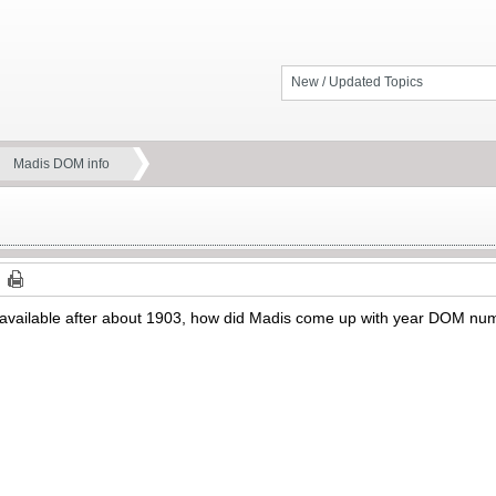
New / Updated Topics
Madis DOM info
ot available after about 1903, how did Madis come up with year DOM n