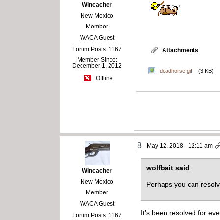
Wincacher
New Mexico
Member
WACA Guest
Forum Posts: 1167
Attachments
Member Since:
December 1, 2012
deadhorse.gif
(3 KB)
Offline
8
May 12, 2018 - 12:11 am
wolfbait said
Wincacher
New Mexico
Perhaps you can resolv
Member
WACA Guest
It’s been resolved for eve
Forum Posts: 1167