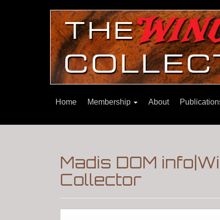
Home
Membership
About
Publicatio
Madis DOM info|W
Collector