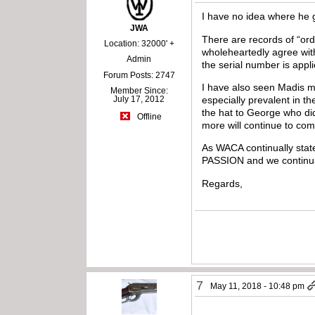
I have no idea where he g
JWA
There are records of “or
Location: 32000' +
wholeheartedly agree wit
Admin
the serial number is appl
Forum Posts: 2747
I have also seen Madis m
Member Since:
especially prevalent in t
July 17, 2012
the hat to George who did
Offline
more will continue to come
As WACA continually state
PASSION and we continual
Regards,
7
May 11, 2018 - 10:48 pm