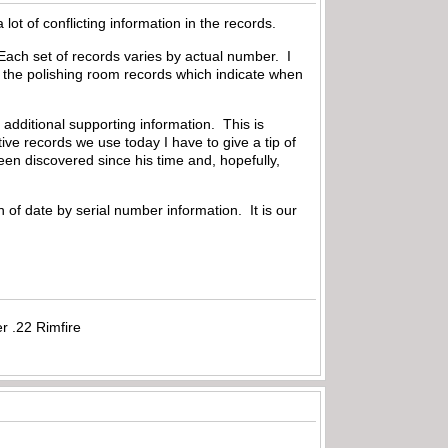
ot of conflicting information in the records.
Each set of records varies by actual number. I
e the polishing room records which indicate when
dditional supporting information. This is
ive records we use today I have to give a tip of
en discovered since his time and, hopefully,
 of date by serial number information. It is our
r .22 Rimfire