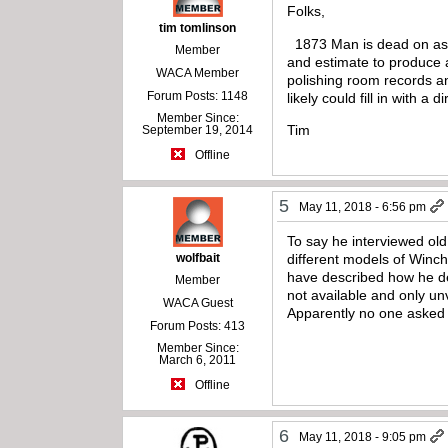
Folks,
tim tomlinson
1873 Man is dead on as u
Member
and estimate to produce 
WACA Member
polishing room records a
Forum Posts: 1148
likely could fill in with 
Member Since:
Tim
September 19, 2014
Offline
5
May 11, 2018 - 6:56 pm
To say he interviewed old
wolfbait
different models of Winche
have described how he d
Member
not available and only un
WACA Guest
Apparently no one asked
Forum Posts: 413
Member Since:
March 6, 2011
Offline
6
May 11, 2018 - 9:05 pm