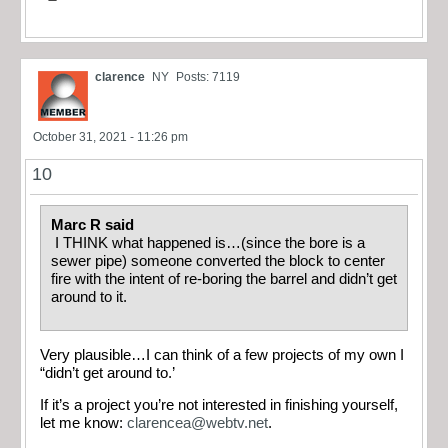
clarence
NY
Posts: 7119
October 31, 2021 - 11:26 pm
10
Marc R said
I THINK what happened is…(since the bore is a
sewer pipe) someone converted the block to center
fire with the intent of re-boring the barrel and didn’t get
around to it.
Very plausible…I can think of a few projects of my own I
“didn’t get around to.’
If it’s a project you’re not interested in finishing yourself,
let me know:
clarencea@webtv.net
.