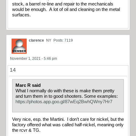
stock, a barrel re-line and repair to the mechanicals
would be enough. A lot of oil and cleaning on the metal
surfaces.
clarence
NY
Posts: 7119
November 1, 2021 - 5:46 pm
14
Marc R said
What I normally do with these is make them pretty
and turn them in to good shooters. Some examples:
https://photos.app.goo.gl/87wEq2BwhQWny7Hr7
Very nice, esp. the Martini. I don’t care for nickel, but the
factory offered what was called half-nickel, meaning only
the rcvr & TG.