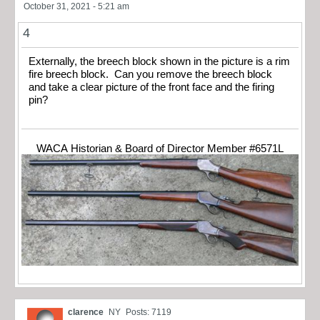
October 31, 2021 - 5:21 am
4
Externally, the breech block shown in the picture is a rim
fire breech block. Can you remove the breech block
and take a clear picture of the front face and the firing
pin?
WACA Historian & Board of Director Member #6571L
clarence
NY
Posts: 7119