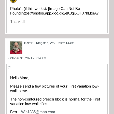
Photo’s (if this works): [Image Can Not Be
Found]https://photos.app.goo.gl/2eK3qi5QFJ7hLbsA7
Thanks!!
Bert H.
Kingston, WA
Posts: 14496
October 31, 2021 - 3:24 am
2
Hello Marc,
Please send a few pictures of your First variation low-
wall to me…
The non-contoured breech block is normal for the First
variation low-wall rifles.
Bert –
Win1885@msn.com