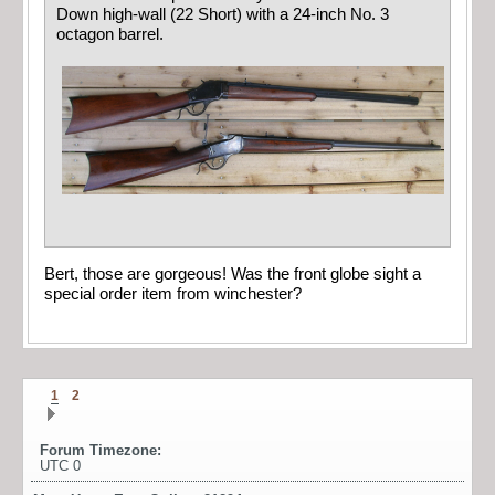
Down high-wall (22 Short) with a 24-inch No. 3
octagon barrel.
Bert, those are gorgeous! Was the front globe sight a
special order item from winchester?
1
2
Forum Timezone:
UTC 0