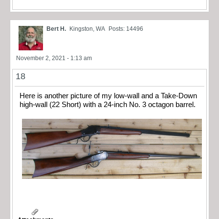
Bert H.
Kingston, WA
Posts: 14496
November 2, 2021 - 1:13 am
18
Here is another picture of my low-wall and a Take-Down
high-wall (22 Short) with a 24-inch No. 3 octagon barrel.