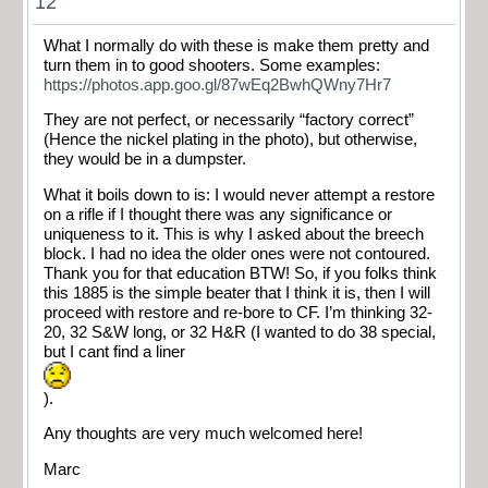
12
What I normally do with these is make them pretty and
turn them in to good shooters. Some examples:
https://photos.app.goo.gl/87wEq2BwhQWny7Hr7
They are not perfect, or necessarily “factory correct”
(Hence the nickel plating in the photo), but otherwise,
they would be in a dumpster.
What it boils down to is: I would never attempt a restore
on a rifle if I thought there was any significance or
uniqueness to it. This is why I asked about the breech
block. I had no idea the older ones were not contoured.
Thank you for that education BTW! So, if you folks think
this 1885 is the simple beater that I think it is, then I will
proceed with restore and re-bore to CF. I’m thinking 32-
20, 32 S&W long, or 32 H&R (I wanted to do 38 special,
but I cant find a liner
).
Any thoughts are very much welcomed here!
Marc