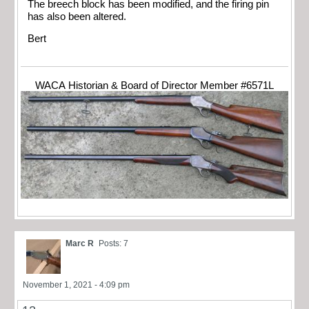
The breech block has been modified, and the firing pin
has also been altered.
Bert
WACA Historian & Board of Director Member #6571L
Marc R
Posts: 7
November 1, 2021 - 4:09 pm