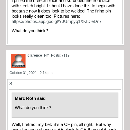
I pulled the breech block and scrubbed the front face
with scotch bright. I should have done this to begin with
because now it does look to be welded. The firing pin
looks really clean too. Pictures here:
https://photos.app.goo.gl/YJUmpyq1XKtDieDn7
What do you think?
clarence
NY
Posts: 7119
October 31, 2021 - 2:14 pm
8
Marc Roth said
What do you think?
Well, I retract my bet: it’s a CF pin, all right. But why
would anyone change a RF block to CF, then put it back