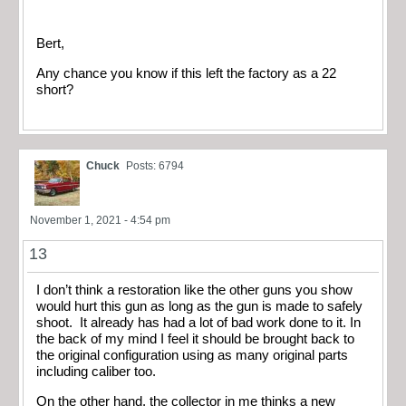
Bert,
Any chance you know if this left the factory as a 22
short?
Chuck
Posts: 6794
November 1, 2021 - 4:54 pm
13
I don’t think a restoration like the other guns you show
would hurt this gun as long as the gun is made to safely
shoot. It already has had a lot of bad work done to it. In
the back of my mind I feel it should be brought back to
the original configuration using as many original parts
including caliber too.
On the other hand, the collector in me thinks a new