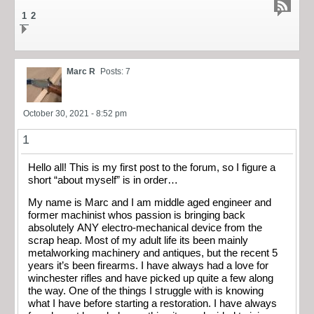
1
2
Marc R
Posts: 7
October 30, 2021 - 8:52 pm
1
Hello all! This is my first post to the forum, so I figure a
short “about myself” is in order…
My name is Marc and I am middle aged engineer and
former machinist whos passion is bringing back
absolutely ANY electro-mechanical device from the
scrap heap. Most of my adult life its been mainly
metalworking machinery and antiques, but the recent 5
years it’s been firearms. I have always had a love for
winchester rifles and have picked up quite a few along
the way. One of the things I struggle with is knowing
what I have before starting a restoration. I have always