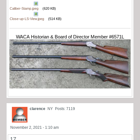
Caliber-Stamp.jpeg
(620 KB)
Close-up-LS-View.jpeg
(514 KB)
WACA Historian & Board of Director Member #6571L
clarence
NY
Posts: 7119
November 2, 2021 - 1:10 am
17