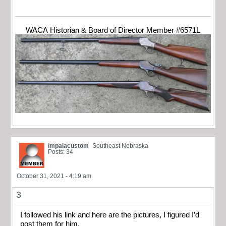
WACA Historian & Board of Director Member #6571L
impalacustom
Southeast Nebraska
Posts: 34
October 31, 2021 - 4:19 am
3
I followed his link and here are the pictures, I figured I’d
post them for him.