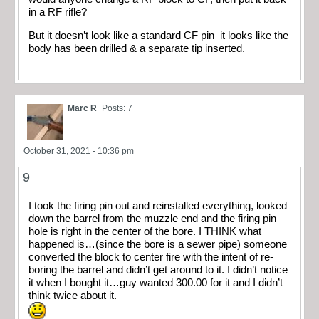
in a RF rifle?
But it doesn’t look like a standard CF pin–it looks like the
body has been drilled & a separate tip inserted.
Marc R
Posts: 7
October 31, 2021 - 10:36 pm
9
I took the firing pin out and reinstalled everything, looked
down the barrel from the muzzle end and the firing pin
hole is right in the center of the bore. I THINK what
happened is…(since the bore is a sewer pipe) someone
converted the block to center fire with the intent of re-
boring the barrel and didn’t get around to it. I didn’t notice
it when I bought it…guy wanted 300.00 for it and I didn’t
think twice about it.