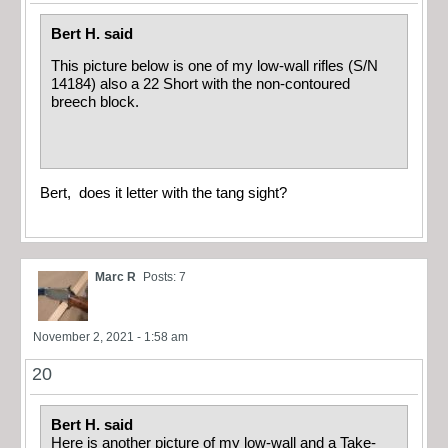
Bert H. said
This picture below is one of my low-wall rifles (S/N
14184) also a 22 Short with the non-contoured
breech block.
Bert, does it letter with the tang sight?
Marc R
Posts: 7
November 2, 2021 - 1:58 am
20
Bert H. said
Here is another picture of my low-wall and a Take-