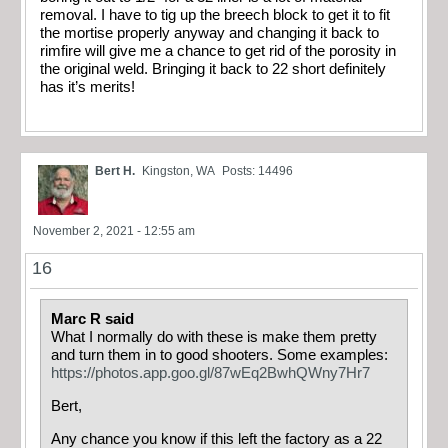
removal. I have to tig up the breech block to get it to fit
the mortise properly anyway and changing it back to
rimfire will give me a chance to get rid of the porosity in
the original weld. Bringing it back to 22 short definitely
has it’s merits!
Bert H.
Kingston, WA
Posts: 14496
November 2, 2021 - 12:55 am
16
Marc R said
What I normally do with these is make them pretty
and turn them in to good shooters. Some examples:
https://photos.app.goo.gl/87wEq2BwhQWny7Hr7
Bert,
Any chance you know if this left the factory as a 22