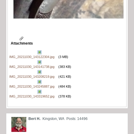
Attachments
IMG_20211030_143122304.jpg
(3 MB)
IMG_20211030_143141738.jpg
(383 KB)
IMG_20211030_143208219.jpg
(421 KB)
IMG_20211030_143245887.jpg
(484 KB)
IMG_20211030_143319652.jpg
(378 KB)
Bert H.
Kingston, WA
Posts: 14496