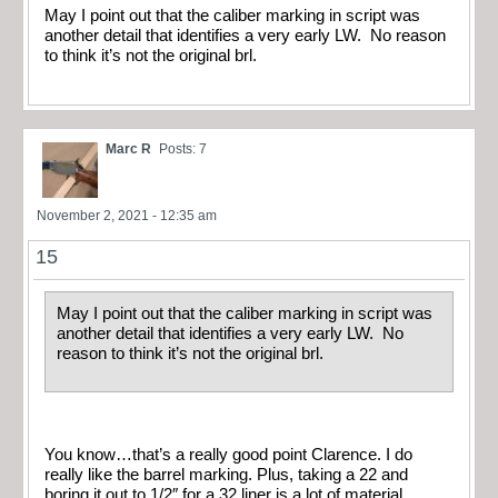
May I point out that the caliber marking in script was
another detail that identifies a very early LW. No reason
to think it’s not the original brl.
Marc R
Posts: 7
November 2, 2021 - 12:35 am
15
May I point out that the caliber marking in script was
another detail that identifies a very early LW. No
reason to think it’s not the original brl.
You know…that’s a really good point Clarence. I do
really like the barrel marking. Plus, taking a 22 and
boring it out to 1/2″ for a 32 liner is a lot of material