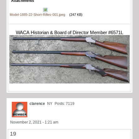
Attachments
Model-1885-22-Short-Rifles-001.jpeg
(247 KB)
WACA Historian & Board of Director Member #6571L
clarence
NY
Posts: 7119
November 2, 2021 - 1:21 am
19