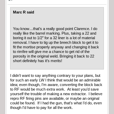
Marc R said
You know…that’s a really good point Clarence. I do
really like the barrel marking. Plus, taking a 22 and
boring it out to 1/2″ for a 32 liner is a lot of material
removal. I have to tig up the breech block to get it to
fit the mortise properly anyway and changing it back
to rimfire will give me a chance to get rid of the
porosity in the original weld. Bringing it back to 22
short definitely has it’s merits!
I didn’t want to say anything contrary to your plans, but
for such an early LW I think that would be an admirable
idea; even though, I’m aware, converting the block back
to RF would be much extra work. At least you’d save
yourself the trouble of making a new extractor. I believe
repro RF firing pins are available, or maybe an original
could be found. If I had the gun, that’s what I’d do, even
though I’d have to pay for all the work.