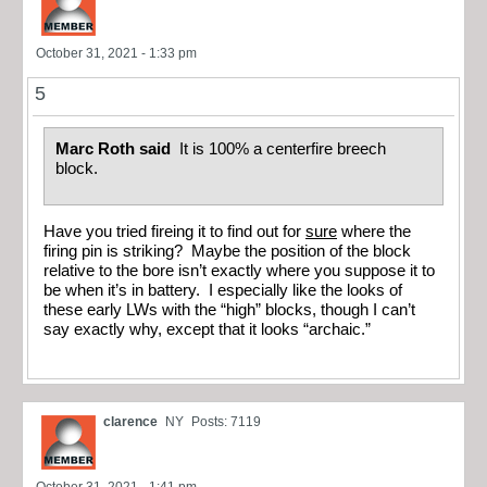
October 31, 2021 - 1:33 pm
5
Marc Roth said
It is 100% a centerfire breech
block.
Have you tried fireing it to find out for
sure
where the
firing pin is striking? Maybe the position of the block
relative to the bore isn’t exactly where you suppose it to
be when it’s in battery. I especially like the looks of
these early LWs with the “high” blocks, though I can’t
say exactly why, except that it looks “archaic.”
clarence
NY
Posts: 7119
October 31, 2021 - 1:41 pm