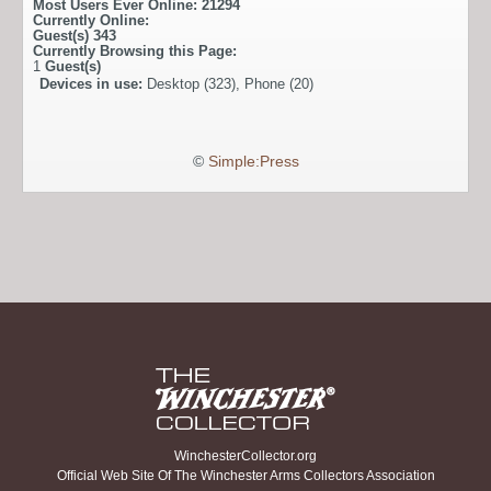
Most Users Ever Online:
21294
Currently Online:
Guest(s)
343
Currently Browsing this Page:
1
Guest(s)
Devices in use:
Desktop (323), Phone (20)
©
Simple:Press
WinchesterCollector.org
Official Web Site Of The Winchester Arms Collectors Association