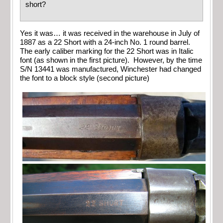
short?
Yes it was… it was received in the warehouse in July of
1887 as a 22 Short with a 24-inch No. 1 round barrel.
The early caliber marking for the 22 Short was in Italic
font (as shown in the first picture). However, by the time
S/N 13441 was manufactured, Winchester had changed
the font to a block style (second picture)