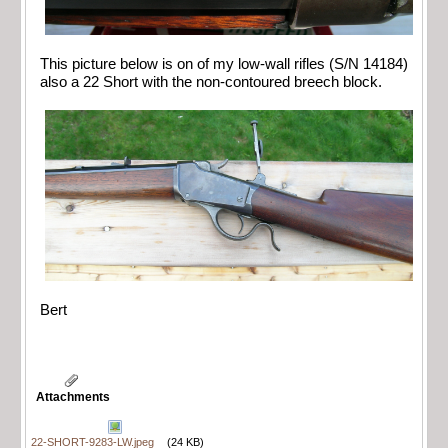
This picture below is on of my low-wall rifles (S/N 14184)
also a 22 Short with the non-contoured breech block.
Bert
Attachments
22-SHORT-9283-LW.jpeg
(24 KB)