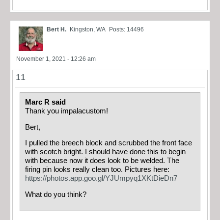
Bert H.
Kingston, WA
Posts: 14496
November 1, 2021 - 12:26 am
11
Marc R said
Thank you impalacustom!
Bert,
I pulled the breech block and scrubbed the front face
with scotch bright. I should have done this to begin
with because now it does look to be welded. The
firing pin looks really clean too. Pictures here:
https://photos.app.goo.gl/YJUmpyq1XKtDieDn7
What do you think?