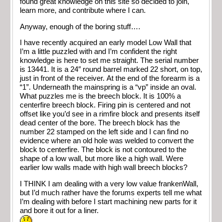
found great knowledge on this site so decided to join,
learn more, and contribute where I can.
Anyway, enough of the boring stuff….
I have recently acquired an early model Low Wall that
I’m a little puzzled with and I’m confident the right
knowledge is here to set me straight. The serial number
is 13441. It is a 24″ round barrel marked 22 short, on top,
just in front of the receiver. At the end of the forearm is a
“1”. Underneath the mainspring is a “vp” inside an oval.
What puzzles me is the breech block. It is 100% a
centerfire breech block. Firing pin is centered and not
offset like you’d see in a rimfire block and presents itself
dead center of the bore. The breech block has the
number 22 stamped on the left side and I can find no
evidence where an old hole was welded to convert the
block to centerfire. The block is not contoured to the
shape of a low wall, but more like a high wall. Were
earlier low walls made with high wall breech blocks?
I THINK I am dealing with a very low value frankenWall,
but I’d much rather have the forums experts tell me what
I’m dealing with before I start machining new parts for it
and bore it out for a liner.