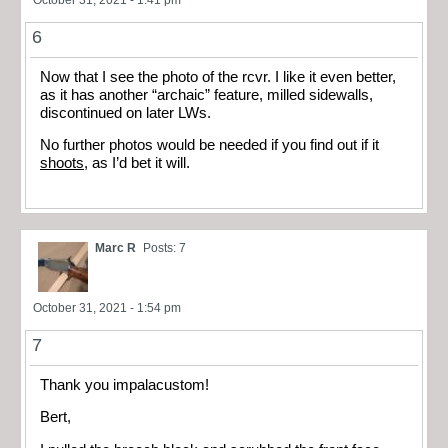
6
Now that I see the photo of the rcvr. I like it even better,
as it has another “archaic” feature, milled sidewalls,
discontinued on later LWs.
No further photos would be needed if you find out if it
shoots
, as I’d bet it will.
Marc R
Posts: 7
October 31, 2021 - 1:54 pm
7
Thank you impalacustom!
Bert,