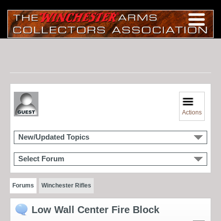
Actions
New/Updated Topics
Select Forum
Forums
Winchester Rifles
Low Wall Center Fire Block