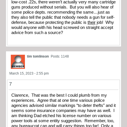
low-cost .22s, there weren’t actually very many cartridge
guns produced without serials. But you will also hear of
some police depts. recommending the same…just as
they also tell the public that nobody needs a gun for self-
defense, because protecting the public is
their
job! Why
would anyone with his head screwed on straight accept
advice from such a source?
tim tomlinson
Posts: 1148
March 15, 2023 - 2:55 pm
7
Clarence, That was the best I could plumb from my
experiences. Agree that at one time various police
agencies advised similar markings “to deter thefts” and it
seems some insurance companies may have as well. I
am thinking Dad etched his license number on various
power tools at some entity suggestion. Remember, too,
any bureaucrat can and will carry things too far! Only a