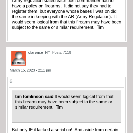
Army regulation stated each post commander had to
have a policy on firearms. It did not say they had to
register them, but everyone whose bases I was on did
the same in keeping with the AR (Army Regulation). It
would seem logical from that this firearm may have been
subject to the same or similar requirement. Tim
clarence
NY
Posts: 7119
March 15, 2023 - 2:11 pm
6
tim tomlinson said
It would seem logical from that
this firearm may have been subject to the same or
similar requirement. Tim
But only IF it lacked a serial no! And aside from certain