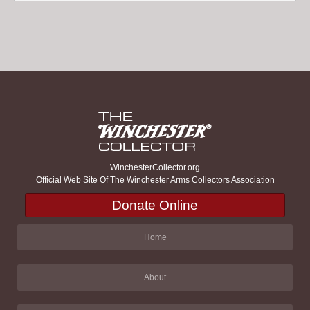
WinchesterCollector.org
Official Web Site Of The Winchester Arms Collectors Association
Donate Online
Home
About