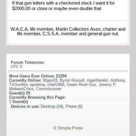
If that gun letters with a checkered stock I want it for
$2000.00 or close or maybe even double that
W.A.C.A. life member, Marlin Collectors Assn. charter and
life member, C,S.S.A. member and general gun nut.
Forum Timezone:
UTC 0
Most Users Ever Online:
21294
Currently Online:
30gov03
,
Byron Russell
,
rogertherelic
,
Anthony
,
TXGunNut
,
epoletna
,
chief1966
,
Green River Gus
,
Jeremy P
,
MidwestCrisis
,
Commissioner
Guest(s)
29
Currently Browsing this Page:
1
Guest(s)
Devices in use:
Desktop (34), Phone (6)
©
Simple:Press