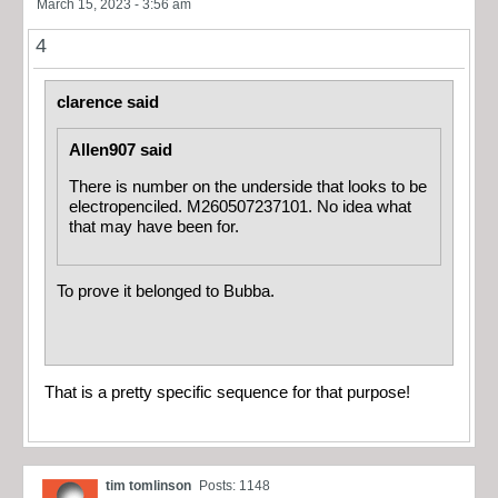
March 15, 2023 - 3:56 am
4
clarence said
Allen907 said
There is number on the underside that looks to be
electropenciled. M260507237101. No idea what
that may have been for.
To prove it belonged to Bubba.
That is a pretty specific sequence for that purpose!
tim tomlinson
Posts: 1148