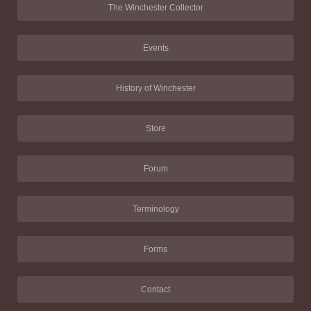
The Winchester Collector
Events
History of Winchester
Store
Forum
Terminology
Forms
Contact