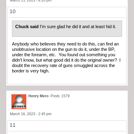
March 15, 2023 - 8:20 pm
10
Chuck said
I’m sure glad he did it and at least hid it.
Anybody who believes they need to do this, can find an
unobtrusive location on the gun to do it, under the BP,
under the forearm, etc. You found out something you
didn’t know, but what good did it do the original owner? I
doubt the recovery rate of guns smuggled across the
border is very high.
Henry Mero
Posts: 1579
March 16, 2023 - 2:45 pm
11