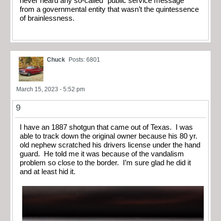
never heard any so-called “public service message”
from a governmental entity that wasn’t the quintessence
of brainlessness.
Chuck
Posts: 6801
March 15, 2023 - 5:52 pm
9
I have an 1887 shotgun that came out of Texas. I was
able to track down the original owner because his 80 yr.
old nephew scratched his drivers license under the hand
guard. He told me it was because of the vandalism
problem so close to the border. I’m sure glad he did it
and at least hid it.