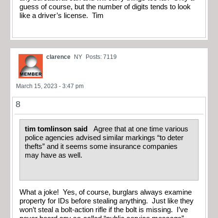
guess of course, but the number of digits tends to look
like a driver’s license. Tim
clarence
NY
Posts: 7119
March 15, 2023 - 3:47 pm
8
tim tomlinson said
Agree that at one time various
police agencies advised similar markings “to deter
thefts” and it seems some insurance companies
may have as well.
What a joke! Yes, of course, burglars always examine
property for IDs before stealing anything. Just like they
won’t steal a bolt-action rifle if the bolt is missing. I’ve