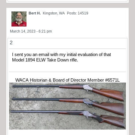
Bert H.
Kingston, WA
Posts: 14519
March 14, 2023 - 6:21 pm
2
I sent you an email with my initial evaluation of that
Model 1894 ELW Take Down rifle.
WACA Historian & Board of Director Member #6571L