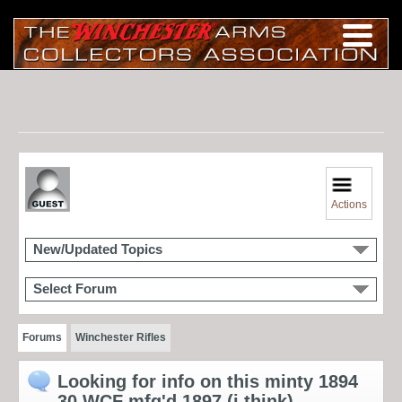
Actions
New/Updated Topics
Select Forum
Forums
Winchester Rifles
Looking for info on this minty 1894
30 WCF mfg'd 1897 (i think)