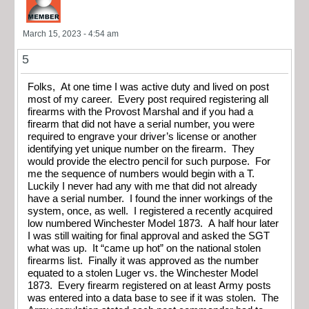
March 15, 2023 - 4:54 am
5
Folks, At one time I was active duty and lived on post
most of my career. Every post required registering all
firearms with the Provost Marshal and if you had a
firearm that did not have a serial number, you were
required to engrave your driver’s license or another
identifying yet unique number on the firearm. They
would provide the electro pencil for such purpose. For
me the sequence of numbers would begin with a T.
Luckily I never had any with me that did not already
have a serial number. I found the inner workings of the
system, once, as well. I registered a recently acquired
low numbered Winchester Model 1873. A half hour later
I was still waiting for final approval and asked the SGT
what was up. It “came up hot” on the national stolen
firearms list. Finally it was approved as the number
equated to a stolen Luger vs. the Winchester Model
1873. Every firearm registered on at least Army posts
was entered into a data base to see if it was stolen. The