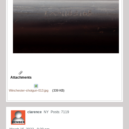
Attachments
Winchester-shotgun-013.jpg
(339 KB)
clarence
NY
Posts: 7119