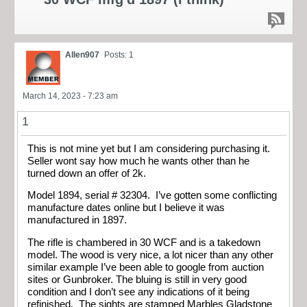
Allen907
Posts: 1
March 14, 2023 - 7:23 am
1
This is not mine yet but I am considering purchasing it.
Seller wont say how much he wants other than he
turned down an offer of 2k.
Model 1894, serial # 32304. I’ve gotten some conflicting
manufacture dates online but I believe it was
manufactured in 1897.
The rifle is chambered in 30 WCF and is a takedown
model. The wood is very nice, a lot nicer than any other
similar example I’ve been able to google from auction
sites or Gunbroker. The bluing is still in very good
condition and I don’t see any indications of it being
refinished. The sights are stamped Marbles Gladstone