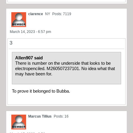
clarence
NY
Posts: 7119
March 14, 2023 - 6:57 pm
3
Allen907 said
There is number on the underside that looks to be
electropenciled. M260507237101. No idea what that
may have been for.
To prove it belonged to Bubba.
Marcus Tillius
Posts: 16