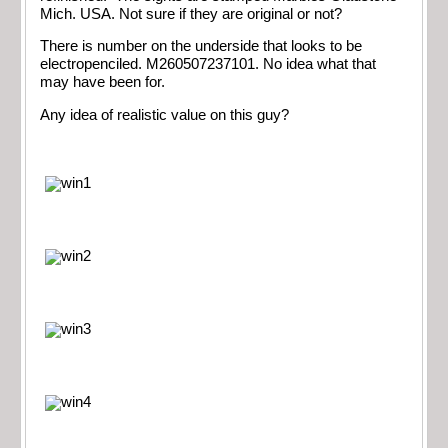
Mich. USA. Not sure if they are original or not?
There is number on the underside that looks to be
electropenciled. M260507237101. No idea what that
may have been for.
Any idea of realistic value on this guy?