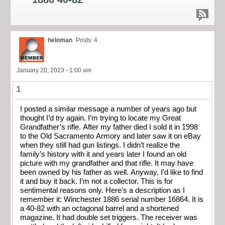
heloman
Posts: 4
January 20, 2023 - 1:00 am
1
I posted a similar message a number of years ago but
thought I’d try again. I’m trying to locate my Great
Grandfather’s rifle. After my father died I sold it in 1998
to the Old Sacramento Armory and later saw it on eBay
when they still had gun listings. I didn’t realize the
family’s history with it and years later I found an old
picture with my grandfather and that rifle. It may have
been owned by his father as well. Anyway, I’d like to find
it and buy it back. I’m not a collector. This is for
sentimental reasons only. Here’s a description as I
remember it: Winchester 1886 serial number 16864. It is
a 40-82 with an octagonal barrel and a shortened
magazine. It had double set triggers. The receiver was