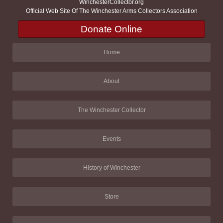
WinchesterCollector.org
Official Web Site Of The Winchester Arms Collectors Association
Donate Online
Home
About
The Winchester Collector
Events
History of Winchester
Store