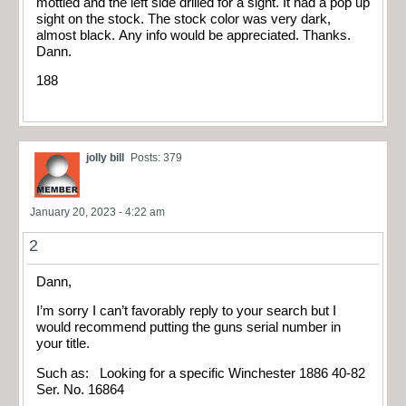
mottled and the left side drilled for a sight. It had a pop up
sight on the stock. The stock color was very dark,
almost black. Any info would be appreciated. Thanks.
Dann.
188
jolly bill
Posts: 379
January 20, 2023 - 4:22 am
2
Dann,
I’m sorry I can’t favorably reply to your search but I
would recommend putting the guns serial number in
your title.
Such as: Looking for a specific Winchester 1886 40-82
Ser. No. 16864