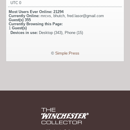
UTC 0
Most Users Ever Online:
21294
Currently Online:
mrcvs
,
bhutch
,
fred.lasor@gmail.com
Guest(s)
355
Currently Browsing this Page:
1
Guest(s)
Devices in use:
Desktop (343), Phone (15)
©
Simple:Press