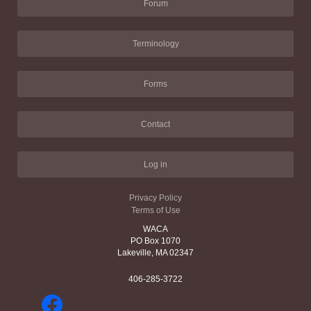
Forum
Terminology
Forms
Contact
Log in
Privacy Policy
Terms of Use
WACA
PO Box 1070
Lakeville, MA 02347
406-285-3722