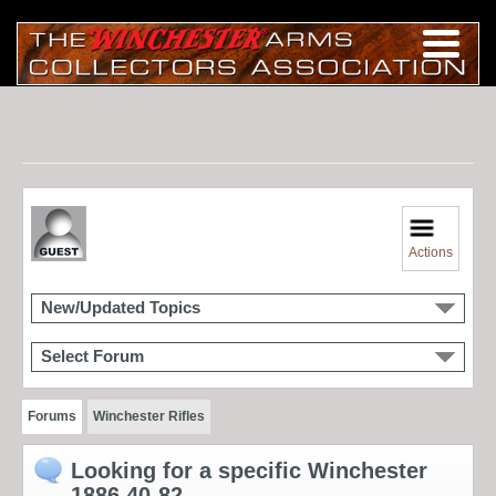
Actions
New/Updated Topics
Select Forum
Forums
Winchester Rifles
Looking for a specific Winchester
1886 40-82