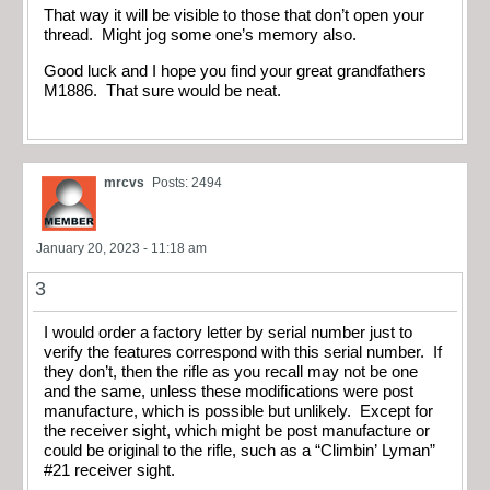
That way it will be visible to those that don’t open your
thread. Might jog some one’s memory also.
Good luck and I hope you find your great grandfathers
M1886. That sure would be neat.
mrcvs
Posts: 2494
January 20, 2023 - 11:18 am
3
I would order a factory letter by serial number just to
verify the features correspond with this serial number. If
they don’t, then the rifle as you recall may not be one
and the same, unless these modifications were post
manufacture, which is possible but unlikely. Except for
the receiver sight, which might be post manufacture or
could be original to the rifle, such as a “Climbin’ Lyman”
#21 receiver sight.