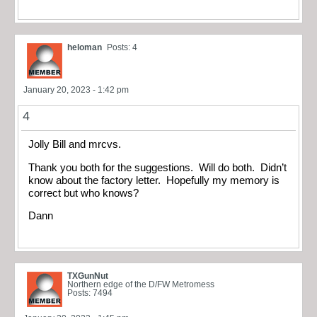
heloman
Posts: 4
January 20, 2023 - 1:42 pm
4
Jolly Bill and mrcvs.
Thank you both for the suggestions. Will do both. Didn’t
know about the factory letter. Hopefully my memory is
correct but who knows?
Dann
TXGunNut
Northern edge of the D/FW Metromess
Posts: 7494