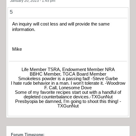
January 20, 2023 - 1:45 pm
5
An inquiry will cost less and will provide the same
information.
Mike
Life Member TSRA, Endowment Member NRA
BBHC Member, TGCA Board Member
Smokeless powder is a passing fad! -Steve Garbe
I hate rude behavior in a man. I won't tolerate it. -Woodrow
F. Call, Lonesome Dove
Some of my favorite recipes start out with a handful of
depleted counterbalance devices.-TXGunNut
Presbyopia be damned, I'm going to shoot this thing! -
TXGunNut
Forum Timezone: