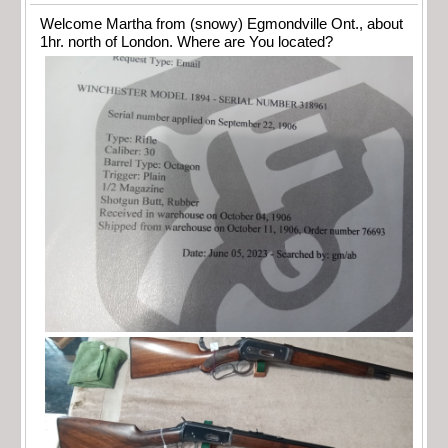
Welcome Martha from (snowy) Egmondville Ont., about
1hr. north of London. Where are You located?