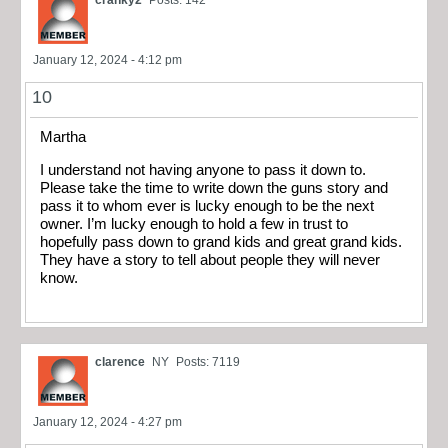
cranky2
Posts: 142
January 12, 2024 - 4:12 pm
10
Martha
I understand not having anyone to pass it down to.
Please take the time to write down the guns story and
pass it to whom ever is lucky enough to be the next
owner. I’m lucky enough to hold a few in trust to
hopefully pass down to grand kids and great grand kids.
They have a story to tell about people they will never
know.
clarence
NY
Posts: 7119
January 12, 2024 - 4:27 pm