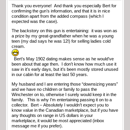
Thank you everyone! And thank you especially Bert for
confirming the gun’s information, and that it is in nice
condition apart from the added compass (which I
expected was the case).
The backstory on this gun is entertaining: it was won as
a prize by my great-grandfather when he was a young
teen (my dad says he was 12!) for selling ladies cold
cream.
Bert’s May 1902 dating makes sense as he would’ve
been about that age then. I don’t know how much use it
saw in it’s early days, but it’s been mostly stored unused
in our cabin for at least the last 50 years.
My husband and I are entering those “downsizing years”
and we have no children or family to pass the
Winchester on to, otherwise I surely would keep it in the
family. This is why I’m entertaining passing it on to a
collector. Bert – Absolutely I wouldn’t expect you to
know value in the Canadian marketplace, but if you have
any thoughts on range in US dollars in your
marketplace, it would be most appreciated (inbox
message me if you prefer).