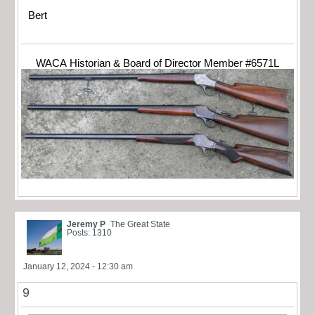
Bert
WACA Historian & Board of Director Member #6571L
Jeremy P
The Great State
Posts: 1310
January 12, 2024 - 12:30 am
9