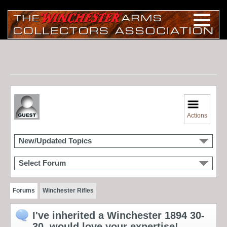
Actions
New/Updated Topics
Select Forum
Forums
Winchester Rifles
I've inherited a Winchester 1894 30-
30, would love your expertise!