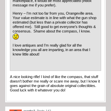
marketplace, it would be most appreciated (inbox
message me if you prefer).
Henry – I’m not too far from you, Orangeville area.
Your value estimate is in line with what the gun shop
estimated (but less than a private collector has
offered me). Still good to get everyone’s thoughts &
consensus. Shame about the compass, I know.
I love antiques and I’m really glad for all the
knowledge you all are imparting, in an area that I
knew little about!
A nice looking rifle! I kind of like the compass, that stuff
doesn’t bother me really or scare me away, but I know it
goes against the grain of absolute original collectibles.
Good luck with it whatever you do!