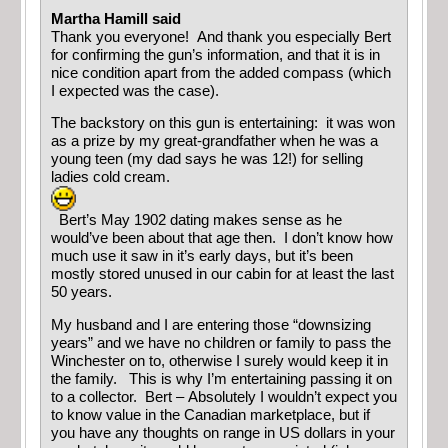
Martha Hamill said
Thank you everyone! And thank you especially Bert
for confirming the gun’s information, and that it is in
nice condition apart from the added compass (which
I expected was the case).
The backstory on this gun is entertaining: it was won
as a prize by my great-grandfather when he was a
young teen (my dad says he was 12!) for selling
ladies cold cream.
Bert’s May 1902 dating makes sense as he
would’ve been about that age then. I don’t know how
much use it saw in it’s early days, but it’s been
mostly stored unused in our cabin for at least the last
50 years.
My husband and I are entering those “downsizing
years” and we have no children or family to pass the
Winchester on to, otherwise I surely would keep it in
the family. This is why I’m entertaining passing it on
to a collector. Bert – Absolutely I wouldn’t expect you
to know value in the Canadian marketplace, but if
you have any thoughts on range in US dollars in your