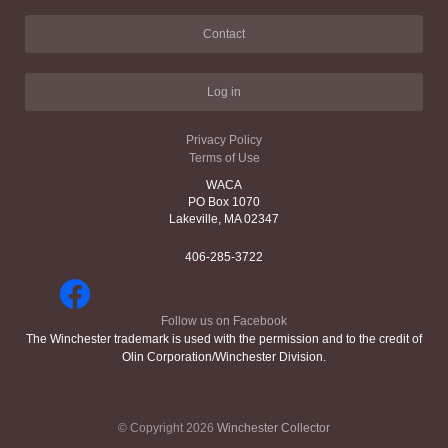
Contact
Log in
Privacy Policy
Terms of Use
WACA
PO Box 1070
Lakeville, MA 02347
406-285-3722
Follow us on Facebook
The Winchester trademark is used with the permission and to the credit of
Olin Corporation/Winchester Division.
© Copyright 2026
Winchester Collector