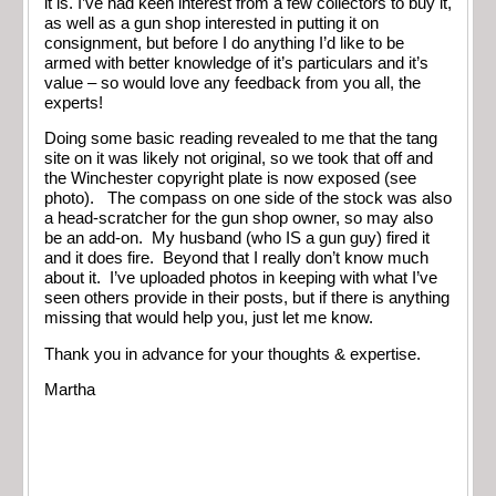
it is. I’ve had keen interest from a few collectors to buy it,
as well as a gun shop interested in putting it on
consignment, but before I do anything I’d like to be
armed with better knowledge of it’s particulars and it’s
value – so would love any feedback from you all, the
experts!
Doing some basic reading revealed to me that the tang
site on it was likely not original, so we took that off and
the Winchester copyright plate is now exposed (see
photo). The compass on one side of the stock was also
a head-scratcher for the gun shop owner, so may also
be an add-on. My husband (who IS a gun guy) fired it
and it does fire. Beyond that I really don’t know much
about it. I’ve uploaded photos in keeping with what I’ve
seen others provide in their posts, but if there is anything
missing that would help you, just let me know.
Thank you in advance for your thoughts & expertise.
Martha