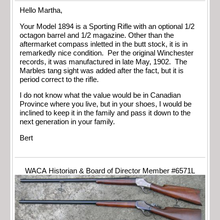
Hello Martha,
Your Model 1894 is a Sporting Rifle with an optional 1/2
octagon barrel and 1/2 magazine. Other than the
aftermarket compass inletted in the butt stock, it is in
remarkedly nice condition. Per the original Winchester
records, it was manufactured in late May, 1902. The
Marbles tang sight was added after the fact, but it is
period correct to the rifle.
I do not know what the value would be in Canadian
Province where you live, but in your shoes, I would be
inclined to keep it in the family and pass it down to the
next generation in your family.
Bert
WACA Historian & Board of Director Member #6571L