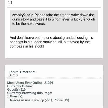
11
cranky2 said
Please take the time to write down the
guns story and pass it to whom ever is lucky enough
to be the next owner.
And don’t leave out the one about grandad loosing his
bearings in a sudden snow squall, but saved by the
compass in his stock!
Forum Timezone:
UTC 0
Most Users Ever Online:
21294
Currently Online:
Guest(s)
310
Currently Browsing this Page:
1
Guest(s)
Devices in use:
Desktop (291), Phone (19)