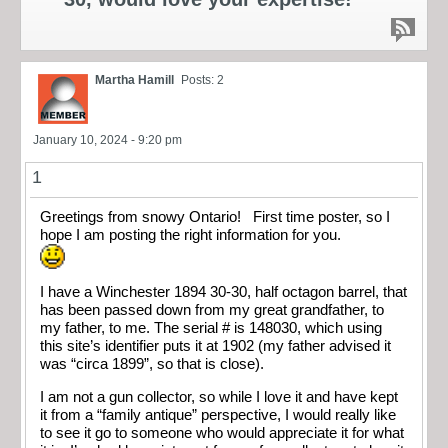
Martha Hamill
Posts: 2
January 10, 2024 - 9:20 pm
1
Greetings from snowy Ontario! First time poster, so I
hope I am posting the right information for you.
I have a Winchester 1894 30-30, half octagon barrel, that
has been passed down from my great grandfather, to
my father, to me. The serial # is 148030, which using
this site’s identifier puts it at 1902 (my father advised it
was “circa 1899”, so that is close).
I am not a gun collector, so while I love it and have kept
it from a “family antique” perspective, I would really like
to see it go to someone who would appreciate it for what