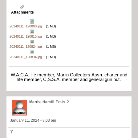
Attachments
20240111_120808.jpg
(1 MB)
20240111_120815.jpg
(1 MB)
20240111_120824.jpg
(1 MB)
20240111_120834.jpg
(1 MB)
W.A.C.A. life member, Marlin Collectors Assn. charter and
life member, C,S.S.A. member and general gun nut.
Martha Hamill
Posts: 2
January 11, 2024 - 8:03 pm
7