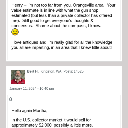
Henry – I’m not too far from you, Orangeville area. Your
value estimate is in line with what the gun shop
estimated (but less than a private collector has offered
me). Still good to get everyone’s thoughts &
concensus. Shame about the compass, I know.
I love antiques and I’m really glad for all the knowledge
you all are imparting, in an area that I knew little about!
Bert H.
Kingston, WA
Posts: 14525
January 11, 2024 - 10:40 pm
8
Hello again Martha,
In the U.S. collector market it would sell for
approximately $2,000, possibly a little more.