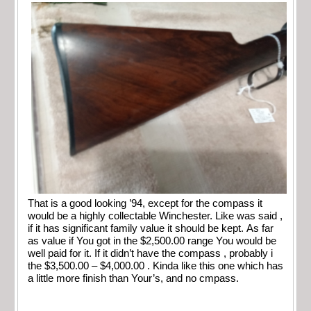
That is a good looking ’94, except for the compass it
would be a highly collectable Winchester. Like was said ,
if it has significant family value it should be kept. As far
as value if You got in the $2,500.00 range You would be
well paid for it. If it didn’t have the compass , probably i
the $3,500.00 – $4,000.00 . Kinda like this one which has
a little more finish than Your’s, and no cmpass.