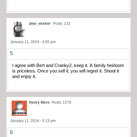
pine_worker
Posts: 133
January 11, 2024 - 4:55 pm
5
I agree with Bert and Cranky2, keep it. A family heirloom
is priceless. Once you sell it, you will regret it. Shoot it
and enjoy it.
Henry Mero
Posts: 1579
January 11, 2024 - 5:13 pm
6