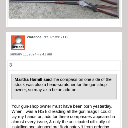
clarence
NY
Posts: 7119
January 11, 2024 - 2:41 am
3
Martha Hamill said
The compass on one side of the
stock was also a head-scratcher for the gun shop
owner, so may also be an add-on.
Your gun-shop owner must have been born yesterday.
When I was a HS kid reading all the gun mags I could
lay my hands on, ads for these compasses appeared in
almost every issue, & only the anticipated difficulty of
installing one stopped me (fortunately!) from ordering