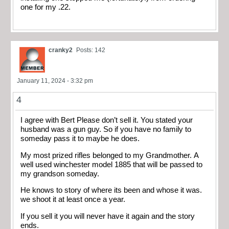
one for my .22.
cranky2
Posts: 142
January 11, 2024 - 3:32 pm
4
I agree with Bert Please don’t sell it. You stated your
husband was a gun guy. So if you have no family to
someday pass it to maybe he does.
My most prized rifles belonged to my Grandmother. A
well used winchester model 1885 that will be passed to
my grandson someday.
He knows to story of where its been and whose it was.
we shoot it at least once a year.
If you sell it you will never have it again and the story
ends.