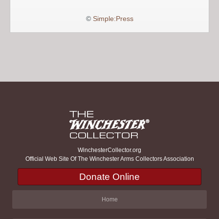
©
Simple:Press
WinchesterCollector.org
Official Web Site Of The Winchester Arms Collectors Association
Donate Online
Home