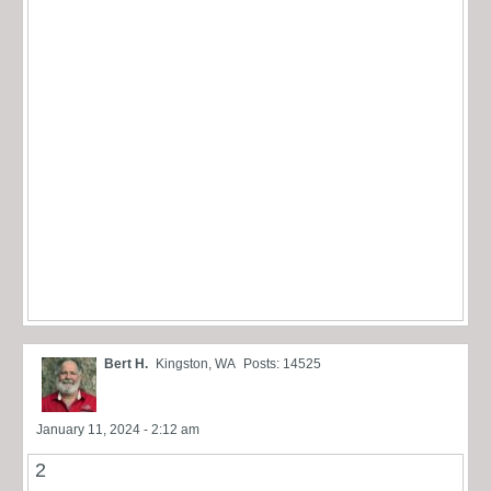
Bert H.
Kingston, WA
Posts: 14525
January 11, 2024 - 2:12 am
2