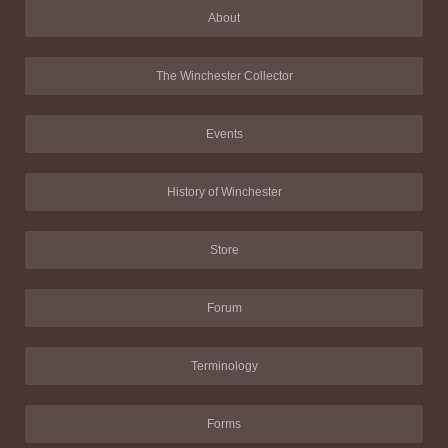
About
The Winchester Collector
Events
History of Winchester
Store
Forum
Terminology
Forms