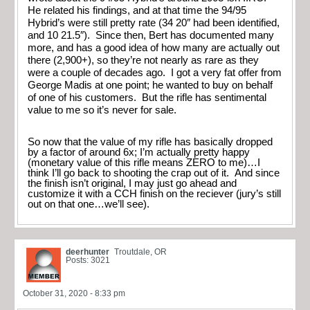
He related his findings, and at that time the 94/95
Hybrid’s were still pretty rate (34 20″ had been identified,
and 10 21.5″). Since then, Bert has documented many
more, and has a good idea of how many are actually out
there (2,900+), so they’re not nearly as rare as they
were a couple of decades ago. I got a very fat offer from
George Madis at one point; he wanted to buy on behalf
of one of his customers. But the rifle has sentimental
value to me so it’s never for sale.
So now that the value of my rifle has basically dropped
by a factor of around 6x; I’m actually pretty happy
(monetary value of this rifle means ZERO to me)…I
think I’ll go back to shooting the crap out of it. And since
the finish isn’t original, I may just go ahead and
customize it with a CCH finish on the reciever (jury’s still
out on that one…we’ll see).
deerhunter
Troutdale, OR
Posts: 3021
October 31, 2020 - 8:33 pm