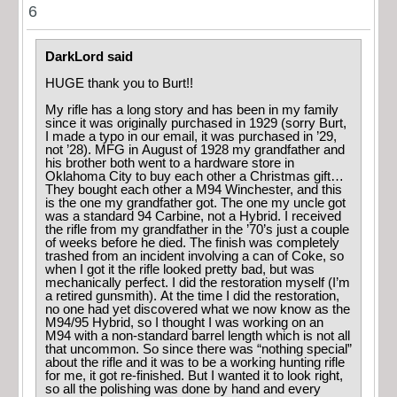
6
DarkLord said
HUGE thank you to Burt!!
My rifle has a long story and has been in my family
since it was originally purchased in 1929 (sorry Burt,
I made a typo in our email, it was purchased in ’29,
not ’28). MFG in August of 1928 my grandfather and
his brother both went to a hardware store in
Oklahoma City to buy each other a Christmas gift…
They bought each other a M94 Winchester, and this
is the one my grandfather got. The one my uncle got
was a standard 94 Carbine, not a Hybrid. I received
the rifle from my grandfather in the ’70’s just a couple
of weeks before he died. The finish was completely
trashed from an incident involving a can of Coke, so
when I got it the rifle looked pretty bad, but was
mechanically perfect. I did the restoration myself (I’m
a retired gunsmith). At the time I did the restoration,
no one had yet discovered what we now know as the
M94/95 Hybrid, so I thought I was working on an
M94 with a non-standard barrel length which is not all
that uncommon. So since there was “nothing special”
about the rifle and it was to be a working hunting rifle
for me, it got re-finished. But I wanted it to look right,
so all the polishing was done by hand and every