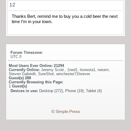
12
Thanks Bert, remind me to buy you a cold beer the next
time I’m in your town.
Forum Timezone:
UTC 0
Most Users Ever Online:
21294
Currently Online:
Jeremy Scott.
,
1ned1
,
tionesta1
,
rwsem
,
Steven Gabrielli
,
SureShot
,
winchester71forever
Guest(s)
288
Currently Browsing this Page:
1
Guest(s)
Devices in use:
Desktop (272), Phone (19), Tablet (4)
©
Simple:Press