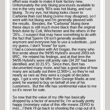
effort was made to make it look factory new.
Unfortunately the only bluing processes available to
me in the very early ’80’s was hot bluing, and rust
bluing. To my eye, hot bluing looks closer to
Carbonia than rust bluing (some may disagree), so I
went with hot bluing and I’m generally pleased with
the results. Besides, the “Carbonia” bluing done
these days is still much more black than the original
finish done by Colt, Winchester and the others in the
’20’s…I suspect that may have something to do with
the fact that Sperm Oil isn’t generally available
anymore and everyone has to use a substitute…just
my guess, I don’t “know” for sure.
I had a conversation with Art Gogan, the many who
first wrote about the 94/95 Hybrid’s around 2003-ish
IIRC. He related his findings, and at that time the
94/95 Hybrid’s were still pretty rate (34 20″ had been
identified, and 10 21.5″). Since then, Bert has
documented many more, and has a good idea of how
many are actually out there (2,900+), so they’re not
nearly as rare as they were a couple of decades
ago. I got a very fat offer from George Madis at one
point; he wanted to buy on behalf of one of his
customers. But the rifle has sentimental value to me
so it’s never for sale.
So now that the value of my rifle has basically
dropped by a factor of around 6x; I’m actually pretty
happy (monetary value of this rifle means ZERO to
me)…I think I’ll go back to shooting the crap out of it.