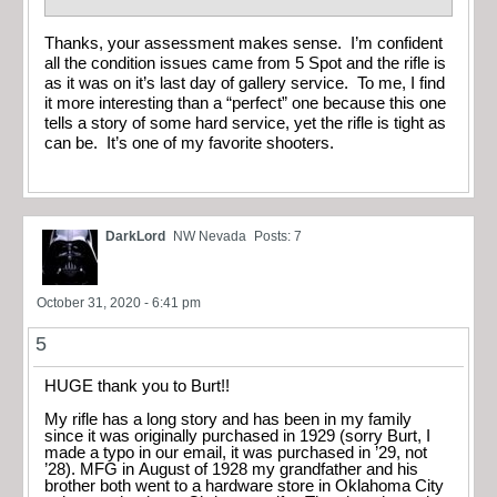
Thanks, your assessment makes sense. I’m confident
all the condition issues came from 5 Spot and the rifle is
as it was on it’s last day of gallery service. To me, I find
it more interesting than a “perfect” one because this one
tells a story of some hard service, yet the rifle is tight as
can be. It’s one of my favorite shooters.
DarkLord
NW Nevada
Posts: 7
October 31, 2020 - 6:41 pm
5
HUGE thank you to Burt!!
My rifle has a long story and has been in my family
since it was originally purchased in 1929 (sorry Burt, I
made a typo in our email, it was purchased in ’29, not
’28). MFG in August of 1928 my grandfather and his
brother both went to a hardware store in Oklahoma City