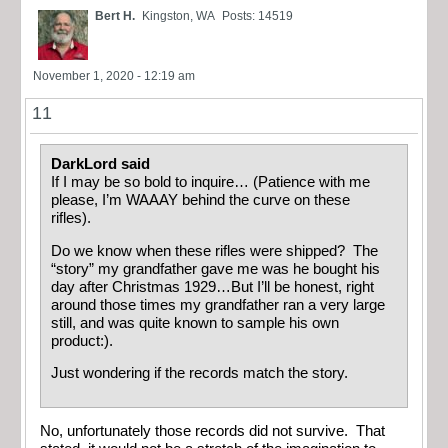
Bert H.
Kingston, WA
Posts: 14519
November 1, 2020 - 12:19 am
11
DarkLord said
If I may be so bold to inquire… (Patience with me
please, I’m WAAAY behind the curve on these
rifles).
Do we know when these rifles were shipped? The
“story” my grandfather gave me was he bought his
day after Christmas 1929…But I’ll be honest, right
around those times my grandfather ran a very large
still, and was quite known to sample his own
product:).
Just wondering if the records match the story.
No, unfortunately those records did not survive. That