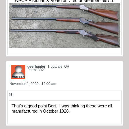
WACA Historian & Board of Director Member #6571L
deerhunter
Troutdale, OR
Posts: 3021
November 1, 2020 - 12:00 am
9
That’s a good point Bert. I was thinking these were all
manufactured in October 1928.