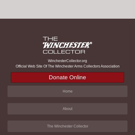
WinchesterCollector.org
Official Web Site Of The Winchester Arms Collectors Association
Donate Online
Home
About
The Winchester Collector