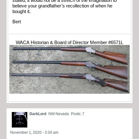
stated, it would not be a stretch of the imagination to
believe your grandfather’s recollection of when he
bought it.
Bert
WACA Historian & Board of Director Member #6571L
DarkLord
NW Nevada
Posts: 7
November 1, 2020 - 3:34 am