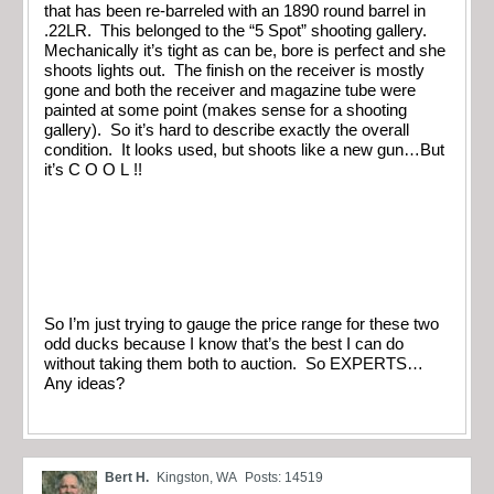
that has been re-barreled with an 1890 round barrel in
.22LR. This belonged to the “5 Spot” shooting gallery.
Mechanically it’s tight as can be, bore is perfect and she
shoots lights out. The finish on the receiver is mostly
gone and both the receiver and magazine tube were
painted at some point (makes sense for a shooting
gallery). So it’s hard to describe exactly the overall
condition. It looks used, but shoots like a new gun…But
it’s C O O L !!
So I’m just trying to gauge the price range for these two
odd ducks because I know that’s the best I can do
without taking them both to auction. So EXPERTS…
Any ideas?
Bert H.
Kingston, WA
Posts: 14519