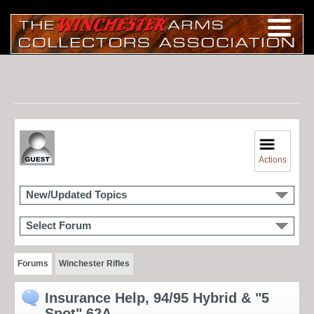
Actions
New/Updated Topics
Select Forum
Forums
Winchester Rifles
Insurance Help, 94/95 Hybrid & "5
Spot" 62A