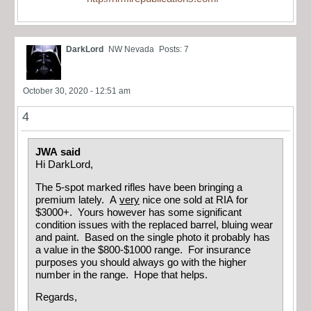
DarkLord
NW Nevada
Posts: 7
October 30, 2020 - 12:51 am
4
JWA said
Hi DarkLord,
The 5-spot marked rifles have been bringing a
premium lately. A
very
nice one sold at RIA for
$3000+. Yours however has some significant
condition issues with the replaced barrel, bluing wear
and paint. Based on the single photo it probably has
a value in the $800-$1000 range. For insurance
purposes you should always go with the higher
number in the range. Hope that helps.
Regards,