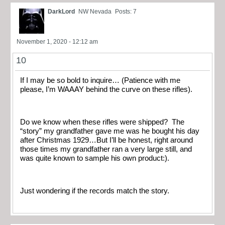
DarkLord
NW Nevada
Posts: 7
November 1, 2020 - 12:12 am
10
If I may be so bold to inquire… (Patience with me
please, I’m WAAAY behind the curve on these rifles).
Do we know when these rifles were shipped? The
“story” my grandfather gave me was he bought his day
after Christmas 1929…But I’ll be honest, right around
those times my grandfather ran a very large still, and
was quite known to sample his own product:).
Just wondering if the records match the story.