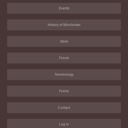
Events
History of Winchester
Store
Forum
Terminology
Forms
Contact
Log in