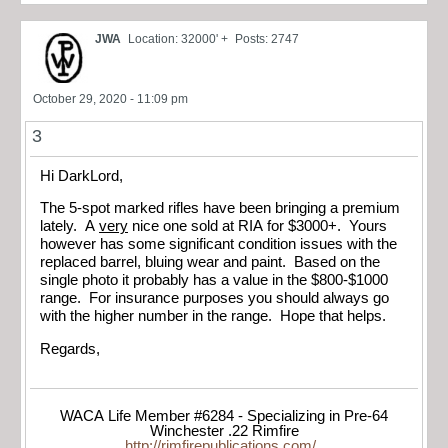
JWA
Location: 32000' +
Posts: 2747
October 29, 2020 - 11:09 pm
3
Hi DarkLord,
The 5-spot marked rifles have been bringing a premium
lately. A
very
nice one sold at RIA for $3000+. Yours
however has some significant condition issues with the
replaced barrel, bluing wear and paint. Based on the
single photo it probably has a value in the $800-$1000
range. For insurance purposes you should always go
with the higher number in the range. Hope that helps.
Regards,
WACA Life Member #6284 - Specializing in Pre-64
Winchester .22 Rimfire
http://rimfirepublications.com/