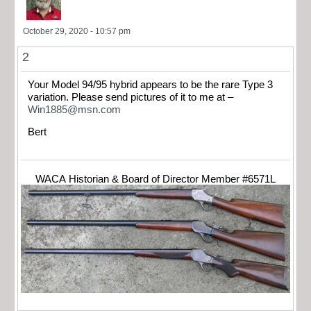
October 29, 2020 - 10:57 pm
2
Your Model 94/95 hybrid appears to be the rare Type 3
variation. Please send pictures of it to me at –
Win1885@msn.com
Bert
WACA Historian & Board of Director Member #6571L