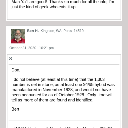
Man Ya’ll are good! Thanks so much for all the info; I’m
just the kind of geek who eats it up.
Bert H.
Kingston, WA
Posts: 14519
October 31, 2020 - 10:21 pm
8
Don,
I do not believe (at least at this time) that the 1,303
number is set in stone, as at least one 94/95 hybrid was
manufactured in November 1928, and would not have
been accounted for as of October 1928. Only time will
tell as more of them are found and identified.
Bert