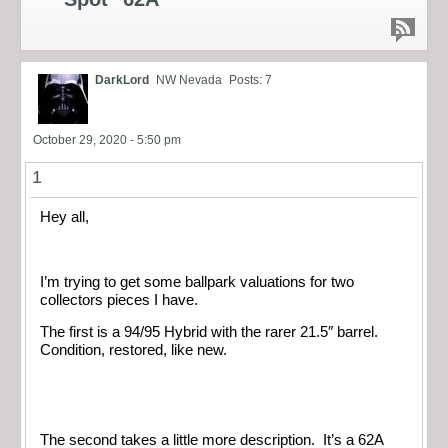
DarkLord
NW Nevada
Posts: 7
October 29, 2020 - 5:50 pm
1
Hey all,
I’m trying to get some ballpark valuations for two
collectors pieces I have.
The first is a 94/95 Hybrid with the rarer 21.5″ barrel.
Condition, restored, like new.
The second takes a little more description. It’s a 62A