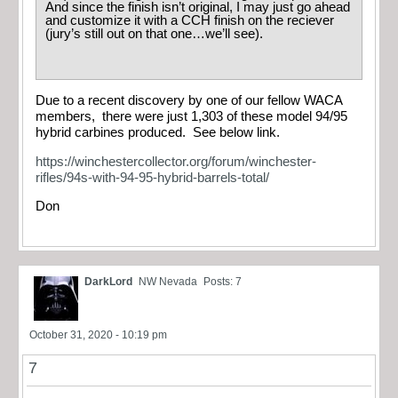
And since the finish isn’t original, I may just go ahead
and customize it with a CCH finish on the reciever
(jury’s still out on that one…we’ll see).
Due to a recent discovery by one of our fellow WACA
members, there were just 1,303 of these model 94/95
hybrid carbines produced. See below link.
https://winchestercollector.org/forum/winchester-
rifles/94s-with-94-95-hybrid-barrels-total/
Don
DarkLord
NW Nevada
Posts: 7
October 31, 2020 - 10:19 pm
7