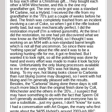
to buy each other a Christmas gift…They bought each
other a M94 Winchester, and this is the one my
grandfather got. The one my uncle got was a standard
94 Carbine, not a Hybrid. I received the rifle from my
grandfather in the ’70’s just a couple of weeks before he
died. The finish was completely trashed from an incident
involving a can of Coke, so when I got it the rifle looked
pretty bad, but was mechanically perfect. I did the
restoration myself (I’m a retired gunsmith). At the time I
did the restoration, no one had yet discovered what we
now know as the M94/95 Hybrid, so I thought I was
working on an M94 with a non-standard barrel length
which is not all that uncommon. So since there was
“nothing special” about the rifle and it was to be a
working hunting rifle for me, it got re-finished. But I
wanted it to look right, so all the polishing was done by
hand and every effort was made to make it look factory
new. Unfortunately the only bluing processes available
to me in the very early ’80’s was hot bluing, and rust
bluing. To my eye, hot bluing looks closer to Carbonia
than rust bluing (some may disagree), so I went with hot
bluing and I’m generally pleased with the results.
Besides, the “Carbonia” bluing done these days is still
much more black than the original finish done by Colt,
Winchester and the others in the ’20’s…I suspect that
may have something to do with the fact that Sperm Oil
isn’t generally available anymore and everyone has to
use a substitute…just my guess, I don’t “know” for sure.
I had a conversation with Art Gogan, the many who first
wrote about the 94/95 Hybrid’s around 2003-ish IIRC.