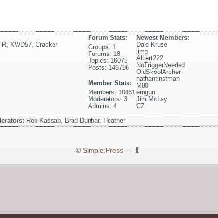
Forum Stats:
Newest Members:
TR
,
KWD57
,
Cracker
Dale Kruse
Groups: 1
jimg
Forums: 18
Albert222
Topics: 16075
NoTriggerNeeded
Posts: 146796
OldSkoolArcher
nathantinstman
Member Stats:
M80
Members: 10861
emgun
Moderators: 3
Jim McLay
Admins: 4
CZ
erators:
Rob Kassab, Brad Dunbar, Heather
©
Simple:Press
—