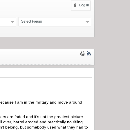
Log In
Select Forum
 because I am in the military and move around
rs are faded and it’s not the greatest picture.
l over, barrel eroded and practically no rifling.
don’t belong, but somebody used what they had to