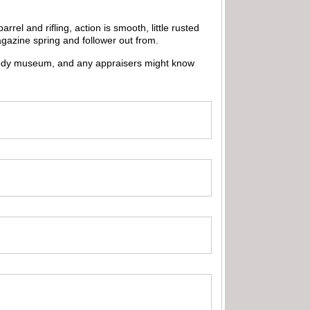
el and rifling, action is smooth, little rusted
gazine spring and follower out from.
e Cody museum, and any appraisers might know