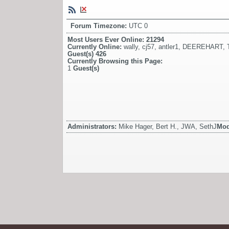
Forum Timezone:
UTC 0
Most Users Ever Online:
21294
Currently Online:
wally
,
cj57
,
antler1
,
DEEREHART
,
Guest(s)
426
Currently Browsing this Page:
1
Guest(s)
Administrators:
Mike Hager, Bert H., JWA, SethJ
Mod