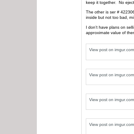
keep it together. No eject
The other is ser # 422306B
inside but not too bad, 
I don’t have plans on sel
approximate value of the
View post on imgur.co
View post on imgur.co
View post on imgur.co
View post on imgur.co