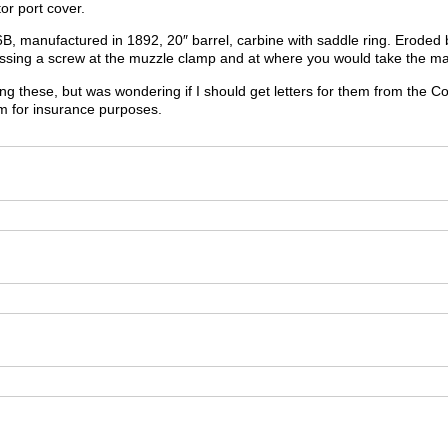
or port cover.
, manufactured in 1892, 20″ barrel, carbine with saddle ring. Eroded barr
missing a screw at the muzzle clamp and at where you would take the ma
ling these, but was wondering if I should get letters for them from th
m for insurance purposes.
m
m
m
m