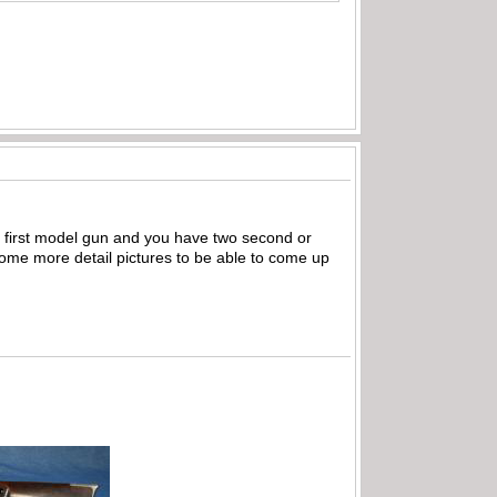
 a first model gun and you have two second or
some more detail pictures to be able to come up