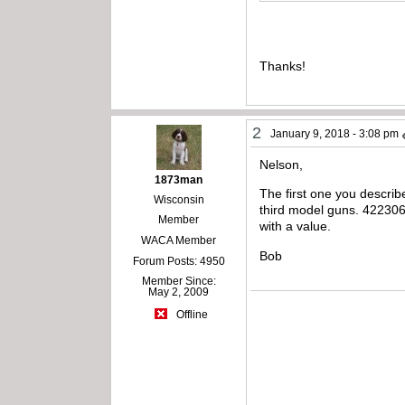
Thanks!
2
January 9, 2018 - 3:08 pm
Nelson,
1873man
The first one you describ
Wisconsin
third model guns. 422306
Member
with a value.
WACA Member
Bob
Forum Posts: 4950
Member Since:
May 2, 2009
Offline