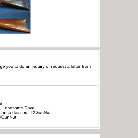
age you to do an inquiry or request a letter from
be
all, Lonesome Dove
rbalance devices.-TXGunNut
-TXGunNut