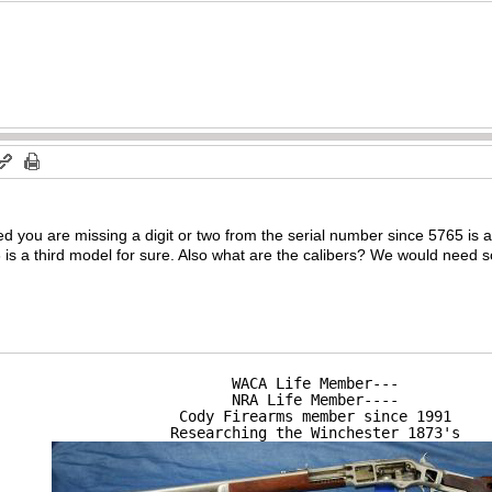
ed you are missing a digit or two from the serial number since 5765 is
 is a third model for sure. Also what are the calibers? We would need 
WACA Life Member---

NRA Life Member----

Cody Firearms member since 1991

Researching the Winchester 1873's