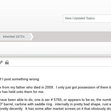
New / Updated Topics
Inherited 1873's
 if I post something wrong.
e from my father who died in 2009. I only just got possession of them
w has held onto them for me.
have been able to do, one is ser # 5765, or appears to be so, the numbe
barrel, carbine with saddle ring. internally in pretty bad shape, rust al
pretty decently. It has some after market screws on it that obviously 