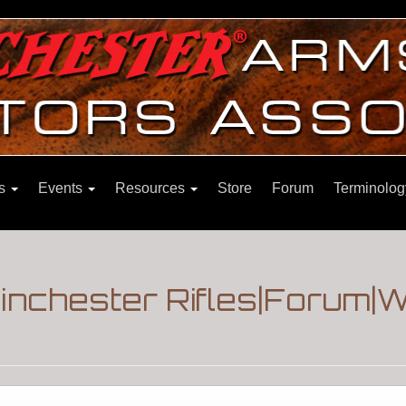
ns
Events
Resources
Store
Forum
Terminolog
Winchester Rifles|Forum|