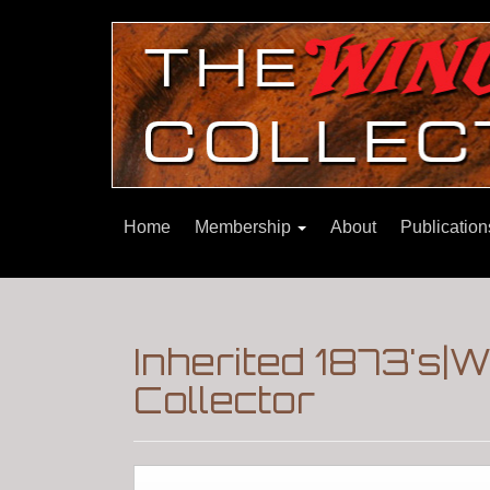
Home
Membership
About
Publicatio
Inherited 1873's|
Collector