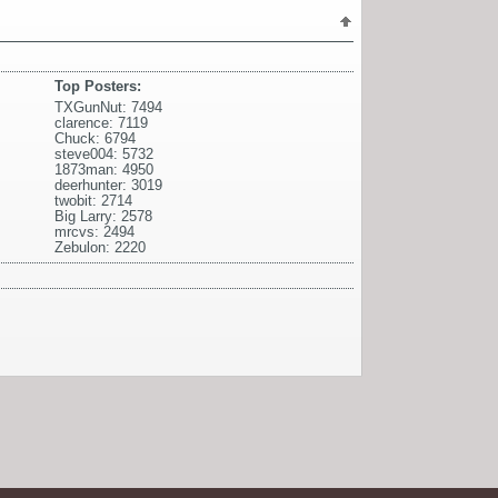
Top Posters:
TXGunNut: 7494
clarence: 7119
Chuck: 6794
steve004: 5732
1873man: 4950
deerhunter: 3019
twobit: 2714
Big Larry: 2578
mrcvs: 2494
Zebulon: 2220