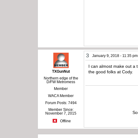
3
January 9, 2018 - 11:35 pm
I can almost make out a th
TXGunNut
the good folks at Cody.
Northern edge of the
D/FW Metromess
Member
WACA Member
Forum Posts: 7494
Member Since:
So
November 7, 2015
Offline