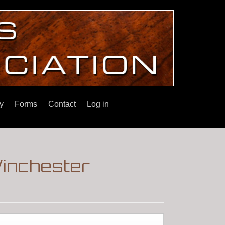
y
Forms
Contact
Log in
Winchester