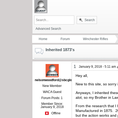
Search
Advanced Search
Home
Forum
Winchester Rifles
Inherited 1873's
1
January 9, 2018 - 5:11 am
Hey all,
nelsonwoodford@sbcglobal.net
New to this site, so sorry
New Member
WACA Guest
Anyways, I inherited thes
alot, so my Brother in La
Forum Posts: 1
Member Since:
From the research that I 
January 9, 2018
Manufactured in 1875. 20″ 
Offline
but the action works and 