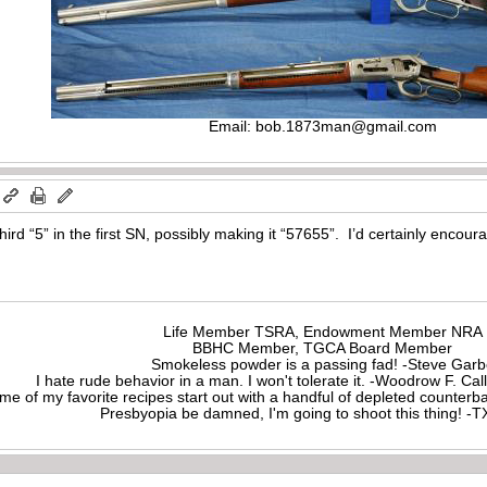
Email:
bob.1873man@gmail.com
ird “5” in the first SN, possibly making it “57655”. I’d certainly encour
Life Member TSRA, Endowment Member NRA
BBHC Member, TGCA Board Member
Smokeless powder is a passing fad! -Steve Gar
I hate rude behavior in a man. I won't tolerate it. -Woodrow F. C
me of my favorite recipes start out with a handful of depleted counte
Presbyopia be damned, I'm going to shoot this thing! 