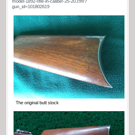
model-1892-rifle-in-caliber-25-20.cfm?
gun_id=101802619
The original butt stock