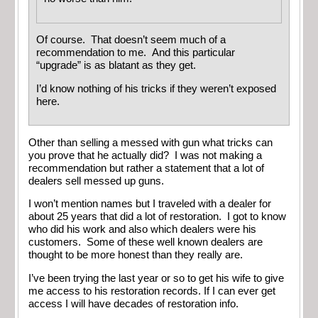
Of course. That doesn’t seem much of a
recommendation to me. And this particular
“upgrade” is as blatant as they get.
I’d know nothing of his tricks if they weren’t exposed
here.
Other than selling a messed with gun what tricks can
you prove that he actually did? I was not making a
recommendation but rather a statement that a lot of
dealers sell messed up guns.
I won’t mention names but I traveled with a dealer for
about 25 years that did a lot of restoration. I got to know
who did his work and also which dealers were his
customers. Some of these well known dealers are
thought to be more honest than they really are.
I’ve been trying the last year or so to get his wife to give
me access to his restoration records. If I can ever get
access I will have decades of restoration info.