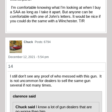
I’m comfortable knowing what I’m looking at when I buy
a SAA as long as I take it apart. But anyone can be
comfortable with one of John’s letters. It would be nice if
you could do the same with a Winchester. T/R
Chuck
Posts: 6794
December 12, 2021 - 5:54 pm
14
I still don’t see any proof of who messed with this gun. It
is not uncommon for dealers to sell the same gun
several if not many times.
clarence said
Chuck said
I know a lot of gun dealers that are
no worse than him.