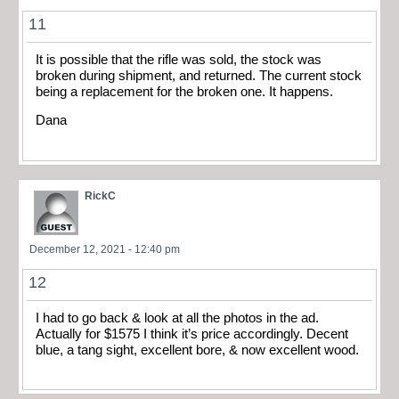
11
It is possible that the rifle was sold, the stock was
broken during shipment, and returned. The current stock
being a replacement for the broken one. It happens.
Dana
RickC
December 12, 2021 - 12:40 pm
12
I had to go back & look at all the photos in the ad.
Actually for $1575 I think it’s price accordingly. Decent
blue, a tang sight, excellent bore, & now excellent wood.