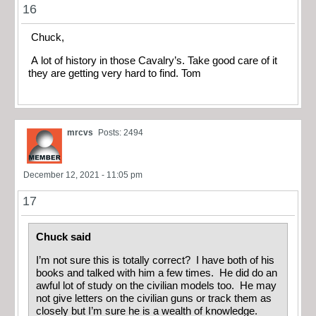
16
Chuck,
A lot of history in those Cavalry’s. Take good care of it
they are getting very hard to find. Tom
mrcvs
Posts: 2494
December 12, 2021 - 11:05 pm
17
Chuck said
I’m not sure this is totally correct? I have both of his
books and talked with him a few times. He did do an
awful lot of study on the civilian models too. He may
not give letters on the civilian guns or track them as
closely but I’m sure he is a wealth of knowledge.