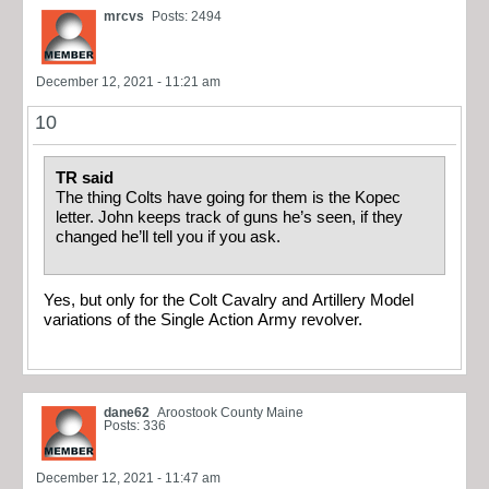
mrcvs
Posts: 2494
December 12, 2021 - 11:21 am
10
TR said
The thing Colts have going for them is the Kopec
letter. John keeps track of guns he’s seen, if they
changed he’ll tell you if you ask.
Yes, but only for the Colt Cavalry and Artillery Model
variations of the Single Action Army revolver.
dane62
Aroostook County Maine
Posts: 336
December 12, 2021 - 11:47 am