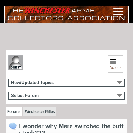
Actions
New/Updated Topics
Select Forum
Forums
Winchester Rifles
I wonder why Merz switched the butt
stock???