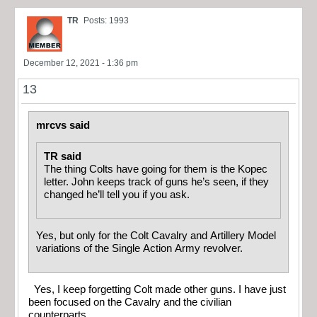
TR
Posts: 1993
December 12, 2021 - 1:36 pm
13
mrcvs said
TR said
The thing Colts have going for them is the Kopec
letter. John keeps track of guns he’s seen, if they
changed he’ll tell you if you ask.
Yes, but only for the Colt Cavalry and Artillery Model
variations of the Single Action Army revolver.
Yes, I keep forgetting Colt made other guns. I have just
been focused on the Cavalry and the civilian
counterparts.