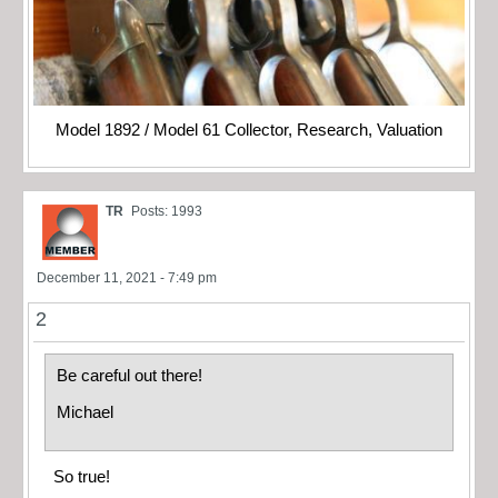
Model 1892 / Model 61 Collector, Research, Valuation
TR
Posts: 1993
December 11, 2021 - 7:49 pm
2
Be careful out there!
Michael
So true!