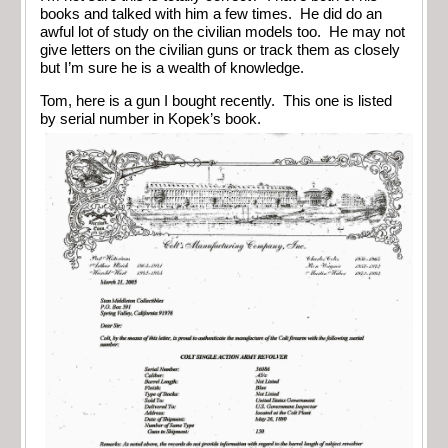
books and talked with him a few times. He did do an
awful lot of study on the civilian models too. He may not
give letters on the civilian guns or track them as closely
but I’m sure he is a wealth of knowledge.
Tom, here is a gun I bought recently. This one is listed
by serial number in Kopek’s book.