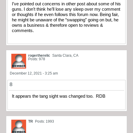
I’ve pointed out concerns in other post about some of his
guns. I don’t think he’ll lose any sleep over my comment
or thoughts if he even follows this forum now. Being fair,
he might be unaware of the “swapping” going on but, he
owns a business & therefore open to reviews &
comments.
rogertherelic
Santa Clara, CA
Posts: 978
December 12, 2021 - 3:25 am
8
It appears the tang sight was changed too. RDB
TR
Posts: 1993