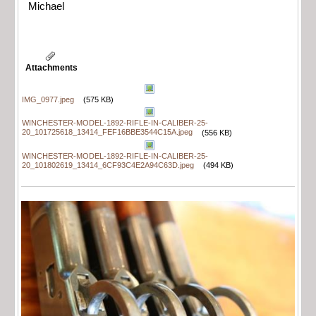
Michael
Attachments
IMG_0977.jpeg
(575 KB)
WINCHESTER-MODEL-1892-RIFLE-IN-CALIBER-25-
20_101725618_13414_FEF16BBE3544C15A.jpeg
(556 KB)
WINCHESTER-MODEL-1892-RIFLE-IN-CALIBER-25-
20_101802619_13414_6CF93C4E2A94C63D.jpeg
(494 KB)