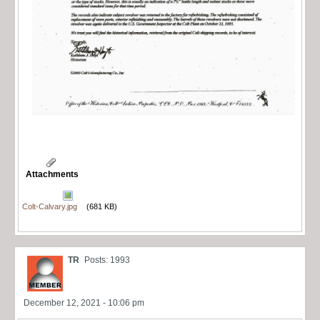
Attachments
Colt-Calvary.jpg
(681 KB)
TR
Posts: 1993
December 12, 2021 - 10:06 pm