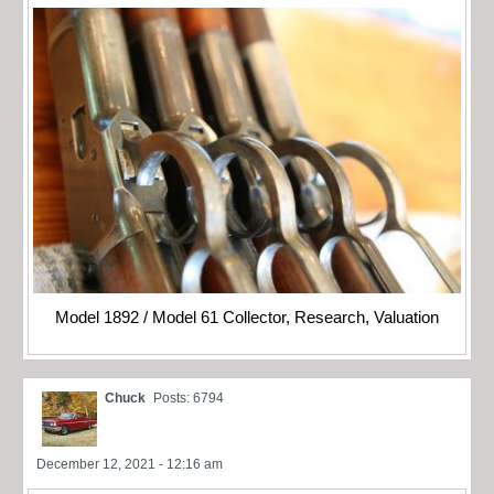
Model 1892 / Model 61 Collector, Research, Valuation
Chuck
Posts: 6794
December 12, 2021 - 12:16 am