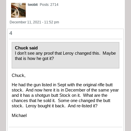
twobit
Posts: 2714
December 11, 2021 - 11:52 pm
4
Chuck said
I don’t see any proof that Leroy changed this. Maybe
that is how he got it?
Chuck,
He had the gun listed in Sept with the original rifle butt
stock. And now here it is in December of the same year
and it has a shotgun butt Stock on it. What are the
chances that he sold it. Some one changed the butt
stock. Leroy bought it back. And re-listed it?
Michael