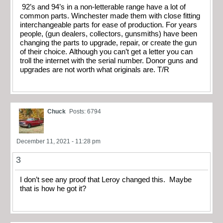
92’s and 94’s in a non-letterable range have a lot of
common parts. Winchester made them with close fitting
interchangeable parts for ease of production. For years
people, (gun dealers, collectors, gunsmiths) have been
changing the parts to upgrade, repair, or create the gun
of their choice. Although you can’t get a letter you can
troll the internet with the serial number. Donor guns and
upgrades are not worth what originals are. T/R
Chuck
Posts: 6794
December 11, 2021 - 11:28 pm
3
I don’t see any proof that Leroy changed this. Maybe
that is how he got it?