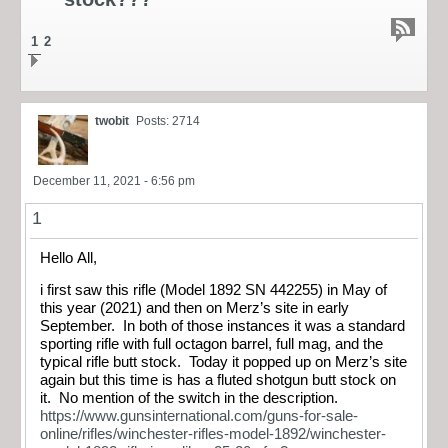
1
2
twobit
Posts: 2714
December 11, 2021 - 6:56 pm
1
Hello All,
i first saw this rifle (Model 1892 SN 442255) in May of
this year (2021) and then on Merz’s site in early
September. In both of those instances it was a standard
sporting rifle with full octagon barrel, full mag, and the
typical rifle butt stock. Today it popped up on Merz’s site
again but this time is has a fluted shotgun butt stock on
it. No mention of the switch in the description.
https://www.gunsinternational.com/guns-for-sale-
online/rifles/winchester-rifles-model-1892/winchester-