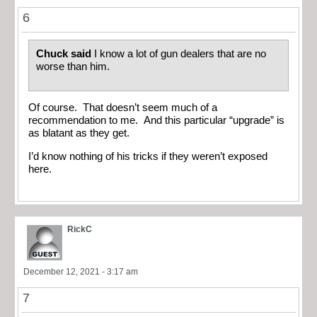
6
Chuck said
I know a lot of gun dealers that are no
worse than him.
Of course. That doesn’t seem much of a
recommendation to me. And this particular “upgrade” is
as blatant as they get.
I’d know nothing of his tricks if they weren’t exposed
here.
RickC
December 12, 2021 - 3:17 am
7