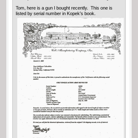
Tom, here is a gun I bought recently. This one is
listed by serial number in Kopek’s book.