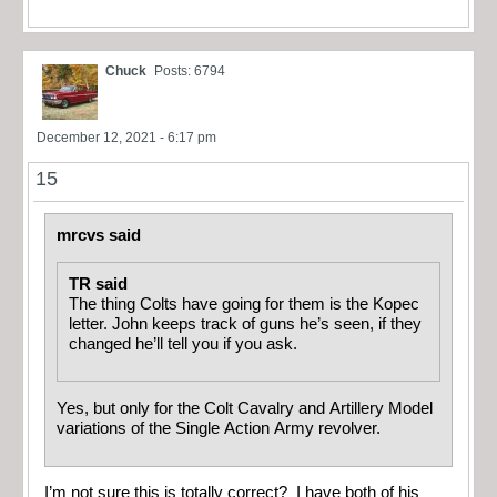
Chuck
Posts: 6794
December 12, 2021 - 6:17 pm
15
mrcvs said
TR said
The thing Colts have going for them is the Kopec
letter. John keeps track of guns he’s seen, if they
changed he’ll tell you if you ask.
Yes, but only for the Colt Cavalry and Artillery Model
variations of the Single Action Army revolver.
I’m not sure this is totally correct? I have both of his