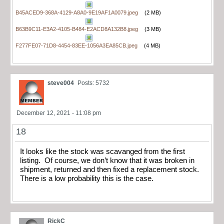
B45ACED9-368A-4129-A8A0-9E19AF1A0079.jpeg
(2 MB)
B63B9C11-E3A2-4105-B484-E2ACD8A132B8.jpeg
(3 MB)
F277FE07-71D8-4454-83EE-1056A3EA85CB.jpeg
(4 MB)
steve004
Posts: 5732
December 12, 2021 - 11:08 pm
18
It looks like the stock was scavanged from the first
listing. Of course, we don’t know that it was broken in
shipment, returned and then fixed a replacement stock.
There is a low probability this is the case.
RickC