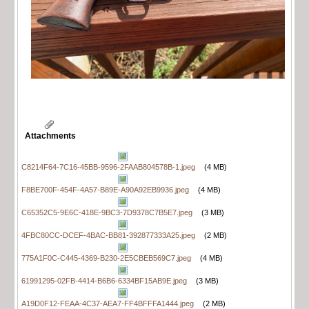
Attachments
C8214F64-7C16-45BB-9596-2FAAB804578B-1.jpeg
(4 MB)
F8BE700F-454F-4A57-B89E-A90A92EB9936.jpeg
(4 MB)
C65352C5-9E6C-418E-9BC3-7D9378C7B5E7.jpeg
(3 MB)
4FBC80CC-DCEF-4BAC-BB81-392877333A25.jpeg
(2 MB)
775A1F0C-C445-4369-B230-2E5CBEB569C7.jpeg
(4 MB)
61991295-02FB-4414-B6B6-6334BF15AB9E.jpeg
(3 MB)
A19D0F12-FEAA-4C37-AEA7-FF4BFFFA1444.jpeg
(2 MB)