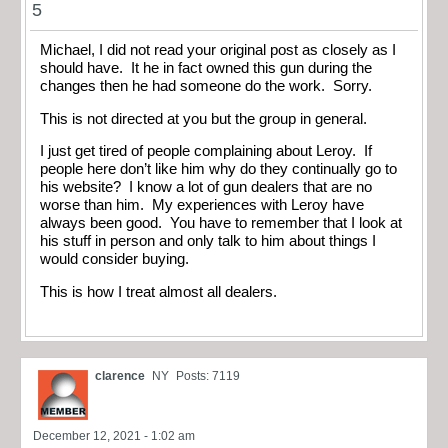
5
Michael, I did not read your original post as closely as I
should have. It he in fact owned this gun during the
changes then he had someone do the work. Sorry.
This is not directed at you but the group in general.
I just get tired of people complaining about Leroy. If
people here don’t like him why do they continually go to
his website? I know a lot of gun dealers that are no
worse than him. My experiences with Leroy have
always been good. You have to remember that I look at
his stuff in person and only talk to him about things I
would consider buying.
This is how I treat almost all dealers.
clarence
NY
Posts: 7119
December 12, 2021 - 1:02 am