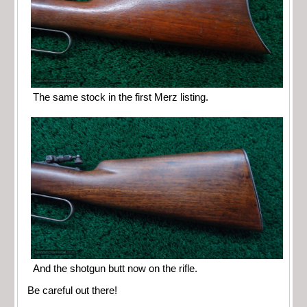
The same stock in the first Merz listing.
And the shotgun butt now on the rifle.
Be careful out there!