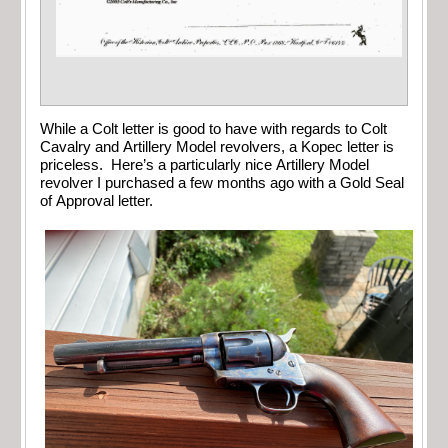
While a Colt letter is good to have with regards to Colt
Cavalry and Artillery Model revolvers, a Kopec letter is
priceless. Here’s a particularly nice Artillery Model
revolver I purchased a few months ago with a Gold Seal
of Approval letter.