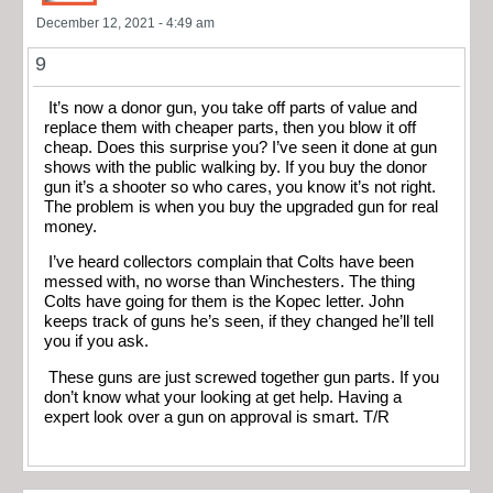
December 12, 2021 - 4:49 am
9
It’s now a donor gun, you take off parts of value and
replace them with cheaper parts, then you blow it off
cheap. Does this surprise you? I’ve seen it done at gun
shows with the public walking by. If you buy the donor
gun it’s a shooter so who cares, you know it’s not right.
The problem is when you buy the upgraded gun for real
money.
I’ve heard collectors complain that Colts have been
messed with, no worse than Winchesters. The thing
Colts have going for them is the Kopec letter. John
keeps track of guns he’s seen, if they changed he’ll tell
you if you ask.
These guns are just screwed together gun parts. If you
don’t know what your looking at get help. Having a
expert look over a gun on approval is smart. T/R