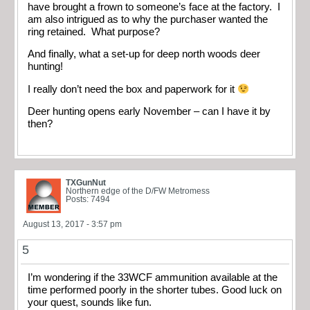
have brought a frown to someone’s face at the factory. I
am also intrigued as to why the purchaser wanted the
ring retained. What purpose?
And finally, what a set-up for deep north woods deer
hunting!
I really don’t need the box and paperwork for it
Deer hunting opens early November – can I have it by
then?
TXGunNut
Northern edge of the D/FW Metromess
Posts: 7494
August 13, 2017 - 3:57 pm
5
I’m wondering if the 33WCF ammunition available at the
time performed poorly in the shorter tubes. Good luck on
your quest, sounds like fun.