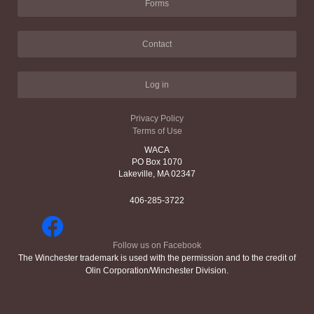
Forms
Contact
Log in
Privacy Policy
Terms of Use
WACA
PO Box 1070
Lakeville, MA 02347
406-285-3722
Follow us on Facebook
The Winchester trademark is used with the permission and to the credit of
Olin Corporation/Winchester Division.