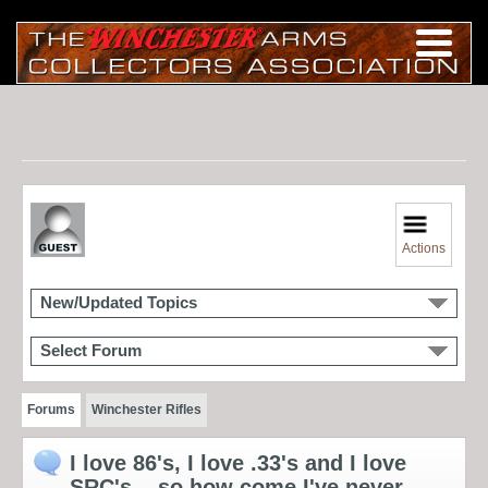
Actions
New/Updated Topics
Select Forum
Forums
Winchester Rifles
I love 86's, I love .33's and I love
SRC's... so how come I've never...