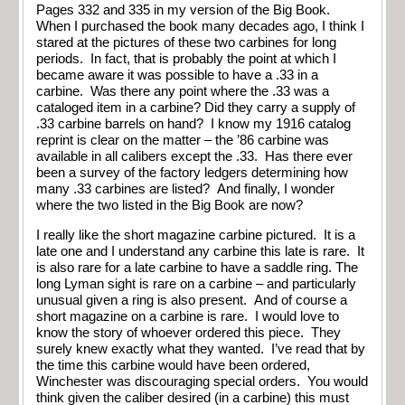
Pages 332 and 335 in my version of the Big Book.
When I purchased the book many decades ago, I think I
stared at the pictures of these two carbines for long
periods. In fact, that is probably the point at which I
became aware it was possible to have a .33 in a
carbine. Was there any point where the .33 was a
cataloged item in a carbine? Did they carry a supply of
.33 carbine barrels on hand? I know my 1916 catalog
reprint is clear on the matter – the ’86 carbine was
available in all calibers except the .33. Has there ever
been a survey of the factory ledgers determining how
many .33 carbines are listed? And finally, I wonder
where the two listed in the Big Book are now?
I really like the short magazine carbine pictured. It is a
late one and I understand any carbine this late is rare. It
is also rare for a late carbine to have a saddle ring. The
long Lyman sight is rare on a carbine – and particularly
unusual given a ring is also present. And of course a
short magazine on a carbine is rare. I would love to
know the story of whoever ordered this piece. They
surely knew exactly what they wanted. I’ve read that by
the time this carbine would have been ordered,
Winchester was discouraging special orders. You would
think given the caliber desired (in a carbine) this must