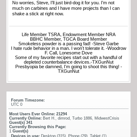
No worries, Steve, I’ll just bird-dog it for you. I’m not
much on carbines and I have more projects than I can
shake a stick at right now.
Life Member TSRA, Endowment Member NRA
BBHC Member, TGCA Board Member
Smokeless powder is a passing fad! -Steve Garbe
I hate rude behavior in a man. I won't tolerate it. -Woodrow
F. Call, Lonesome Dove
Some of my favorite recipes start out with a handful of
depleted counterbalance devices.-TXGunNut
Presbyopia be damned, I'm going to shoot this thing! -
TXGunNut
Forum Timezone:
UTC 0
Most Users Ever Online:
21294
Currently Online:
Bert H.
,
dimrod
,
Turbo 1886
,
MidwestCrisis
Guest(s)
341
Currently Browsing this Page:
1
Guest(s)
Devices in use:
Desktop (315), Phone (29), Tablet (1)