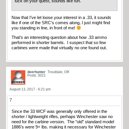
luck on your quest, sounds like fun.
Now that I’ve let loose your interest in a .33, it sounds
like if one of the SRC’s comes along, I just might find
you standing in line, in front of me!
That’s an interesting question about how .33 ammo
performed in shorter barrels. I suspect that so few
carbines were made that virtually no one found out.
deerhunter
Troutdale, OR
Posts: 3021
August 13, 2017 - 6:21 pm
7
Since the 33 WCF was generally only offered in the
shorter / lightweight rifles, perhaps Winchester saw no
need for the carbine version. The “old” standard model
1886’s were 9+ lbs. making it necessary for Winchester