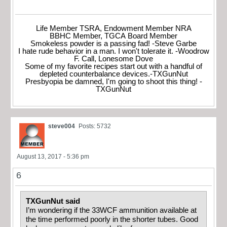
Life Member TSRA, Endowment Member NRA
BBHC Member, TGCA Board Member
Smokeless powder is a passing fad! -Steve Garbe
I hate rude behavior in a man. I won't tolerate it. -Woodrow
F. Call, Lonesome Dove
Some of my favorite recipes start out with a handful of
depleted counterbalance devices.-TXGunNut
Presbyopia be damned, I'm going to shoot this thing! -
TXGunNut
steve004
Posts: 5732
August 13, 2017 - 5:36 pm
6
TXGunNut said
I’m wondering if the 33WCF ammunition available at
the time performed poorly in the shorter tubes. Good