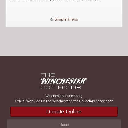
©
Simple:Press
WinchesterCollector.org
Official Web Site Of The Winchester Arms Collectors Association
Donate Online
Home