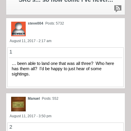
steve004
Posts: 5732
August 11, 2017 - 2:17 am
1
… been able to land one that was all three? Who here
has them all? I’d be happy to just hear of some
sightings.
Manuel
Posts: 552
August 11, 2017 - 3:50 pm
2