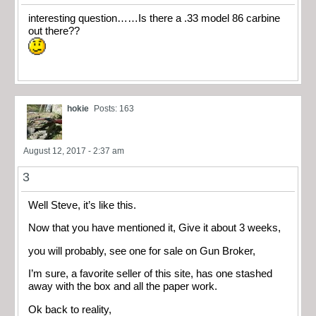
interesting question……Is there a .33 model 86 carbine
out there??
hokie
Posts: 163
August 12, 2017 - 2:37 am
3
Well Steve, it’s like this.
Now that you have mentioned it, Give it about 3 weeks,
you will probably, see one for sale on Gun Broker,
I’m sure, a favorite seller of this site, has one stashed
away with the box and all the paper work.
Ok back to reality,