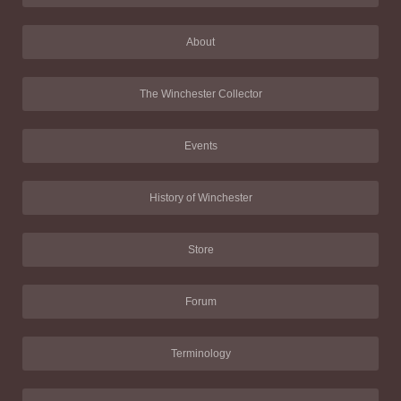
About
The Winchester Collector
Events
History of Winchester
Store
Forum
Terminology