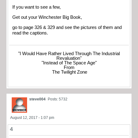
If you want to see a few,
Get out your Winchester Big Book,
go to page 326 & 329 and see the pictures of them and
read the captions.
"I Would Have Rather Lived Through The Industrial
Revaluation"
"Instead of The Space Age"
From
The Twilight Zone
steve004
Posts: 5732
August 12, 2017 - 1:07 pm
4