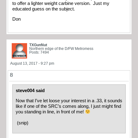
to offer a lighter weight carbine version. Just my
educated guess on the subject.
Don
TXGunNut
Northern edge of the D/FW Metromess
Posts: 7494
August 13, 2017 - 9:27 pm
8
steve004 said
Now that I’ve let loose your interest in a .33, it sounds
like if one of the SRC’s comes along, I just might find
you standing in line, in front of me!
(snip)