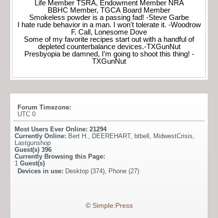
Life Member TSRA, Endowment Member NRA
BBHC Member, TGCA Board Member
Smokeless powder is a passing fad! -Steve Garbe
I hate rude behavior in a man. I won't tolerate it. -Woodrow
F. Call, Lonesome Dove
Some of my favorite recipes start out with a handful of
depleted counterbalance devices.-TXGunNut
Presbyopia be damned, I'm going to shoot this thing! -
TXGunNut
Forum Timezone:
UTC 0
Most Users Ever Online:
21294
Currently Online:
Bert H.
,
DEEREHART
,
btbell
,
MidwestCrisis
,
Lastgunshop
Guest(s)
396
Currently Browsing this Page:
1
Guest(s)
Devices in use:
Desktop (374), Phone (27)
©
Simple:Press