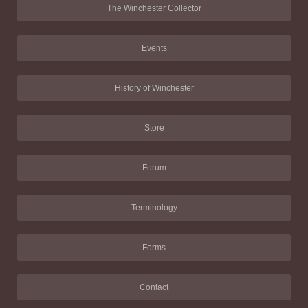
The Winchester Collector
Events
History of Winchester
Store
Forum
Terminology
Forms
Contact