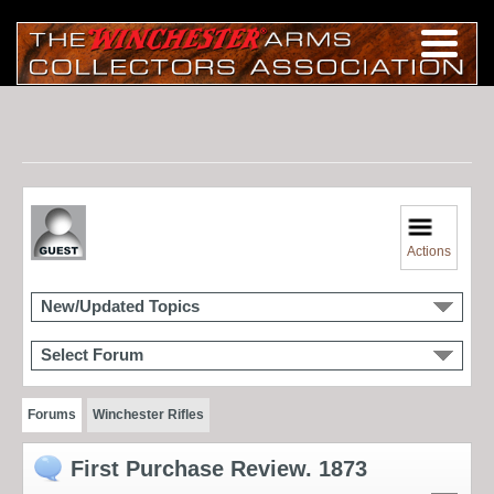
Actions
New/Updated Topics
Select Forum
Forums
Winchester Rifles
First Purchase Review. 1873