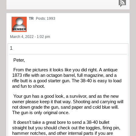
TR
Posts: 1993
March 4, 2022 - 1:02 pm
1
Peter,
From the pictures it looks like you did right. A antique
1873 rifle with an octagon barrel, full magazine, and a
rifle butt is a good starter gun. The 38-40 is easy to load
and fun to shoot.
Your gun has a good look, a surviivor, and as the new
owner please keep it that way. Shooting and carrying will
not down grade the gun, sand paper and cold blue will.
The gun is only original once.
It doesn’t take a great bore to send a 38-40 bullet
straight but you should check out the toggles, firing pin,
hammer notches, and other internal parts if you are