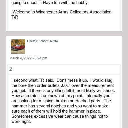
going to shoot it. Have fun with the hobby.
Welcome to Winchester Arms Collectors Association.
T/R
Chuck
Posts: 6794
March 4, 2022 - 6:24 pm
2
I second what TR said. Don’t mess it up. I would slug
the bore then order bullets .001″ over the measurement
you get. If there is any rifling left it most likely will shoot.
How accurate is unknown at this point. Internally you
are looking for missing, broken or cracked parts. The
hammer has several notches and you want to make
sure each of them will hold the hammer in place.
Sometimes excessive wear can cause things not to
work right.