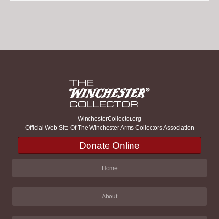
WinchesterCollector.org
Official Web Site Of The Winchester Arms Collectors Association
Donate Online
Home
About