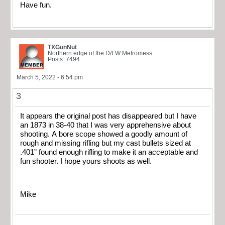
Have fun.
TXGunNut
Northern edge of the D/FW Metromess
Posts: 7494
March 5, 2022 - 6:54 pm
3
It appears the original post has disappeared but I have
an 1873 in 38-40 that I was very apprehensive about
shooting. A bore scope showed a goodly amount of
rough and missing rifling but my cast bullets sized at
.401” found enough rifling to make it an acceptable and
fun shooter. I hope yours shoots as well.
Mike