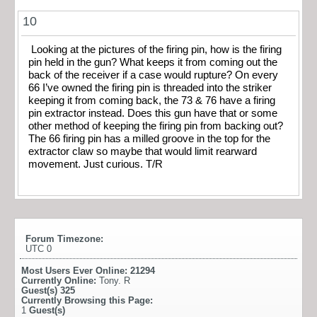
10
Looking at the pictures of the firing pin, how is the firing
pin held in the gun? What keeps it from coming out the
back of the receiver if a case would rupture? On every
66 I’ve owned the firing pin is threaded into the striker
keeping it from coming back, the 73 & 76 have a firing
pin extractor instead. Does this gun have that or some
other method of keeping the firing pin from backing out?
The 66 firing pin has a milled groove in the top for the
extractor claw so maybe that would limit rearward
movement. Just curious. T/R
Forum Timezone:
UTC 0
Most Users Ever Online:
21294
Currently Online:
Tony. R
Guest(s)
325
Currently Browsing this Page:
1
Guest(s)