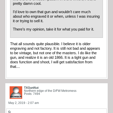
pretty damn cool.
I’d love to own that gun and wouldn’t care much
about who engraved it or when, unless I was insuring
it or trying to sell it.
There’s my opinion, take it for what you paid for it.
That all sounds quite plausible. I believe it is older
engraving and not factory. It is still not bad and appears
to be vintage, but not one of the masters. I do like the
gun, and realize it is an old 1866. It is a tight gun and
does function and shoot, I will get satisfaction from
that…
TXGunNut
Northern edge of the D/FW Metromess
Posts: 7494
May 2, 2019 - 2:07 am
9