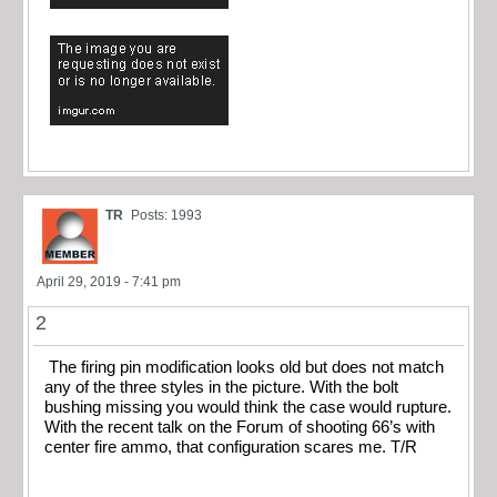
TR
Posts: 1993
April 29, 2019 - 7:41 pm
2
The firing pin modification looks old but does not match
any of the three styles in the picture. With the bolt
bushing missing you would think the case would rupture.
With the recent talk on the Forum of shooting 66’s with
center fire ammo, that configuration scares me. T/R