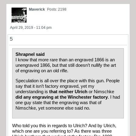
Maverick
Posts: 2198
April 29, 2019 - 11:04 pm
5
Shrapnel said
I know that more rare than an engraved 1866 is an
unengraved 1866, but that still doesn’t nullify the art
of engraving on an old rifle.
Speculation is all over the place with this gun. People
say that it isn’t factory engraved, yet my
understanding is
that neither Ulrich
or Nimschke
did any engraving at the Winchester factory
. I had
one guy state that the engraving was that of
Nimschke, yet someone else said no.
Who told you this in regards to Ulrich? And by Ulrich,
which one are you referring to? As there was three