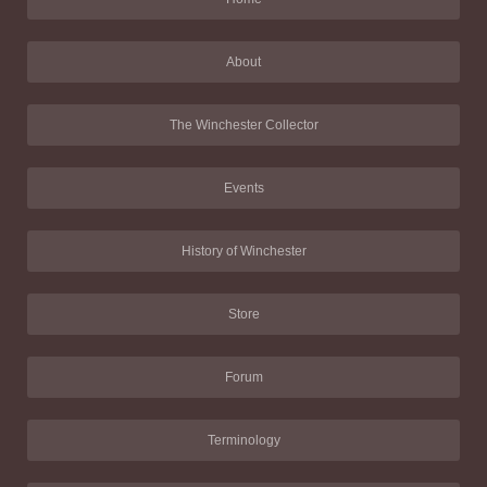
About
The Winchester Collector
Events
History of Winchester
Store
Forum
Terminology