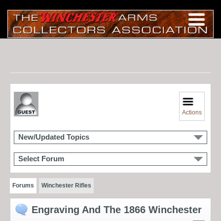
Actions
New/Updated Topics
Select Forum
Forums
Winchester Rifles
Engraving And The 1866 Winchester