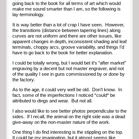
going back to the book for all terms of art which would
make me sound smarter than I am, so the following is
lay-terminology.
It is way better than a lot of crap I have seen. However,
the transitions (distance between tapering lines) along
curves are not uniform and there are other issues, like
apparent changes in depth, inconsistent shading and leaf
terminals, choppy arcs, groove variability, and things I’d
have to go back to the book for better explanation.
I could be totally wrong, but I would bet it’s “after market”
engraving by a decent but not master engraver, and not
of the quality I see in guns commissioned by or done by
the factory.
As to the age, it could very well be old. Don’t know. In
fact, some of the imperfections I noticed *could* be
attributed to dings and wear. But not all.
I also would like to see better photos perpendicular to the
sides. If I recall, the animal on the right side was a dead
give-away on the non-master nature of the work.
One thing I do find interesting is the stippling on the top.
It could be my imagination, but it almost seems like