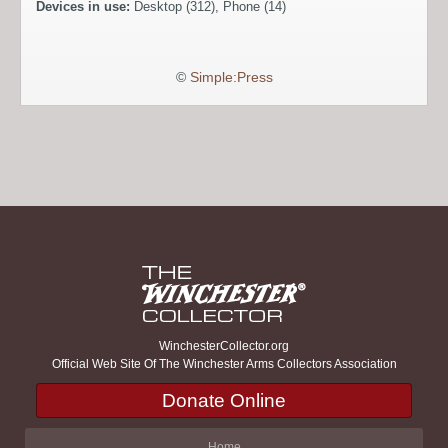
Devices in use:
Desktop (312), Phone (14)
©
Simple:Press
WinchesterCollector.org
Official Web Site Of The Winchester Arms Collectors Association
Donate Online
Home