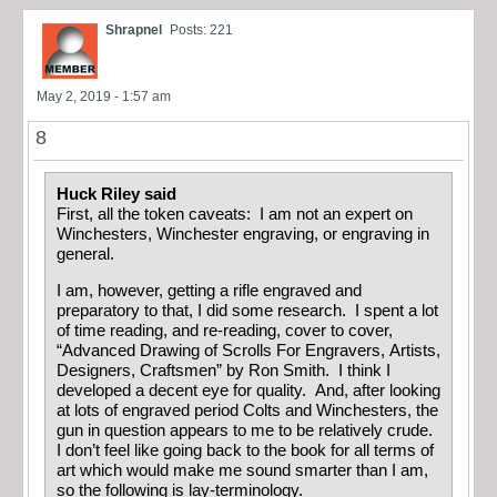
Shrapnel
Posts: 221
May 2, 2019 - 1:57 am
8
Huck Riley said
First, all the token caveats: I am not an expert on
Winchesters, Winchester engraving, or engraving in
general.
I am, however, getting a rifle engraved and
preparatory to that, I did some research. I spent a lot
of time reading, and re-reading, cover to cover,
“Advanced Drawing of Scrolls For Engravers, Artists,
Designers, Craftsmen” by Ron Smith. I think I
developed a decent eye for quality. And, after looking
at lots of engraved period Colts and Winchesters, the
gun in question appears to me to be relatively crude.
I don’t feel like going back to the book for all terms of
art which would make me sound smarter than I am,
so the following is lay-terminology.