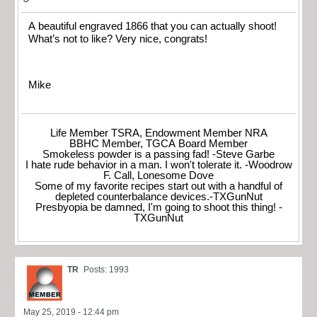
A beautiful engraved 1866 that you can actually shoot!
What’s not to like? Very nice, congrats!
Mike
Life Member TSRA, Endowment Member NRA
BBHC Member, TGCA Board Member
Smokeless powder is a passing fad! -Steve Garbe
I hate rude behavior in a man. I won't tolerate it. -Woodrow
F. Call, Lonesome Dove
Some of my favorite recipes start out with a handful of
depleted counterbalance devices.-TXGunNut
Presbyopia be damned, I'm going to shoot this thing! -
TXGunNut
TR
Posts: 1993
May 25, 2019 - 12:44 pm