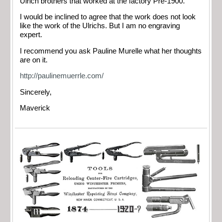
Ulrich brothers that worked at the factory Pre-1900.
I would be inclined to agree that the work does not look
like the work of the Ulrichs. But I am no engraving
expert.
I recommend you ask Pauline Murelle what her thoughts
are on it.
http://paulinemuerrle.com/
Sincerely,
Maverick