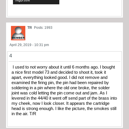
TR
Posts: 1993
April 29, 2019 - 10:31 pm
4
I used to not worry about it until 6 months ago. I bought
a nice first model 73 and decided to shoot it, took it
apart, everything looked good. I did not remove and
examined the firing pin, the pin had been repaired by
soldering in a pin where the old one broke, the solder
joint was cold letting the pin come out and jam. As I
levered in the 44/40 it went off send part of the brass into
my cheek, now I look closer. It appears the cartridge
head is strong enough. I like the picture, the smokes still
in the air. T/R