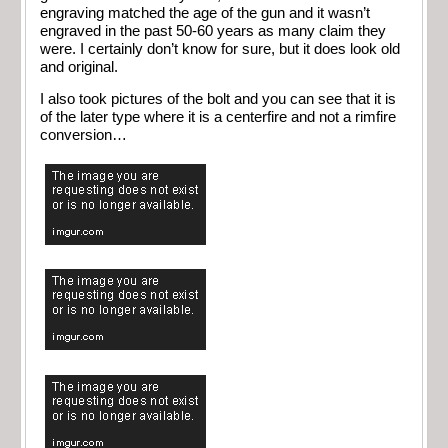
engraving matched the age of the gun and it wasn’t
engraved in the past 50-60 years as many claim they
were. I certainly don’t know for sure, but it does look old
and original.
I also took pictures of the bolt and you can see that it is
of the later type where it is a centerfire and not a rimfire
conversion…