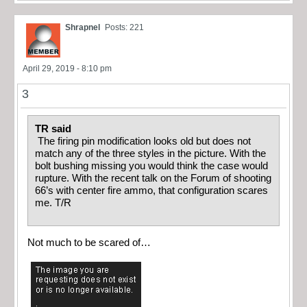
Shrapnel
Posts: 221
April 29, 2019 - 8:10 pm
3
TR said
The firing pin modification looks old but does not
match any of the three styles in the picture. With the
bolt bushing missing you would think the case would
rupture. With the recent talk on the Forum of shooting
66’s with center fire ammo, that configuration scares
me. T/R
Not much to be scared of…