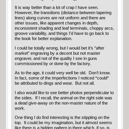
It is way better than a lot of crap I have seen.
However, the transitions (distance between tapering
lines) along curves are not uniform and there are
other issues, like apparent changes in depth,
inconsistent shading and leaf terminals, choppy arcs,
groove variability, and things I’d have to go back to
the book for better explanation.
I could be totally wrong, but I would bet it’s “after
market” engraving by a decent but not master
engraver, and not of the quality I see in guns
commissioned by or done by the factory.
As to the age, it could very well be old. Don’t know.
In fact, some of the imperfections I noticed *could*
be attributed to dings and wear. But not all.
I also would like to see better photos perpendicular to
the sides. If I recall, the animal on the right side was
a dead give-away on the non-master nature of the
work.
One thing I do find interesting is the stippling on the
top. It could be my imagination, but it almost seems
like there is a hidden pattern in there which, if so, is