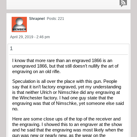
Shrapnel
Posts: 221
April 29, 2019 - 2:46 pm
1
I know that more rare than an engraved 1866 is an
unengraved 1866, but that still doesn’t nullify the art of
engraving on an old rifle.
Speculation is all over the place with this gun. People
say that it isn’t factory engraved, yet my understanding
is that neither Ulrich or Nimschke did any engraving at
the Winchester factory. I had one guy state that the
engraving was that of Nimschke, yet someone else said
no.
Here are some close ups of the top of the receiver and
the engraving. I showed this to an engraver at the show
and he said that the engraving was most likely when the
gun was new or nearly new, as the wear on the