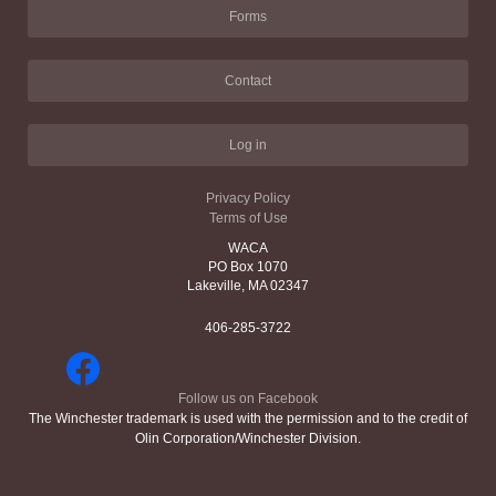
Forms
Contact
Log in
Privacy Policy
Terms of Use
WACA
PO Box 1070
Lakeville, MA 02347
406-285-3722
Follow us on Facebook
The Winchester trademark is used with the permission and to the credit of
Olin Corporation/Winchester Division.