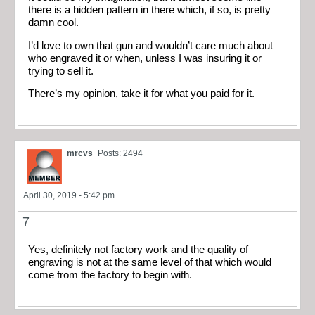
there is a hidden pattern in there which, if so, is pretty
damn cool.
I’d love to own that gun and wouldn’t care much about
who engraved it or when, unless I was insuring it or
trying to sell it.
There’s my opinion, take it for what you paid for it.
mrcvs
Posts: 2494
April 30, 2019 - 5:42 pm
7
Yes, definitely not factory work and the quality of
engraving is not at the same level of that which would
come from the factory to begin with.