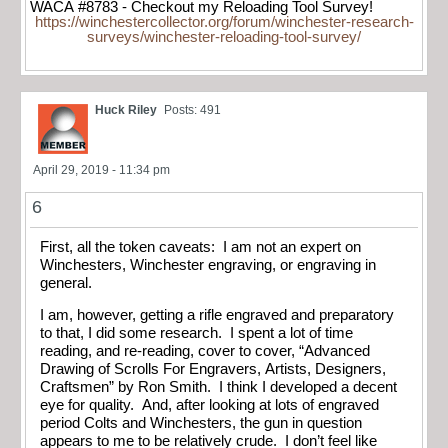
WACA #8783 - Checkout my Reloading Tool Survey!
https://winchestercollector.org/forum/winchester-research-
surveys/winchester-reloading-tool-survey/
Huck Riley
Posts: 491
April 29, 2019 - 11:34 pm
6
First, all the token caveats: I am not an expert on
Winchesters, Winchester engraving, or engraving in
general.
I am, however, getting a rifle engraved and preparatory
to that, I did some research. I spent a lot of time
reading, and re-reading, cover to cover, “Advanced
Drawing of Scrolls For Engravers, Artists, Designers,
Craftsmen” by Ron Smith. I think I developed a decent
eye for quality. And, after looking at lots of engraved
period Colts and Winchesters, the gun in question
appears to me to be relatively crude. I don’t feel like