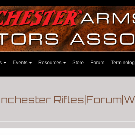
ns
Events
Resources
Store
Forum
Terminolog
nchester Rifles|Forum|W