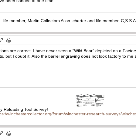
ave been sanded at one time.
. life member, Marlin Collectors Assn. charter and life member, C,S.S
tions are correct. I have never seen a “Wild Boar” depicted on a Facto
, but I doubt it. Also the barrel engraving does not look factory to me a
 Reloading Tool Survey!
tps://winchestercollector.org/forum/winchester-research-surveys/winches