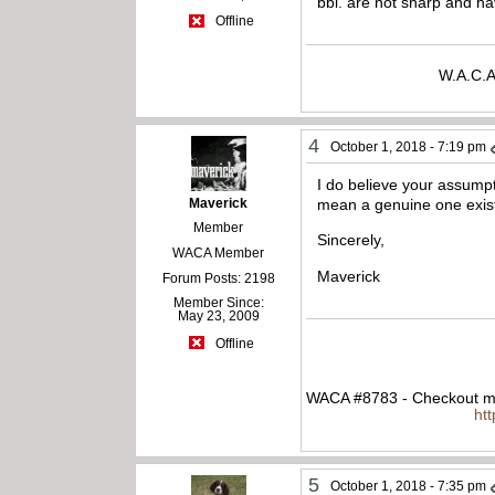
bbl. are not sharp and h
Offline
W.A.C.A
4
October 1, 2018 - 7:19 pm
I do believe your assump
Maverick
mean a genuine one exists
Member
Sincerely,
WACA Member
Maverick
Forum Posts: 2198
Member Since:
May 23, 2009
Offline
WACA #8783 - Checkout my
ht
5
October 1, 2018 - 7:35 pm