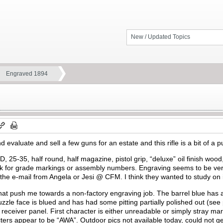
New / Updated Topics
Engraved 1894
nd evaluate and sell a few guns for an estate and this rifle is a bit of a 
 25-35, half round, half magazine, pistol grip, “deluxe” oil finish wood,
 for grade markings or assembly numbers. Engraving seems to be very 
r the e-mail from Angela or Jesi @ CFM. I think they wanted to study on it
at push me towards a non-factory engraving job. The barrel blue has a 
uzzle face is blued and has had some pitting partially polished out (se
he receiver panel. First character is either unreadable or simply stray 
ers appear to be “AWA”. Outdoor pics not available today, could not ge