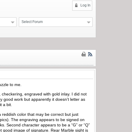
Log In
Select Forum
puzzle to me.
 checkering, engraved with gold inlay. I did not
good work but apparently it doesn’t letter as
 a bit.
reddish color that may be correct but just
e pics). The engraving appears to be signed on
marks. Second character appears to be a “G” or “Q”
t good image of signature. Rear Marble sight is