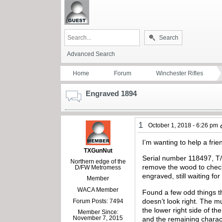
Search
Advanced Search
Home
Forum
Winchester Rifles
Engraved 1894
1
October 1, 2018 - 6:26 pm
I’m wanting to help a frie
TXGunNut
Serial number 118497, T/D,
Northern edge of the
remove the wood to check
D/FW Metromess
engraved, still waiting fo
Member
WACA Member
Found a few odd things th
doesn’t look right. The m
Forum Posts: 7494
the lower right side of t
Member Since:
November 7, 2015
and the remaining charact