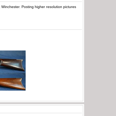
t Winchester. Posting higher resolution pictures