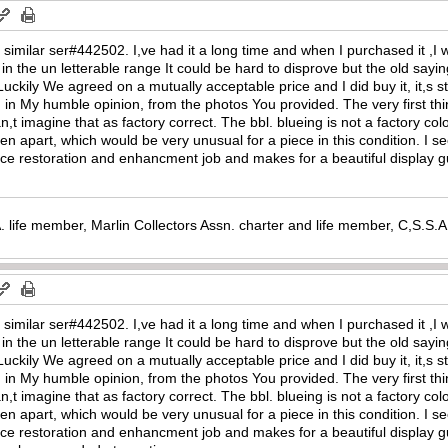
ne similar ser#442502. I,ve had it a long time and when I purchased it ,
in the un letterable range It could be hard to disprove but the old saying 
 Luckily We agreed on a mutually acceptable price and I did buy it, it,s sti
in My humble opinion, from the photos You provided. The very first thin
 can,t imagine that as factory correct. The bbl. blueing is not a factory c
een apart, which would be very unusual for a piece in this condition. I 
 a nice restoration and enhancment job and makes for a beautiful display 
. life member, Marlin Collectors Assn. charter and life member, C,S.S
ne similar ser#442502. I,ve had it a long time and when I purchased it ,
in the un letterable range It could be hard to disprove but the old saying 
 Luckily We agreed on a mutually acceptable price and I did buy it, it,s sti
in My humble opinion, from the photos You provided. The very first thin
 can,t imagine that as factory correct. The bbl. blueing is not a factory c
een apart, which would be very unusual for a piece in this condition. I 
l a nice restoration and enhancment job and makes for a beautiful display