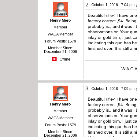
2
October 1, 2018 - 7:04 pm
Beautiful rifle< I have o
Henry Mero
factory correct ,94. Being 
probably is., and it was .
Member
observations on Your gun 
WACA Member
inlay or gold trim, I just
Forum Posts: 1579
indicating this gun has b
Member Since:
finished over. It is still
December 21, 2006
Offline
W.A.C.A
3
October 1, 2018 - 7:09 pm
Beautiful rifle< I have o
Henry Mero
factory correct ,94. Being 
probably is., and it was .
Member
observations on Your gun 
WACA Member
inlay or gold trim, I just
Forum Posts: 1579
indicating this gun has b
Member Since:
finished over. It is stil
December 21, 2006