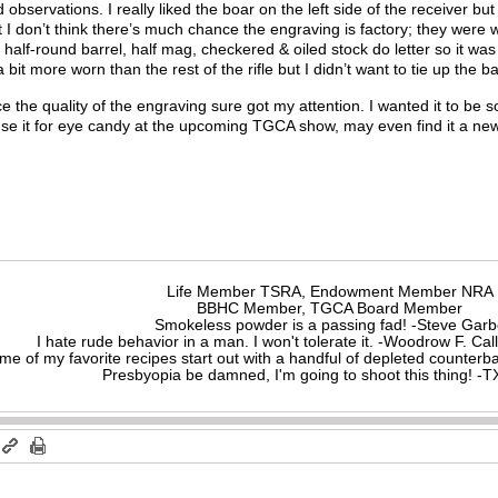
servations. I really liked the boar on the left side of the receiver but
 don’t think there’s much chance the engraving is factory; they were w
 half-round barrel, half mag, checkered & oiled stock do letter so it was
 bit more worn than the rest of the rifle but I didn’t want to tie up the 
nce the quality of the engraving sure got my attention. I wanted it to be 
 use it for eye candy at the upcoming TGCA show, may even find it a n
?
Life Member TSRA, Endowment Member NRA
BBHC Member, TGCA Board Member
Smokeless powder is a passing fad! -Steve Gar
I hate rude behavior in a man. I won't tolerate it. -Woodrow F. C
me of my favorite recipes start out with a handful of depleted counte
Presbyopia be damned, I'm going to shoot this thing! 