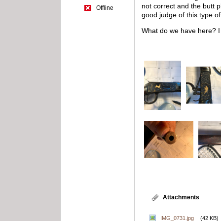
not correct and the butt 
Offline
good judge of this type o
What do we have here? I n
Attachments
IMG_0731.jpg
(42 KB)