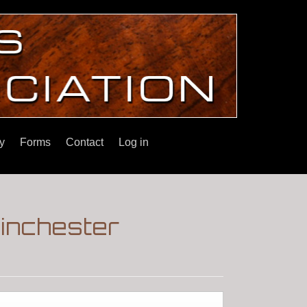
y
Forms
Contact
Log in
inchester