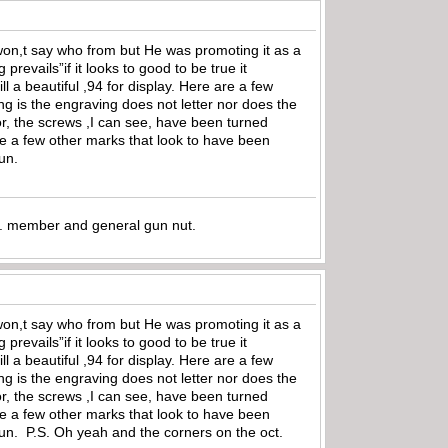
I won,t say who from but He was promoting it as a
prevails”if it looks to good to be true it
ll a beautiful ,94 for display. Here are a few
g is the engraving does not letter nor does the
olor, the screws ,I can see, have been turned
see a few other marks that look to have been
gun.
.A. member and general gun nut.
I won,t say who from but He was promoting it as a
prevails”if it looks to good to be true it
ll a beautiful ,94 for display. Here are a few
g is the engraving does not letter nor does the
olor, the screws ,I can see, have been turned
see a few other marks that look to have been
 gun. P.S. Oh yeah and the corners on the oct.