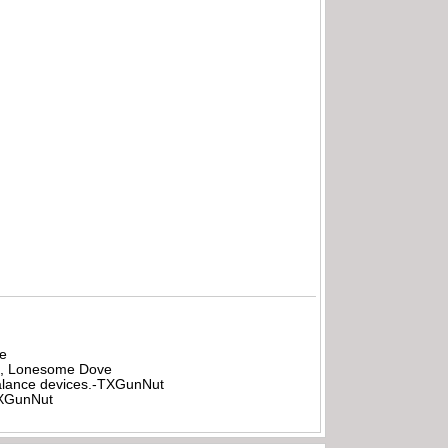
be
all, Lonesome Dove
rbalance devices.-TXGunNut
-TXGunNut