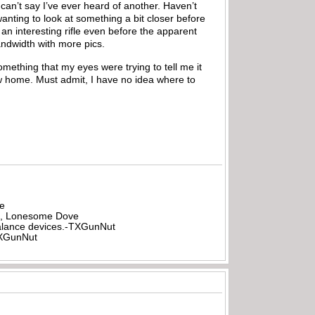
 can’t say I’ve ever heard of another. Haven’t
anting to look at something a bit closer before
 an interesting rifle even before the apparent
bandwidth with more pics.
something that my eyes were trying to tell me it
ew home. Must admit, I have no idea where to
be
all, Lonesome Dove
rbalance devices.-TXGunNut
-TXGunNut