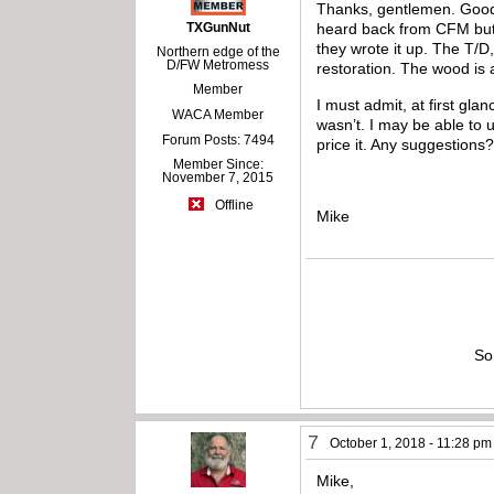
Thanks, gentlemen. Good ob
TXGunNut
heard back from CFM but I
they wrote it up. The T/D,
Northern edge of the
D/FW Metromess
restoration. The wood is a
Member
I must admit, at first gla
WACA Member
wasn’t. I may be able to
Forum Posts: 7494
price it. Any suggestions
Member Since:
November 7, 2015
Offline
Mike
So
7
October 1, 2018 - 11:28 pm
Mike,