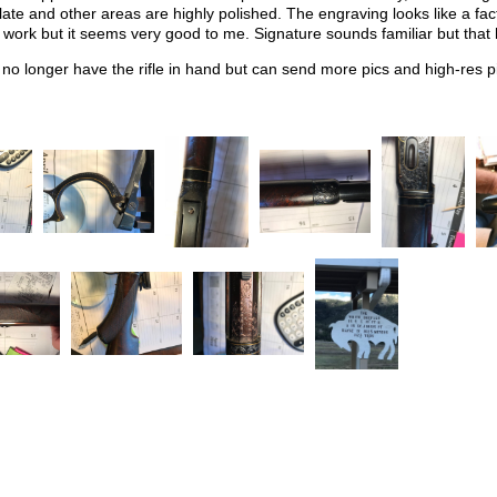
plate and other areas are highly polished. The engraving looks like a fa
f work but it seems very good to me. Signature sounds familiar but that
o longer have the rifle in hand but can send more pics and high-res pi