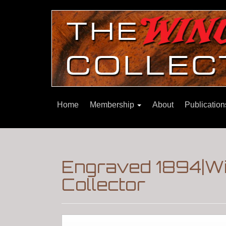
Home
Membership
About
Publicatio
Engraved 1894|Wi
Collector