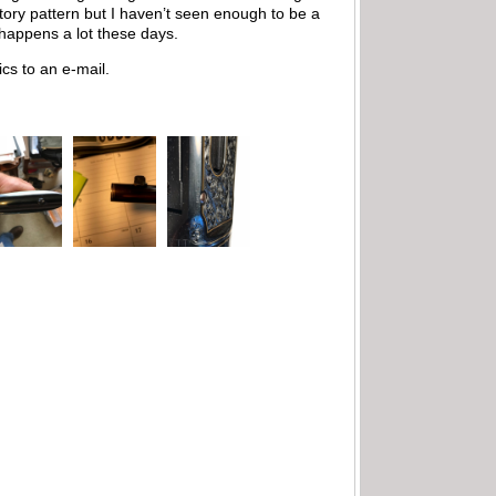
ctory pattern but I haven’t seen enough to be a
 happens a lot these days.
cs to an e-mail.