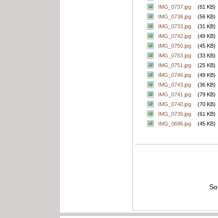
IMG_0737.jpg
(81 KB)
IMG_0738.jpg
(56 KB)
IMG_0733.jpg
(31 KB)
IMG_0742.jpg
(49 KB)
IMG_0750.jpg
(45 KB)
IMG_0753.jpg
(33 KB)
IMG_0751.jpg
(25 KB)
IMG_0746.jpg
(49 KB)
IMG_0743.jpg
(36 KB)
IMG_0741.jpg
(79 KB)
IMG_0740.jpg
(70 KB)
IMG_0739.jpg
(61 KB)
IMG_0696.jpg
(45 KB)
So