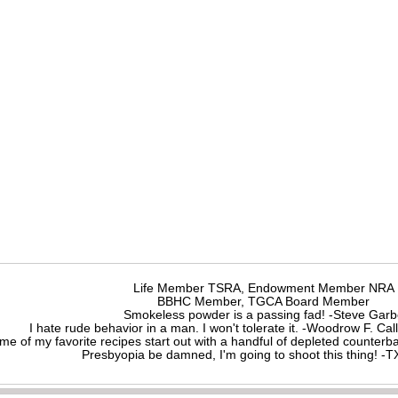
Life Member TSRA, Endowment Member NRA
BBHC Member, TGCA Board Member
Smokeless powder is a passing fad! -Steve Gar
I hate rude behavior in a man. I won't tolerate it. -Woodrow F. C
me of my favorite recipes start out with a handful of depleted counte
Presbyopia be damned, I'm going to shoot this thing! 