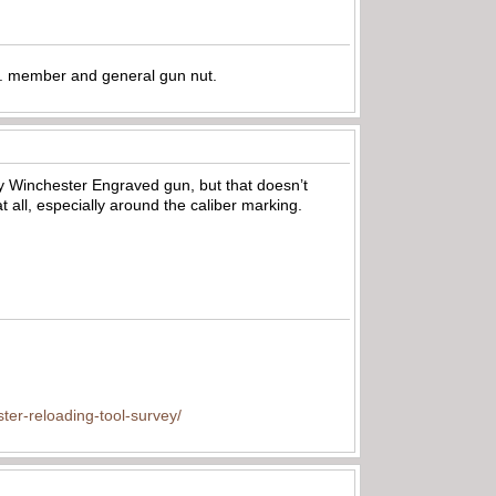
.A. member and general gun nut.
ry Winchester Engraved gun, but that doesn’t
t all, especially around the caliber marking.
ter-reloading-tool-survey/