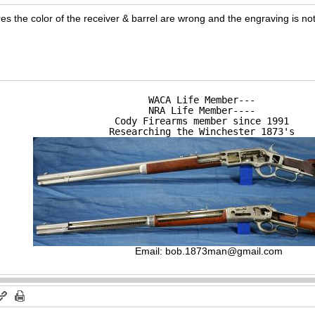
res the color of the receiver & barrel are wrong and the engraving is no
WACA Life Member---

NRA Life Member----

Cody Firearms member since 1991

Researching the Winchester 1873's
Email:
bob.1873man@gmail.com