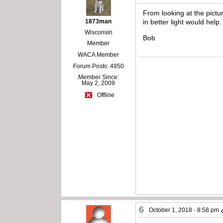
From looking at the pictu
1873man
in better light would help.
Wisconsin
Bob
Member
WACA Member
Forum Posts: 4950
Member Since:
May 2, 2009
Offline
6
October 1, 2018 - 8:58 pm