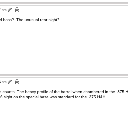
7 pm
brl boss? The unusual rear sight?
6 pm
oth counts. The heavy profile of the barrel when chambered in the .375
6 sight on the special base was standard for the 375 H&H.