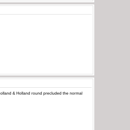
 Holland & Holland round precluded the normal