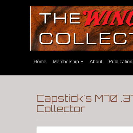
Home
Membership
About
Publicatio
Capstick's M70 .3
Collector