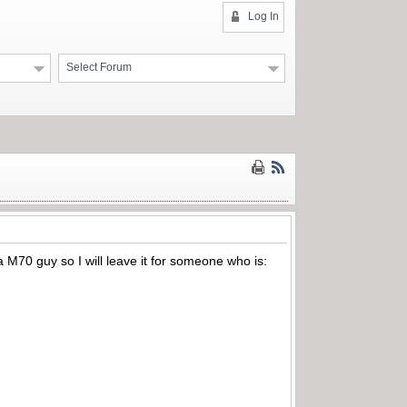
Log In
Select Forum
a M70 guy so I will leave it for someone who is: