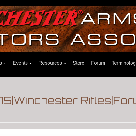
ns
Events
Resources
Store
Forum
Terminolog
75|Winchester Rifles|Fo