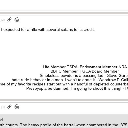
5 pm
 I expected for a rifle with several safaris to its credit.
Life Member TSRA, Endowment Member NRA
BBHC Member, TGCA Board Member
Smokeless powder is a passing fad! -Steve Gar
I hate rude behavior in a man. I won't tolerate it. -Woodrow F. C
me of my favorite recipes start out with a handful of depleted counte
Presbyopia be damned, I'm going to shoot this thing! 
6 pm
id
 both counts. The heavy profile of the barrel when chambered in the .37