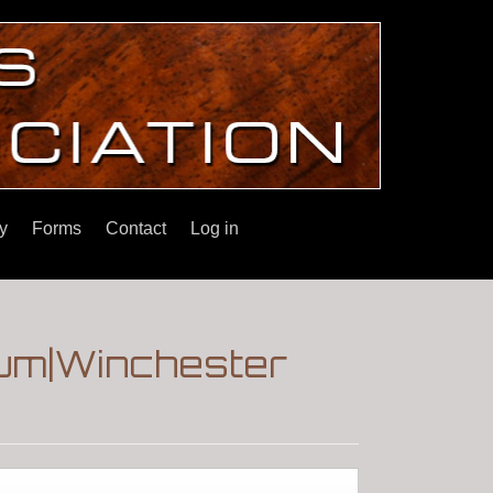
y
Forms
Contact
Log in
rum|Winchester