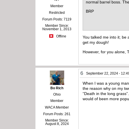
normal barrel boss. Th
Member
BRP
Restricted
Forum Posts: 7119
Member Since:
November 1, 2013
Offline
You talked me into it; be
get my dough!
However, for you alone, Ti
6
September 22, 2024 - 12:4
When I was a young man I 
Bo Rich
the reason why on my two t
“Death in the long grass”
Ohio
would of been more popu
Member
WACA Member
Forum Posts: 261
Member Since:
August 8, 2024