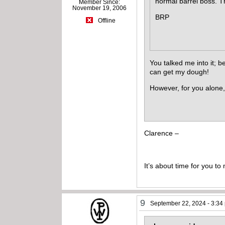
normal barrel boss. 
Member Since:
November 19, 2006
BRP
Offline
You talked me into it; 
can get my dough!
However, for you alone, 
Clarence –
It’s about time for you t
9
September 22, 2024 - 3:34