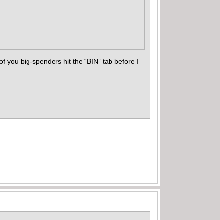
f you big-spenders hit the “BIN” tab before I