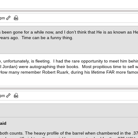
 pm
 been gone for a while now, and I don’t think that He is as known as He 
years ago. Time can be a funny thing.
, unfortunately, is fleeting. I had the rare opportunity to meet him be
ll Jordan) were autographing their books. Most propitious time to sell 
. How many remember Robert Ruark, during his lifetime FAR more famo
 pm
aid
on both counts. The heavy profile of the barrel when chambered in the .