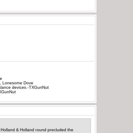
be
all, Lonesome Dove
rbalance devices.-TXGunNut
-TXGunNut
5 Holland & Holland round precluded the