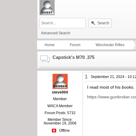
Search
Advanced Search
Home
Forum
Winchester Rifles
Capstick's M70 .375
1
September 21, 2024 - 10:1
I read most of his books.
steve004
https://www.gunbroker.c
Member
WACA Member
Forum Posts: 5732
Member Since:
November 19, 2006
Offline