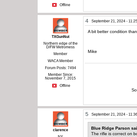
Offline
4
September 21, 2024 - 11:2
A bit better condition than
TXGunNut
Northern edge of the
D/FW Metromess
Mike
Member
WACA Member
Forum Posts: 7494
Member Since:
November 7, 2015
Offline
So
5
September 21, 2024 - 11:3
Blue Ridge Parson sa
clarence
The rifle is correct on
NY