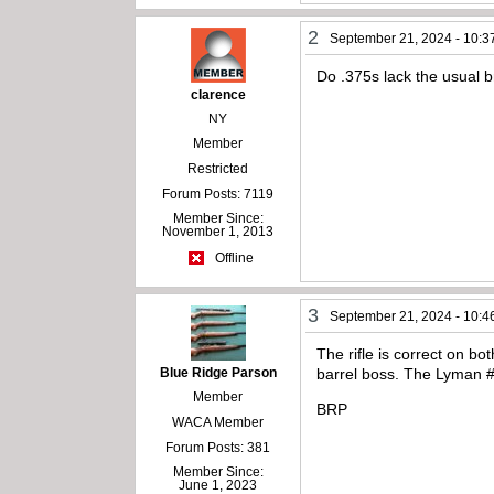
2
September 21, 2024 - 10:3
Do .375s lack the usual 
clarence
NY
Member
Restricted
Forum Posts: 7119
Member Since:
November 1, 2013
Offline
3
September 21, 2024 - 10:4
The rifle is correct on b
Blue Ridge Parson
barrel boss. The Lyman #
Member
BRP
WACA Member
Forum Posts: 381
Member Since:
June 1, 2023