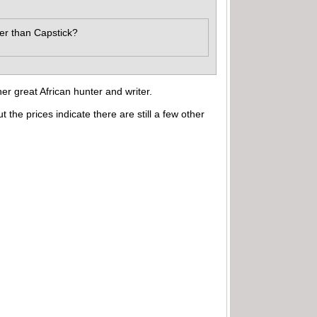
ter than Capstick?
er great African hunter and writer.
e prices indicate there are still a few other