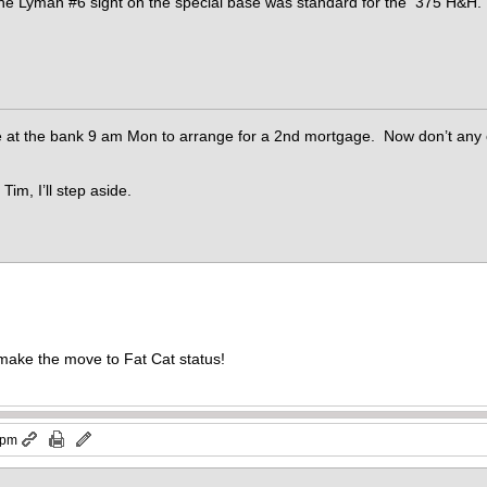
The Lyman #6 sight on the special base was standard for the 375 H&H.
be at the bank 9 am Mon to arrange for a 2nd mortgage. Now don’t any o
Tim, I’ll step aside.
o make the move to Fat Cat status!
 pm