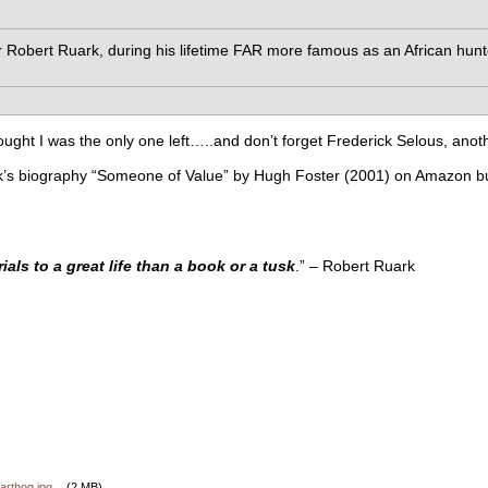
bert Ruark, during his lifetime FAR more famous as an African hun
hought I was the only one left…..and don’t forget Frederick Selous, anoth
’s biography “Someone of Value” by Hugh Foster (2001) on Amazon but th
als to a great life than a book or a tusk
.” – Robert Ruark
rthog.jpg
(2 MB)