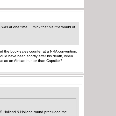
was at one time. I think that his rifle would of
hind the book-sales counter at a NRA convention,
would have been shortly after his death, when
us as an African hunter than Capstick?
375 Holland & Holland round precluded the