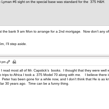
e Lyman #6 sight on the special base was standard for the 375 H&H.
 at the bank 9 am Mon to arrange for a 2nd mortgage. Now don’t any of 
m, I’ll step aside.
9 pm
read most all of Mr. Capstick’s books. I thought that they were well w
rips to Africa I took a .375 Model 70 along with me. I believe there is 
. Peter has been gone for a while now, and I don’t think that He is as kn
lar 30 years ago. Time can be a funny thing.