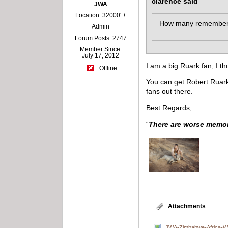
clarence said
JWA
Location: 32000' +
How many remember Ro
Admin
Forum Posts: 2747
Member Since:
July 17, 2012
I am a big Ruark fan, I t
Offline
You can get Robert Ruark
fans out there.
Best Regards,
“
There are worse memori
Attachments
JWA-Zimbabwe-Africa-Wa