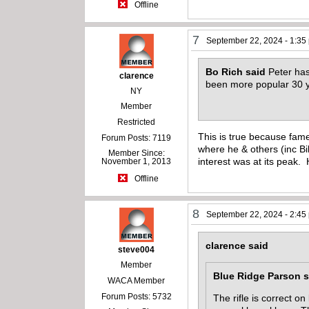
Offline
7
September 22, 2024 - 1:35
Bo Rich said
Peter has
clarence
been more popular 30 
NY
Member
Restricted
This is true because fame
Forum Posts: 7119
where he & others (inc Bi
Member Since:
interest was at its peak
November 1, 2013
Offline
8
September 22, 2024 - 2:45
clarence said
steve004
Member
Blue Ridge Parson s
WACA Member
Forum Posts: 5732
The rifle is correct 