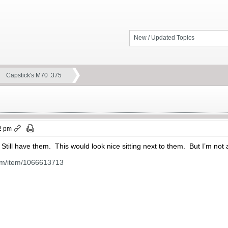
New / Updated Topics
Capstick's M70 .375
2 pm
 Still have them. This would look nice sitting next to them. But I’m not 
om/item/1066613713