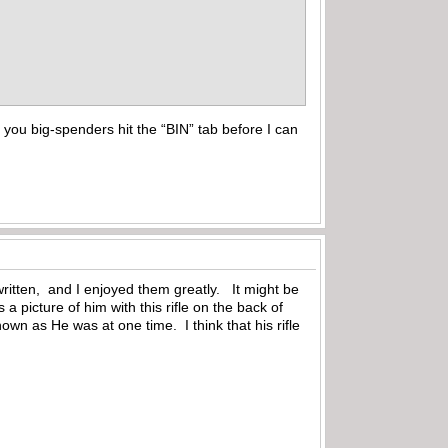
you big-spenders hit the “BIN” tab before I can
ritten, and I enjoyed them greatly. It might be
a picture of him with this rifle on the back of
own as He was at one time. I think that his rifle