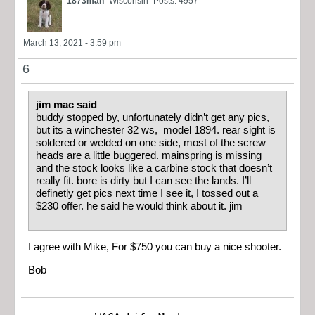
1873man
Wisconsin
Posts: 4957
March 13, 2021 - 3:59 pm
6
jim mac said
buddy stopped by, unfortunately didn’t get any pics,
but its a winchester 32 ws, model 1894. rear sight is
soldered or welded on one side, most of the screw
heads are a little buggered. mainspring is missing
and the stock looks like a carbine stock that doesn’t
really fit. bore is dirty but I can see the lands. I’ll
definetly get pics next time I see it, I tossed out a
$230 offer. he said he would think about it. jim
I agree with Mike, For $750 you can buy a nice shooter.
Bob