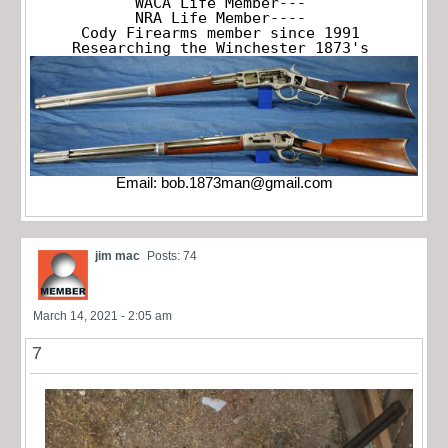
WACA Life Member---

NRA Life Member----

Cody Firearms member since 1991

Researching the Winchester 1873's
Email:
bob.1873man@gmail.com
jim mac
Posts: 74
March 14, 2021 - 2:05 am
7