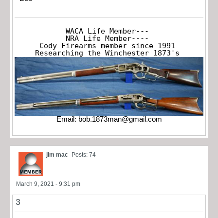
WACA Life Member---

NRA Life Member----

Cody Firearms member since 1991

Researching the Winchester 1873's
Email:
bob.1873man@gmail.com
jim mac
Posts: 74
March 9, 2021 - 9:31 pm
3