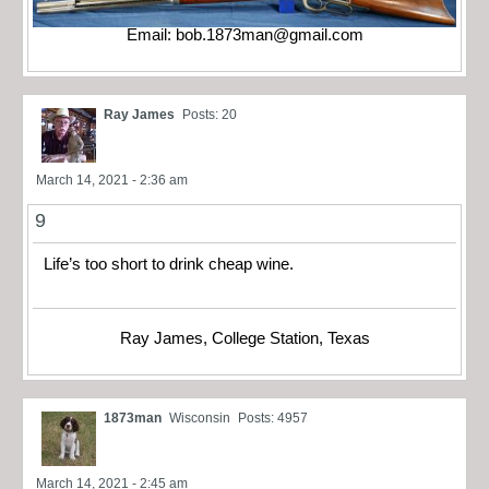
Email:
bob.1873man@gmail.com
Ray James
Posts: 20
March 14, 2021 - 2:36 am
9
Life’s too short to drink cheap wine.
Ray James, College Station, Texas
1873man
Wisconsin
Posts: 4957
March 14, 2021 - 2:45 am