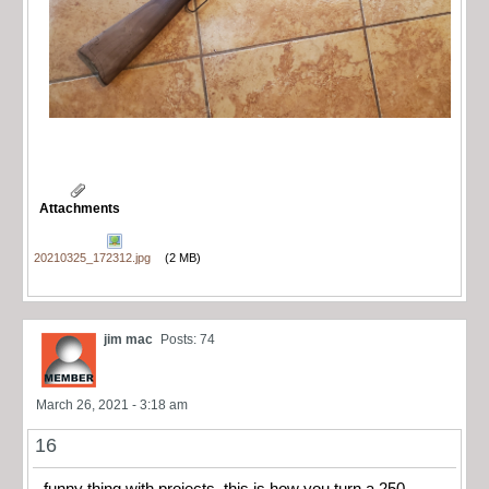
Attachments
20210325_172312.jpg
(2 MB)
jim mac
Posts: 74
March 26, 2021 - 3:18 am
16