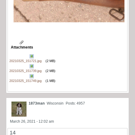
Attachments
20210325_151721.jpg
(2 MB)
20210325_151739.jpg
(2 MB)
20210325_151749.jpg
(1 MB)
1873man
Wisconsin
Posts: 4957
March 26, 2021 - 12:02 am
14