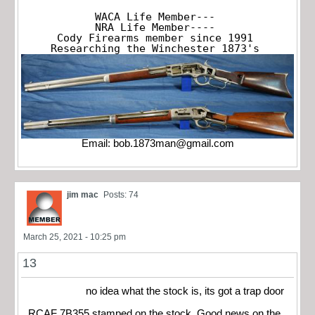
WACA Life Member---

NRA Life Member----

Cody Firearms member since 1991

Researching the Winchester 1873's
Email:
bob.1873man@gmail.com
jim mac
Posts: 74
March 25, 2021 - 10:25 pm
13
no idea what the stock is, its got a trap door
RCAF 7B355 stamped on the stock. Good news on the