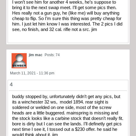
I won’t see him for another 4 weeks, he’s suppose to
bring it to the next swap meet. I’ll get some pics then.
Hes really not a gun guy, he (like me) will buy anything
cheap to flip. So I’m sure this thing was pretty cheap for
him. I just let him know I was interested. The 2 pics I did
see, no finish, and 32 cal. rifle not a src. jim
jim mac
Posts: 74
March 11, 2021 - 11:36 pm
4
buddy stopped by, unfortunately didn’t get any pics, but
its a winchester 32 ws, model 1894. rear sight is
soldered or welded on one side, most of the screw
heads are a little buggered. mainspring is missing and
the stock looks like a carbine stock that doesn’t really fit.
bore is dirty but I can see the lands. I’ll definetly get pics
next time I see it, I tossed out a $230 offer. he said he
would think about it. jim