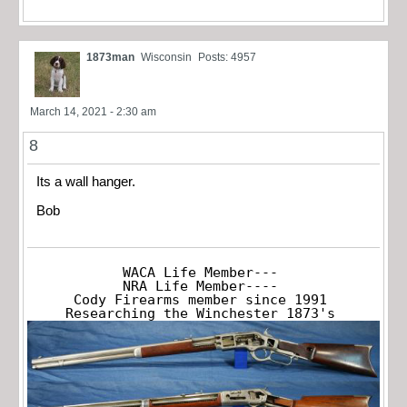
1873man
Wisconsin
Posts: 4957
March 14, 2021 - 2:30 am
8
Its a wall hanger.
Bob
WACA Life Member---

NRA Life Member----

Cody Firearms member since 1991

Researching the Winchester 1873's