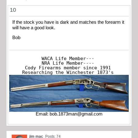
10
If the stock you have is dark and matches the forearm it
will have a good look.
Bob
WACA Life Member---

NRA Life Member----

Cody Firearms member since 1991

Researching the Winchester 1873's
Email:
bob.1873man@gmail.com
jim mac
Posts: 74