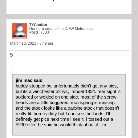
TXGunNut
Northern edge of the D/FW Metromess
Posts: 7503
March 13, 2021 - 5:49 am
5
I
jim mac said
buddy stopped by, unfortunately didn’t get any pics,
but its a winchester 32 ws, model 1894. rear sight is
soldered or welded on one side, most of the screw
heads are a little buggered. mainspring is missing
and the stock looks like a carbine stock that doesn’t
really fit. bore is dirty but I can see the lands. I’ll
definetly get pics next time I see it, I tossed out a
$230 offer. he said he would think about it. jim