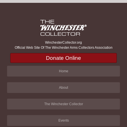
WinchesterCollector.org
Official Web Site Of The Winchester Arms Collectors Association
Donate Online
Home
About
The Winchester Collector
Events