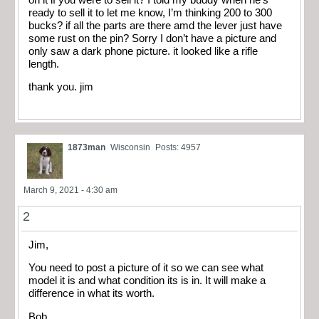
ready to sell it to let me know, I’m thinking 200 to 300
bucks? if all the parts are there amd the lever just have
some rust on the pin? Sorry I don’t have a picture and
only saw a dark phone picture. it looked like a rifle
length.
thank you. jim
1873man
Wisconsin
Posts: 4957
March 9, 2021 - 4:30 am
2
Jim,
You need to post a picture of it so we can see what
model it is and what condition its is in. It will make a
difference in what its worth.
Bob