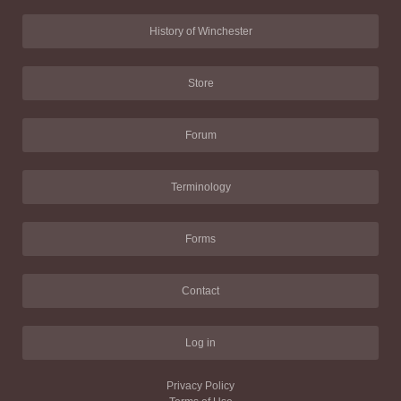
History of Winchester
Store
Forum
Terminology
Forms
Contact
Log in
Privacy Policy