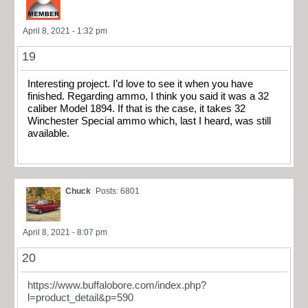
April 8, 2021 - 1:32 pm
19
Interesting project. I’d love to see it when you have
finished. Regarding ammo, I think you said it was a 32
caliber Model 1894. If that is the case, it takes 32
Winchester Special ammo which, last I heard, was still
available.
Chuck
Posts: 6801
April 8, 2021 - 8:07 pm
20
https://www.buffalobore.com/index.php?
l=product_detail&p=590