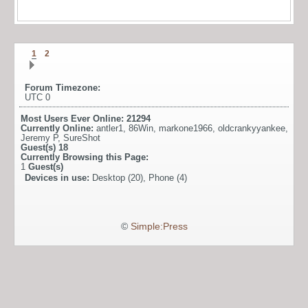
1
2
Forum Timezone:
UTC 0
Most Users Ever Online:
21294
Currently Online:
antler1
,
86Win
,
markone1966
,
oldcrankyyankee
,
Jeremy P
,
SureShot
Guest(s)
18
Currently Browsing this Page:
1
Guest(s)
Devices in use:
Desktop (20), Phone (4)
©
Simple:Press