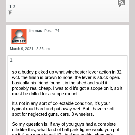
1
2
jim mac
Posts: 74
March 9, 2021 - 3:36 am
1
so a buddy picked up what winchester lever action in 32
wcf. the finish is brown to none. the lever is stuck open.
basically his friend found it in the shed and sold it
probably real cheap. I was told it’s got a scope on it, so it
must be drilled for a scope mount.
It’s not in any sort of collectable condition, it’s your
typical road hard and put away wet. But I have a soft
spot for neglected guns, cars, 3 wheelers.
So my question is, if any of you guys had a complete
rifle like this, what kind of ball park figure would you put
on it if you were to sell it? I told my buddy when he’s