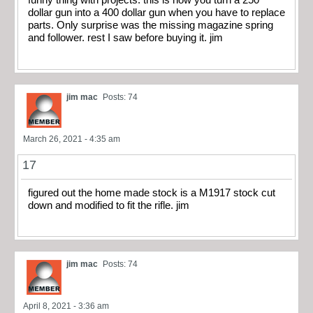
funny thing with projects. this is how you turn a 250
dollar gun into a 400 dollar gun when you have to replace
parts. Only surprise was the missing magazine spring
and follower. rest I saw before buying it. jim
jim mac
Posts: 74
March 26, 2021 - 4:35 am
17
figured out the home made stock is a M1917 stock cut
down and modified to fit the rifle. jim
jim mac
Posts: 74
April 8, 2021 - 3:36 am