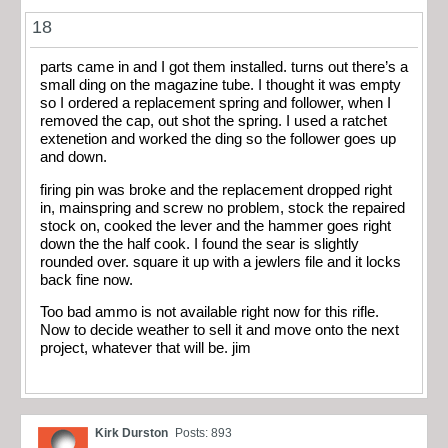
18
parts came in and I got them installed. turns out there’s a
small ding on the magazine tube. I thought it was empty
so I ordered a replacement spring and follower, when I
removed the cap, out shot the spring. I used a ratchet
extenetion and worked the ding so the follower goes up
and down.
firing pin was broke and the replacement dropped right
in, mainspring and screw no problem, stock the repaired
stock on, cooked the lever and the hammer goes right
down the the half cook. I found the sear is slightly
rounded over. square it up with a jewlers file and it locks
back fine now.
Too bad ammo is not available right now for this rifle.
Now to decide weather to sell it and move onto the next
project, whatever that will be. jim
Kirk Durston
Posts: 893