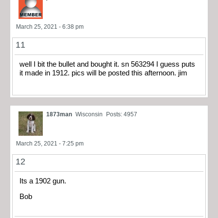
March 25, 2021 - 6:38 pm
11
well I bit the bullet and bought it. sn 563294 I guess puts
it made in 1912. pics will be posted this afternoon. jim
1873man
Wisconsin
Posts: 4957
March 25, 2021 - 7:25 pm
12
Its a 1902 gun.
Bob