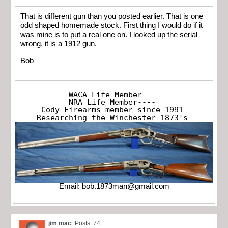
That is different gun than you posted earlier. That is one
odd shaped homemade stock. First thing I would do if it
was mine is to put a real one on. I looked up the serial
wrong, it is a 1912 gun.
Bob
WACA Life Member---

NRA Life Member----

Cody Firearms member since 1991

Researching the Winchester 1873's
Email:
bob.1873man@gmail.com
jim mac
Posts: 74