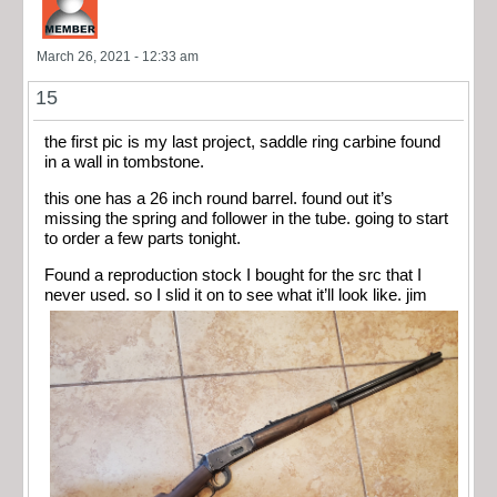
March 26, 2021 - 12:33 am
15
the first pic is my last project, saddle ring carbine found
in a wall in tombstone.
this one has a 26 inch round barrel. found out it’s
missing the spring and follower in the tube. going to start
to order a few parts tonight.
Found a reproduction stock I bought for the src that I
never used. so I slid it on to see what it’ll look like. jim