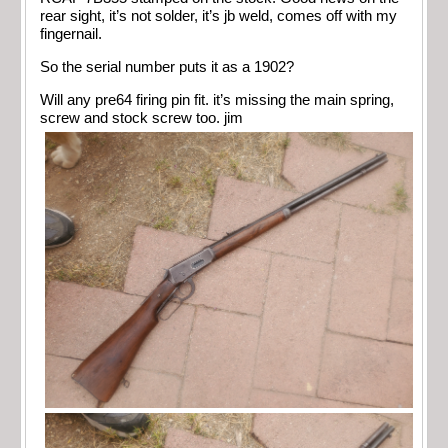
rear sight, it’s not solder, it’s jb weld, comes off with my
fingernail.
So the serial number puts it as a 1902?
Will any pre64 firing pin fit. it’s missing the main spring,
screw and stock screw too. jim