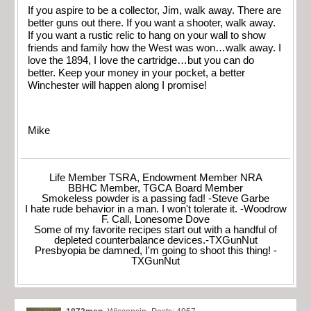
If you aspire to be a collector, Jim, walk away. There are
better guns out there. If you want a shooter, walk away.
If you want a rustic relic to hang on your wall to show
friends and family how the West was won…walk away. I
love the 1894, I love the cartridge…but you can do
better. Keep your money in your pocket, a better
Winchester will happen along I promise!
Mike
Life Member TSRA, Endowment Member NRA
BBHC Member, TGCA Board Member
Smokeless powder is a passing fad! -Steve Garbe
I hate rude behavior in a man. I won't tolerate it. -Woodrow
F. Call, Lonesome Dove
Some of my favorite recipes start out with a handful of
depleted counterbalance devices.-TXGunNut
Presbyopia be damned, I'm going to shoot this thing! -
TXGunNut