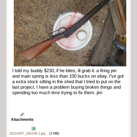
I told my buddy $230, if he bites, ill grab it. a firing pin
and main spring is less than 100 bucks on ebay. I’ve got
a extra stock sitting in the shed that I tried to put on the
last project. I have a problem buying broken things and
spending too much time trying to fix them. jim
Attachments
20210307_180108-1.jpg
(2 MB)