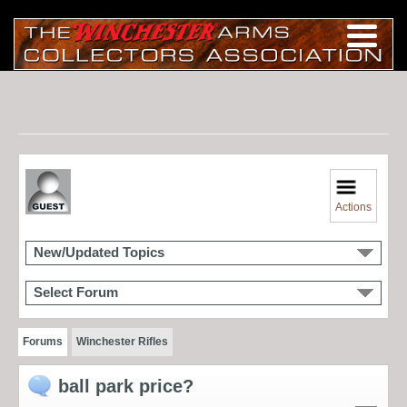
Actions
New/Updated Topics
Select Forum
Forums
Winchester Rifles
ball park price?