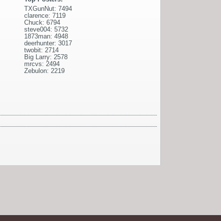
TXGunNut: 7494
clarence: 7119
Chuck: 6794
steve004: 5732
1873man: 4948
deerhunter: 3017
twobit: 2714
Big Larry: 2578
mrcvs: 2494
Zebulon: 2219