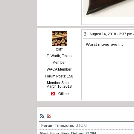
3
August 14, 2018 - 2:37 pm
Worst movie ever…
Cliff
Ft.Worth, Texas
Member
WACA Member
Forum Posts: 158
Member Since:
March 16, 2018
Offline
Forum Timezone:
UTC 0
Most Users Ever Online:
21294