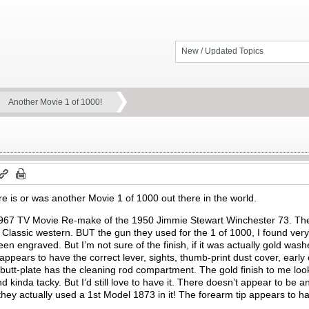
New / Updated Topics
Another Movie 1 of 1000!
ere is or was another Movie 1 of 1000 out there in the world.
 1967 TV Movie Re-make of the 1950 Jimmie Stewart Winchester 73. Th
 Classic western. BUT the gun they used for the 1 of 1000, I found very 
been engraved. But I’m not sure of the finish, if it was actually gold wa
t appears to have the correct lever, sights, thumb-print dust cover, earl
e butt-plate has the cleaning rod compartment. The gold finish to me loo
d kinda tacky. But I’d still love to have it. There doesn’t appear to be an
 they actually used a 1st Model 1873 in it! The forearm tip appears to have