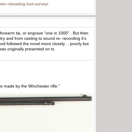
ter-reloading-tool-survey/
 forearm tip, or engrave “one in 1000” . But then
try and from casting to sound re- recording it’s
 and followed the novel more closely… poorly but
was originally presented on tv.
 made by the Winchester rifle.”