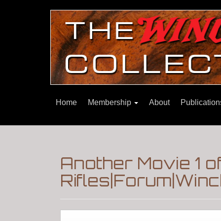
Home
Membership
About
Publicatio
Another Movie 1 o
Rifles|Forum|Winc