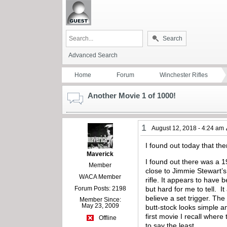
Search
Advanced Search
Home
Forum
Winchester Rifles
Another Movie 1 of 1000!
1
August 12, 2018 - 4:24 am
I found out today that th
Maverick
I found out there was a
Member
close to Jimmie Stewart’s
WACA Member
rifle. It appears to have 
Forum Posts: 2198
but hard for me to tell. I
believe a set trigger. Th
Member Since:
May 23, 2009
butt-stock looks simple an
first movie I recall where
Offline
to say the least.