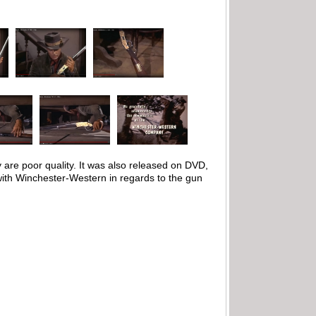
 are poor quality. It was also released on DVD,
 with Winchester-Western in regards to the gun