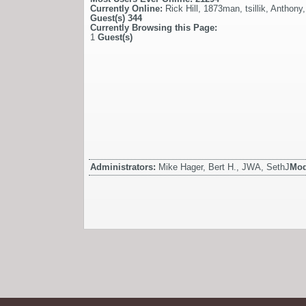
Currently Online:
Rick Hill
,
1873man
,
tsillik
,
Anthony
Guest(s)
344
Currently Browsing this Page:
1
Guest(s)
Administrators:
Mike Hager, Bert H., JWA, SethJ
Mod