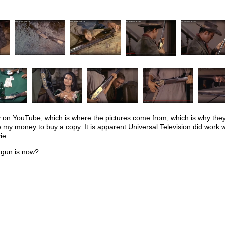
ly on YouTube, which is where the pictures come from, which is why they
e my money to buy a copy. It is apparent Universal Television did work
ie.
 gun is now?