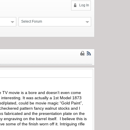
Log In
Select Forum
e TV movie is a bore and doesn’t even come
interesting. It was actually a 1st Model 1873
shed/plated, could be movie magic “Gold Paint”,
y checkered pattern fancy walnut stocks and I
ks fabricated and the presentation plate on the
y engraving on the barrel itself. I believe this is
 some of the finish worn off it. Intriguing rifle