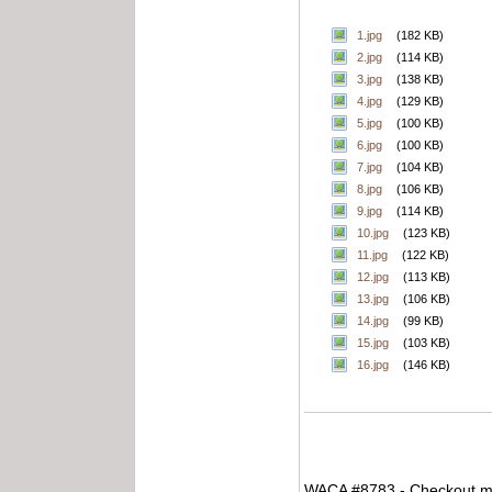
1.jpg
(182 KB)
2.jpg
(114 KB)
3.jpg
(138 KB)
4.jpg
(129 KB)
5.jpg
(100 KB)
6.jpg
(100 KB)
7.jpg
(104 KB)
8.jpg
(106 KB)
9.jpg
(114 KB)
10.jpg
(123 KB)
11.jpg
(122 KB)
12.jpg
(113 KB)
13.jpg
(106 KB)
14.jpg
(99 KB)
15.jpg
(103 KB)
16.jpg
(146 KB)
WACA #8783 - Checkout my