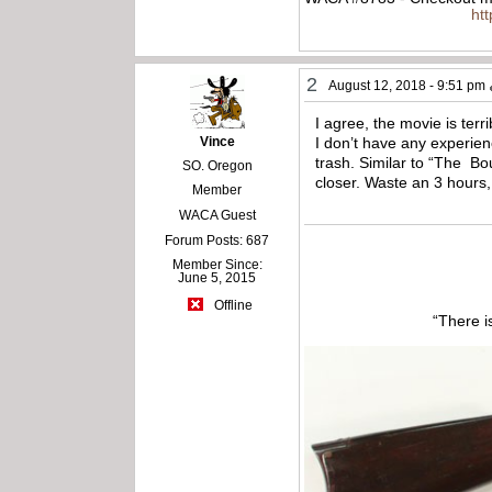
ht
2
August 12, 2018 - 9:51 pm
I agree, the movie is terr
Vince
I don’t have any experien
trash. Similar to “The Bo
SO. Oregon
closer. Waste an 3 hours,
Member
WACA Guest
Forum Posts: 687
Member Since:
June 5, 2015
Offline
“There i