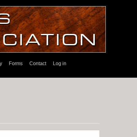
y
Forms
Contact
Log in