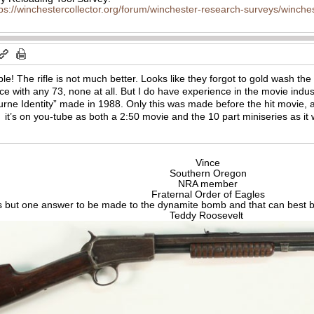
tps://winchestercollector.org/forum/winchester-research-surveys/winches
ible! The rifle is not much better. Looks
like they forgot to gold wash the
ce with any 73, none at all. But I do have experience in the movie indus
urne Identity” made in 1988. Only this was made before the hit movie,
 it’s on you-tube as both a 2:50 movie and the 10 part miniseries as it 
Vince
Southern Oregon
NRA member
Fraternal Order of Eagles
s but one answer to be made to the dynamite bomb and that can best be
Teddy Roosevelt