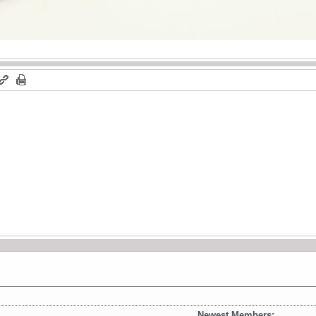
Newest Members: