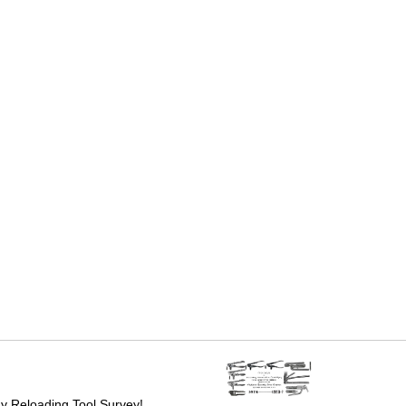
 Reloading Tool Survey!