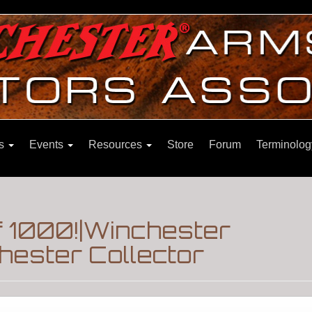
ns
Events
Resources
Store
Forum
Terminolog
f 1000!|Winchester
hester Collector