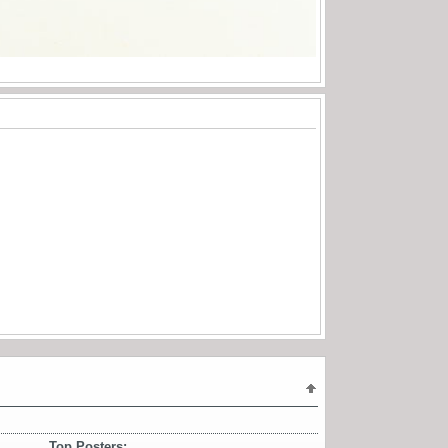
Top Posters: