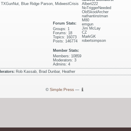
,
TXGunNut
,
Blue Ridge Parson
,
MidwestCrisis
Albert222
NoTriggerNeeded
OldSkoolArcher
nathantinstman
M80
Forum Stats:
emgun
Jim McLay
Groups: 1
CZ
Forums: 18
MarkGK
Topics: 16073
robertsimpson
Posts: 146774
Member Stats:
Members: 10859
Moderators: 3
Admins: 4
erators:
Rob Kassab, Brad Dunbar, Heather
©
Simple:Press
—