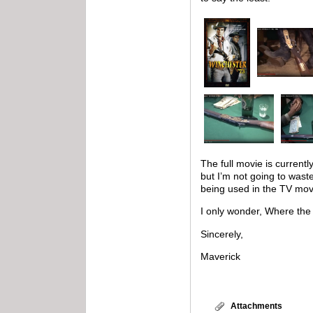
The full movie is current
but I’m not going to wast
being used in the TV mov
I only wonder, Where the
Sincerely,
Maverick
Attachments