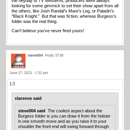
the heyday of TV Westerns, producers were always
looking for some gimmick to set their show apart from all
the others, like Josh Randal’s Mare’s Leg, or Paladin’s
“Black Knight.” But that was fiction, whereas Burgess’s
folder was the real thing.
Can’t believe you’ve never fired yours!
steve004
Posts: 5736
June 27, 2021 - 1:31 pm
13
clarence said
steve004 said
The coolest aspect about the
Burgess folder is you can draw it from the holster
in one smooth move and as you raise it to your
shoulder the front end will swing forward through