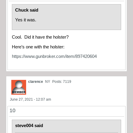
Chuck said
Yes it was.
Cool. Did it have the holster?
Here’s one with the holster:
https://www.gunbroker.com/item/897420604
clarence
NY
Posts: 7119
June 27, 2021 - 12:07 am
10
steve004 said