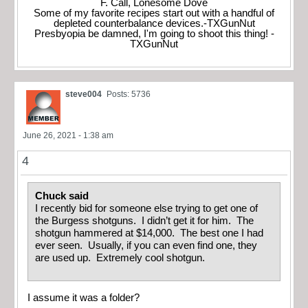
F. Call, Lonesome Dove
Some of my favorite recipes start out with a handful of
depleted counterbalance devices.-TXGunNut
Presbyopia be damned, I'm going to shoot this thing! -
TXGunNut
steve004
Posts: 5736
June 26, 2021 - 1:38 am
4
Chuck said
I recently bid for someone else trying to get one of
the Burgess shotguns. I didn’t get it for him. The
shotgun hammered at $14,000. The best one I had
ever seen. Usually, if you can even find one, they
are used up. Extremely cool shotgun.
I assume it was a folder?