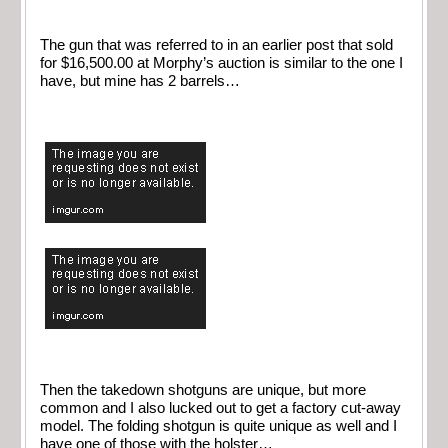
The gun that was referred to in an earlier post that sold
for $16,500.00 at Morphy’s auction is similar to the one I
have, but mine has 2 barrels…
Then the takedown shotguns are unique, but more
common and I also lucked out to get a factory cut-away
model. The folding shotgun is quite unique as well and I
have one of those with the holster…