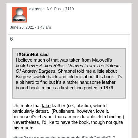
clarence
NY
Posts: 7119
June 26, 2021 - 1:48 am
6
TXGunNut said
I believe much of that was taken from Maxwell’s
book
Lever Action Rifles -Derived From The Patents
Of Andrew Burgess.
Shrapnel told me a little about
Burgess awhile back and told me about this book. It’s
a bit hard to find but it’s a rather handsome leather
bound book, mine is a first edition printed in 1976.
Uh, make that
fake
leather (i.e., plastic), which I
particularly detest. (Publishers, however, love it,
because it’s cheaper than a more durable cloth binding.)
Nevertheless, I’d like to have the book, though not quite
this much:
https://www.abebooks.com/servlet/BookDetailsPL?