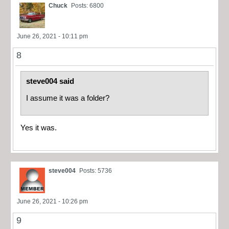
Chuck
Posts: 6800
June 26, 2021 - 10:11 pm
8
steve004 said
I assume it was a folder?
Yes it was.
steve004
Posts: 5736
June 26, 2021 - 10:26 pm
9