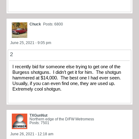
Chuck
Posts: 6800
June 25, 2021 - 9:05 pm
2
I recently bid for someone else trying to get one of the
Burgess shotguns. I didn’t get it for him. The shotgun
hammered at $14,000. The best one I had ever seen.
Usually, if you can even find one, they are used up.
Extremely cool shotgun.
TXGunNut
Northern edge of the D/FW Metromess
Posts: 7501
June 26, 2021 - 12:18 am