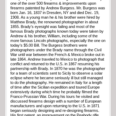
one of the over 500 firearms & improvements upon
firearms patented by Andrew Burgess. Mr. Burgess was
born Jan. 16, 1837 in Dresden, NY and died Dec. 19,
1908. As a young man he & his brother were hired by
Matthew Brady, the renowned photographer in about
1855. Brady’s eyesight was failing and most of the
famous Brady photographs known today were taken by
Andrew & his brother, William, including some of the
more famous Lincoln photographs, especially the one on
today’s $5.00 Bill. The Burgess brothers were
photographers under the Brady name through the Civil
War until war between the French & Mexico broke out in
late 1864. Andrew traveled to Mexico to photograph that
conflict and returned to the U.S. in 1867 resuming his
partnership with Brady. In 1870 he was the photographer
for a team of scientists sent to Sicily to observe a solar
eclipse where he became seriously ill but still managed
to do the photography. He remained in Italy for a length
of time after the Sicilian expedition and toured Europe
extensively during which time he probably filmed the
Franco-Prussian War. During his tours he visited and
discussed firearms design with a number of European
manufacturers and upon returning to the U.S. in 1871
began seriously designing and re-designing firearms.
His first patent, an improvement on the Peabody rifle,