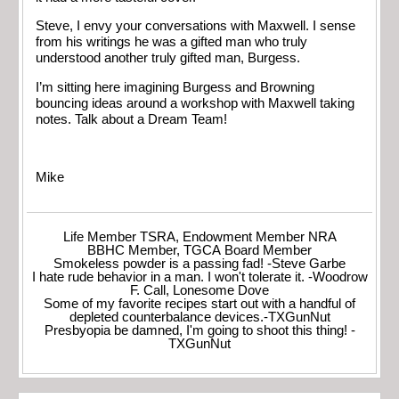
Steve, I envy your conversations with Maxwell. I sense
from his writings he was a gifted man who truly
understood another truly gifted man, Burgess.
I’m sitting here imagining Burgess and Browning
bouncing ideas around a workshop with Maxwell taking
notes. Talk about a Dream Team!
Mike
Life Member TSRA, Endowment Member NRA
BBHC Member, TGCA Board Member
Smokeless powder is a passing fad! -Steve Garbe
I hate rude behavior in a man. I won't tolerate it. -Woodrow
F. Call, Lonesome Dove
Some of my favorite recipes start out with a handful of
depleted counterbalance devices.-TXGunNut
Presbyopia be damned, I'm going to shoot this thing! -
TXGunNut