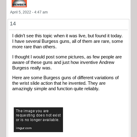
April 5, 2022 - 4:47 am
14
I didn’t see this topic when it was live, but found it today.
I have several Burgess guns, all of them are rare, some
more rare than others.
I thought I would post some pictures, as few people are
aware of these guns and just how inventive Andrew
Burgess really was.
Here are some Burgess guns of different variations of
the wrist slide action that he invented. They are
amazingly simple and function quite reliably.