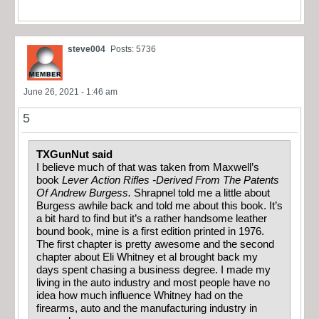
steve004
Posts: 5736
June 26, 2021 - 1:46 am
5
TXGunNut said
I believe much of that was taken from Maxwell’s
book
Lever Action Rifles -Derived From The Patents
Of Andrew Burgess.
Shrapnel told me a little about
Burgess awhile back and told me about this book. It’s
a bit hard to find but it’s a rather handsome leather
bound book, mine is a first edition printed in 1976.
The first chapter is pretty awesome and the second
chapter about Eli Whitney et al brought back my
days spent chasing a business degree. I made my
living in the auto industry and most people have no
idea how much influence Whitney had on the
firearms, auto and the manufacturing industry in