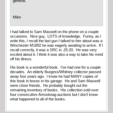
general.
Mike
I had talked to Sam Maxwell on the phone on a couple
occasions. Nice guy, LOTS of knowledge. Funny, as I
write this, I recall the last gun I talked to him about was a
Winchester M1892 he was eagerly awaiting to arrive. If I
recall correctly, it was a SRC in .25-20. He was very
excited about it. I think it was also a way to take his mind
off his illness.
His book is a wonderful book. I’ve had one for a couple
decades. An elderly Burgess/Whitney collector passed
away four years ago. I know he had MANY copies of
this book in boxes in his garage. He and Sam Maxwell
were close friends. He probably bought out the
remaining inventory of books. His collection sold over
four consecutive Amoskeag auctions but I don’t know
what happened to all of the books.