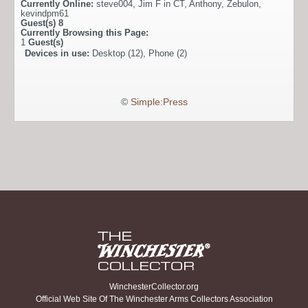
Currently Online:
steve004
,
Jim F in CT
,
Anthony
,
Zebulon
,
kevindpm61
Guest(s)
8
Currently Browsing this Page:
1
Guest(s)
Devices in use:
Desktop (12), Phone (2)
©
Simple:Press
WinchesterCollector.org
Official Web Site Of The Winchester Arms Collectors Association