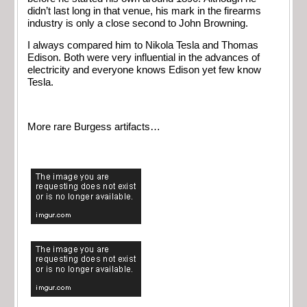
didn’t last long in that venue, his mark in the firearms
industry is only a close second to John Browning.
I always compared him to Nikola Tesla and Thomas
Edison. Both were very influential in the advances of
electricity and everyone knows Edison yet few know
Tesla.
More rare Burgess artifacts…