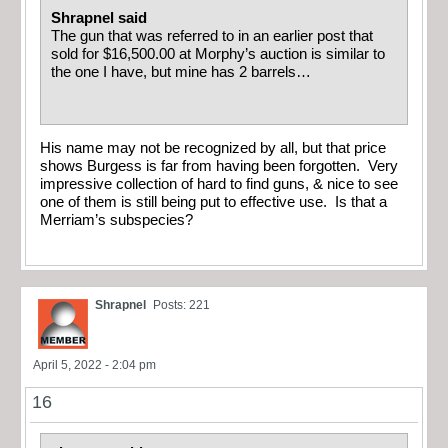
Shrapnel said
The gun that was referred to in an earlier post that
sold for $16,500.00 at Morphy’s auction is similar to
the one I have, but mine has 2 barrels…
His name may not be recognized by all, but that price
shows Burgess is far from having been forgotten. Very
impressive collection of hard to find guns, & nice to see
one of them is still being put to effective use. Is that a
Merriam’s subspecies?
Shrapnel
Posts: 221
April 5, 2022 - 2:04 pm
16