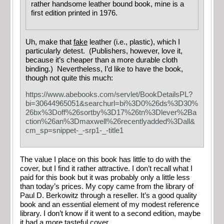
rather handsome leather bound book, mine is a
first edition printed in 1976.
Uh, make that
fake
leather (i.e., plastic), which I
particularly detest. (Publishers, however, love it,
because it’s cheaper than a more durable cloth
binding.) Nevertheless, I’d like to have the book,
though not quite this much:
https://www.abebooks.com/servlet/BookDetailsPL?
bi=30644965051&searchurl=bi%3D0%26ds%3D30%
26bx%3Doff%26sortby%3D17%26tn%3Dlever%2Ba
ction%26an%3Dmaxwell%26recentlyadded%3Dall&
cm_sp=snippet-_-srp1-_-title1
The value I place on this book has little to do with the
cover, but I find it rather attractive. I don’t recall what I
paid for this book but it was probably only a little less
than today’s prices. My copy came from the library of
Paul D. Berkowitz through a reseller. It’s a good quality
book and an essential element of my modest reference
library. I don’t know if it went to a second edition, maybe
it had a more tasteful cover.