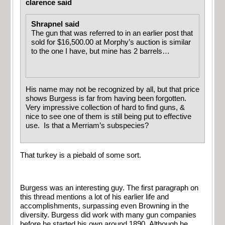
clarence said
Shrapnel said
The gun that was referred to in an earlier post that
sold for $16,500.00 at Morphy’s auction is similar
to the one I have, but mine has 2 barrels…
His name may not be recognized by all, but that price
shows Burgess is far from having been forgotten.
Very impressive collection of hard to find guns, &
nice to see one of them is still being put to effective
use. Is that a Merriam’s subspecies?
That turkey is a piebald of some sort.
Burgess was an interesting guy. The first paragraph on
this thread mentions a lot of his earlier life and
accomplishments, surpassing even Browning in the
diversity. Burgess did work with many gun companies
before he started his own around 1890. Although he