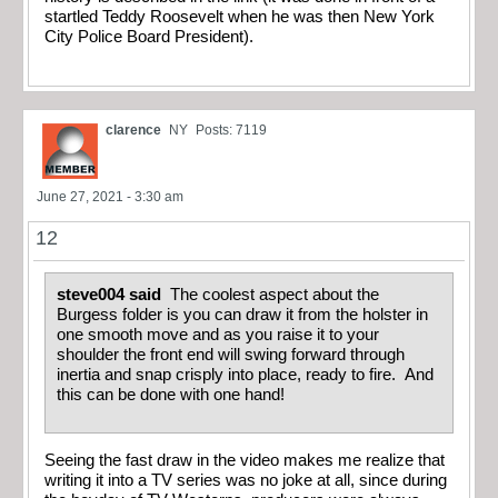
startled Teddy Roosevelt when he was then New York
City Police Board President).
clarence
NY
Posts: 7119
June 27, 2021 - 3:30 am
12
steve004 said
The coolest aspect about the
Burgess folder is you can draw it from the holster in
one smooth move and as you raise it to your
shoulder the front end will swing forward through
inertia and snap crisply into place, ready to fire. And
this can be done with one hand!
Seeing the fast draw in the video makes me realize that
writing it into a TV series was no joke at all, since during