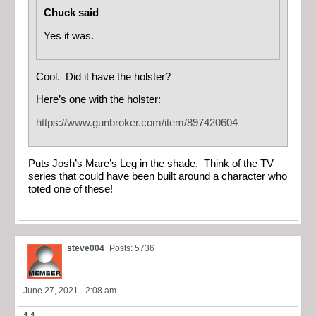
Chuck said
Yes it was.
Cool. Did it have the holster?
Here’s one with the holster:
https://www.gunbroker.com/item/897420604
Puts Josh’s Mare’s Leg in the shade. Think of the TV
series that could have been built around a character who
toted one of these!
steve004
Posts: 5736
June 27, 2021 - 2:08 am