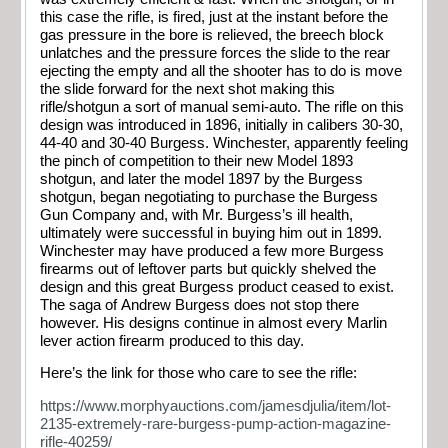
this case the rifle, is fired, just at the instant before the
gas pressure in the bore is relieved, the breech block
unlatches and the pressure forces the slide to the rear
ejecting the empty and all the shooter has to do is move
the slide forward for the next shot making this
rifle/shotgun a sort of manual semi-auto. The rifle on this
design was introduced in 1896, initially in calibers 30-30,
44-40 and 30-40 Burgess. Winchester, apparently feeling
the pinch of competition to their new Model 1893
shotgun, and later the model 1897 by the Burgess
shotgun, began negotiating to purchase the Burgess
Gun Company and, with Mr. Burgess’s ill health,
ultimately were successful in buying him out in 1899.
Winchester may have produced a few more Burgess
firearms out of leftover parts but quickly shelved the
design and this great Burgess product ceased to exist.
The saga of Andrew Burgess does not stop there
however. His designs continue in almost every Marlin
lever action firearm produced to this day.
Here’s the link for those who care to see the rifle:
https://www.morphyauctions.com/jamesdjulia/item/lot-
2135-extremely-rare-burgess-pump-action-magazine-
rifle-40259/