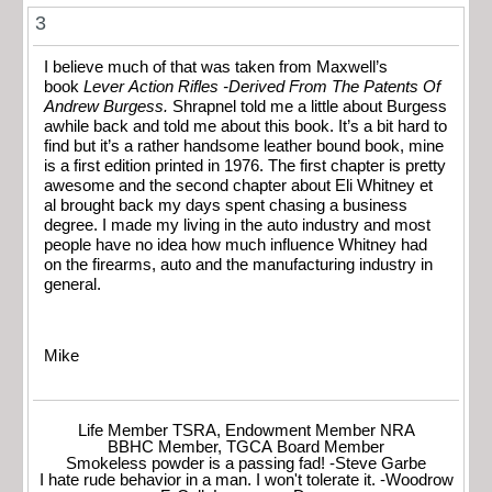
3
I believe much of that was taken from Maxwell’s
book
Lever Action Rifles -Derived From The Patents Of
Andrew Burgess.
Shrapnel told me a little about Burgess
awhile back and told me about this book. It’s a bit hard to
find but it’s a rather handsome leather bound book, mine
is a first edition printed in 1976. The first chapter is pretty
awesome and the second chapter about Eli Whitney et
al brought back my days spent chasing a business
degree. I made my living in the auto industry and most
people have no idea how much influence Whitney had
on the firearms, auto and the manufacturing industry in
general.
Mike
Life Member TSRA, Endowment Member NRA
BBHC Member, TGCA Board Member
Smokeless powder is a passing fad! -Steve Garbe
I hate rude behavior in a man. I won't tolerate it. -Woodrow