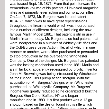
was issued Sept. 19, 1871. From that point forward the
tremendous volume of his patents all involved magazine
rifles and primarily lever action and pump action rifles.
On Jan. 7, 1873, Mr. Burgess was issued patent
#134,589 which was to have great repercussions
throughout the firearms world which was incorporated
into a number of different designs, including the now
famous Marlin Model 1881. That patent is still in use in
Marlin firearms today. Mr. Burgess also had patents that
were incorporated in a number of Whitneyville rifles and
the Colt-Burgess Lever Action rifle, all of which, in one
manner or another, were either purchased or persuaded
to stop production by the overbearing Winchester
Company. One of the designs Mr. Burgess had patented
was the locking mechanism used in the 1881 Marlin and
a similar lock, apparently redesigned by prolific inventor
John M. Browning was being introduced by Winchester
as their Model 1893 pump action shotgun. With the
acquisition of Mr. Burgess’ designs when Winchester
purchased the Whitneyville Company, Mr. Burgess’
income was greatly reduced so he organized & built the
Burgess Gun Co. of Buffalo, NY and began
manufacturing in 1893. His first product was a 12 ga.
shotgun based on the design found in this rifle which
was extremely efficient & fast. When the shotgun, or in