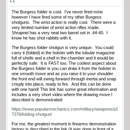
11
The Burgess folder is cool. I’ve never fired mine
however I have fired some of my other Burgess
shotguns. The wrist action is really cool. There were a
very limited number of wrist action rifles made.
Shrapnel has a very neat two barrel set in .44-40. I
know he has shot rabbits with it.
The Burgess folder shotgun is very unique. You could
carry it (folded) in the holster with the tubular magazine
full of shells and a shell in the chamber and it would be
perfectly safe. It is FAST too. The coolest aspect about
the Burgess folder is you can draw it from the holster in
one smooth move and as you raise it to your shoulder
the front end will swing forward through inertia and snap
crisply into place, ready to fire. And this can be done
with one hand! This link has some great information and
includes a very short video where the drawing move I
described is demonstrated:
https://www.popularmechanics.com/military/weapons/a1
7376/folding-shotgun/
For me, the greatest moment in firearms demonstration
history is described in the link (it was done in front of a