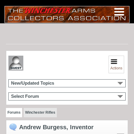
Actions
New/Updated Topics
Select Forum
Forums
Winchester Rifles
Andrew Burgess, Inventor