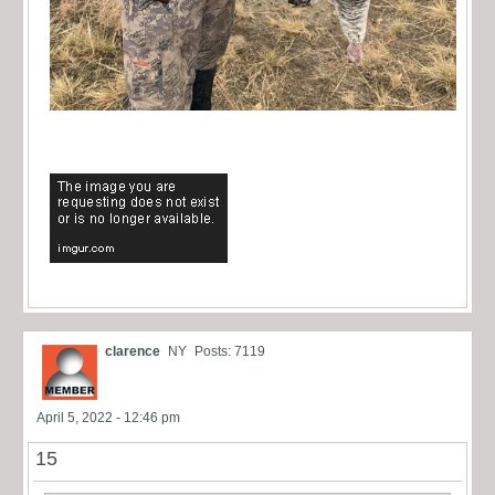
clarence
NY
Posts: 7119
April 5, 2022 - 12:46 pm
15