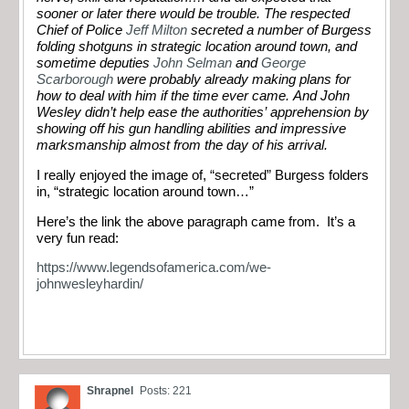
sooner or later there would be trouble. The respected
Chief of Police
Jeff Milton
secreted a number of Burgess
folding shotguns in strategic location around town, and
sometime deputies
John Selman
and
George
Scarborough
were probably already making plans for
how to deal with him if the time ever came. And John
Wesley didn’t help ease the authorities’ apprehension by
showing off his gun handling abilities and impressive
marksmanship almost from the day of his arrival.
I really enjoyed the image of, “secreted” Burgess folders
in, “strategic location around town…”
Here’s the link the above paragraph came from. It’s a
very fun read:
https://www.legendsofamerica.com/we-
johnwesleyhardin/
Shrapnel
Posts: 221