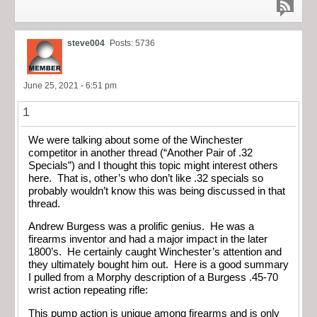
steve004
Posts: 5736
June 25, 2021 - 6:51 pm
1
We were talking about some of the Winchester
competitor in another thread (“Another Pair of .32
Specials”) and I thought this topic might interest others
here. That is, other’s who don’t like .32 specials so
probably wouldn’t know this was being discussed in that
thread.
Andrew Burgess was a prolific genius. He was a
firearms inventor and had a major impact in the later
1800’s. He certainly caught Winchester’s attention and
they ultimately bought him out. Here is a good summary
I pulled from a Morphy description of a Burgess .45-70
wrist action repeating rifle:
This pump action is unique among firearms and is only