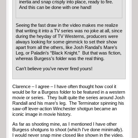
inertia and snap crisply into place, ready to fire.
And this can be done with one hand!
Seeing the fast draw in the video makes me realize
that writing it into a TV series was no joke at all, since
during the heyday of TV Westerns, producers were
always looking for some gimmick to set their show
apart from all the others, like Josh Randal’s Mare’s
Leg, or Paladin’s “Black Knight.” But that was fiction,
whereas Burgess’s folder was the real thing.
Can’t believe you’ve never fired yours!
Clarence – I agree – I have often thought how cool it
would be for a Burgess folder to be featured in a western
movie or series. They built quite the series around Josh
Randall and his mare’s leg. The Terminator spinning his
saw-off lever-action Winchester shotgun became an
iconic image in movie history.
As far as shooting mine, as I mentioned I have other
Burgess shotguns to shoot (which I’ve done minimally).
I would never snap mine closed like shown in the video.