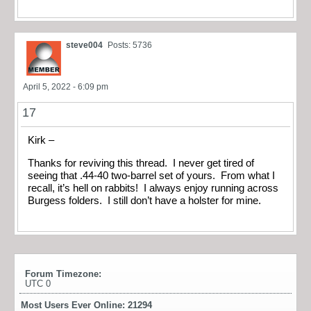
steve004
Posts: 5736
April 5, 2022 - 6:09 pm
17
Kirk –
Thanks for reviving this thread. I never get tired of
seeing that .44-40 two-barrel set of yours. From what I
recall, it’s hell on rabbits! I always enjoy running across
Burgess folders. I still don’t have a holster for mine.
Forum Timezone:
UTC 0
Most Users Ever Online:
21294