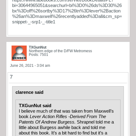
bi=30644965051&searchurl=bi%3D0%26ds%3D30%26
bx%3Doff%26sortby%3D17%26tn%3Dlever%2Baction
%26an%3Dmaxwell%26recentlyadded%3Dall&cm_sp=
snippet-_-srp1-_-title1
TXGunNut
Northern edge of the D/FW Metromess
Posts: 7501
June 26, 2021 - 3:04 am
7
clarence said
TXGunNut said
I believe much of that was taken from Maxwell’s
book
Lever Action Rifles -Derived From The
Patents Of Andrew Burgess.
Shrapnel told me a
little about Burgess awhile back and told me
about this book. It’s a bit hard to find but it’s a