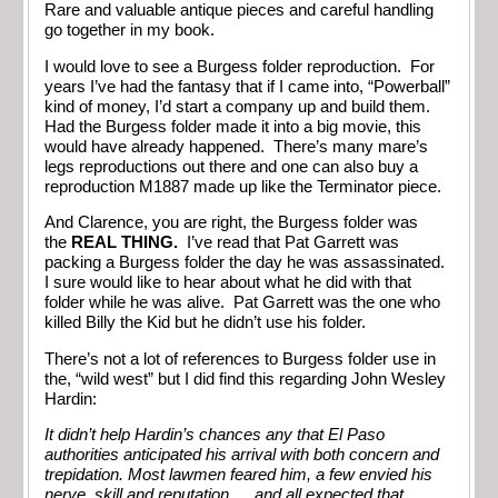
Rare and valuable antique pieces and careful handling
go together in my book.
I would love to see a Burgess folder reproduction. For
years I’ve had the fantasy that if I came into, “Powerball”
kind of money, I’d start a company up and build them.
Had the Burgess folder made it into a big movie, this
would have already happened. There’s many mare’s
legs reproductions out there and one can also buy a
reproduction M1887 made up like the Terminator piece.
And Clarence, you are right, the Burgess folder was
the
REAL THING.
I’ve read that Pat Garrett was
packing a Burgess folder the day he was assassinated.
I sure would like to hear about what he did with that
folder while he was alive. Pat Garrett was the one who
killed Billy the Kid but he didn’t use his folder.
There’s not a lot of references to Burgess folder use in
the, “wild west” but I did find this regarding John Wesley
Hardin:
It didn’t help Hardin’s chances any that El Paso
authorities anticipated his arrival with both concern and
trepidation. Most lawmen feared him, a few envied his
nerve, skill and reputation…. and all expected that