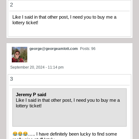
2
Like I said in that other post, I need you to buy me a
lottery ticket!
george@georgeamlott.com
Posts: 96
September 20, 2024 - 11:14 pm
3
Jeremy P said
Like I said in that other post, I need you to buy me a
lottery ticket!
….. I have definitely been lucky to find some