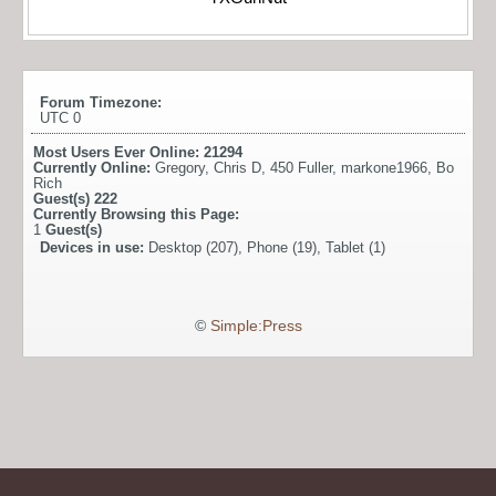
Forum Timezone:
UTC 0
Most Users Ever Online:
21294
Currently Online:
Gregory
,
Chris D
,
450 Fuller
,
markone1966
,
Bo
Rich
Guest(s)
222
Currently Browsing this Page:
1
Guest(s)
Devices in use:
Desktop (207), Phone (19), Tablet (1)
©
Simple:Press