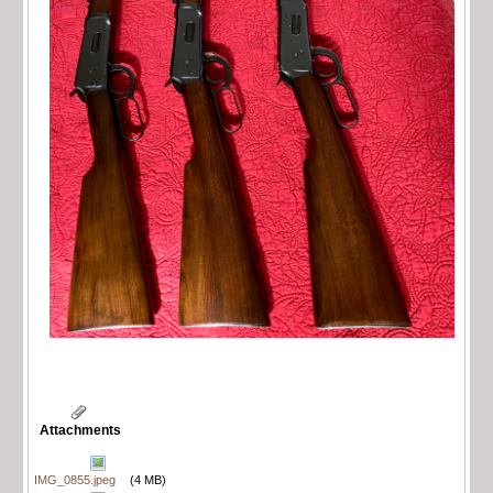
Attachments
IMG_0855.jpeg
(4 MB)