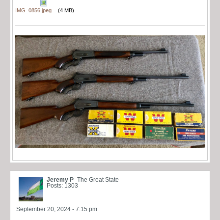
IMG_0856.jpeg
(4 MB)
Jeremy P
The Great State
Posts: 1303
September 20, 2024 - 7:15 pm