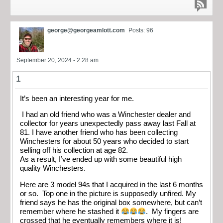
george@georgeamlott.com
Posts: 96
September 20, 2024 - 2:28 am
1
It’s been an interesting year for me.
I had an old friend who was a Winchester dealer and
collector for years unexpectedly pass away last Fall at
81. I have another friend who has been collecting
Winchesters for about 50 years who decided to start
selling off his collection at age 82.
As a result, I’ve ended up with some beautiful high
quality Winchesters.
Here are 3 model 94s that I acquired in the last 6 months
or so. Top one in the picture is supposedly unfired. My
friend says he has the original box somewhere, but can’t
remember where he stashed it
. My fingers are
crossed that he eventually remembers where it is!