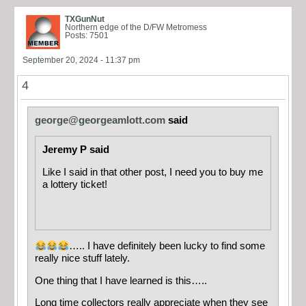
TXGunNut
Northern edge of the D/FW Metromess
Posts: 7501
September 20, 2024 - 11:37 pm
4
george@georgeamlott.com
said
Jeremy P said
Like I said in that other post, I need you to buy me
a lottery ticket!
….. I have definitely been lucky to find some
really nice stuff lately.
One thing that I have learned is this…..
Long time collectors really appreciate when they see