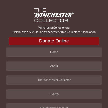
WinchesterCollector.org
Official Web Site Of The Winchester Arms Collectors Association
Donate Online
Home
About
The Winchester Collector
Events