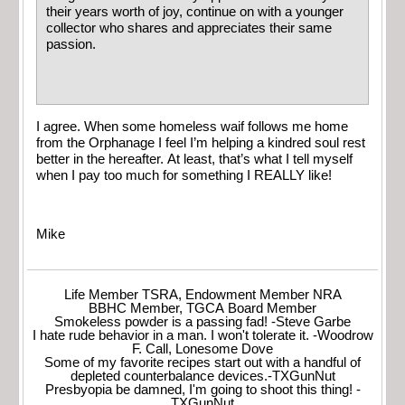
their years worth of joy, continue on with a younger
collector who shares and appreciates their same
passion.
I agree. When some homeless waif follows me home
from the Orphanage I feel I’m helping a kindred soul rest
better in the hereafter. At least, that’s what I tell myself
when I pay too much for something I REALLY like!
Mike
Life Member TSRA, Endowment Member NRA
BBHC Member, TGCA Board Member
Smokeless powder is a passing fad! -Steve Garbe
I hate rude behavior in a man. I won't tolerate it. -Woodrow
F. Call, Lonesome Dove
Some of my favorite recipes start out with a handful of
depleted counterbalance devices.-TXGunNut
Presbyopia be damned, I'm going to shoot this thing! -
TXGunNut