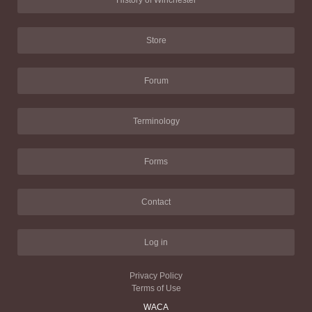
History of Winchester
Store
Forum
Terminology
Forms
Contact
Log in
Privacy Policy
Terms of Use
WACA