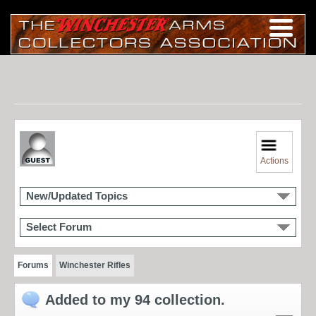
Actions
New/Updated Topics
Select Forum
Forums
Winchester Rifles
Added to my 94 collection.