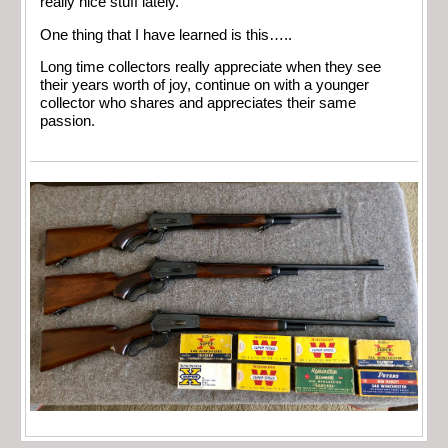
really nice stuff lately.
One thing that I have learned is this…..
Long time collectors really appreciate when they see
their years worth of joy, continue on with a younger
collector who shares and appreciates their same
passion.