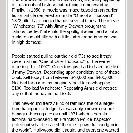
in the annals of history, but nothing too noteworthy.
Finally, in 1950, a movie was made based on an earlier
fiction article centered around a “One of a Thousand”
1873 rifle that changed hands several times. The movie
“Winchester ‘73” with Jimmy Stewart brought the
“almost perfect” rifle into the spotlight again, and all of a
sudden, an old rifle with a little extra embellishment was
in high demand.
People started pulling out their old ‘73s to see if they
were marked “One of One Thousand”, or the earlier
marking “1 of 1000”. Collectors just had to have one like
Jimmy Stewart. Depending upon condition, one of these
could sell today from between $40,000 and $400,000.
Not bad for a gun that originally sold for a whopping
$100. Too bad Winchester Repeating Arms did not see
any of that money in the 1870s.
This new-found frenzy kind of reminds me of a large-
bore handgun cartridge that was only known in some
handgun-hunting circles until 1971 when a certain
fictional hard-nosed San Francisco Police inspector
pulled out what he called “the most powerful handgun in
the world”. Hollywood did it again, and everyone wanted