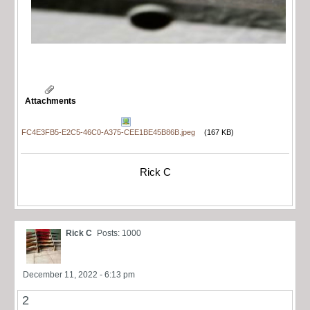
Attachments
FC4E3FB5-E2C5-46C0-A375-CEE1BE45B86B.jpeg
(167 KB)
Rick C
Rick C
Posts: 1000
December 11, 2022 - 6:13 pm
2