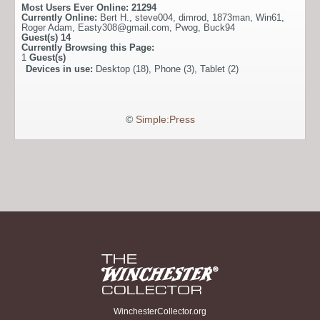
Most Users Ever Online:
21294
Currently Online:
Bert H.
,
steve004
,
dimrod
,
1873man
,
Win61
,
Roger Adam
,
Easty308@gmail.com
,
Pwog
,
Buck94
Guest(s)
14
Currently Browsing this Page:
1
Guest(s)
Devices in use:
Desktop (18), Phone (3), Tablet (2)
©
Simple:Press
WinchesterCollector.org