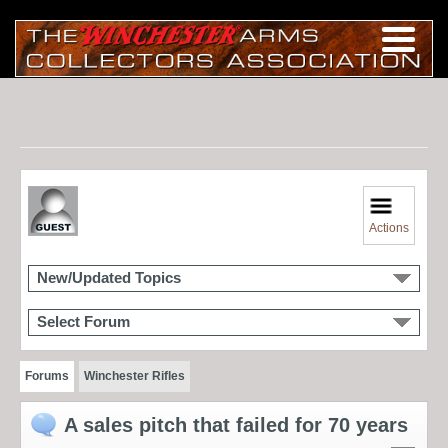
Actions
New/Updated Topics
Select Forum
Forums
Winchester Rifles
A sales pitch that failed for 70 years