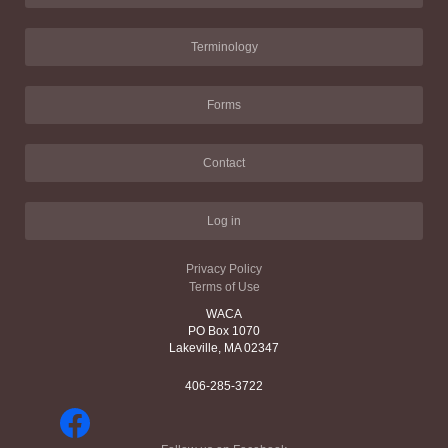
Terminology
Forms
Contact
Log in
Privacy Policy
Terms of Use
WACA
PO Box 1070
Lakeville, MA 02347
406-285-3722