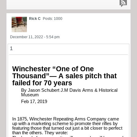
Rick C
Posts: 1000
December 11, 2022 - 5:54 pm
1
Winchester “One of One
Thousand”— A sales pitch that
failed for 70 years
By Jason Schubert J.M Davis Arms & Historical
Museum
Feb 17, 2019
In 1875, Winchester Repeating Arms Company came
up with a marketing scheme to promote their rifles by
featuring those that turned out just a bit closer to perfect
than the others. They wrote: