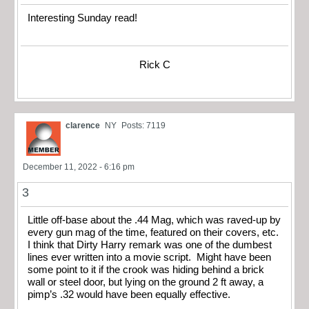
Interesting Sunday read!
Rick C
clarence
NY
Posts: 7119
December 11, 2022 - 6:16 pm
3
Little off-base about the .44 Mag, which was raved-up by
every gun mag of the time, featured on their covers, etc.
I think that Dirty Harry remark was one of the dumbest
lines ever written into a movie script. Might have been
some point to it if the crook was hiding behind a brick
wall or steel door, but lying on the ground 2 ft away, a
pimp’s .32 would have been equally effective.