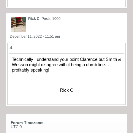
Rick C
Posts: 1000
December 11, 2022 - 11:51 pm
4
Technically I understand your point Clarence but Smith &
Wesson might disagree with it being a dumb line…
profitably speaking!
Rick C
Forum Timezone:
UTC 0