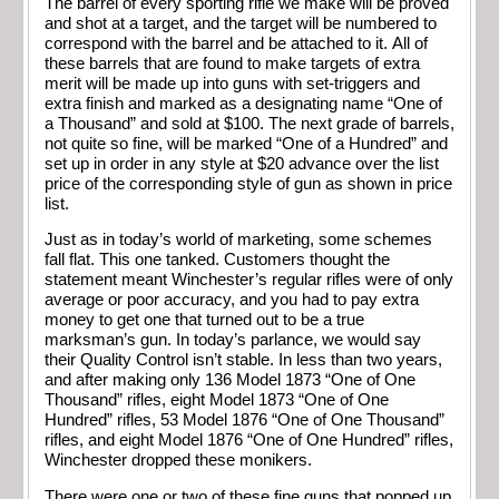
The barrel of every sporting rifle we make will be proved
and shot at a target, and the target will be numbered to
correspond with the barrel and be attached to it. All of
these barrels that are found to make targets of extra
merit will be made up into guns with set-triggers and
extra finish and marked as a designating name “One of
a Thousand” and sold at $100. The next grade of barrels,
not quite so fine, will be marked “One of a Hundred” and
set up in order in any style at $20 advance over the list
price of the corresponding style of gun as shown in price
list.
Just as in today’s world of marketing, some schemes
fall flat. This one tanked. Customers thought the
statement meant Winchester’s regular rifles were of only
average or poor accuracy, and you had to pay extra
money to get one that turned out to be a true
marksman’s gun. In today’s parlance, we would say
their Quality Control isn’t stable. In less than two years,
and after making only 136 Model 1873 “One of One
Thousand” rifles, eight Model 1873 “One of One
Hundred” rifles, 53 Model 1876 “One of One Thousand”
rifles, and eight Model 1876 “One of One Hundred” rifles,
Winchester dropped these monikers.
There were one or two of these fine guns that popped up