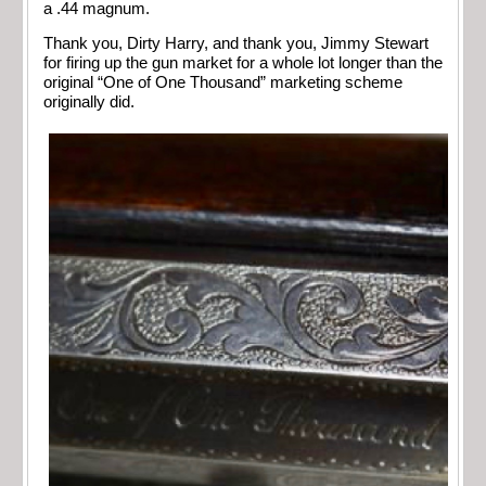
a .44 magnum.
Thank you, Dirty Harry, and thank you, Jimmy Stewart
for firing up the gun market for a whole lot longer than the
original “One of One Thousand” marketing scheme
originally did.