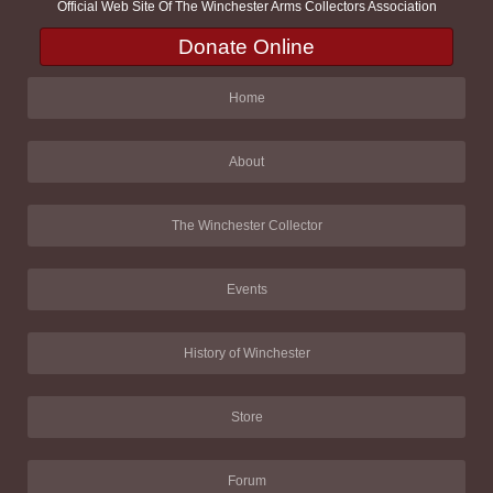
Official Web Site Of The Winchester Arms Collectors Association
Donate Online
Home
About
The Winchester Collector
Events
History of Winchester
Store
Forum