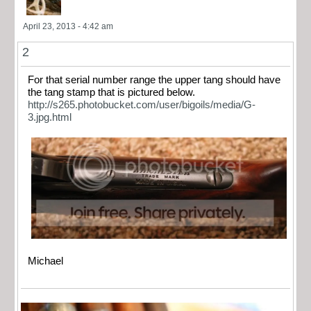
April 23, 2013 - 4:42 am
2
For that serial number range the upper tang should have
the tang stamp that is pictured below.
http://s265.photobucket.com/user/bigoils/media/G-
3.jpg.html
Michael