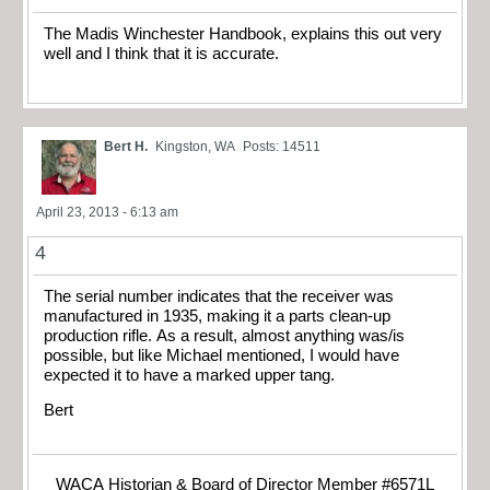
The Madis Winchester Handbook, explains this out very
well and I think that it is accurate.
Bert H.
Kingston, WA
Posts: 14511
April 23, 2013 - 6:13 am
4
The serial number indicates that the receiver was
manufactured in 1935, making it a parts clean-up
production rifle. As a result, almost anything was/is
possible, but like Michael mentioned, I would have
expected it to have a marked upper tang.
Bert
WACA Historian & Board of Director Member #6571L