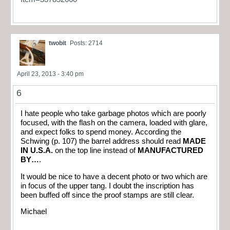
twobit
Posts: 2714
April 23, 2013 - 3:40 pm
6
I hate people who take garbage photos which are poorly
focused, with the flash on the camera, loaded with glare,
and expect folks to spend money. According the
Schwing (p. 107) the barrel address should read
MADE
IN U.S.A.
on the top line instead of
MANUFACTURED
BY…
.
It would be nice to have a decent photo or two which are
in focus of the upper tang. I doubt the inscription has
been buffed off since the proof stamps are still clear.
Michael