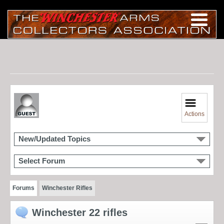
Actions
New/Updated Topics
Select Forum
Forums
Winchester Rifles
Winchester 22 rifles