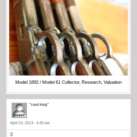
Model 1892 / Model 61 Collector, Research, Valuation
"road king"
April 23, 2013 - 4:45 am
3