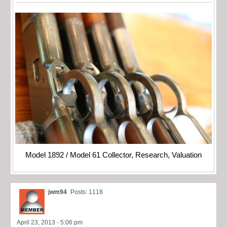
Model 1892 / Model 61 Collector, Research, Valuation
jwm94
Posts: 1118
April 23, 2013 - 5:06 pm