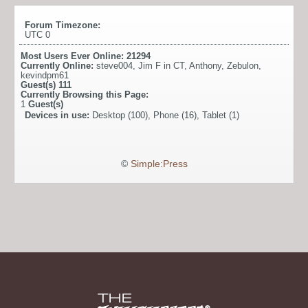
Forum Timezone:
UTC 0
Most Users Ever Online:
21294
Currently Online:
steve004
,
Jim F in CT
,
Anthony
,
Zebulon
,
kevindpm61
Guest(s)
111
Currently Browsing this Page:
1
Guest(s)
Devices in use:
Desktop (100), Phone (16), Tablet (1)
©
Simple:Press