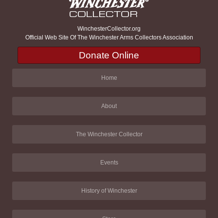
WinchesterCollector.org
Official Web Site Of The Winchester Arms Collectors Association
Donate Online
Home
About
The Winchester Collector
Events
History of Winchester