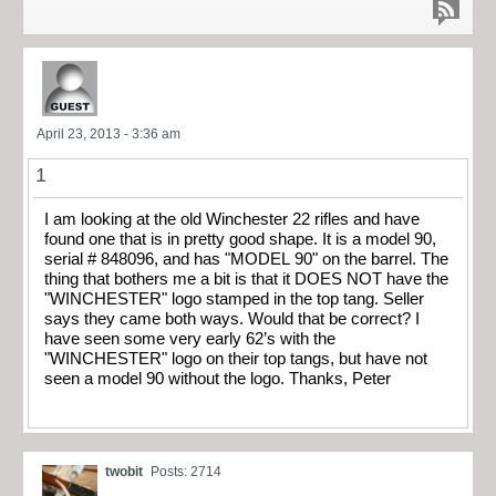
April 23, 2013 - 3:36 am
1
I am looking at the old Winchester 22 rifles and have
found one that is in pretty good shape. It is a model 90,
serial # 848096, and has "MODEL 90" on the barrel. The
thing that bothers me a bit is that it DOES NOT have the
"WINCHESTER" logo stamped in the top tang. Seller
says they came both ways. Would that be correct? I
have seen some very early 62’s with the
"WINCHESTER" logo on their top tangs, but have not
seen a model 90 without the logo. Thanks, Peter
twobit
Posts: 2714