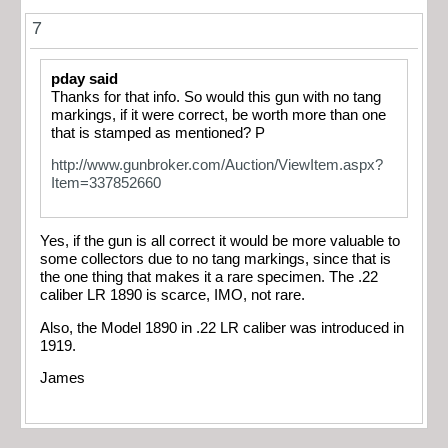
7
pday said
Thanks for that info. So would this gun with no tang
markings, if it were correct, be worth more than one
that is stamped as mentioned? P
http://www.gunbroker.com/Auction/ViewItem.aspx?
Item=337852660
Yes, if the gun is all correct it would be more valuable to
some collectors due to no tang markings, since that is
the one thing that makes it a rare specimen. The .22
caliber LR 1890 is scarce, IMO, not rare.
Also, the Model 1890 in .22 LR caliber was introduced in
1919.
James