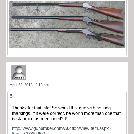
April 23, 2013 - 2:13 pm
5
Thanks for that info. So would this gun with no tang
markings, if it were correct, be worth more than one that
is stamped as mentioned? P
http://www.gunbroker.com/Auction/ViewItem.aspx?
Item=337852660