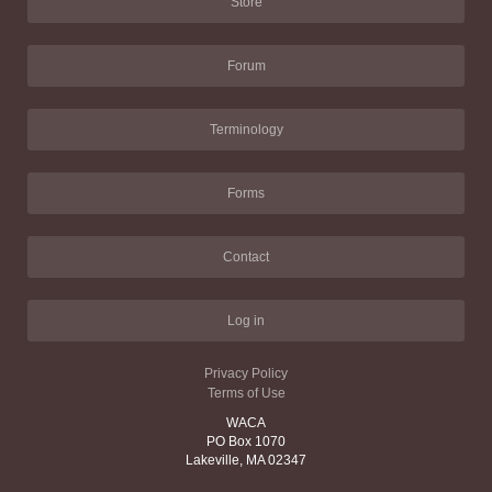
Store
Forum
Terminology
Forms
Contact
Log in
Privacy Policy
Terms of Use
WACA
PO Box 1070
Lakeville, MA 02347