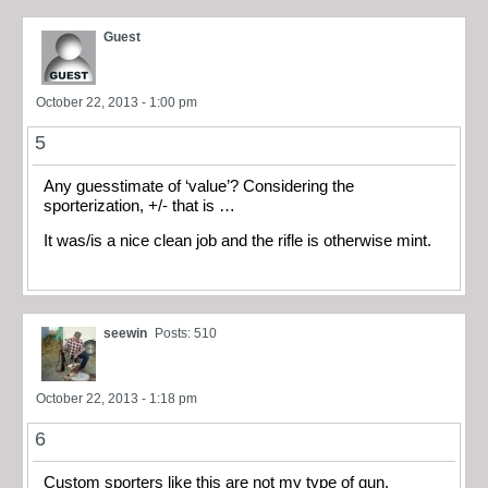
Guest
October 22, 2013 - 1:00 pm
5
Any guesstimate of ‘value’? Considering the
sporterization, +/- that is …
It was/is a nice clean job and the rifle is otherwise mint.
seewin
Posts: 510
October 22, 2013 - 1:18 pm
6
Custom sporters like this are not my type of gun.