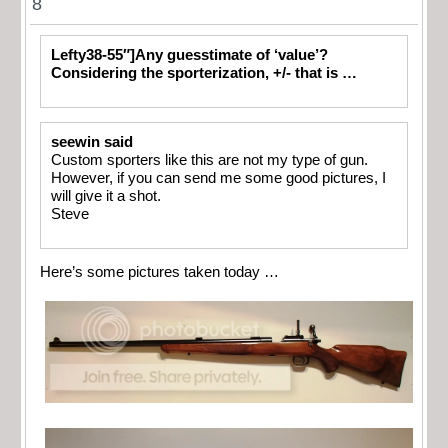
8
Lefty38-55″]Any guesstimate of ‘value’?
Considering the sporterization, +/- that is …
seewin said
Custom sporters like this are not my type of gun.
However, if you can send me some good pictures, I
will give it a shot.
Steve
Here’s some pictures taken today …