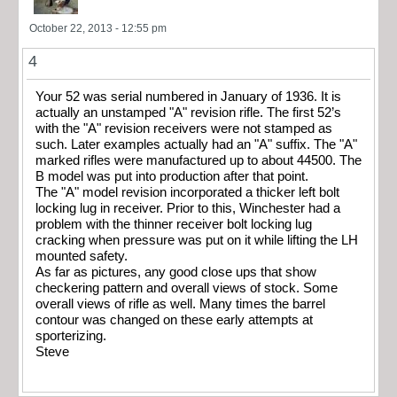
October 22, 2013 - 12:55 pm
4
Your 52 was serial numbered in January of 1936. It is
actually an unstamped "A" revision rifle. The first 52’s
with the "A" revision receivers were not stamped as
such. Later examples actually had an "A" suffix. The "A"
marked rifles were manufactured up to about 44500. The
B model was put into production after that point.
The "A" model revision incorporated a thicker left bolt
locking lug in receiver. Prior to this, Winchester had a
problem with the thinner receiver bolt locking lug
cracking when pressure was put on it while lifting the LH
mounted safety.
As far as pictures, any good close ups that show
checkering pattern and overall views of stock. Some
overall views of rifle as well. Many times the barrel
contour was changed on these early attempts at
sporterizing.
Steve