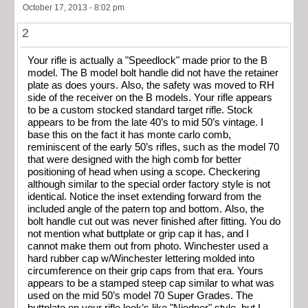
October 17, 2013 - 8:02 pm
2
Your rifle is actually a "Speedlock" made prior to the B
model. The B model bolt handle did not have the retainer
plate as does yours. Also, the safety was moved to RH
side of the receiver on the B models. Your rifle appears
to be a custom stocked standard target rifle. Stock
appears to be from the late 40’s to mid 50’s vintage. I
base this on the fact it has monte carlo comb,
reminiscent of the early 50’s rifles, such as the model 70
that were designed with the high comb for better
positioning of head when using a scope. Checkering
although similar to the special order factory style is not
identical. Notice the inset extending forward from the
included angle of the patern top and bottom. Also, the
bolt handle cut out was never finished after fitting. You do
not mention what buttplate or grip cap it has, and I
cannot make them out from photo. Winchester used a
hard rubber cap w/Winchester lettering molded into
circumference on their grip caps from that era. Yours
appears to be a stamped steep cap similar to what was
used on the mid 50’s model 70 Super Grades. The
buttplate on your rifle look’s like "Niedner" style, but I