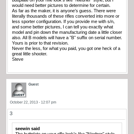
would need better pictures to determine for certain.
As far as the maker, it is anyone’s guess. There were
literally thousands of these rifles converted into more or
less sporter configuration. If you provide me with s/n,
and some better pictures, I can tell you exactly what
model and pin down the manufacturing date a little closer
also. All B models will have a "B" suffix on serial number.
Yours is prior to that revision.
Never the less, for what you paid, you got one heck of a
great little shooter.
Steve
Guest
October 22, 2013 - 12:07 pm
3
seewin said