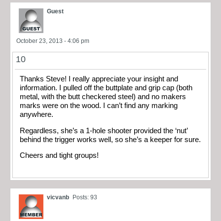
Guest
October 23, 2013 - 4:06 pm
10
Thanks Steve! I really appreciate your insight and
information. I pulled off the buttplate and grip cap (both
metal, with the butt checkered steel) and no makers
marks were on the wood. I can’t find any marking
anywhere.
Regardless, she’s a 1-hole shooter provided the ‘nut’
behind the trigger works well, so she’s a keeper for sure.
Cheers and tight groups!
vicvanb
Posts: 93