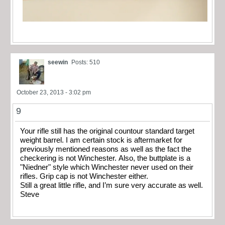
seewin
Posts: 510
October 23, 2013 - 3:02 pm
9
Your rifle still has the original countour standard target
weight barrel. I am certain stock is aftermarket for
previously mentioned reasons as well as the fact the
checkering is not Winchester. Also, the buttplate is a
"Niedner" style which Winchester never used on their
rifles. Grip cap is not Winchester either.
Still a great little rifle, and I’m sure very accurate as well.
Steve