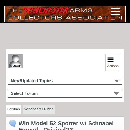
Actions
New/Updated Topics
Select Forum
Forums
Winchester Rifles
Win Model 52 Sporter w/ Schnabel
Forend - Original??