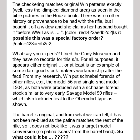
The checkering matches original Win patterns exactly
(well, less the ‘dimpled’ diamond area) as seen in the
bible pictures in the Houze book. There was no other
history or provenance to be had with the rifle, but I
bought it off a widow and she claims her husband bought
it "before WWII as is … ". [color=red:423aedb2c2]
Is it
possible this was a special factory order?
[/color:423aedb2c2]
What say you experts? I tried the Cody Museum and
they have no records for this s/n. For all purposes, it
appears either original … or at least is an example of
some darn good stock makers workmanship after the
fact! From my research, Win put schnabel forends of
other rifles, e.g., the model 56 and single-shot model
1904, as both were produced with a schnabel forend
stock similar to very early Savage Model 99 rifles –
which also look identical to the Oberndorf-type as
shown.
The barrel is original, and from what we can tell, it has
not been re-blued as the patina matches the rest of the
rifle, so it does not look like it was a target model
conversion (no patina ‘scars’ from the barrel band).
So
what could it be … ?????