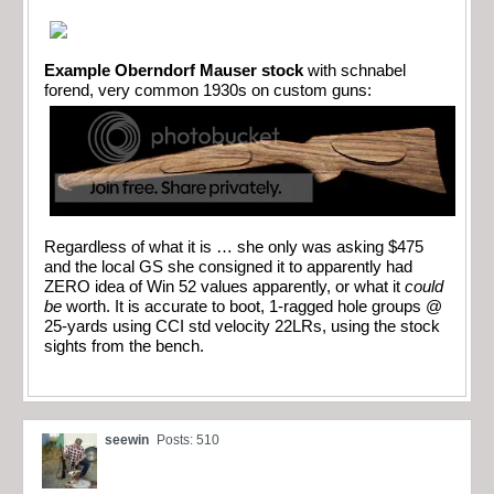
Example Oberndorf Mauser stock
with schnabel
forend, very common 1930s on custom guns:
Regardless of what it is … she only was asking $475
and the local GS she consigned it to apparently had
ZERO idea of Win 52 values apparently, or what it
could
be
worth. It is accurate to boot, 1-ragged hole groups @
25-yards using CCI std velocity 22LRs, using the stock
sights from the bench.
seewin
Posts: 510