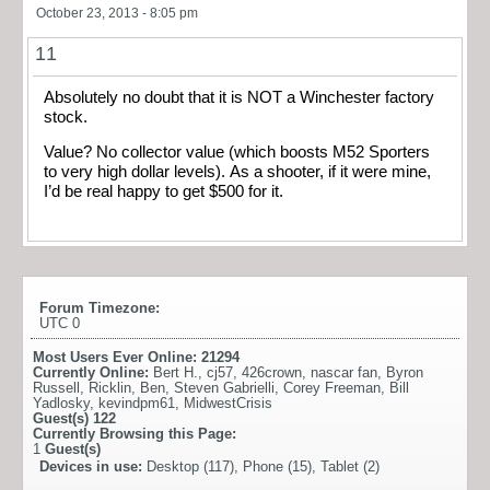
October 23, 2013 - 8:05 pm
11
Absolutely no doubt that it is NOT a Winchester factory
stock.
Value? No collector value (which boosts M52 Sporters
to very high dollar levels). As a shooter, if it were mine,
I’d be real happy to get $500 for it.
Forum Timezone:
UTC 0
Most Users Ever Online:
21294
Currently Online:
Bert H.
,
cj57
,
426crown
,
nascar fan
,
Byron
Russell
,
Ricklin
,
Ben
,
Steven Gabrielli
,
Corey Freeman
,
Bill
Yadlosky
,
kevindpm61
,
MidwestCrisis
Guest(s)
122
Currently Browsing this Page:
1
Guest(s)
Devices in use:
Desktop (117), Phone (15), Tablet (2)