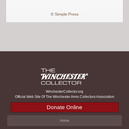
©
Simple:Press
WinchesterCollector.org
Official Web Site Of The Winchester Arms Collectors Association
Donate Online
Home