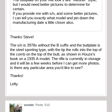
The buttplate on your rifle look’s like "Niedner" style,
but I would need better pictures to determine for
certain.
If you provide me with s/n, and some better pictures,
I can tell you exactly what model and pin down the
manufacturing date a little closer also.
Thanks Steve!
The s/n is 3978x without the B suffix and the buttplate is
the steel sporting type, with the tip the rolls into the top of
the comb on the top of the butt, as shown in Houze’s
book on a 1935 A model. The rifle is currently in storage
and it will be a few weeks before I can get more photos.
Is there any particular area you’d like to see?
Thanks!
Lefty
seewin
Posts: 510