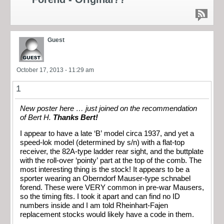
Guest
October 17, 2013 - 11:29 am
1
New poster here … just joined on the recommendation
of Bert H.
Thanks Bert!
I appear to have a late ‘B’ model circa 1937, and yet a
speed-lok model (determined by s/n) with a flat-top
receiver, the 82A-type ladder rear sight, and the buttplate
with the roll-over ‘pointy’ part at the top of the comb. The
most interesting thing is the stock! It appears to be a
sporter wearing an Oberndorf Mauser-type schnabel
forend. These were VERY common in pre-war Mausers,
so the timing fits. I took it apart and can find no ID
numbers inside and I am told Rheinhart-Fajen
replacement stocks would likely have a code in them.