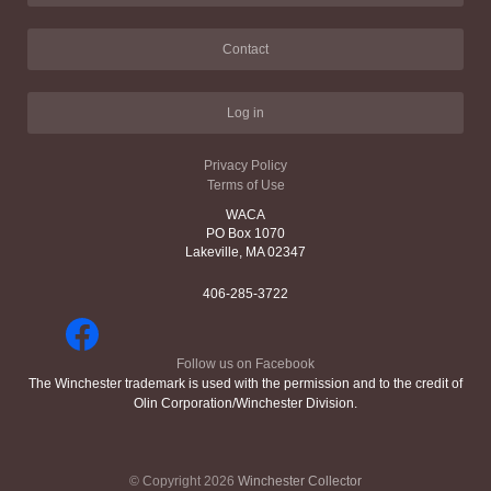
Contact
Log in
Privacy Policy
Terms of Use
WACA
PO Box 1070
Lakeville, MA 02347
406-285-3722
Follow us on Facebook
The Winchester trademark is used with the permission and to the credit of
Olin Corporation/Winchester Division.
© Copyright 2026
Winchester Collector