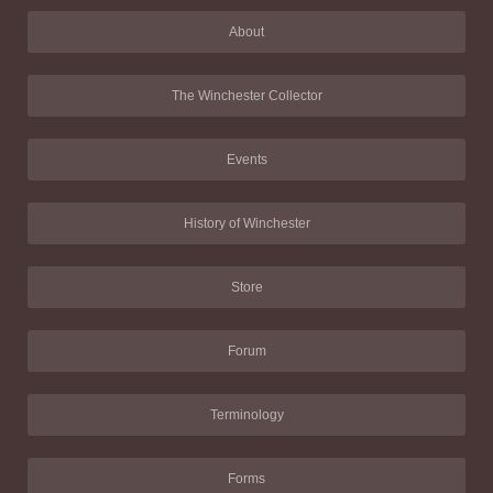
About
The Winchester Collector
Events
History of Winchester
Store
Forum
Terminology
Forms