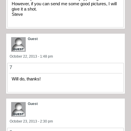
However, if you can send me some good pictures, I will
give it a shot.
Steve
Guest
October 22, 2013 - 1:48 pm
7
Will do, thanks!
Guest
October 23, 2013 - 2:30 pm