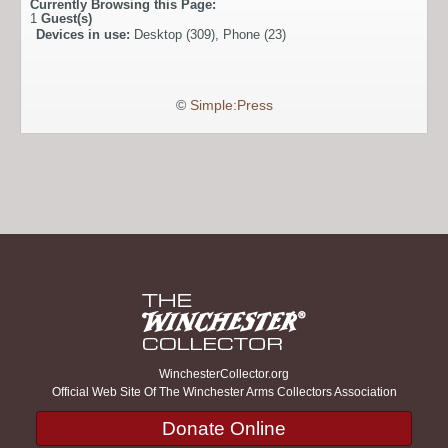
Currently Browsing this Page:
1
Guest(s)
Devices in use:
Desktop (309), Phone (23)
©
Simple:Press
WinchesterCollector.org
Official Web Site Of The Winchester Arms Collectors Association
Donate Online