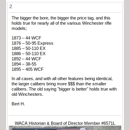
2
The bigger the bore, the bigger the price tag, and this
holds true for nearly all of the various Winchester rifle
models;
1873 – 44 WCF
1876 – 50-95 Express
1885 – 50-110 EX
1886 – 50-110 EX
1892 – 44 WCF
1894 – 38-55
1895 – 405 WCF
In all cases, and with all other features being identical,
the larger calibers bring more $$$ than the smaller
calibers. The old saying "bigger is better" holds true with
old Winchesters.
Bert H.
WACA Historian & Board of Director Member #6571L