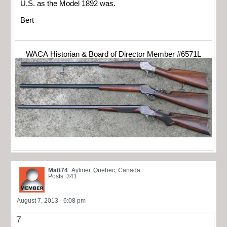
U.S. as the Model 1892 was.
Bert
WACA Historian & Board of Director Member #6571L
Matt74
Aylmer, Quebec, Canada
Posts: 341
August 7, 2013 - 6:08 pm
7