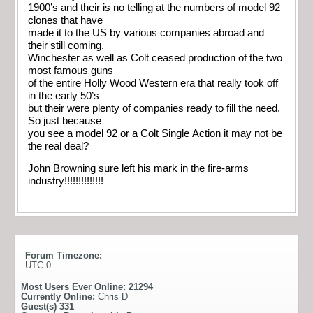
1900’s and their is no telling at the numbers of model 92
clones that have
made it to the US by various companies abroad and
their still coming.
Winchester as well as Colt ceased production of the two
most famous guns
of the entire Holly Wood Western era that really took off
in the early 50’s
but their were plenty of companies ready to fill the need.
So just because
you see a model 92 or a Colt Single Action it may not be
the real deal?
John Browning sure left his mark in the fire-arms
industry!!!!!!!!!!!!!!
Forum Timezone:
UTC 0
Most Users Ever Online:
21294
Currently Online:
Chris D
Guest(s)
331