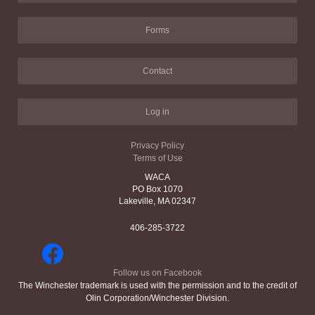
Forms
Contact
Log in
Privacy Policy
Terms of Use
WACA
PO Box 1070
Lakeville, MA 02347
406-285-3722
Follow us on Facebook
The Winchester trademark is used with the permission and to the credit of
Olin Corporation/Winchester Division.