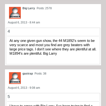
Big Larry
Posts: 2578
August 6, 2013 - 8:44 am
4
At any one given gun show, the 44 M1892’s seem to be
very scarce and most you find are grey beaters with
large price tags. I don’t see where they are plentiful at all.
M1894’s are plentiful. Big Larry
gastrap
Posts: 38
August 6, 2013 - 9:08 am
5
I have to agree with Big Larry. I’ve been trying to find a