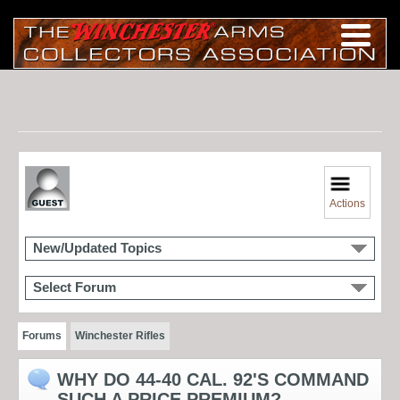
Actions
New/Updated Topics
Select Forum
Forums
Winchester Rifles
WHY DO 44-40 CAL. 92'S COMMAND
SUCH A PRICE PREMIUM?