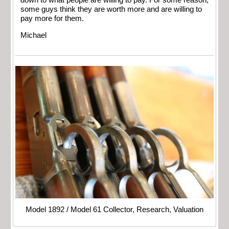
down to what people are willing to pay. For some reason,
some guys think they are worth more and are willing to
pay more for them.
Michael
Model 1892 / Model 61 Collector, Research, Valuation