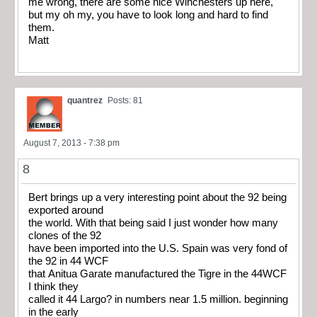
me wrong, there are some nice Winchesters up here,
but my oh my, you have to look long and hard to find
them.
Matt
quantrez
Posts: 81
August 7, 2013 - 7:38 pm
8
Bert brings up a very interesting point about the 92 being
exported around
the world. With that being said I just wonder how many
clones of the 92
have been imported into the U.S. Spain was very fond of
the 92 in 44 WCF
that Anitua Garate manufactured the Tigre in the 44WCF
I think they
called it 44 Largo? in numbers near 1.5 million. beginning
in the early