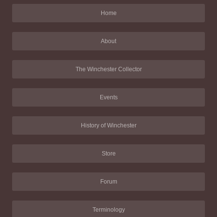
Home
About
The Winchester Collector
Events
History of Winchester
Store
Forum
Terminology