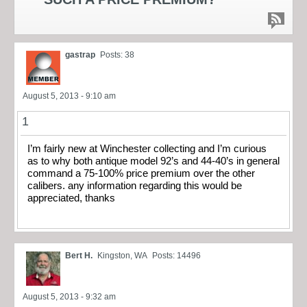
gastrap
Posts: 38
August 5, 2013 - 9:10 am
1
I’m fairly new at Winchester collecting and I’m curious
as to why both antique model 92’s and 44-40’s in general
command a 75-100% price premium over the other
calibers. any information regarding this would be
appreciated, thanks
Bert H.
Kingston, WA
Posts: 14496
August 5, 2013 - 9:32 am