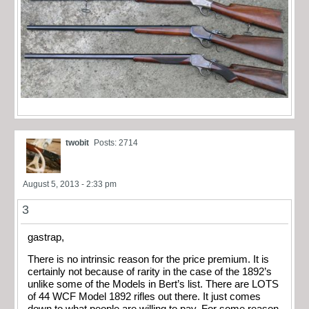
twobit
Posts: 2714
August 5, 2013 - 2:33 pm
3
gastrap,
There is no intrinsic reason for the price premium. It is
certainly not because of rarity in the case of the 1892’s
unlike some of the Models in Bert’s list. There are LOTS
of 44 WCF Model 1892 rifles out there. It just comes