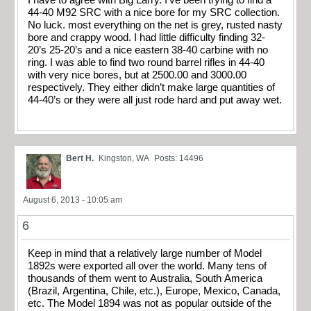
44-40 M92 SRC with a nice bore for my SRC collection.
No luck. most everything on the net is grey, rusted nasty
bore and crappy wood. I had little difficulty finding 32-
20’s 25-20’s and a nice eastern 38-40 carbine with no
ring. I was able to find two round barrel rifles in 44-40
with very nice bores, but at 2500.00 and 3000.00
respectively. They either didn’t make large quantities of
44-40’s or they were all just rode hard and put away wet.
Bert H.
Kingston, WA
Posts: 14496
August 6, 2013 - 10:05 am
6
Keep in mind that a relatively large number of Model
1892s were exported all over the world. Many tens of
thousands of them went to Australia, South America
(Brazil, Argentina, Chile, etc.), Europe, Mexico, Canada,
etc. The Model 1894 was not as popular outside of the