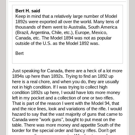
Bert H. said
Keep in mind that a relatively large number of Model
1892s were exported all over the world. Many tens of
thousands of them went to Australia, South America
(Brazil, Argentina, Chile, etc.), Europe, Mexico,
Canada, etc. The Model 1894 was not as popular
outside of the U.S. as the Model 1892 was.
Bert
Just speaking for Canada, there are a heck of a lot more
1894s up here than 1892s. Trying to find an 1892 up
here is a real chore, and when you do, they are usually
not in high condition. If I was trying to collect high
condition 1892s up here, I would have lots more money
left in my pocket and a collection of one or two rifles.
That is part of the reason I went with the Model 94, that
and the nice lines, look and variations of the rifle. I would
hazard to say that the vast majority of guns that came to
Canada were "work guns", bought to put meat on the
table. There was more money and appetite South of the
border for the special order and fancy rifles. Don’t get