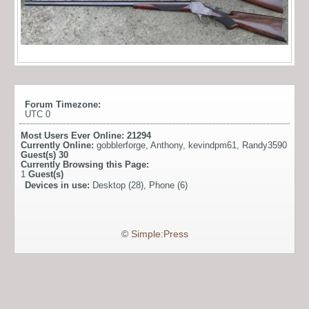
Forum Timezone:
UTC 0
Most Users Ever Online:
21294
Currently Online:
gobblerforge
,
Anthony
,
kevindpm61
,
Randy3590
Guest(s)
30
Currently Browsing this Page:
1
Guest(s)
Devices in use:
Desktop (28), Phone (6)
©
Simple:Press