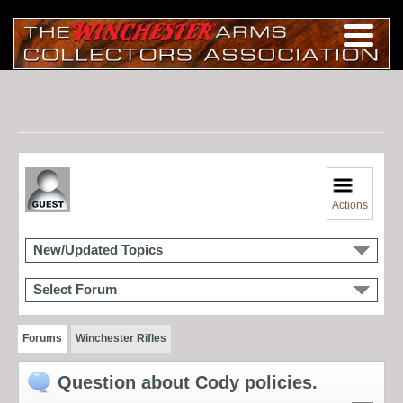
Actions
New/Updated Topics
Select Forum
Forums
Winchester Rifles
Question about Cody policies.