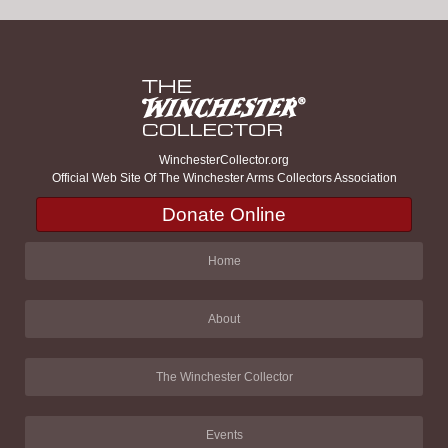
WinchesterCollector.org
Official Web Site Of The Winchester Arms Collectors Association
Donate Online
Home
About
The Winchester Collector
Events