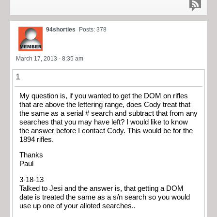
94shorties
Posts: 378
March 17, 2013 - 8:35 am
1
My question is, if you wanted to get the DOM on rifles
that are above the lettering range, does Cody treat that
the same as a serial # search and subtract that from any
searches that you may have left? I would like to know
the answer before I contact Cody. This would be for the
1894 rifles.
Thanks
Paul
3-18-13
Talked to Jesi and the answer is, that getting a DOM
date is treated the same as a s/n search so you would
use up one of your alloted searches..