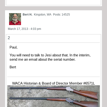
Bert H.
Kingston, WA
Posts: 14525
March 17, 2013 - 4:03 pm
2
Paul,
You will need to talk to Jesi about that. In the interim,
send me an email about the serial number.
Bert
WACA Historian & Board of Director Member #6571L