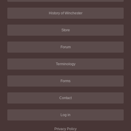
History of Winchester
Store
Forum
Terminology
Forms
Contact
Log in
Privacy Policy