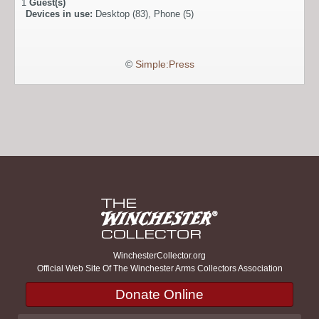
1
Guest(s)
Devices in use:
Desktop (83), Phone (5)
©
Simple:Press
WinchesterCollector.org
Official Web Site Of The Winchester Arms Collectors Association
Donate Online