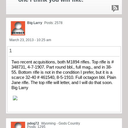
Big Larry
Posts: 2578
March 23, 2013 - 10:25 am
1
Two recent acquisitions, both M1894 rifles. Top rifle is #
348731, 4-7-1907. Part round bbl., full mag., and in 38-
55. Bottom rifle is not in the condition I prefer, but it is a
scarce 32-40 # 461540, 8-5-1910. Full octagon bbl. Plain
Jane rifle. The top rifle will letter, and I will do that soon.
Big Larry
pdog72
Wyoming - Gods Country
Posts: 1295