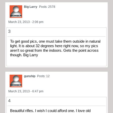
Big Larry
Posts: 2578
March 23, 2013 - 2:06 pm
3
To get good pics, one must take them outside in natural
light. It is about 32 degrees here right now, so my pics
aren’t so great from the indoors. Gets the point across
though. Big Larry
gunship
Posts: 12
March 23, 2013 - 6:47 pm
4
Beautiful rifles. I wish I could afford one. I love old