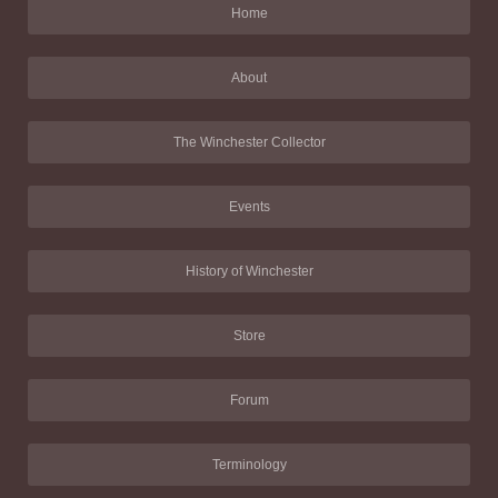
Home
About
The Winchester Collector
Events
History of Winchester
Store
Forum
Terminology