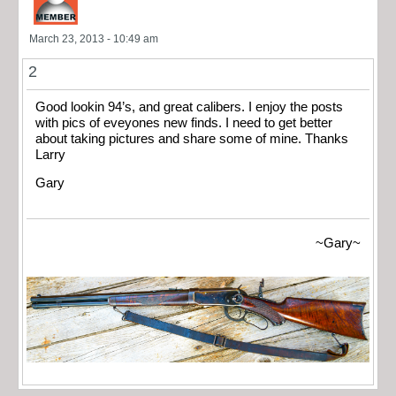
March 23, 2013 - 10:49 am
2
Good lookin 94’s, and great calibers. I enjoy the posts
with pics of eveyones new finds. I need to get better
about taking pictures and share some of mine. Thanks
Larry
Gary
~Gary~