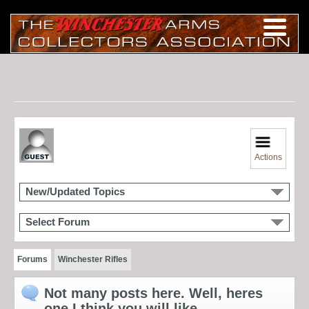
Actions
New/Updated Topics
Select Forum
Forums
Winchester Rifles
Not many posts here. Well, heres
one I think you will like.