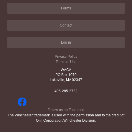
Forms
Contact
Log in
Privacy Policy
Terms of Use
WACA
PO Box 1070
Lakeville, MA 02347
406-285-3722
Follow us on Facebook
The Winchester trademark is used with the permission and to the credit of
Olin Corporation/Winchester Division.