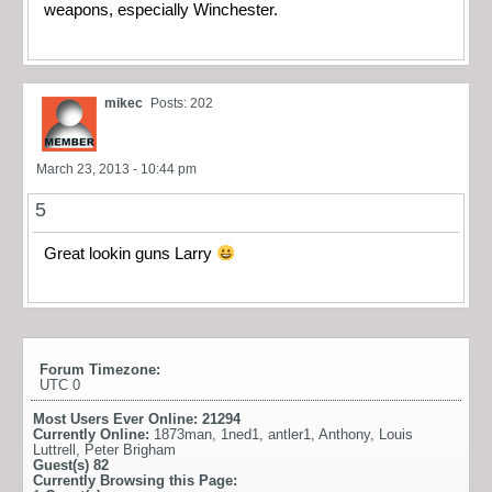
weapons, especially Winchester.
mikec
Posts: 202
March 23, 2013 - 10:44 pm
5
Great lookin guns Larry
Forum Timezone:
UTC 0
Most Users Ever Online:
21294
Currently Online:
1873man
,
1ned1
,
antler1
,
Anthony
,
Louis
Luttrell
,
Peter Brigham
Guest(s)
82
Currently Browsing this Page: