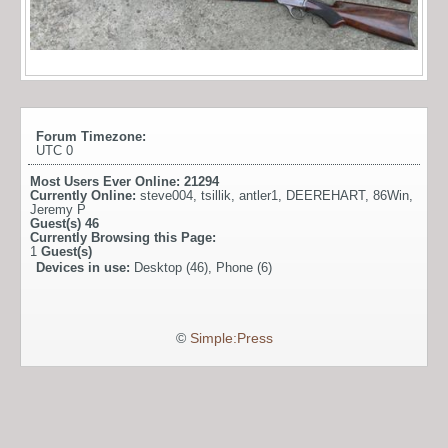
Forum Timezone:
UTC 0
Most Users Ever Online:
21294
Currently Online:
steve004
,
tsillik
,
antler1
,
DEEREHART
,
86Win
,
Jeremy P
Guest(s)
46
Currently Browsing this Page:
1
Guest(s)
Devices in use:
Desktop (46), Phone (6)
©
Simple:Press