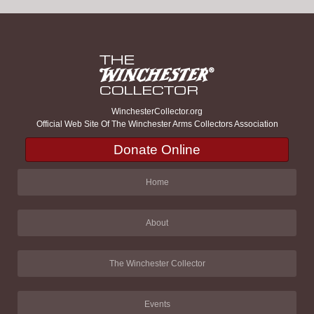
WinchesterCollector.org
Official Web Site Of The Winchester Arms Collectors Association
Donate Online
Home
About
The Winchester Collector
Events