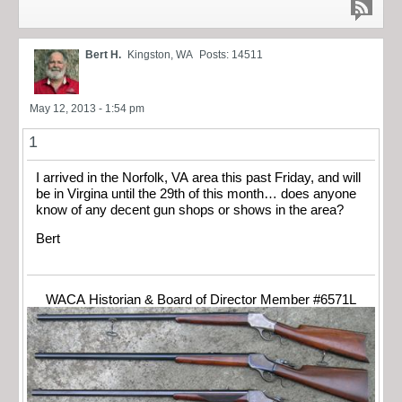
Bert H.
Kingston, WA
Posts: 14511
May 12, 2013 - 1:54 pm
1
I arrived in the Norfolk, VA area this past Friday, and will
be in Virgina until the 29th of this month… does anyone
know of any decent gun shops or shows in the area?
Bert
WACA Historian & Board of Director Member #6571L