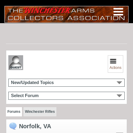
Actions
New/Updated Topics
Select Forum
Forums
Winchester Rifles
Norfolk, VA