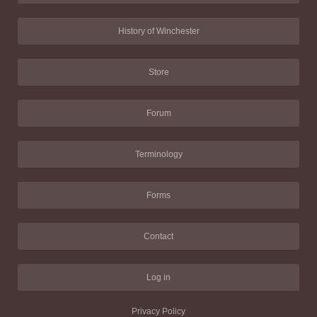
History of Winchester
Store
Forum
Terminology
Forms
Contact
Log in
Privacy Policy