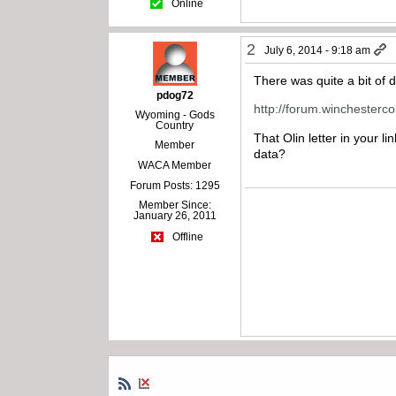
Online
2
July 6, 2014 - 9:18 am
There was quite a bit of 
pdog72
http://forum.winchesterc
Wyoming - Gods
Country
That Olin letter in your l
Member
data?
WACA Member
Forum Posts: 1295
Member Since:
January 26, 2011
Offline