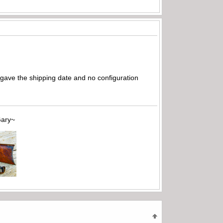
ly gave the shipping date and no configuration
~