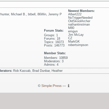
Newest Members:
rhunter
,
Michael B.
,
btbell
,
86Win
,
Jeremy P
Albert222
NoTriggerNeeded
OldSkoolArcher
nathantinstman
M80
Forum Stats:
emgun
Jim McLay
Groups: 1
CZ
Forums: 18
MarkGK
Topics: 16073
robertsimpson
Posts: 146773
Member Stats:
Members: 10859
Moderators: 3
Admins: 4
erators:
Rob Kassab, Brad Dunbar, Heather
©
Simple:Press
—