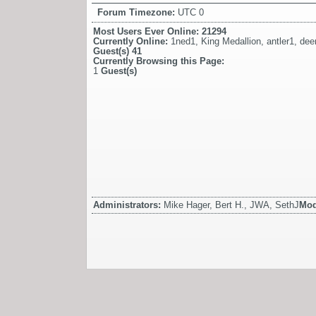
Forum Timezone:
UTC 0
Most Users Ever Online:
21294
Currently Online:
1ned1
,
King Medallion
,
antler1
,
dee
Guest(s)
41
Currently Browsing this Page:
1
Guest(s)
Administrators:
Mike Hager, Bert H., JWA, SethJ
Mod