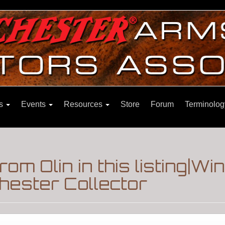
ns
Events
Resources
Store
Forum
Terminolog
from Olin in this listing|W
hester Collector