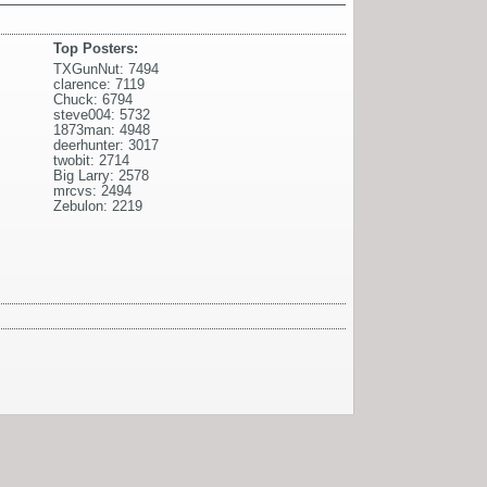
Top Posters:
TXGunNut: 7494
clarence: 7119
Chuck: 6794
steve004: 5732
1873man: 4948
deerhunter: 3017
twobit: 2714
Big Larry: 2578
mrcvs: 2494
Zebulon: 2219