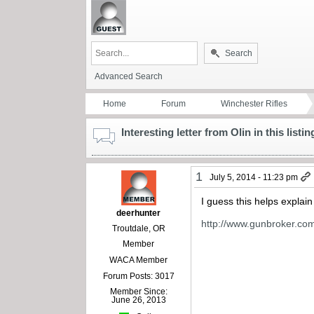
Search
Advanced Search
Home
Forum
Winchester Rifles
Interesting letter from Olin in this listin
1
July 5, 2014 - 11:23 pm
I guess this helps explain
deerhunter
http://www.gunbroker.c
Troutdale, OR
Member
WACA Member
Forum Posts: 3017
Member Since:
June 26, 2013