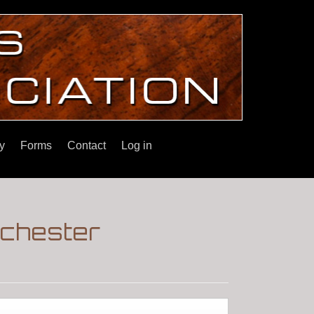
y
Forms
Contact
Log in
inchester