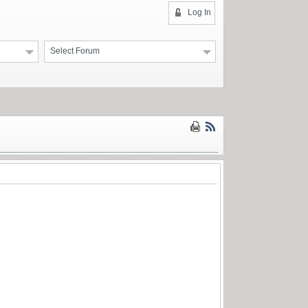
Log In
Select Forum