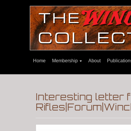
Home
Membership
About
Publicatio
Interesting letter 
Rifles|Forum|Winc