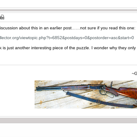
discussion about this in an earlier post……not sure if you read this one:
ollector.org/viewtopic.php?t=6852&postdays=0&postorder=asc&start=0
ink is just another interesting piece of the puzzle. I wonder why they on
~Gary