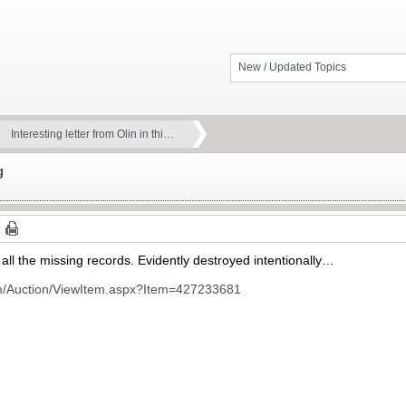
New / Updated Topics
Interesting letter from Olin in thi…
g
 all the missing records. Evidently destroyed intentionally…
om/Auction/ViewItem.aspx?Item=427233681