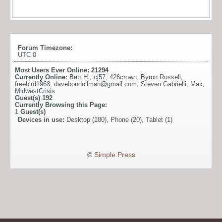
Forum Timezone:
UTC 0
Most Users Ever Online:
21294
Currently Online:
Bert H.
,
cj57
,
426crown
,
Byron Russell
,
freebird1968
,
davebondoilman@gmail.com
,
Steven Gabrielli
,
Max
,
MidwestCrisis
Guest(s)
192
Currently Browsing this Page:
1
Guest(s)
Devices in use:
Desktop (180), Phone (20), Tablet (1)
©
Simple:Press