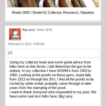
Model 1892 / Model 61 Collector, Research, Valuation
Big Larry
Posts: 2578
February 14, 2013 - 8:59 am
10
Using my collector brain and some great advice from
folks here on this forum, I did determine the gun to be
redone. In my collection I have M1894’s from 1903 to
1960. Looking at the proofs on these guns, especially
from 1913 on through the 30’s, I find all the proofs to be
circled by white metal, probably came through in later
years from the stamping of the proof.
I want to thank everyone who responded to my post. We
have some real nice folks here. Big Larry