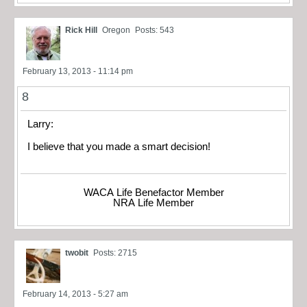
Rick Hill
Oregon
Posts: 543
February 13, 2013 - 11:14 pm
8
Larry:
I believe that you made a smart decision!
WACA Life Benefactor Member
NRA Life Member
twobit
Posts: 2715
February 14, 2013 - 5:27 am