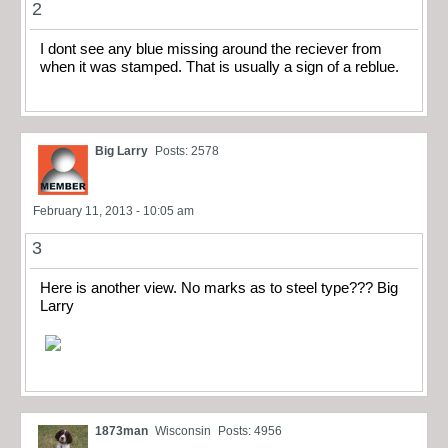
2
I dont see any blue missing around the reciever from
when it was stamped. That is usually a sign of a reblue.
Big Larry
Posts: 2578
February 11, 2013 - 10:05 am
3
Here is another view. No marks as to steel type??? Big
Larry
1873man
Wisconsin
Posts: 4956