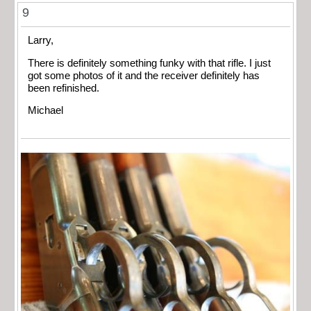
9
Larry,
There is definitely something funky with that rifle. I just
got some photos of it and the receiver definitely has
been refinished.
Michael