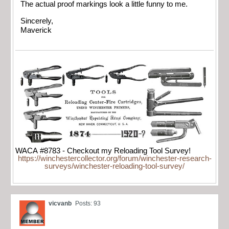
The actual proof markings look a little funny to me.
Sincerely,
Maverick
WACA #8783 - Checkout my Reloading Tool Survey!
https://winchestercollector.org/forum/winchester-research-
surveys/winchester-reloading-tool-survey/
vicvanb
Posts: 93