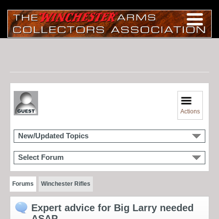
Actions
New/Updated Topics
Select Forum
Forums
Winchester Rifles
Expert advice for Big Larry needed
ASAP