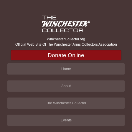
WinchesterCollector.org
Official Web Site Of The Winchester Arms Collectors Association
Donate Online
Home
About
The Winchester Collector
Events