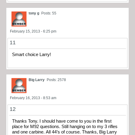
tony g
Posts: 55
February 15, 2013 - 6:25 pm
11
Smart choice Larry!
Big Larry
Posts: 2578
February 16, 2013 - 8:53 am
12
Thanks Tony. I should have come to you in the first
place for M92 questions. Still hanging on to my 3 rifles
and one carbine. All 44’s of course. Thanks, Big Larry