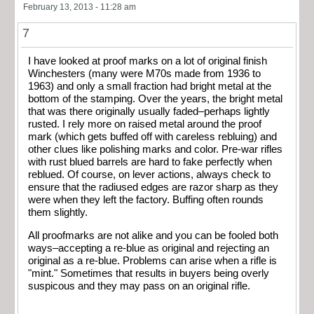
February 13, 2013 - 11:28 am
7
I have looked at proof marks on a lot of original finish
Winchesters (many were M70s made from 1936 to
1963) and only a small fraction had bright metal at the
bottom of the stamping. Over the years, the bright metal
that was there originally usually faded–perhaps lightly
rusted. I rely more on raised metal around the proof
mark (which gets buffed off with careless rebluing) and
other clues like polishing marks and color. Pre-war rifles
with rust blued barrels are hard to fake perfectly when
reblued. Of course, on lever actions, always check to
ensure that the radiused edges are razor sharp as they
were when they left the factory. Buffing often rounds
them slightly.
All proofmarks are not alike and you can be fooled both
ways–accepting a re-blue as original and rejecting an
original as a re-blue. Problems can arise when a rifle is
"mint." Sometimes that results in buyers being overly
suspicous and they may pass on an original rifle.