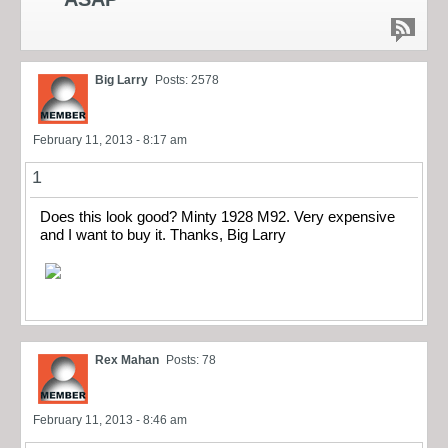
Big Larry
Posts: 2578
February 11, 2013 - 8:17 am
1
Does this look good? Minty 1928 M92. Very expensive
and I want to buy it. Thanks, Big Larry
Rex Mahan
Posts: 78
February 11, 2013 - 8:46 am