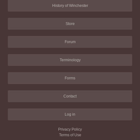
History of Winchester
Store
Forum
Terminology
Forms
Contact
Log in
Privacy Policy
Terms of Use