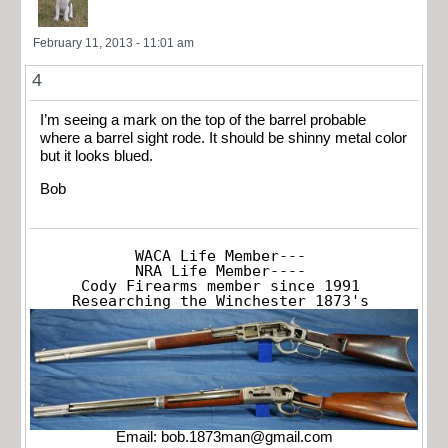
February 11, 2013 - 11:01 am
4
I’m seeing a mark on the top of the barrel probable
where a barrel sight rode. It should be shinny metal color
but it looks blued.
Bob
WACA Life Member---

NRA Life Member----

Cody Firearms member since 1991

Researching the Winchester 1873's
Email:
bob.1873man@gmail.com