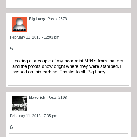
Big Larry
Posts: 2578
February 11, 2013 - 12:03 pm
5
Looking at a couple of my near mint M94’s from that era,
and the proofs show bright where they were stamped. I
passed on this carbine. Thanks to all. Big Larry
Maverick
Posts: 2198
February 11, 2013 - 7:35 pm
6