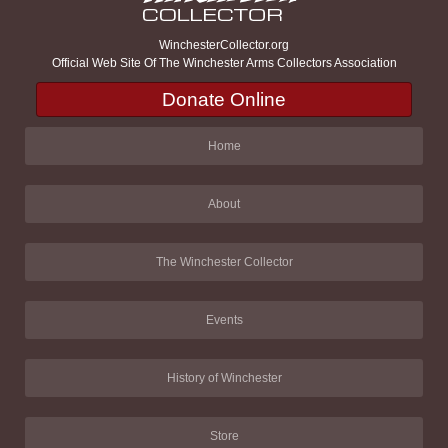
WinchesterCollector.org
Official Web Site Of The Winchester Arms Collectors Association
Donate Online
Home
About
The Winchester Collector
Events
History of Winchester
Store