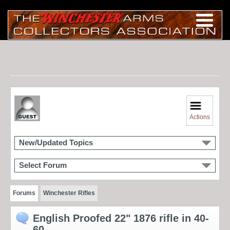
Actions
New/Updated Topics
Select Forum
Forums
Winchester Rifles
English Proofed 22" 1876 rifle in 40-
60