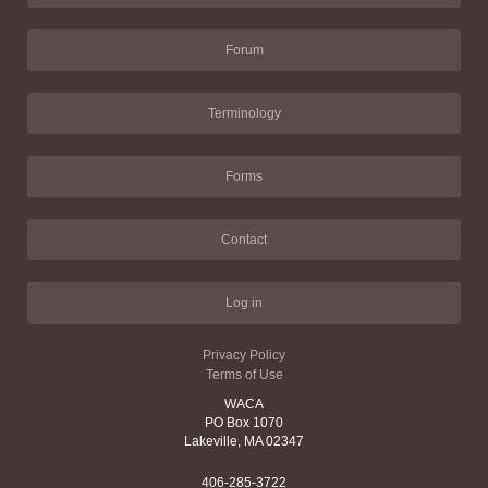
Forum
Terminology
Forms
Contact
Log in
Privacy Policy
Terms of Use
WACA
PO Box 1070
Lakeville, MA 02347
406-285-3722