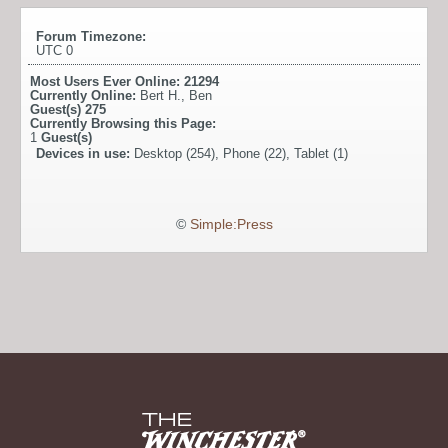
Forum Timezone:
UTC 0
Most Users Ever Online:
21294
Currently Online:
Bert H.
,
Ben
Guest(s)
275
Currently Browsing this Page:
1
Guest(s)
Devices in use:
Desktop (254), Phone (22), Tablet (1)
©
Simple:Press