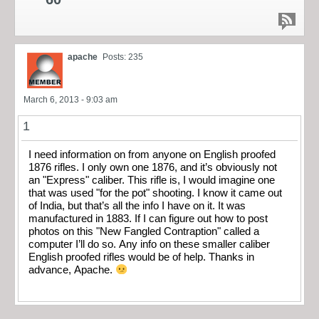
apache
Posts: 235
March 6, 2013 - 9:03 am
1
I need information on from anyone on English proofed
1876 rifles. I only own one 1876, and it’s obviously not
an "Express" caliber. This rifle is, I would imagine one
that was used "for the pot" shooting. I know it came out
of India, but that’s all the info I have on it. It was
manufactured in 1883. If I can figure out how to post
photos on this "New Fangled Contraption" called a
computer I’ll do so. Any info on these smaller caliber
English proofed rifles would be of help. Thanks in
advance, Apache.