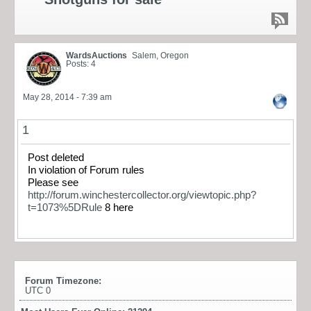
WardsAuctions
Salem, Oregon
Posts: 4
May 28, 2014 - 7:39 am
1
Post deleted
In violation of Forum rules
Please see
http://forum.winchestercollector.org/viewtopic.php?
t=1073%5DRule
8 here
Forum Timezone:
UTC 0