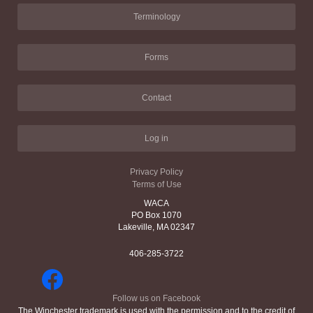
Terminology
Forms
Contact
Log in
Privacy Policy
Terms of Use
WACA
PO Box 1070
Lakeville, MA 02347
406-285-3722
Follow us on Facebook
The Winchester trademark is used with the permission and to the credit of