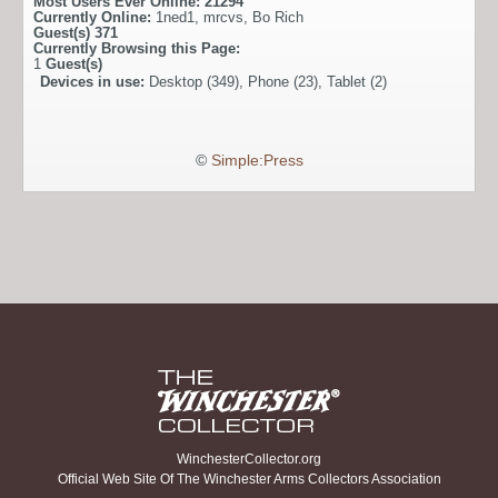
Most Users Ever Online:
21294
Currently Online:
1ned1
,
mrcvs
,
Bo Rich
Guest(s)
371
Currently Browsing this Page:
1
Guest(s)
Devices in use:
Desktop (349), Phone (23), Tablet (2)
©
Simple:Press
WinchesterCollector.org
Official Web Site Of The Winchester Arms Collectors Association