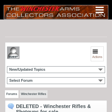
Actions
New/Updated Topics
Select Forum
Forums
Winchester Rifles
DELETED - Winchester Rifles &
Shotguns for sale