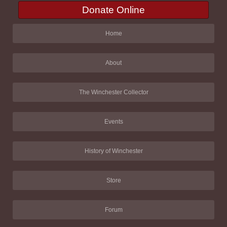
Donate Online
Home
About
The Winchester Collector
Events
History of Winchester
Store
Forum