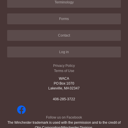
Terminology
Forms
Contact
Log in
Privacy Policy
Terms of Use
WACA
PO Box 1070
Lakeville, MA 02347
406-285-3722
Follow us on Facebook
The Winchester trademark is used with the permission and to the credit of
Olin Corporation/Winchester Division.