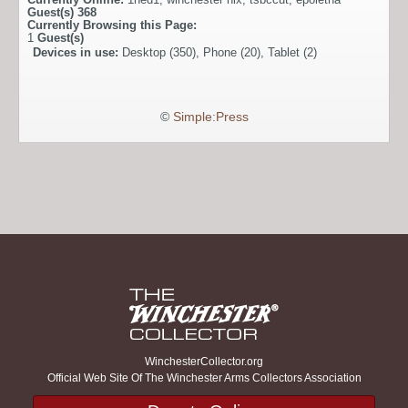
Guest(s)
368
Currently Browsing this Page:
1
Guest(s)
Devices in use:
Desktop (350), Phone (20), Tablet (2)
©
Simple:Press
WinchesterCollector.org
Official Web Site Of The Winchester Arms Collectors Association