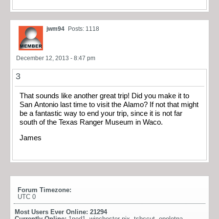
jwm94
Posts: 1118
December 12, 2013 - 8:47 pm
3
That sounds like another great trip! Did you make it to
San Antonio last time to visit the Alamo? If not that might
be a fantastic way to end your trip, since it is not far
south of the Texas Ranger Museum in Waco.
James
Forum Timezone:
UTC 0
Most Users Ever Online:
21294
Currently Online:
1ned1
,
winchester nix
,
tsbccut
,
epoletna