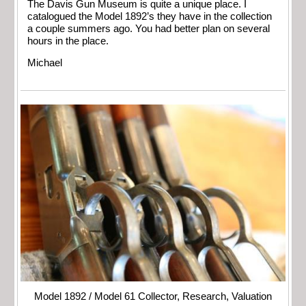
The Davis Gun Museum is quite a unique place. I
catalogued the Model 1892’s they have in the collection
a couple summers ago. You had better plan on several
hours in the place.
Michael
Model 1892 / Model 61 Collector, Research, Valuation