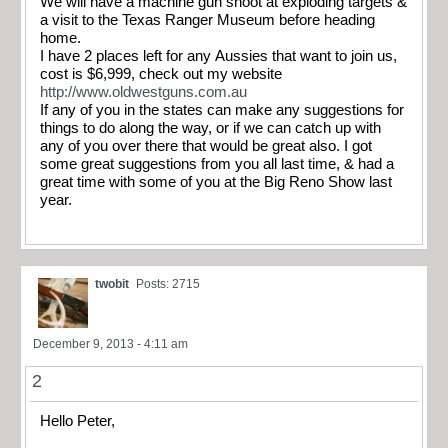
We will have a machine gun shoot at exploding targets &
a visit to the Texas Ranger Museum before heading
home.
I have 2 places left for any Aussies that want to join us,
cost is $6,999, check out my website
http://www.oldwestguns.com.au
If any of you in the states can make any suggestions for
things to do along the way, or if we can catch up with
any of you over there that would be great also. I got
some great suggestions from you all last time, & had a
great time with some of you at the Big Reno Show last
year.
twobit
Posts: 2715
December 9, 2013 - 4:11 am
2
Hello Peter,