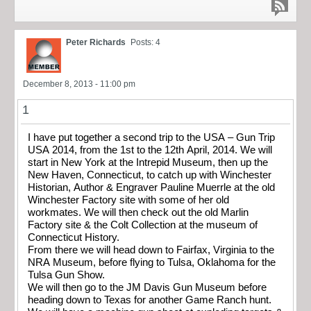
Peter Richards
Posts: 4
December 8, 2013 - 11:00 pm
1
I have put together a second trip to the USA – Gun Trip
USA 2014, from the 1st to the 12th April, 2014. We will
start in New York at the Intrepid Museum, then up the
New Haven, Connecticut, to catch up with Winchester
Historian, Author & Engraver Pauline Muerrle at the old
Winchester Factory site with some of her old
workmates. We will then check out the old Marlin
Factory site & the Colt Collection at the museum of
Connecticut History.
From there we will head down to Fairfax, Virginia to the
NRA Museum, before flying to Tulsa, Oklahoma for the
Tulsa Gun Show.
We will then go to the JM Davis Gun Museum before
heading down to Texas for another Game Ranch hunt.