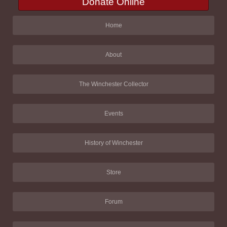
Donate Online
Home
About
The Winchester Collector
Events
History of Winchester
Store
Forum