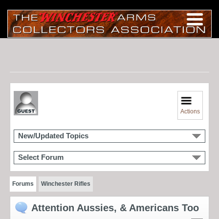
Actions
New/Updated Topics
Select Forum
Forums
Winchester Rifles
Attention Aussies, & Americans Too