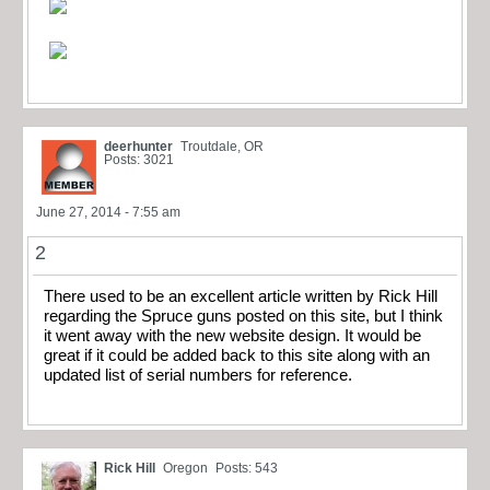
deerhunter
Troutdale, OR
Posts: 3021
June 27, 2014 - 7:55 am
2
There used to be an excellent article written by Rick Hill
regarding the Spruce guns posted on this site, but I think
it went away with the new website design. It would be
great if it could be added back to this site along with an
updated list of serial numbers for reference.
Rick Hill
Oregon
Posts: 543