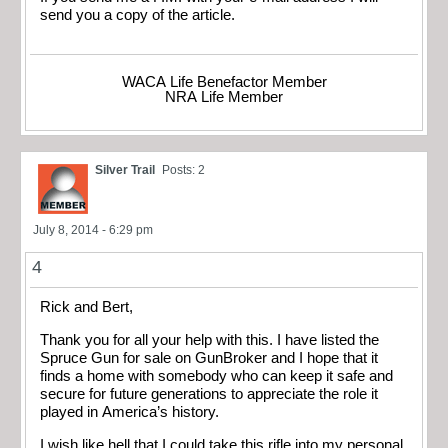
send you a copy of the article.
WACA Life Benefactor Member
NRA Life Member
Silver Trail
Posts: 2
July 8, 2014 - 6:29 pm
4
Rick and Bert,
Thank you for all your help with this. I have listed the
Spruce Gun for sale on GunBroker and I hope that it
finds a home with somebody who can keep it safe and
secure for future generations to appreciate the role it
played in America’s history.
I wish like hell that I could take this rifle into my personal