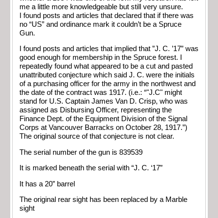
me a little more knowledgeable but still very unsure.
I found posts and articles that declared that if there was
no “US” and ordinance mark it couldn’t be a Spruce
Gun.
I found posts and articles that implied that ”J. C. ’17” was
good enough for membership in the Spruce forest. I
repeatedly found what appeared to be a cut and pasted
unattributed conjecture which said J. C. were the initials
of a purchasing officer for the army in the northwest and
the date of the contract was 1917. (i.e.: “"J.C" might
stand for U.S. Captain James Van D. Crisp, who was
assigned as Disbursing Officer, representing the
Finance Dept. of the Equipment Division of the Signal
Corps at Vancouver Barracks on October 28, 1917.”)
The original source of that conjecture is not clear.
The serial number of the gun is 839539
It is marked beneath the serial with “J. C. ‘17”
It has a 20” barrel
The original rear sight has been replaced by a Marble
sight