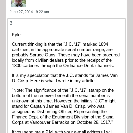
June 27, 2014 - 9:22 am
3
Kyle:
Current thinking is that the "J.C. ’17" marked 1894
carbines, in the appropriate serial number range, are
probably Spruce Guns. These may have been procured
locally from civilian dealers prior to the receipt of the
1800 carbines through the Ordnance Dept. channels.
It is my speculation that the J.C. stands for James Van
D. Crisp. Here is what I wrote in my articlle:
"Note: The significance of the "J.C. ’17" stamp on the
bottom of the receiver beneath the serial number is
unknown at this time. However, the initials "J.C" might
stand for Captain James Van D. Crisp, who was
assigned as Disbursing Officer, Representing the
Finance Dept. of the Equipment Division of the Signal
Corps at Vancouver Barracks on October 28, 1917."
If you send me a P.M. with your e-mail address I will