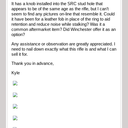
It has a knob installed into the SRC stud hole that
appears to be of the same age as the rifle, but I can’t
seem to find any pictures on-line that resemble it. Could
it have been for a leather fob in place of the ring to aid
retention and reduce noise while stalking? Was it a
common aftermarket item? Did Winchester offer it as an
option?
Any assistance or observation are greatly appreciated. I
need to nail down exactly what this rifle is and what I can
sell it for.
Thank you in advance,
Kyle