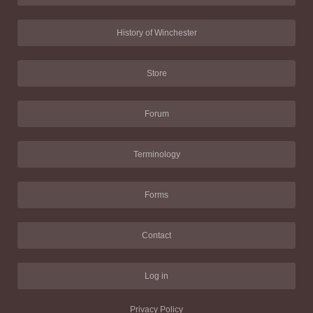
History of Winchester
Store
Forum
Terminology
Forms
Contact
Log in
Privacy Policy