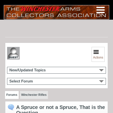
Actions
New/Updated Topics
Select Forum
Forums
Winchester Rifles
A Spruce or not a Spruce, That is the
Question