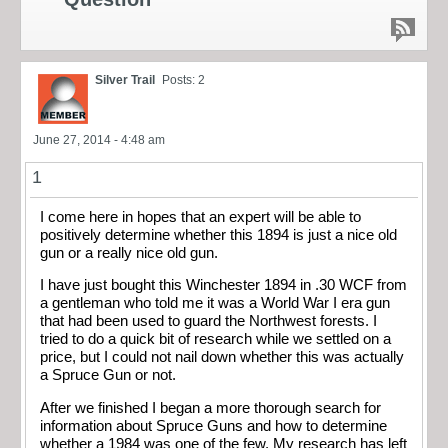
Silver Trail
Posts: 2
June 27, 2014 - 4:48 am
1
I come here in hopes that an expert will be able to
positively determine whether this 1894 is just a nice old
gun or a really nice old gun.
I have just bought this Winchester 1894 in .30 WCF from
a gentleman who told me it was a World War I era gun
that had been used to guard the Northwest forests. I
tried to do a quick bit of research while we settled on a
price, but I could not nail down whether this was actually
a Spruce Gun or not.
After we finished I began a more thorough search for
information about Spruce Guns and how to determine
whether a 1984 was one of the few. My research has left