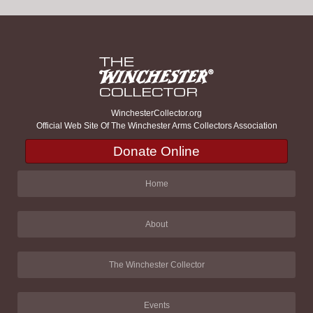
WinchesterCollector.org
Official Web Site Of The Winchester Arms Collectors Association
Donate Online
Home
About
The Winchester Collector
Events