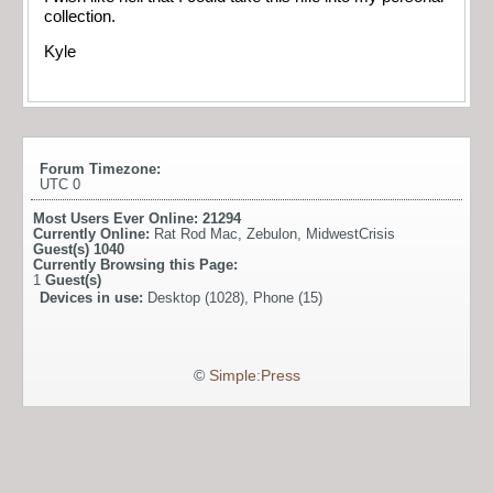
collection.
Kyle
Forum Timezone:
UTC 0
Most Users Ever Online:
21294
Currently Online:
Rat Rod Mac
,
Zebulon
,
MidwestCrisis
Guest(s)
1040
Currently Browsing this Page:
1
Guest(s)
Devices in use:
Desktop (1028), Phone (15)
©
Simple:Press