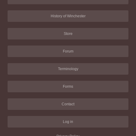
History of Winchester
Store
Forum
Terminology
Forms
Contact
Log in