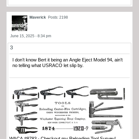
Maverick
Posts: 2198
June 15, 2025 - 8:34 pm
3
I don’t know Bert it being an Angle Eject Model 94, ain’t
no telling what USRACO let slip by.
WACA #8783 - Checkout my Reloading Tool Survey!