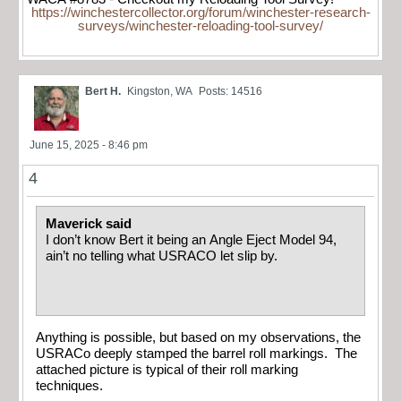
https://winchestercollector.org/forum/winchester-research-
surveys/winchester-reloading-tool-survey/
Bert H.
Kingston, WA
Posts: 14516
June 15, 2025 - 8:46 pm
4
Maverick said
I don’t know Bert it being an Angle Eject Model 94,
ain’t no telling what USRACO let slip by.
Anything is possible, but based on my observations, the
USRACo deeply stamped the barrel roll markings. The
attached picture is typical of their roll marking
techniques.