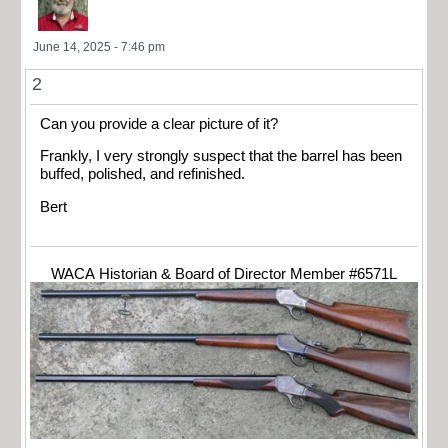
June 14, 2025 - 7:46 pm
2
Can you provide a clear picture of it?
Frankly, I very strongly suspect that the barrel has been
buffed, polished, and refinished.
Bert
WACA Historian & Board of Director Member #6571L