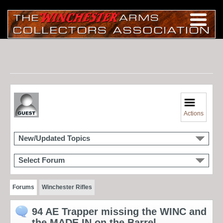
Actions
New/Updated Topics
Select Forum
Forums
Winchester Rifles
94 AE Trapper missing the WINC and
the MADE IN on the Barrel.