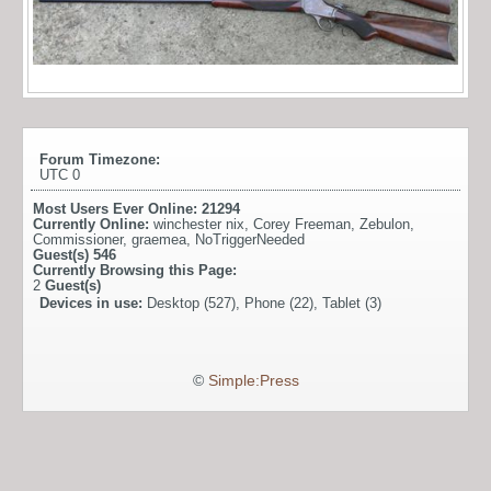
Forum Timezone:
UTC 0
Most Users Ever Online:
21294
Currently Online:
winchester nix
,
Corey Freeman
,
Zebulon
,
Commissioner
,
graemea
,
NoTriggerNeeded
Guest(s)
546
Currently Browsing this Page:
2
Guest(s)
Devices in use:
Desktop (527), Phone (22), Tablet (3)
©
Simple:Press