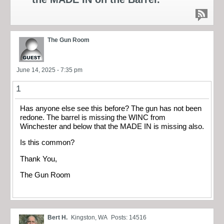
The Gun Room
June 14, 2025 - 7:35 pm
1
Has anyone else see this before? The gun has not been
redone. The barrel is missing the WINC from
Winchester and below that the MADE IN is missing also.
Is this common?
Thank You,
The Gun Room
Bert H.
Kingston, WA
Posts: 14516