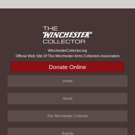
WinchesterCollector.org
Official Web Site Of The Winchester Arms Collectors Association
Donate Online
Home
About
The Winchester Collector
Events