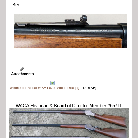
Bert
Attachments
Winchester-Model-94AE-Lever-Action-Rifle.jpg
(215 KB)
WACA Historian & Board of Director Member #6571L