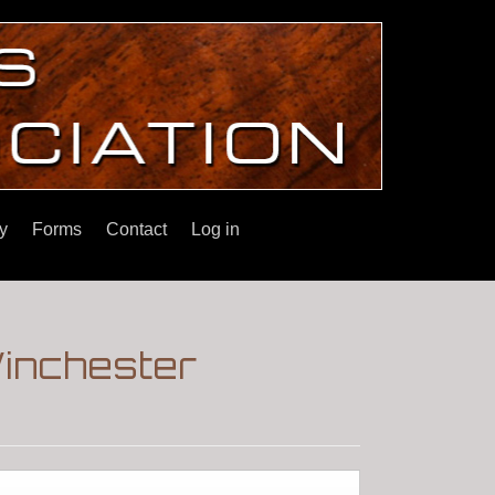
y
Forms
Contact
Log in
Winchester