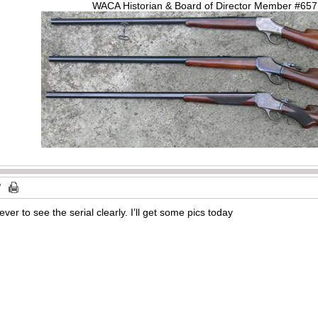
WACA Historian & Board of Director Member #65
ever to see the serial clearly. I’ll get some pics today