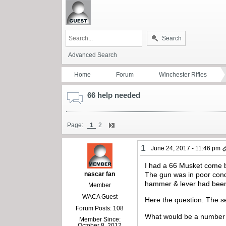
Search
Advanced Search
Home
Forum
Winchester Rifles
66 help needed
Page:
1
2
1
June 24, 2017 - 11:46 pm
I had a 66 Musket come b
nascar fan
The gun was in poor cond
hammer & lever had been 
Member
WACA Guest
Here the question. The ser
Forum Posts: 108
What would be a number I 
Member Since:
October 8, 2012