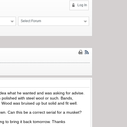
Log In
Select Forum
idea what he wanted and was asking for advise.
polished with steel wool or such. Bands,
Wood was bruised up but solid and fit well.
own. Can this be a correct serial for a musket?
oing to bring it back tomorrow. Thanks