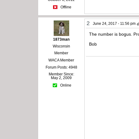
Offline
2
June 24, 2017 - 11:56 pm
The number is bogus. Pro
1873man
Bob
Wisconsin
Member
WACA Member
Forum Posts: 4948
Member Since:
May 2, 2009
Online