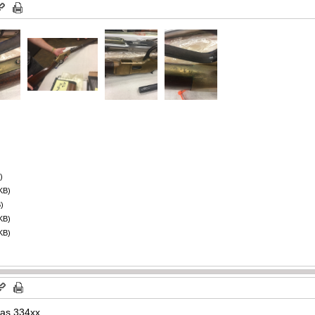
)
KB)
)
KB)
KB)
was 334xx.