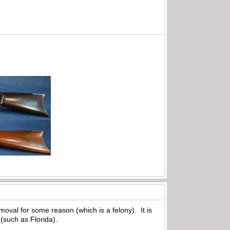
removal for some reason (which is a felony). It is
 (such as Florida).