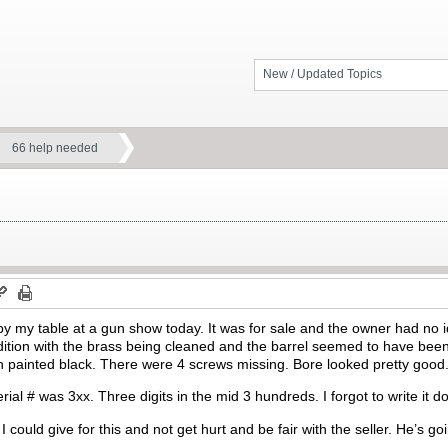
New / Updated Topics
66 help needed
y my table at a gun show today. It was for sale and the owner had no 
ition with the brass being cleaned and the barrel seemed to have been 
painted black. There were 4 screws missing. Bore looked pretty good. 
ial # was 3xx. Three digits in the mid 3 hundreds. I forgot to write it d
could give for this and not get hurt and be fair with the seller. He’s g