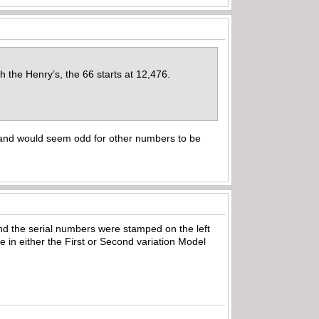
the Henry’s, the 66 starts at 12,476.
 and would seem odd for other numbers to be
, and the serial numbers were stamped on the left
 in either the First or Second variation Model