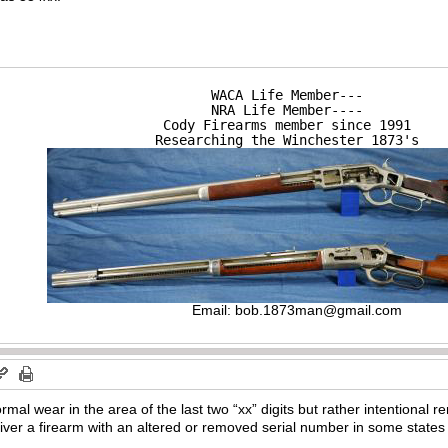
WACA Life Member---

NRA Life Member----

Cody Firearms member since 1991

Researching the Winchester 1873's
Email:
bob.1873man@gmail.com
normal wear in the area of the last two “xx” digits but rather intentional 
eliver a firearm with an altered or removed serial number in some states