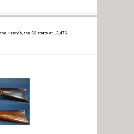
he Henry’s, the 66 starts at 12,476.