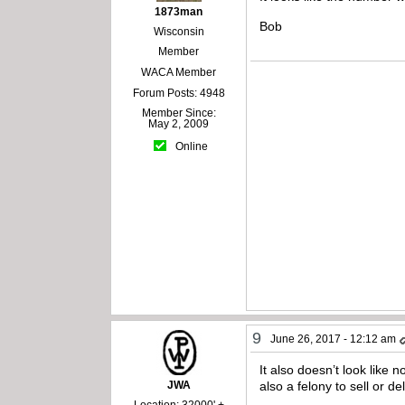
1873man
Bob
Wisconsin
Member
WACA Member
Forum Posts: 4948
Member Since:
May 2, 2009
Online
9
June 26, 2017 - 12:12 am
It also doesn’t look like 
JWA
also a felony to sell or d
Location: 32000' +