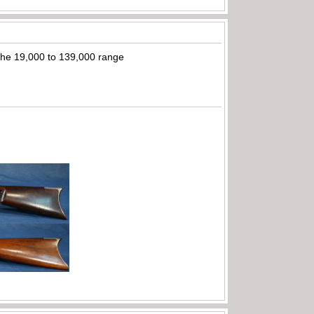
n the 19,000 to 139,000 range