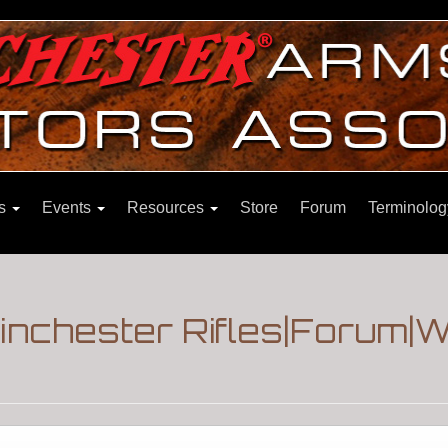
ns
Events
Resources
Store
Forum
Terminolog
inchester Rifles|Forum|