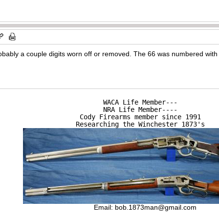
bably a couple digits worn off or removed. The 66 was numbered with t
WACA Life Member---

NRA Life Member----

Cody Firearms member since 1991

Researching the Winchester 1873's
Email:
bob.1873man@gmail.com