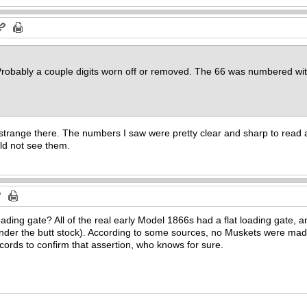
obably a couple digits worn off or removed. The 66 was numbered with 
strange there. The numbers I saw were pretty clear and sharp to read
ld not see them.
 loading gate? All of the real early Model 1866s had a flat loading gate
nder the butt stock). According to some sources, no Muskets were made
cords to confirm that assertion, who knows for sure.