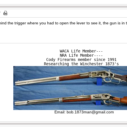
ehind the trigger where you had to open the lever to see it, the gun is i
WACA Life Member---

NRA Life Member----

Cody Firearms member since 1991

Researching the Winchester 1873's
Email:
bob.1873man@gmail.com