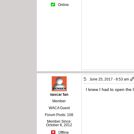
Online
5
June 25, 2017 - 8:53 am
I knew I had to open the l
nascar fan
Member
WACA Guest
Forum Posts: 108
Member Since:
October 8, 2012
Offline