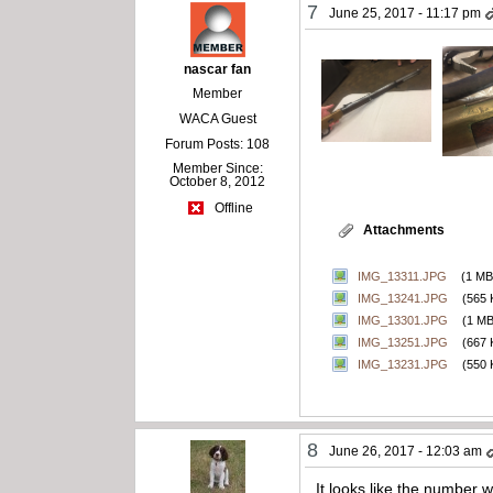
7
June 25, 2017 - 11:17 pm
nascar fan
Member
WACA Guest
Forum Posts: 108
Member Since:
October 8, 2012
Offline
Attachments
IMG_13311.JPG
(1 MB
IMG_13241.JPG
(565 
IMG_13301.JPG
(1 MB
IMG_13251.JPG
(667 
IMG_13231.JPG
(550 
8
June 26, 2017 - 12:03 am
It looks like the number 