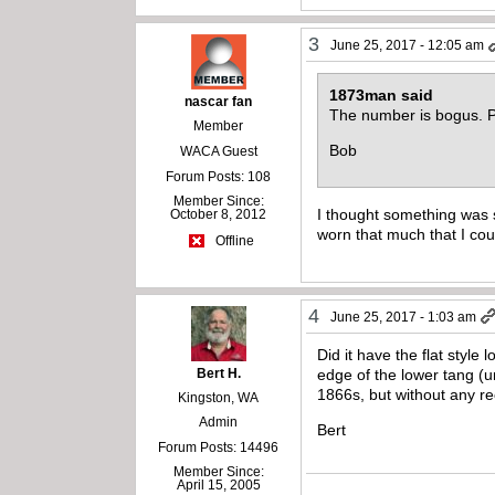
3
June 25, 2017 - 12:05 am
1873man said
nascar fan
The number is bogus. Pr
Member
Bob
WACA Guest
Forum Posts: 108
Member Since:
I thought something was 
October 8, 2012
worn that much that I cou
Offline
4
June 25, 2017 - 1:03 am
Did it have the flat style
Bert H.
edge of the lower tang (u
1866s, but without any re
Kingston, WA
Admin
Bert
Forum Posts: 14496
Member Since:
April 15, 2005