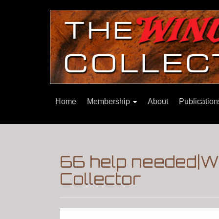
Home
Membership
About
Publicatio
66 help needed|W
Collector