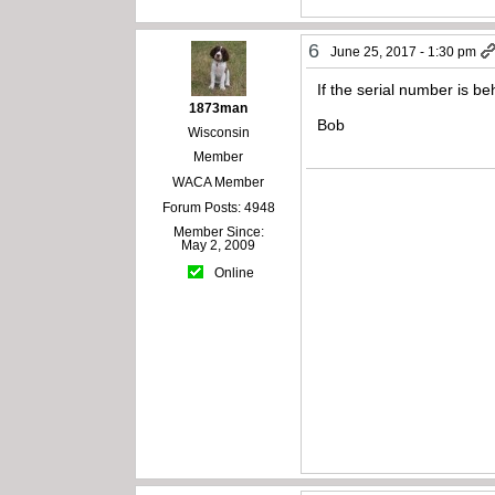
6
June 25, 2017 - 1:30 pm
If the serial number is b
1873man
Bob
Wisconsin
Member
WACA Member
Forum Posts: 4948
Member Since:
May 2, 2009
Online