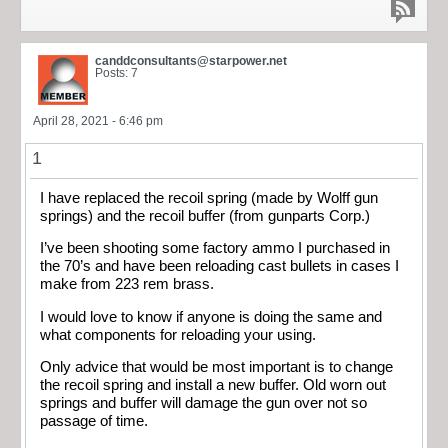
canddconsultants@starpower.net
Posts: 7
April 28, 2021 - 6:46 pm
1
I have replaced the recoil spring (made by Wolff gun
springs) and the recoil buffer (from gunparts Corp.)
I’ve been shooting some factory ammo I purchased in
the 70’s and have been reloading cast bullets in cases I
make from 223 rem brass.
I would love to know if anyone is doing the same and
what components for reloading your using.
Only advice that would be most important is to change
the recoil spring and install a new buffer. Old worn out
springs and buffer will damage the gun over not so
passage of time.