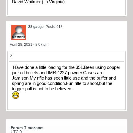
David Whitmer ( in Virginia)
28 gauge
Posts: 913
April 28, 2021 - 8:07 pm
2
Have done a little loading for the 351.Been using copper
jacked bullets and IMR 4227 powder.Cases are
Jamison.My rifle has seen little use and the buffer and
spring are in good condition.Fun rifle to shoot,but the
trigger pull is not to be believed.
Forum Timezone:
UTC 0