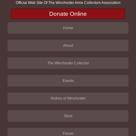
Official Web Site Of The Winchester Arms Collectors Association
Donate Online
Home
About
The Winchester Collector
Events
History of Winchester
Store
Forum