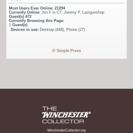
Most Users Ever Online:
21294
Currently Online:
Jim F in CT
,
Jeremy P
,
Lastgunshop
Guest(s)
472
Currently Browsing this Page:
1
Guest(s)
Devices in use:
Desktop (448), Phone (27)
©
Simple:Press
WinchesterCollector.org