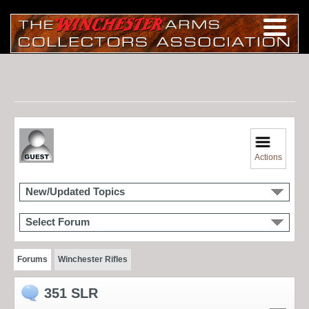
Actions
New/Updated Topics
Select Forum
Forums
Winchester Rifles
351 SLR