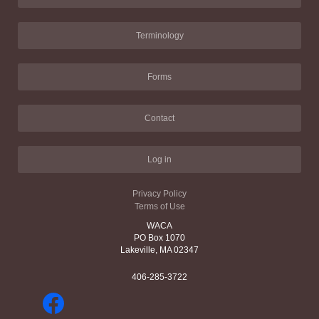
Terminology
Forms
Contact
Log in
Privacy Policy
Terms of Use
WACA
PO Box 1070
Lakeville, MA 02347
406-285-3722