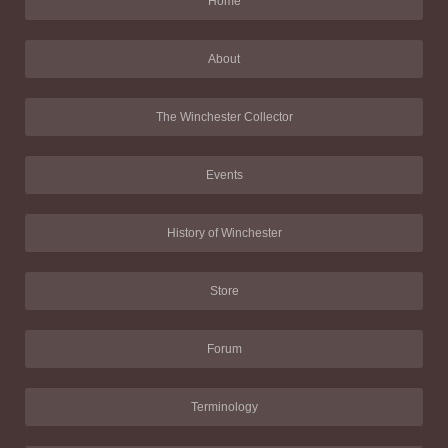
Home
About
The Winchester Collector
Events
History of Winchester
Store
Forum
Terminology