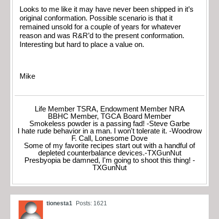
Looks to me like it may have never been shipped in it’s
original conformation. Possible scenario is that it
remained unsold for a couple of years for whatever
reason and was R&R’d to the present conformation.
Interesting but hard to place a value on.
Mike
Life Member TSRA, Endowment Member NRA
BBHC Member, TGCA Board Member
Smokeless powder is a passing fad! -Steve Garbe
I hate rude behavior in a man. I won't tolerate it. -Woodrow
F. Call, Lonesome Dove
Some of my favorite recipes start out with a handful of
depleted counterbalance devices.-TXGunNut
Presbyopia be damned, I'm going to shoot this thing! -
TXGunNut
tionesta1
Posts: 1621