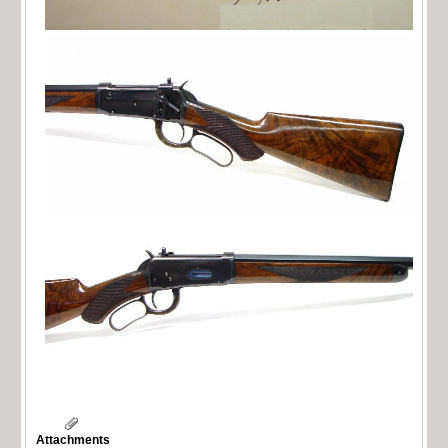
Attachments