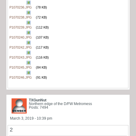
P1070236.JPG
(78 KB)
P1070238.JPG
(72 KB)
P1070239.JPG
(112 KB)
P1070240.JPG
(107 KB)
P1070242.JPG
(117 KB)
P1070243.JPG
(116 KB)
P1070245.JPG
(84 KB)
P1070246.JPG
(91 KB)
TXGunNut
Northern edge of the D/FW Metromess
Posts: 7494
March 3, 2019 - 10:39 pm
2