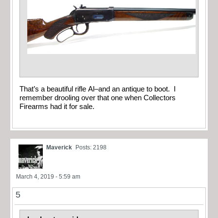
That’s a beautiful rifle Al–and an antique to boot. I
remember drooling over that one when Collectors
Firearms had it for sale.
Maverick
Posts: 2198
March 4, 2019 - 5:59 am
5