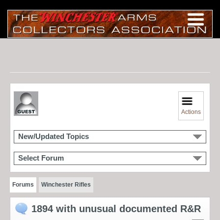
Actions
New/Updated Topics
Select Forum
Forums
Winchester Rifles
1894 with unusual documented R&R