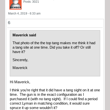
Posts: 3021
March 4, 2019 - 6:33 am
6
Maverick said
That photo of the the top tang makes me think it had
a tang site at one time. Did you take it off? Or still
have it?
Sincerely,
Maverick
Hi Maverick,
I think you’re right that it did have a tang sight on it at one
time. The gun is in the exact configuration as I
purchased it (with no tang sight). If I could find a period
correct Lyman in matching condition, it would sure
spruce it up some wouldn’t it?