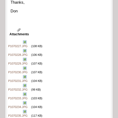
Thanks,
Don
Attachments
P1070227.JPG
(108 KB)
P1070228.JPG
(106 KB)
P1070229.JPG
(107 KB)
P1070230.JPG
(107 KB)
P1070231.JPG
(104 KB)
P1070232.JPG
(99 KB)
P1070233.JPG
(103 KB)
P1070234.JPG
(104 KB)
P1070235.JPG
(117 KB)