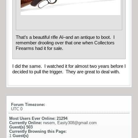
That’s a beautiful rifle Al–and an antique to boot. I
remember drooling over that one when Collectors
Firearms had it for sale.
I did the same. I watched it for almost two years before I
decided to pull the trigger. They are great to deal with.
Forum Timezone:
UTC 0
Most Users Ever Online:
21294
Currently Online:
rwsem
,
Easty308@gmail.com
Guest(s)
503
Currently Browsing this Page:
1
Guest(s)