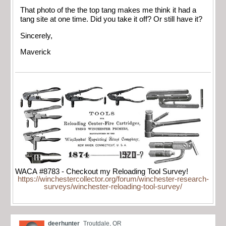
That photo of the the top tang makes me think it had a
tang site at one time. Did you take it off? Or still have it?
Sincerely,
Maverick
WACA #8783 - Checkout my Reloading Tool Survey!
https://winchestercollector.org/forum/winchester-research-
surveys/winchester-reloading-tool-survey/
deerhunter
Troutdale, OR