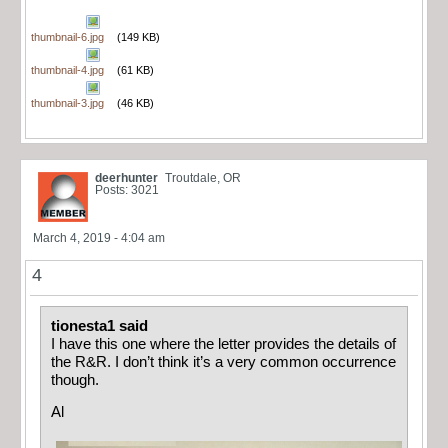
thumbnail-6.jpg
(149 KB)
thumbnail-4.jpg
(61 KB)
thumbnail-3.jpg
(46 KB)
deerhunter
Troutdale, OR
Posts: 3021
March 4, 2019 - 4:04 am
4
tionesta1 said
I have this one where the letter provides the details of
the R&R. I don’t think it’s a very common occurrence
though.
Al