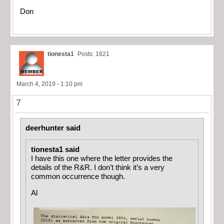
Don
tionesta1
Posts: 1621
March 4, 2019 - 1:10 pm
7
deerhunter said
tionesta1 said
I have this one where the letter provides the
details of the R&R. I don’t think it’s a very
common occurrence though.
Al