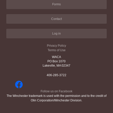
Forms
Contact
Log in
Privacy Policy
Terms of Use
WACA
PO Box 1070
Lakeville, MA 02347
406-285-3722
Follow us on Facebook
The Winchester trademark is used with the permission and to the credit of
Olin Corporation/Winchester Division.