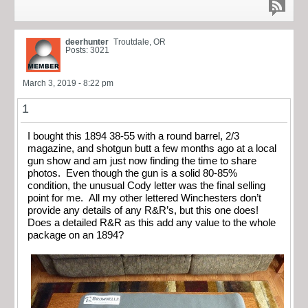
deerhunter
Troutdale, OR
Posts: 3021
March 3, 2019 - 8:22 pm
1
I bought this 1894 38-55 with a round barrel, 2/3
magazine, and shotgun butt a few months ago at a local
gun show and am just now finding the time to share
photos. Even though the gun is a solid 80-85%
condition, the unusual Cody letter was the final selling
point for me. All my other lettered Winchesters don’t
provide any details of any R&R’s, but this one does!
Does a detailed R&R as this add any value to the whole
package on an 1894?