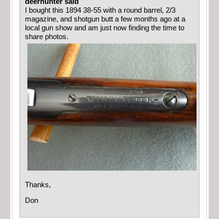
deerhunter said
I bought this 1894 38-55 with a round barrel, 2/3
magazine, and shotgun butt a few months ago at a
local gun show and am just now finding the time to
share photos.
Thanks,
Don