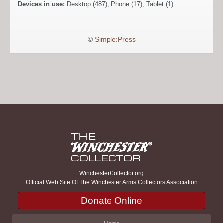
Devices in use:
Desktop (487), Phone (17), Tablet (1)
©
Simple:Press
WinchesterCollector.org
Official Web Site Of The Winchester Arms Collectors Association
Donate Online