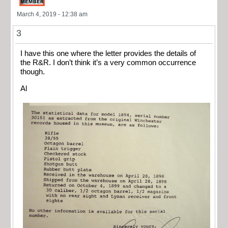
March 4, 2019 - 12:38 am
3
I have this one where the letter provides the details of
the R&R. I don’t think it’s a very common occurrence
though.
Al