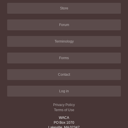
Store
Forum
Terminology
Forms
Contact
Log in
Privacy Policy
Terms of Use
WACA
PO Box 1070
Lakeville, MA 02347