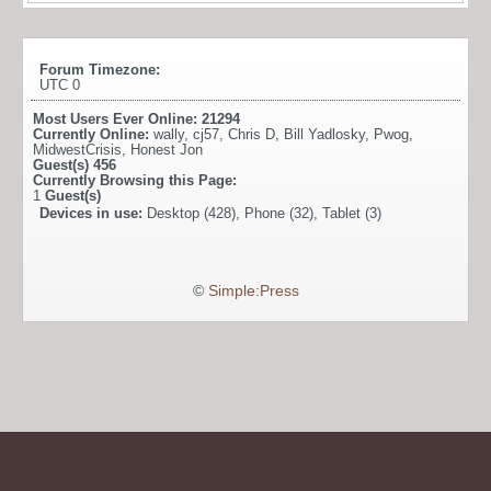
Forum Timezone:
UTC 0
Most Users Ever Online:
21294
Currently Online:
wally
,
cj57
,
Chris D
,
Bill Yadlosky
,
Pwog
,
MidwestCrisis
,
Honest Jon
Guest(s)
456
Currently Browsing this Page:
1
Guest(s)
Devices in use:
Desktop (428), Phone (32), Tablet (3)
©
Simple:Press