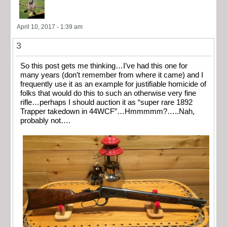
April 10, 2017 - 1:39 am
3
So this post gets me thinking…I’ve had this one for
many years (don’t remember from where it came) and I
frequently use it as an example for justifiable homicide of
folks that would do this to such an otherwise very fine
rifle…perhaps I should auction it as “super rare 1892
Trapper takedown in 44WCF”…Hmmmmm?…..Nah,
probably not….