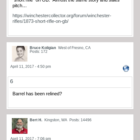
pitch…
https://winchestercollector.org/forum/winchester-
rifles/1873-short-rifle-on-gb/
Bruce Koligian
West of Fresno, CA
Posts: 172
April 11, 2017 - 4:50 pm
6
Barrel has been relined?
Bert H.
Kingston, WA
Posts: 14496
April 11, 2017 - 7:06 pm