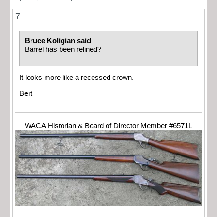
7
Bruce Koligian said
Barrel has been relined?
It looks more like a recessed crown.
Bert
WACA Historian & Board of Director Member #6571L