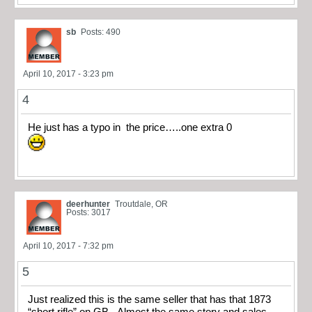
sb
Posts: 490
April 10, 2017 - 3:23 pm
4
He just has a typo in the price…..one extra 0
deerhunter
Troutdale, OR
Posts: 3017
April 10, 2017 - 7:32 pm
5
Just realized this is the same seller that has that 1873
“short rifle” on GB. Almost the same story and sales