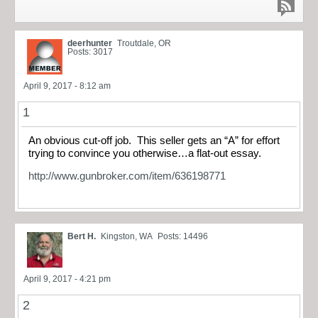
deerhunter
Troutdale, OR
Posts: 3017
April 9, 2017 - 8:12 am
1
An obvious cut-off job. This seller gets an “A” for effort
trying to convince you otherwise…a flat-out essay.
http://www.gunbroker.com/item/636198771
Bert H.
Kingston, WA
Posts: 14496
April 9, 2017 - 4:21 pm
2