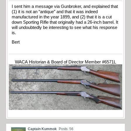
I sent him a message via Gunbroker, and explained that
(1) it is not an “antique” and that it was indeed
manufactured in the year 1899, and (2) that it is a cut
down Sporting Rifle that originally had a 26-inch barrel. It
will undoubtedly be interesting to see what his response
is.
Bert
WACA Historian & Board of Director Member #6571L
Captain Kummok
Posts: 56