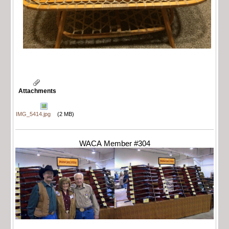
Attachments
IMG_5414.jpg
(2 MB)
WACA Member #304