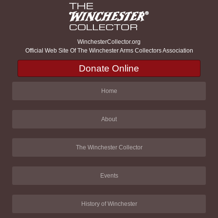
WinchesterCollector.org
Official Web Site Of The Winchester Arms Collectors Association
Donate Online
Home
About
The Winchester Collector
Events
History of Winchester