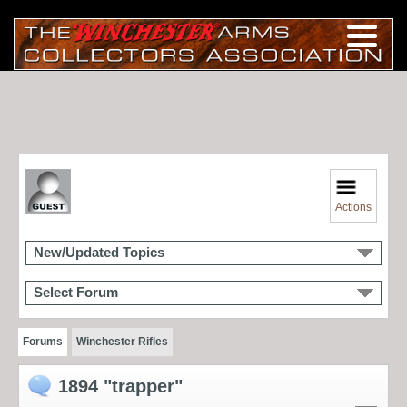
Actions
New/Updated Topics
Select Forum
Forums
Winchester Rifles
1894 "trapper"