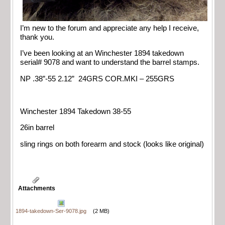
I’m new to the forum and appreciate any help I receive,
thank you.
I’ve been looking at an Winchester 1894 takedown
serial# 9078 and want to understand the barrel stamps.
NP .38”-55 2.12” 24GRS COR.MKI – 255GRS
Winchester 1894 Takedown 38-55
26in barrel
sling rings on both forearm and stock (looks like original)
Attachments
1894-takedown-Ser-9078.jpg
(2 MB)