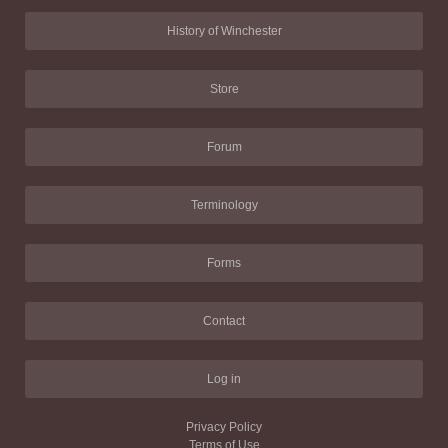
History of Winchester
Store
Forum
Terminology
Forms
Contact
Log in
Privacy Policy
Terms of Use