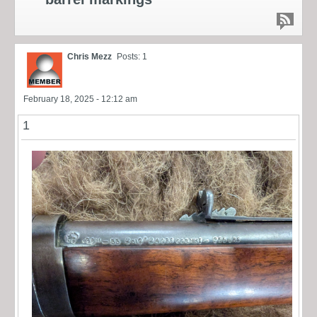
Chris Mezz
Posts: 1
February 18, 2025 - 12:12 am
1