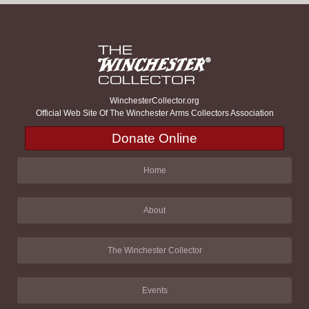
WinchesterCollector.org
Official Web Site Of The Winchester Arms Collectors Association
Donate Online
Home
About
The Winchester Collector
Events