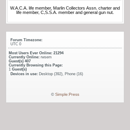
W.A.C.A. life member, Marlin Collectors Assn. charter and
life member, C,S.S.A. member and general gun nut.
Forum Timezone:
UTC 0
Most Users Ever Online:
21294
Currently Online:
rwsem
Guest(s)
407
Currently Browsing this Page:
1
Guest(s)
Devices in use:
Desktop (392), Phone (16)
©
Simple:Press