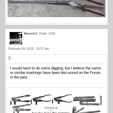
Maverick
Posts: 2198
February 18, 2025 - 10:57 pm
3
I would have to do some digging, but I believe the same
or similar markings have been discussed on the Forum
in the past.