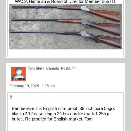
WACA Historian & Board of Director Member #6571L
Tom Sterr
Canada
Posts: 44
February 19, 2025 - 1:15 am
5
Bert believe it is English nitro proof .38 inch bore 55grs
black r2.12 case length 24 hrs cordite mark 1 255 gr
bullet . Re proofed for English market. Tom