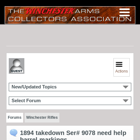
Actions
New/Updated Topics
Select Forum
Forums
Winchester Rifles
1894 takedown Ser# 9078 need help
barrel markings