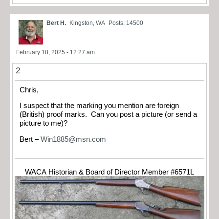
Bert H.
Kingston, WA
Posts: 14500
February 18, 2025 - 12:27 am
2
Chris,
I suspect that the marking you mention are foreign
(British) proof marks. Can you post a picture (or send a
picture to me)?
Bert –
Win1885@msn.com
WACA Historian & Board of Director Member #6571L