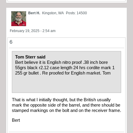
Bert H.
Kingston, WA
Posts: 14500
February 19, 2025 - 2:54 am
6
Tom Sterr said
Bert believe it is English nitro proof .38 inch bore
55grs black r2.12 case length 24 hrs cordite mark 1
255 gr bullet . Re proofed for English market. Tom
That is what I initially thought, but the British usually
mark the opposite side of the barrel, and there should be
stamped markings on the bolt and on the receiver frame.
Bert