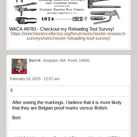
WACA #8783 - Checkout my Reloading Tool Survey!
https://winchestercollector.org/forum/winchester-research-
surveys/winchester-reloading-tool-survey/
Bert H.
Kingston, WA
Posts: 14500
February 19, 2025 - 12:07 am
4
After seeing the markings, I believe that it is more likely
that they are Belgian proof marks versus British.
Bert