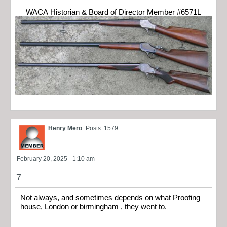
WACA Historian & Board of Director Member #6571L
Henry Mero
Posts: 1579
February 20, 2025 - 1:10 am
7
Not always, and sometimes depends on what Proofing
house, London or birmingham , they went to.