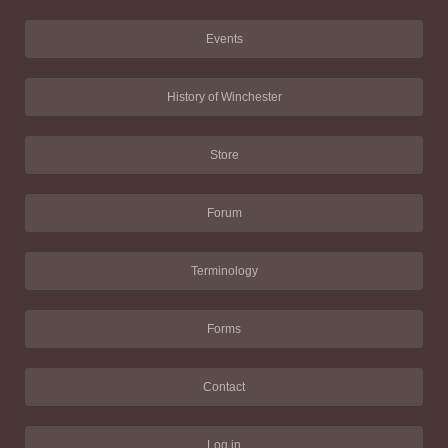
Events
History of Winchester
Store
Forum
Terminology
Forms
Contact
Log in