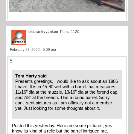
oldcrankyyankee
Posts: 1120
February 27, 2022 - 5:09 pm
5
Tom Harty said
Presents greetings, I would like to ask about an 1886
I have. It is in 45-90 wcf with a barrel that measures
11/16″ dia at the muzzle, 13/16″ dia at the forend cap,
and 7/8″ at the breech. This a round barrel. Sorry
cant sent pictures as I am officially not a member
yet. Just looking for some thoughts about it.
Posted this yesterday. Here are some pictures, yes I
know its kind of a relic but the barrel intrigued me.