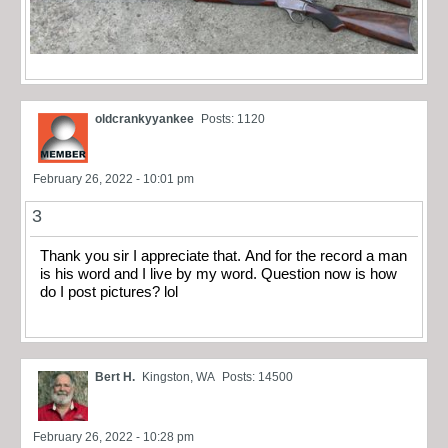
oldcrankyyankee
Posts: 1120
February 26, 2022 - 10:01 pm
3
Thank you sir I appreciate that. And for the record a man
is his word and I live by my word. Question now is how
do I post pictures? lol
Bert H.
Kingston, WA
Posts: 14500
February 26, 2022 - 10:28 pm