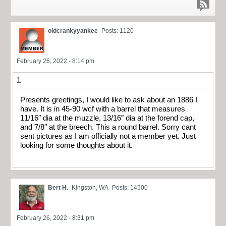
oldcrankyyankee
Posts: 1120
February 26, 2022 - 8:14 pm
1
Presents greetings, I would like to ask about an 1886 I
have. It is in 45-90 wcf with a barrel that measures
11/16″ dia at the muzzle, 13/16″ dia at the forend cap,
and 7/8″ at the breech. This a round barrel. Sorry cant
sent pictures as I am officially not a member yet. Just
looking for some thoughts about it.
Bert H.
Kingston, WA
Posts: 14500
February 26, 2022 - 8:31 pm