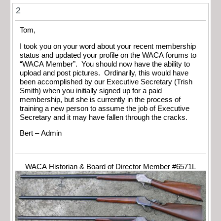
2
Tom,
I took you on your word about your recent membership
status and updated your profile on the WACA forums to
“WACA Member”. You should now have the ability to
upload and post pictures. Ordinarily, this would have
been accomplished by our Executive Secretary (Trish
Smith) when you initially signed up for a paid
membership, but she is currently in the process of
training a new person to assume the job of Executive
Secretary and it may have fallen through the cracks.
Bert – Admin
WACA Historian & Board of Director Member #6571L