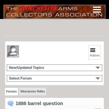
Actions
New/Updated Topics
Select Forum
Forums
Winchester Rifles
1886 barrel question