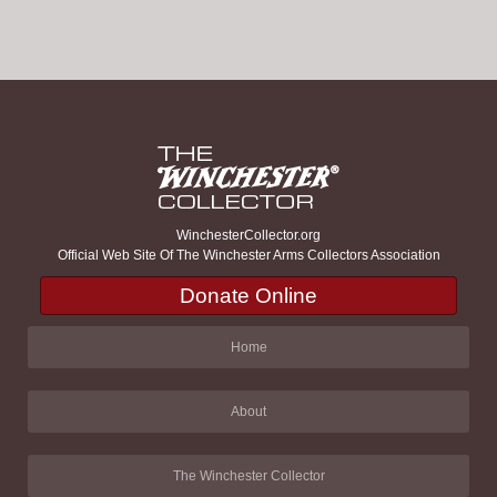
WinchesterCollector.org
Official Web Site Of The Winchester Arms Collectors Association
Donate Online
Home
About
The Winchester Collector