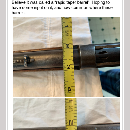
Believe it was called a “rapid taper barrel”. Hoping to
have some input on it, and how common where these
barrels.