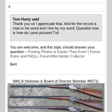
4
Tom Harty said
Thank you sir I appreciate that. And for the record a
man is his word and I live by my word. Question now
is how do I post pictures? lol
You are welcome, and this topic should answer your
question –
Posting Photos is Easier Than Ever! | Forum
Rules and FAQs | ForumWinchester Collector
Bert
WACA Historian & Board of Director Member #6571L