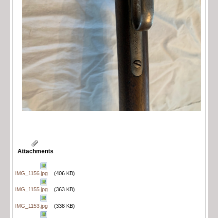
Attachments
IMG_1156.jpg
(406 KB)
IMG_1155.jpg
(363 KB)
IMG_1153.jpg
(338 KB)