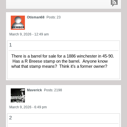
Otisman68
Posts: 23
March 9, 2026 - 12:49 am
1
There is a barrel for sale for a 1886 winchester in 45-90.
Has a R Breese stamp on the barrel. Anyone know
what that stamp means? Think it’s a former owner?
Maverick
Posts: 2198
March 9, 2026 - 6:49 pm
2