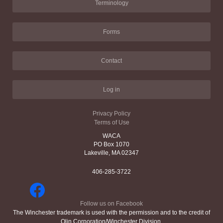
Terminology
Forms
Contact
Log in
Privacy Policy
Terms of Use
WACA
PO Box 1070
Lakeville, MA 02347
406-285-3722
Follow us on Facebook
The Winchester trademark is used with the permission and to the credit of
Olin Corporation/Winchester Division.