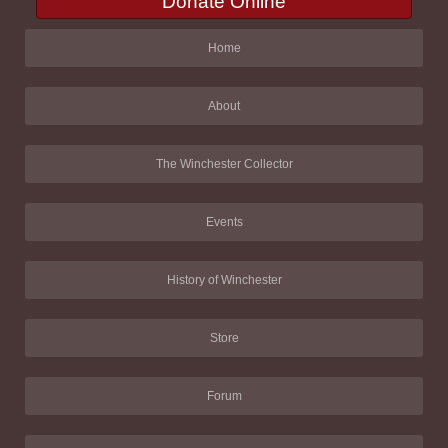
Donate Online
Home
About
The Winchester Collector
Events
History of Winchester
Store
Forum