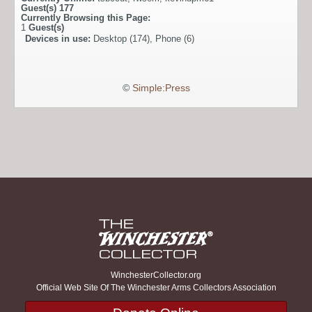
Guest(s)
177
Currently Browsing this Page:
1
Guest(s)
Devices in use:
Desktop (174), Phone (6)
©
Simple:Press
WinchesterCollector.org
Official Web Site Of The Winchester Arms Collectors Association