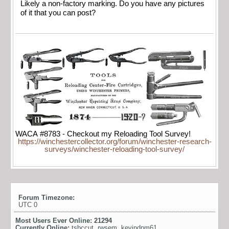
Likely a non-factory marking. Do you have any pictures
of it that you can post?
WACA #8783 - Checkout my Reloading Tool Survey!
https://winchestercollector.org/forum/winchester-research-
surveys/winchester-reloading-tool-survey/
Forum Timezone:
UTC 0
Most Users Ever Online:
21294
Currently Online:
tsbccut
,
rwsem
,
kevindpm61