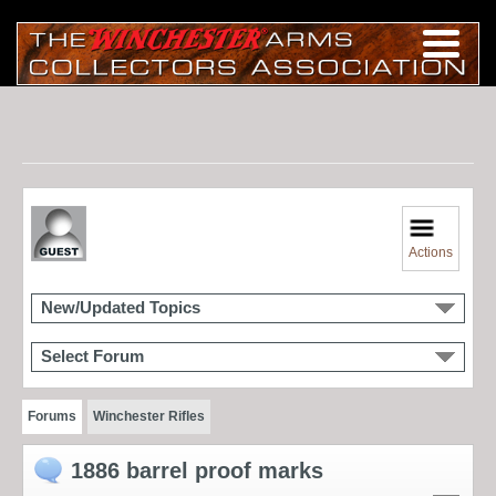
Actions
New/Updated Topics
Select Forum
Forums
Winchester Rifles
1886 barrel proof marks