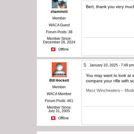
Bert, thank you very much
zhammett
Member
WACA Guest
Forum Posts: 38
Member Since:
December 26, 2024
Offline
5
January 10, 2025 - 7:49 p
You may want to look at 
Bill Hockett
compare your rifle with so
Member
Merz Winchesters – Mod
WACA Member
Forum Posts: 461
Member Since:
July 31, 2005
Offline