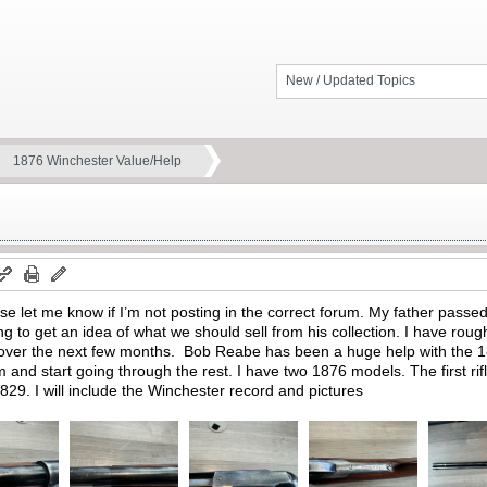
New / Updated Topics
1876 Winchester Value/Help
ase let me know if I’m not posting in the correct forum. My father pas
ing to get an idea of what we should sell from his collection. I have roug
m over the next few months. Bob Reabe has been a huge help with the 1
um and start going through the rest. I have two 1876 models. The first ri
29. I will include the Winchester record and pictures