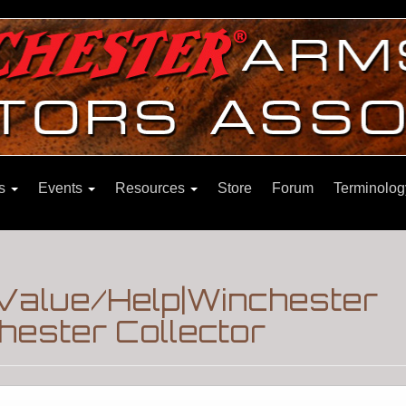
ns
Events
Resources
Store
Forum
Terminolog
Value/Help|Winchester
hester Collector