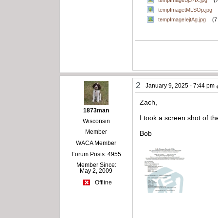
tempImageBj37Ix.jpg
(
tempImagetMLSOp.jpg
tempImageIejtAg.jpg
(7
2
January 9, 2025 - 7:44 pm
Zach,
1873man
I took a screen shot of th
Wisconsin
Member
Bob
WACA Member
Forum Posts: 4955
Member Since:
May 2, 2009
Offline