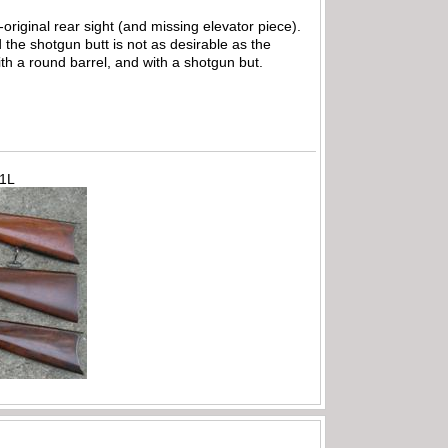
-original rear sight (and missing elevator piece).
 the shotgun butt is not as desirable as the
ith a round barrel, and with a shotgun but.
71L