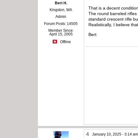
Bert H.
That is a decent conditio
Kingston, WA
The round barreled rifles
Admin
standard crescent rifle b
Forum Posts: 14505
Realistically, I believe tha
Member Since:
Bert
April 15, 2005
Offline
4
January 10, 2025 - 3:14 a