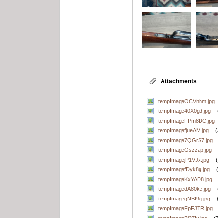
Attachments
tempImageOCVnhm.jpg
tempImage40X0gd.jpg
tempImageFPm8DC.jpg
tempImagefjueAM.jpg
(
tempImage7QGrS7.jpg
tempImageGszzap.jpg
tempImagejP1VJx.jpg
tempImagefDyk8g.jpg
tempImageKxYAD8.jpg
tempImagedA80ke.jpg
tempImagegNBf9q.jpg
tempImageFpFJTR.jpg