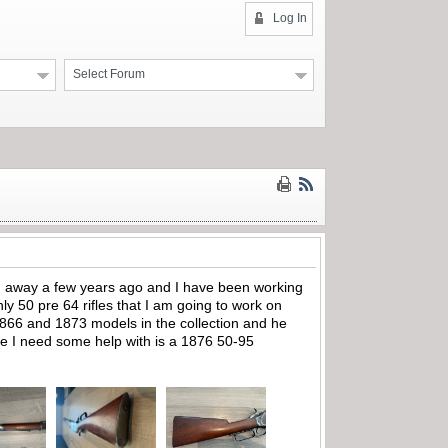
Log In
Select Forum
sed away a few years ago and I have been working
hly 50 pre 64 rifles that I am going to work on
866 and 1873 models in the collection and he
fle I need some help with is a 1876 50-95