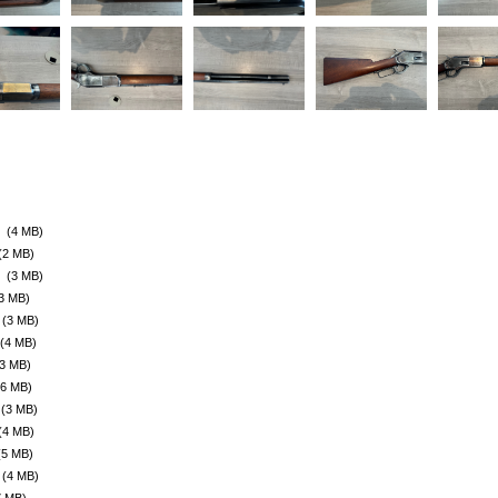
(4 MB)
(2 MB)
(3 MB)
3 MB)
(3 MB)
(4 MB)
(3 MB)
(6 MB)
(3 MB)
(4 MB)
(5 MB)
(4 MB)