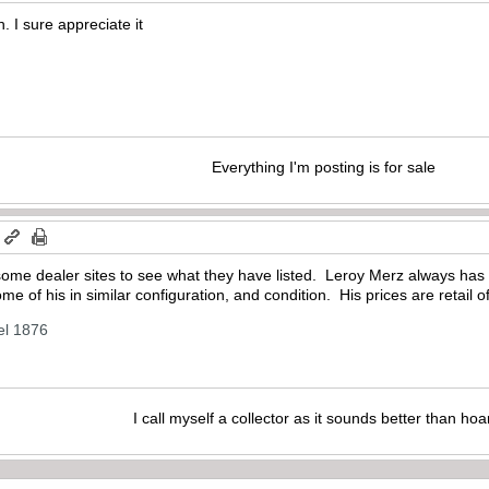
. I sure appreciate it
Everything I'm posting is for sale
m
some dealer sites to see what they have listed. Leroy Merz always has
me of his in similar configuration, and condition. His prices are retail o
el 1876
I call myself a collector as it sounds better than hoa