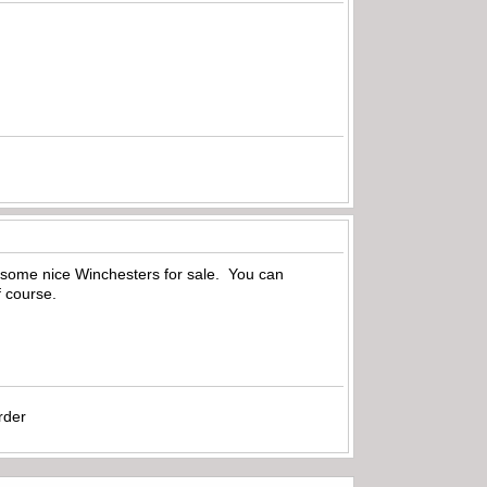
 some nice Winchesters for sale. You can
f course.
rder