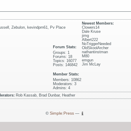
Newest Members:
ssell
,
Zebulon
,
kevindpm61
,
Pv Place
Clowers14
Dale Kruse
jimg
Albert222
NoTriggerNeeded
Forum Stats:
OldSkoolArcher
nathantinstman
Groups: 1
M80
Forums: 18
emgun
Topics: 16077
Jim McLay
Posts: 146842
Member Stats:
Members: 10862
Moderators: 3
Admins: 4
erators:
Rob Kassab, Brad Dunbar, Heather
©
Simple:Press
—