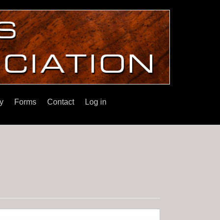
y
Forms
Contact
Log in