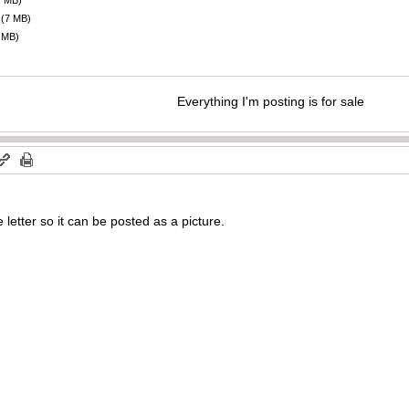
7 MB)
(7 MB)
 MB)
Everything I'm posting is for sale
e letter so it can be posted as a picture.