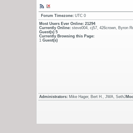
Forum Timezone:
UTC 0
Most Users Ever Online:
21294
Currently Online:
steve004
,
cj57
,
426crown
,
Byron Ru
Guest(s)
5
Currently Browsing this Page:
1
Guest(s)
Administrators:
Mike Hager, Bert H., JWA, SethJ
Mod