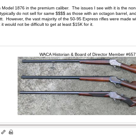
n Model 1876 in the premium caliber. The issues I see with it is the non
 typically do not sell for same $$$$ as those with an octagon barrel, and
utt. However, the vast majority of the 50-95 Express rifles were made w
t it would not be difficult to get at least $15K for it.
WACA Historian & Board of Director Member #65
m