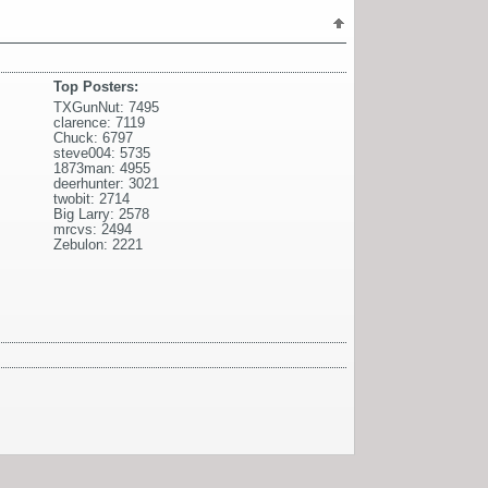
Top Posters:
TXGunNut: 7495
clarence: 7119
Chuck: 6797
steve004: 5735
1873man: 4955
deerhunter: 3021
twobit: 2714
Big Larry: 2578
mrcvs: 2494
Zebulon: 2221