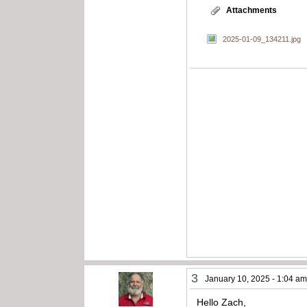
Attachments
2025-01-09_134211.jpg
3
January 10, 2025 - 1:04 a
Hello Zach,