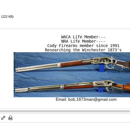
(222 KB)
WACA Life Member---

NRA Life Member----

Cody Firearms member since 1991

Researching the Winchester 1873's
Email:
bob.1873man@gmail.com
m