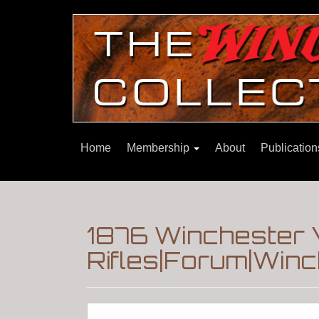
Home
Membership
About
Publicatio
1876 Winchester 
Rifles|Forum|Winc