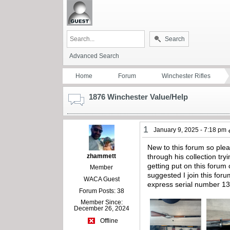
Search
Advanced Search
Home
Forum
Winchester Rifles
1876 Winchester Value/Help
1
January 9, 2025 - 7:18 pm
New to this forum so ple
zhammett
through his collection try
getting put on this foru
Member
suggested I join this for
WACA Guest
express serial number 138
Forum Posts: 38
Member Since:
December 26, 2024
Offline